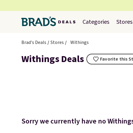
Categories
Stores
Brad's Deals
Stores
Withings
Withings Deals
Favorite this S
Sorry we currently have no Withings