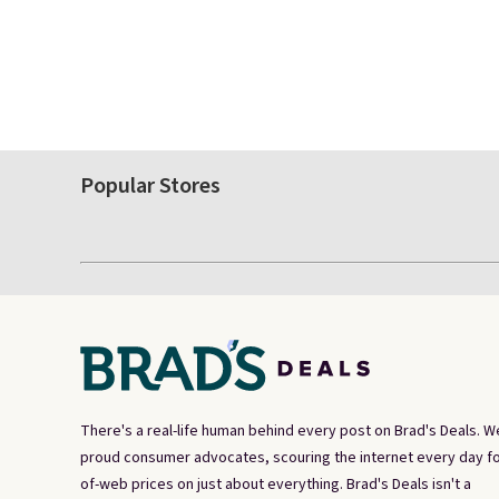
Popular Stores
There's a real-life human behind every post on Brad's Deals. W
proud consumer advocates, scouring the internet every day fo
of-web prices on just about everything. Brad's Deals isn't a