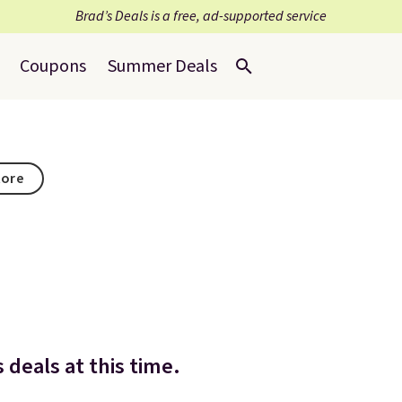
Brad’s Deals is a free, ad-supported service
Coupons
Summer Deals
tore
 deals at this time.