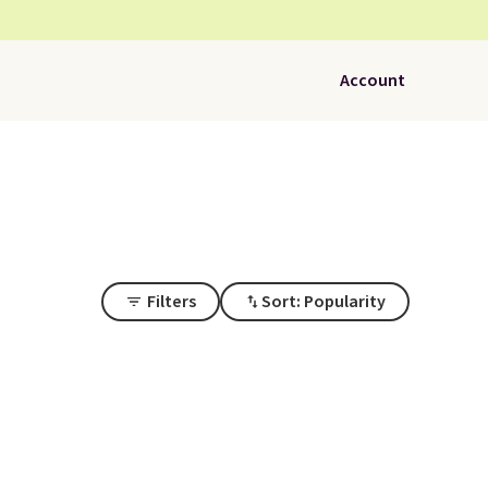
Account
Filters
Sort: Popularity