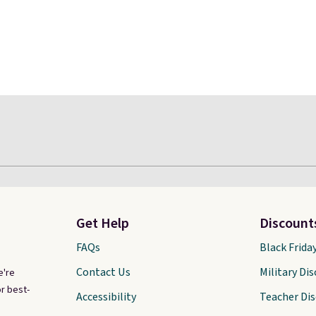
Get Help
Discount
FAQs
Black Frida
Contact Us
Military Di
e're
r best-
Accessibility
Teacher Di