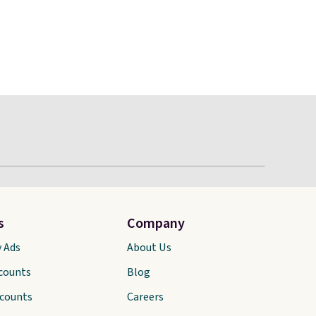
s
Company
y Ads
About Us
scounts
Blog
scounts
Careers