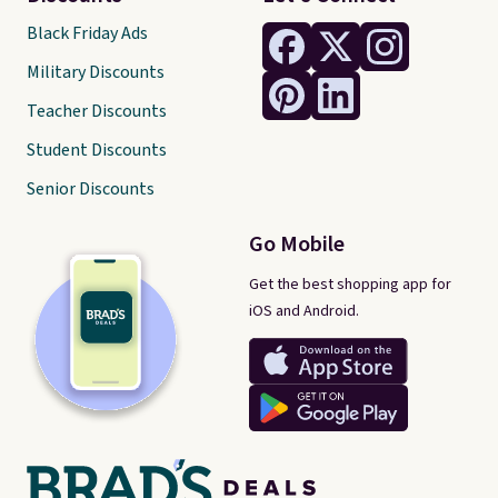
Black Friday Ads
Military Discounts
Teacher Discounts
Student Discounts
Senior Discounts
Go Mobile
Get the best shopping app for
iOS and Android.