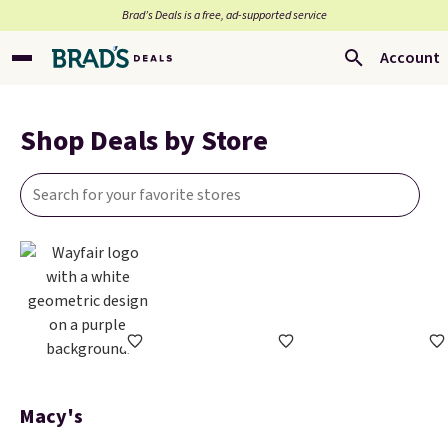
Brad’s Deals is a free, ad-supported service
Account
Shop Deals by Store
Macy's