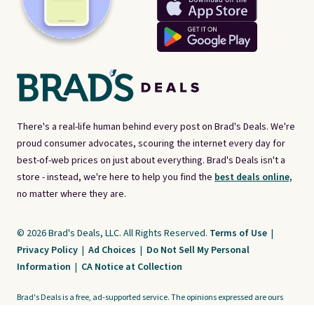
There's a real-life human behind every post on Brad's Deals. We're
proud consumer advocates, scouring the internet every day for
best-of-web prices on just about everything. Brad's Deals isn't a
store - instead, we're here to help you find the
best deals online,
no matter where they are.
© 2026 Brad's Deals, LLC. All Rights Reserved.
Terms of Use
|
Privacy Policy
|
Ad Choices
|
Do Not Sell My Personal
Information
|
CA Notice at Collection
Brad's Deals is a free, ad-supported service. The opinions expressed are ours
alone and have not been reviewed or approved by any third party. Our editorial