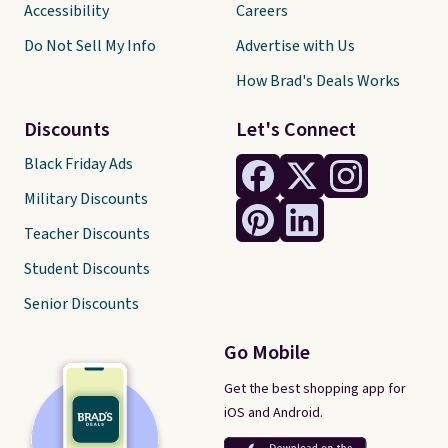
Accessibility
Careers
Do Not Sell My Info
Advertise with Us
How Brad's Deals Works
Discounts
Let's Connect
Black Friday Ads
Military Discounts
Teacher Discounts
Student Discounts
Senior Discounts
Go Mobile
Get the best shopping app for
iOS and Android.