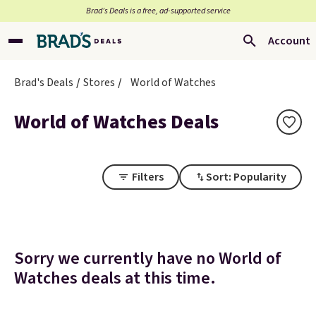
Brad’s Deals is a free, ad-supported service
Account
Brad's Deals
Stores
World of Watches
World of Watches Deals
Filters
Sort: Popularity
Sorry we currently have no World of
Watches deals at this time.