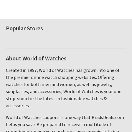
Popular Stores
About World of Watches
Created in 1997, World of Watches has grown into one of
the premier online watch shopping websites. Offering
watches for both men and women, as well as jewelry,
sunglasses, and accessories, World of Watches is your one-
stop-shop for the latest in fashionable watches &
accessories.
World of Watches coupons is one way that BradsDeals.com
helps you save. Be prepared to receive a multitude of
compliments when you purchase a new timepiece. Using