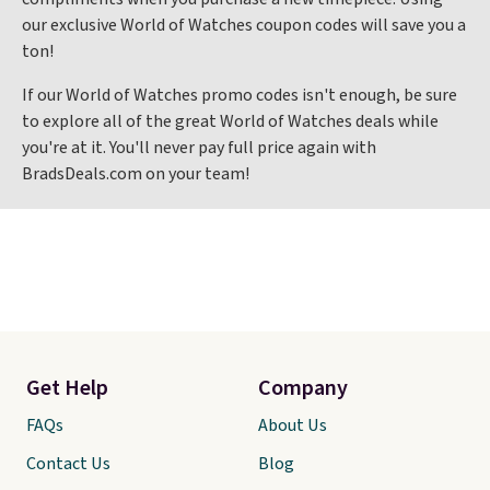
our exclusive World of Watches coupon codes will save you a
ton!
If our World of Watches promo codes isn't enough, be sure
to explore all of the great World of Watches deals while
you're at it. You'll never pay full price again with
BradsDeals.com on your team!
Get Help
Company
FAQs
About Us
Contact Us
Blog