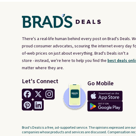
There's a real-life human behind every post on Brad's Deals. W
proud consumer advocates, scouring the internet every day fo
of-web prices on just about everything. Brad's Deals isn't a
store - instead, we're here to help you find the
best deals onli
matter where they are.
Let's Connect
Go Mobile
Brad's Deals is a free, ad-supported service. The opinions expressed are our
companies whose products and services are discussed. Compensation recei