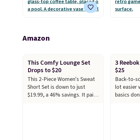
the outdoors. It also has anti-
warranty a
slip pads so you don't have to
the life o
worry about it sliding around
included w
near the pool.
It can be 
Amazon
two playe
This Comfy Lounge Set
3 Reebok 
Drops to $20
$25
This 2-Piece Women's Sweat
Back-to-sc
Short Set is down to just
lot easier
$19.99, a 46% savings. It pairs
basics don
a relaxed long-sleeve top with
Get select
matching drawstring shorts in
Girls' Cot
a soft, stretchy knit that's
Crew Neck 
comfortable enough to
the lowest
lounge in but polished enough
on these i