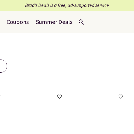
Brad’s Deals is a free, ad-supported service
Coupons
Summer Deals