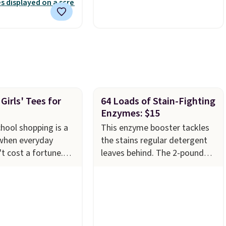
nd free support for
polyester fabric built for all
f your machine are
weather use, and they stack
ith your purchase.
neatly when you need to save
played by one or
space or store them for
rs
. Shipping is free.
winter.
Normally five-piece
sets like this go for over
$200 elsewhere online.
Girls' Tees for
64 Loads of Stain-Fighting
Enzymes: $15
hool shopping is a
This enzyme booster tackles
 when everyday
the stains regular detergent
't cost a fortune.
leaves behind. The 2-pound
 3-packs of Reebok
unscented powder uses bio-
ton Short Sleeve
active enzymes to break down
T-Shirts for $24.99,
sweat, oil, and blood, and it
 price we've seen
works as a natural deodorizer
n recent months.
too. One bag covers 64 loads,