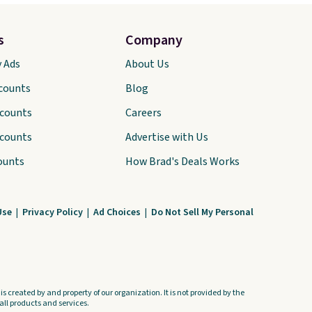
s
Company
y Ads
About Us
scounts
Blog
scounts
Careers
scounts
Advertise with Us
ounts
How Brad's Deals Works
Use
|
Privacy Policy
|
Ad Choices
|
Do Not Sell My Personal
s created by and property of our organization. It is not provided by the
ll products and services.