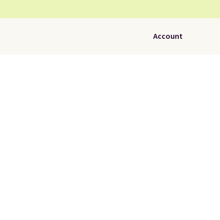
Account