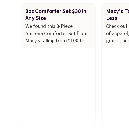
8pc Comforter Set $30 in
Macy's To
Any Size
Less
We found this 8-Piece
Check out 
Ameena Comforter Set from
of apparel
Macy's falling from $100 to
goods, an
$29.93 in any size. Shipping is
to $10 or l
free at $39 when you log into
at Macy's.
your Macy's account, or it
cabinet wi
adds $10.95.
It has a floral
Quick-Dry 
pattern but if you reverse it
Towels, wh
there's a stripe pattern.
The
$7.99 in all
twin set has six pieces but the
typically 
queen and king has eight. It
see on bat
has solid reviews at 4.3 out of
Macy's. Yo
5 stars.
of matchin
$8.99. Also
Juniors' 