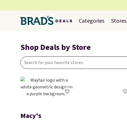
Categories
Stores
Shop Deals by Store
Macy's