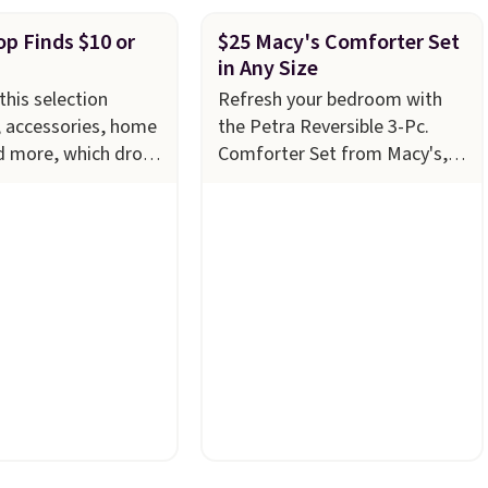
p Finds $10 or
$25 Macy's Comforter Set
in Any Size
this selection
Refresh your bedroom with
, accessories, home
the Petra Reversible 3-Pc.
d more, which drops
Comforter Set from Macy's,
ess
now just $24.99 in all sizes,
 Refresh your linen
down from $80. That's a
th these Arch Studio
savings of 73%. This design
Striped Bath
features intricate motifs
ich fall from $18 to
layered in warm clay hues for
 four colors. This is
an earthy yet sophisticated
the lowest price we
look. It's fully reversible, so
h towels sold at
you get two coordinated
u can also get a pair
styles in one set, whether you
g hand towels for
want something bold or
, this Miken
something more subtle.
This
Kimono Cover-Up
is a price that only comes