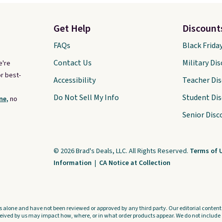
Get Help
Discount
FAQs
Black Frida
Contact Us
Military Di
e're
r best-
Accessibility
Teacher Di
Do Not Sell My Info
Student Di
ne,
no
Senior Disc
© 2026 Brad's Deals, LLC. All Rights Reserved.
Terms of 
Information
|
CA Notice at Collection
s alone and have not been reviewed or approved by any third party. Our editorial content i
ved by us may impact how, where, or in what order products appear. We do not include a