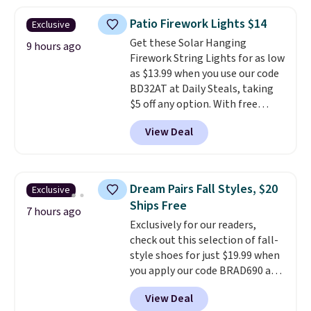
haven't seen a lower price in
years on these blends. Choose
Patio Firework Lights $14
Exclusive
from dark roast, medium roast,
Get these Solar Hanging
caramel macchiato, and decaf
9 hours ago
Firework String Lights for as low
blends. Made in the USA, these
as $13.99 when you use our code
recyclable pods are compatible
BD32AT at Daily Steals, taking
with all Keurig and K-Cup
$5 off any option. With free
brewers. Be sure to select "one-
shipping, this is the best
time purchase" before adding
View Deal
delivered price we found. These
these packs to your cart, unless
solar-powered lights create a
you want to set up auto-delivery.
firework-inspired starburst
display,
automatically charging
Dream Pairs Fall Styles, $20
Exclusive
during the day and lighting up
Ships Free
at night with no wiring or
7 hours ago
Exclusively for our readers,
added electricity costs.
Choose
check out this selection of fall-
from eight lighting modes,
style shoes for just $19.99 when
including steady and twinkling
you apply our code BRAD690 at
effects, to match everything
Dream Pairs. We are loving these
from everyday patio lighting to
View Deal
Ascenelle Arch Support Slip-On
parties and holiday gatherings.