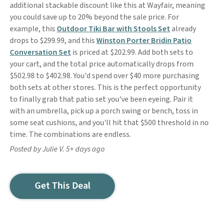
additional stackable discount like this at Wayfair, meaning
you could save up to 20% beyond the sale price. For
example, this
Outdoor Tiki Bar with Stools Set
already
drops to $299.99, and this
Winston Porter Bridin Patio
Conversation Set
is priced at $202.99. Add both sets to
your cart, and the total price automatically drops from
$502.98 to $402.98. You'd spend over $40 more purchasing
both sets at other stores. This is the perfect opportunity
to finally grab that patio set you've been eyeing. Pair it
with an umbrella, pick up a porch swing or bench, toss in
some seat cushions, and you'll hit that $500 threshold in no
time. The combinations are endless.
Posted by Julie V. 5+ days ago
Get This Deal