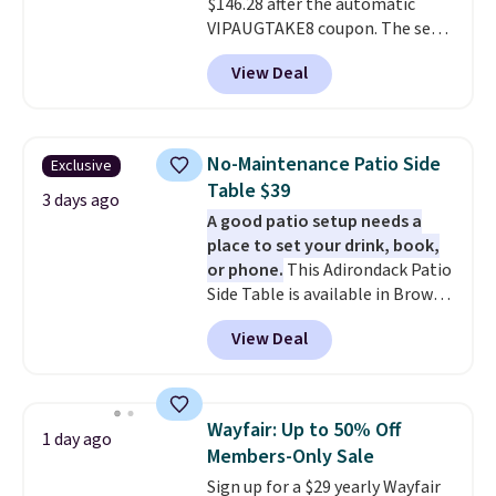
$146.28 after the automatic
this go for over $200 elsewhere
VIPAUGTAKE8 coupon. The set
online.
has a bohemian look with
View Deal
handcrafted diamond weave
patterns and plush beige
cushions, and it's brand new.
It
sells for over $250 elsewhere,
No-Maintenance Patio Side
Exclusive
so this is a significant discount
Table $39
relative to other prices online.
3 days ago
A good patio setup needs a
place to set your drink, book,
or phone.
This Adirondack Patio
Side Table is available in Brown,
Grey, and White and is made
View Deal
from weather-resistant HDPE
that won't fade, warp, crack, or
require yearly painting or
staining. The sturdy X-shaped
Wayfair: Up to 50% Off
1 day ago
frame supports up to 385
Members-Only Sale
pounds, and the 18-inch height
Sign up for a $29 yearly Wayfair
pairs perfectly with most