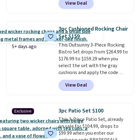
View Deal
free. You'd spend closer to $180
for this same Outsunny bistro
set right now at other stores.
The best part is that it comes
3pc Cushioned Rocking Chair
with cushions, which is not
Set $159
always the case for similar
This Outsunny 3-Piece Rocking
bistro sets.
It's also available in
5+ days ago
Bistro Set drops from $264.99 to
Beige for slightly more.
$176.99 to $159.29 when you
select the set with the gray
cushions and apply the code
BRADS10 during checkout at
View Deal
Aosom. This set includes two
rocking chairs with cushions and
a side table. They're all made of
hand woven PE rattan that is
3pc Patio Set $100
Exclusive
weather resistant. Similar sets
This 3-Piece Patio Set, already
are selling elsewhere for
on sale for $104.99, drops to
$300-$350.
This price also beats
$99.99 when you enter our
last year's best price by almost