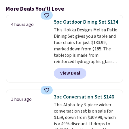
More Deals You'll Love
5pc Outdoor Dining Set $134
4 hours ago
This Hokku Designs Melisa Patio
Dining Set gives you a table and
four chairs for just $133.99,
marked down from $185. The
tabletop is made from
reinforced hydrographic glass
paired with a powder coated
View Deal
steel frame, so it holds up
against rust, scratching, and
fading all season long. The four
chairs are wrapped in PVC
3pc Conversation Set $146
1 hour ago
coated polyester fabric built for
This Alpha Joy 3-piece wicker
all weather use, and they stack
conversation set is on sale for
neatly when you need to save
$159, down from $309.99, which
space or store them for winter.
is a 49% discount. It drops to
Normally five-piece sets like