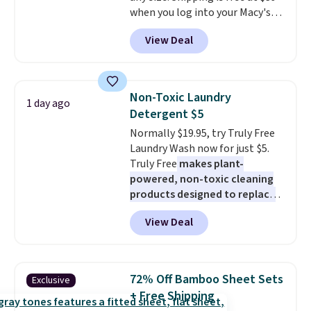
when you log into your Macy's
sign out with a free Prime
account, or it adds $10.95.
It has
account. Otherwise shipping
View Deal
a floral pattern but if you
adds $6.
reverse it there's a stripe
pattern.
The twin set has six
pieces but the queen and king
Non-Toxic Laundry
1 day ago
has eight. It has solid reviews at
Detergent $5
4.3 out of 5 stars.
Normally $19.95, try Truly Free
Laundry Wash now for just $5.
Truly Free
makes plant-
powered, non-toxic cleaning
products designed to replace
the harsh chemicals found in
View Deal
conventional laundry and
home cleaning brands.
The
laundry wash uses a four-salt
technology formula to tackle
72% Off Bamboo Sheet Sets
Exclusive
tough stains and odors without
+ Free Shipping
dyes, synthetic fragrances,