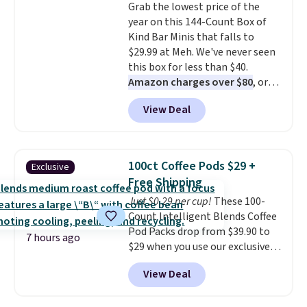
Grab the lowest price of the
drop from $11.99 to $7.67 with
year on this 144-Count Box of
the code.
Over 3,500 items
Kind Bar Minis that falls to
under $10 is the kind of number
$29.99 at Meh. We've never seen
that makes a slow browse
this box for less than $40.
worth it. A cozy throw and
Amazon charges over $80
, or
quick-dry towels for under $8
$6.48 per 10 bars. They offer a
each are just two reasons to
View Deal
quick, gluten-free energy boost
see what else is hiding in this
without artificial sweeteners, a
sale.
Shipping is free at $49, or
great choice for school lunches.
buy online and select free store
Shipping is free when you sign
pickup. Otherwise, shipping adds
100ct Coffee Pods $29 +
Exclusive
into or create a free account,
$8.95.
Free Shipping
choose a flavor, select the $9.99
Just $0.29 per cup!
These 100-
shipping option, and use code
Count Intelligent Blends Coffee
BDFREE at checkout.
Pod Packs drop from $39.90 to
7 hours ago
$29 when you use our exclusive
code BRADSIB29 during
View Deal
checkout at Maud's Coffee & Tea.
Plus they ship for free. We