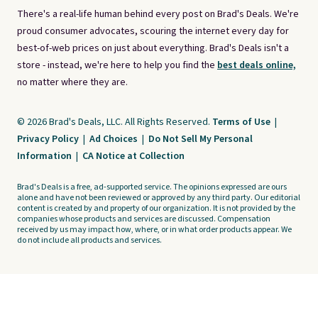
There's a real-life human behind every post on Brad's Deals. We're
proud consumer advocates, scouring the internet every day for
best-of-web prices on just about everything. Brad's Deals isn't a
store - instead, we're here to help you find the
best deals online,
no matter where they are.
© 2026 Brad's Deals, LLC. All Rights Reserved.
Terms of Use
|
Privacy Policy
|
Ad Choices
|
Do Not Sell My Personal
Information
|
CA Notice at Collection
Brad's Deals is a free, ad-supported service. The opinions expressed are ours
alone and have not been reviewed or approved by any third party. Our editorial
content is created by and property of our organization. It is not provided by the
companies whose products and services are discussed. Compensation
received by us may impact how, where, or in what order products appear. We
do not include all products and services.