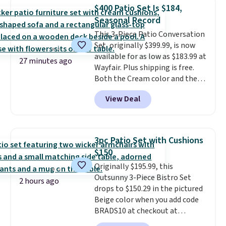
chairs that double as rocking
more for similar sofas.
$400 Patio Set Is $184,
chairs too.
Similar sets sell for
Seasonal Record
$380 or more at other sites.
This 3-Piece Patio Conversation
Please note you must log into a
Set, originally $399.99, is now
free Aosom account to
available for as low as $183.99 at
complete your purchase.
27 minutes ago
Wayfair. Plus shipping is free.
Both the Cream color and the
Tan colors are available at this
View Deal
price.
This is the lowest price
we've seen this year.
I love that
the table has a tempered-glass
top, which is reinforced to hold
3pc Patio Set with Cushions
up better in the outdoors. It
$150
also has anti-slip pads so you
Originally $195.99, this
don't have to worry about it
Outsunny 3-Piece Bistro Set
sliding around near the pool.
2 hours ago
drops to $150.29 in the pictured
Beige color when you add code
BRADS10 at checkout at
Aosom.com. Shipping is also