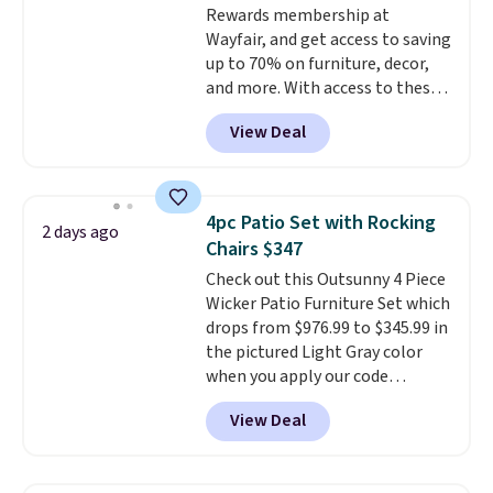
Rewards membership at
standard Adirondack chairs. Use
Wayfair, and get access to saving
code BD091LY at UntilGone to
up to 70% on furniture, decor,
get it for $38.99 with free
and more. With access to these
shipping, undercutting the
deep discounts after signing up,
other prices we found.
View Deal
you can easily save more than
the $29 cost of the annual
membership.
Members get free
shipping on every order, earn
4pc Patio Set with Rocking
2 days ago
5% back in rewards on
Chairs $347
purchases, and access to
Check out this Outsunny 4 Piece
exclusive sales throughout the
Wicker Patio Furniture Set which
year.
For example, this Ivy Bronx
drops from $976.99 to $345.99 in
94" Compressed Cloud Sofa in
the pictured Light Gray color
Blue or Olive colors, was
when you apply our code
originally listed at over $1,200,
BRADS10 during checkout at
and drops to $339.99 for
View Deal
Aosom. This is the lowest price
members. Non-members would
we could find anywhere.
I think
spend $60 more, and other
it's super unique to see swivel
stores are charging $150-$350