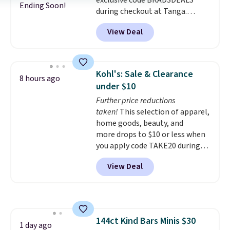
exclusive code BRADSDEALS
$20!
Shipping is free.
Ending Soon!
during checkout at Tanga.
Shipping is free. That's the best
View Deal
sale price we could find by $15.
Each chair can support 400
pounds and the table can
support 100 pounds.
This set is
Kohl's: Sale & Clearance
8 hours ago
available in six colors
, so you're
under $10
sure to find the perfect one for
Further price reductions
your style.
taken!
This selection of apparel,
home goods, beauty, and
more drops to $10 or less when
you apply code TAKE20 during
checkout at Kohls.com. We
View Deal
found this Oversized Plush
Throw which drops from $14.99
to $7.19 with the code. This
throw is available in several
colors at this price. Also, these
144ct Kind Bars Minis $30
Sonoma Quick-Dry Bath Towels
1 day ago