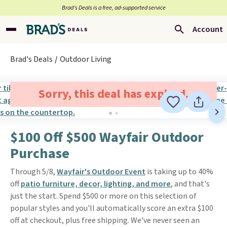
Brad’s Deals is a free, ad-supported service
Account
Brad's Deals
Outdoor Living
Sorry, this deal has expired.
$100 Off $500 Wayfair Outdoor
Purchase
Through 5/8,
Wayfair's Outdoor Event
is taking up to 40%
off
patio furniture, decor, lighting, and more
, and that's
just the start. Spend $500 or more on this selection of
popular styles and you'll automatically score an extra $100
off at checkout, plus free shipping. We've never seen an