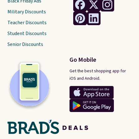
Black Friday Ads
Military Discounts
Teacher Discounts
Student Discounts
Senior Discounts
Go Mobile
Get the best shopping app for
iOS and Android.