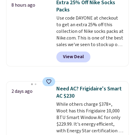
Extra 25% Off Nike Socks
8 hours ago
you're deep in the woods or
Packs
stuck at home when the power's
Use code DAYONE at checkout
out, the included solar panels
to get an extra 25% off this
give you access to electricity
collection of Nike socks packs at
wherever there's sun. The power
Nike.com. This is one of the best
station is equipped with 2 USB-C
sales we've seen to stock up or
and 1 USB-A outputs. It weighs
grab a few pairs to gift,
under 2 lbs and is carry-on
View Deal
especially before school starts.
friendly per TSA regulations.
The pictured pack of Nike
Everyday Cushioned Socks
originally $28, drops to $20.23
with code DAYONE.
I absolutely
Need AC? Frigidaire's Smart
love socks like this that include
2 days ago
AC $230
arch-band support on the
bottom. They're perfect for
While others charge $378+,
when you're on your feet for
Woot has this Frigidaire 10,000
hours.
BTU Smart Window AC for only
Seven colors packs are
available. Shipping adds $8 or is
$229.99. It's energy efficient,
free on orders over $50. We
with Energy Star certification to