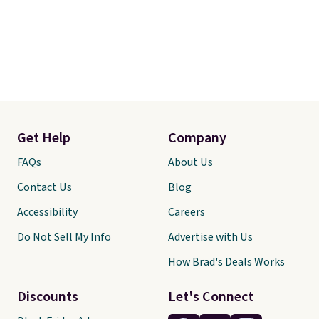
Get Help
Company
FAQs
About Us
Contact Us
Blog
Accessibility
Careers
Do Not Sell My Info
Advertise with Us
How Brad's Deals Works
Discounts
Let's Connect