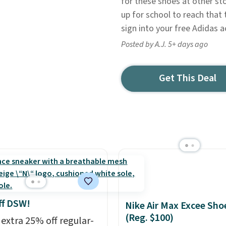
for these shoes at other sto
up for school to reach that 
sign into your free Adidas a
Posted by A.J. 5+ days ago
Get This Deal
ff DSW!
Nike Air Max Excee Sho
(Reg. $100)
 extra 25% off regular-