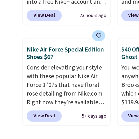
into a free Nike+ account and
and me
can be ordered online and
add code DAYONE at
$123.95
picked up for free in store.
View Deal
View
23 hours ago
checkout at Nike.com. Any
Marath
chance to grab these shoes
shippin
for under $80 is a great deal.
newest
The Dunk Highs are
Clifton
Nike Air Force Special Edition
$40 Of
consistently at the top of the
is one
Shoes $67
Ghost
list for the most popular
seen t
Consider elevating your style
You wo
Nikes on the market. There's
They h
with these popular Nike Air
anywhe
little chance of these going
cushio
Force 1 '07s that have floral
Brooks
out of style. And like most
approv
rose detailing from Nike.com.
which 
Nike shoes, these are
Podiat
Right now they're available
$119.9
technically unisex. We
for foo
for $67.48 with code DAYONE.
You ca
anticipate them selling fast.
men's 
View Deal
View
5+ days ago
That's 40% off from their
women 
tabs a
original $115 asking price.
but siz
and se
These are special editions of
quickly