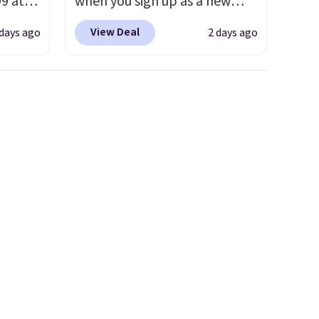
99 at
when you sign up as a new
sion
customer through our link.
View Deal
 days ago
2 days ago
, dual
When you sign up, these
shock
Birkenstock Arizona Sandals
 sole
drop from $117.95 to $99 to
ay for
$89.99. Other retailers are
es. You
charging $117 or more for
th a
these sandals.
Birkenstocks
s $6.
rarely go on sale, so it's
at
always worth grabbing
popular styles when they're
restocked at prices this
low.
Your first order ships for
$11.99, but once you make a
purchase at Rue La La, you'll
get free shipping for the next