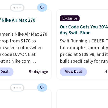
 the biggest discount
seen on these running
The newest version of
Exclusive
f Nike Air Max 270
s popular high stack
Our Code Gets You 30%
g shoe brings several
Any Swift Shoe
men's Nike Air Max 270
e upgrades over its
drop from $170 to
Swift Running's CELER T
essor, including a
 in select colors when
for example is normally
r toe box, a smoother
e code DAYONE at
priced at $109.99, and it
o-toe transition, and a
ut at Nike.com.
built specifically for ru
rd mesh upper that
g is free. This gets you
with high arches. Our ex
 Deal
View Deal
5+ days ago
4
 fresh look and
han $70 off the regular
code BRADS30 brings t
ed breathability
.
hey're still full price at
price down to $76.99, a
major retailers, and this
you will not find anywh
best selection of colors
else online.
The code w
zes under $100 that
on any style at SWIFT.