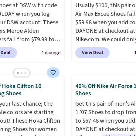
shoes at DSW with code
Usually $100, this pair o
LDAY when you log
Air Max Excee Shoes fall
our DSW account. These
$59.98 when you add c
rs Meroe Alden
DAYONE at checkout at
rs fall from $79.99 to
Nike.com. We could only
 when you apply the
these priced for $70 or 
 Deal
View Deal
1 day ago
the best price we could
everywhere else right n
nywhere. You can find
They have Air Max cush
ent deals on Skechers,
and heel window detail
, Nike, Adidas, and
show it off. They're actu
f Hoka Clifton 10
40% Off Nike Air Force 
ith this code, virtually
very popular for Nike
ng Shoes
Shoes
shoe at DSW is at least
collectors and fans of t
 your last chance; the
Get this pair of men's Ai
f.
We rarely see a deep
original Air Max design.
ale colors are starting
1 '07 Shoes to drop fro
nt like this at DSW, and
members also score fre
l out! These Hoka Clifton
to $67.48 when you add
y it's around 15-20%
shipping with the benef
ning Shoes for women
DAYONE at checkout at
having 60 days to retur