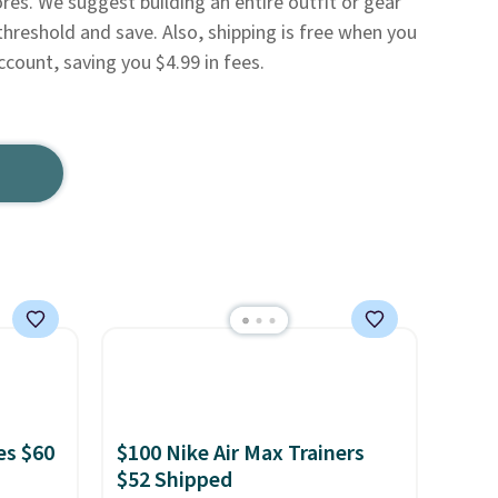
res. We suggest building an entire outfit or gear
threshold and save. Also, shipping is free when you
ccount, saving you $4.99 in fees.
es $60
$100 Nike Air Max Trainers
$52 Shipped