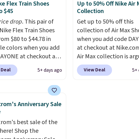
seen in months.
shoe uses side rails to c
ke Flex Train Shoes
Up to 50% Off Nike Air
s only a few more days
the arch and a structura
o $45
Collection
e advantage of this
midfoot carbon plate t
rice drop
. This pair of
Get up to 50% off this
nt and we expect some
the foot aligned from t
Nike Flex Train Shoes
collection of Air Max Sh
 more popular sizes to
first step through the
rom $80 to $44.78 in
when you add code DA
.
hundred thousandth. It
le colors when you add
at checkout at Nike.co
features 40mm of dual 
AYONE at checkout at
Air Max collection is ar
cushioning with an 11
om. Shipping is free on
one of the most popula
drop, so it absorbs imp
 Deal
View Deal
5+ days ago
5+ 
 of $50 or more with
collection of Nike shoe
steadily rather than fee
ree Nike+ account.
the market. We do anti
soft or bouncy. The train
ise, shipping adds $5.
these to sell fast. You c
available in two colors.
 one of the lowest
the pictured pair of Nike
rom's Anniversary Sale
 we've ever seen an
Max 1 '86 OG G Shoes to 
e
 to see. The same pair
from $170 to $83.98 wi
rom's best sale of the
s is priced for closer to
DAYONE. These are alm
s here! Shop the
 other stores.
entirely sold out every