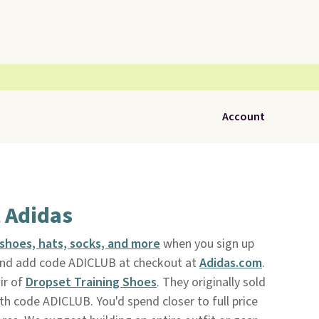
Account
t Adidas
shoes, hats, socks, and more
when you sign up
nd add code ADICLUB at checkout at
Adidas.com
.
air of
Dropset Training Shoes
. They originally sold
ith code ADICLUB. You'd spend closer to full price