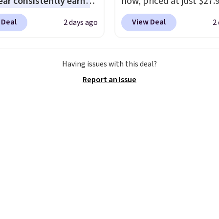
ar consistently earns
now, priced at just $27.
ent reviews for its
Woot. It has a high abra
 Deal
View Deal
2 days ago
2
ss styles and all-day
rubber tip for durability
t.
We found the lowest
density cushioning for 
anywhere on these
absorption, and a siped
Having issues with this deal?
s Meriliah 2 Kyla
that channels water aw
Report an Issue
. Originally $95, they
solid grip on wet surfac
o $34.99. Also save over
can get free shipping wi
 these men's Weltridge
Prime account, or it add
ede Shoes go from
They sell for up to $90 
o $39.99. Most stores
other sites.
arging over $70 for
tyles. Shipping is free
ou spend $55, or it
7.95 otherwise.