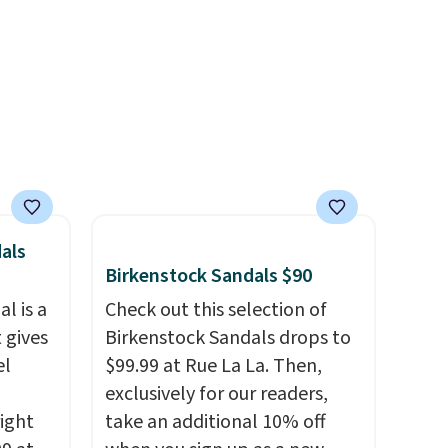
r
you log into your Skechers
ewer
account.
ning
s.
e+
 $50.
als
Birkenstock Sandals $90
l is a
Check out this selection of
 gives
Birkenstock Sandals drops to
el
$99.99 at Rue La La. Then,
exclusively for our readers,
right
take an additional 10% off