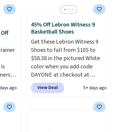
45% Off Lebron Witness 9
Basketball Shoes
 Off
Get these Lebron Witness 9
rainer
Shoes to fall from $105 to
$58.38 in the pictured White
 is
color when you add code
nners
DAYONE at checkout at
clusive
Nike.com. We've never seen
View Deal
 days ago
5+ days ago
he
the Witness 9 shoes for less.
 deal
Sign out with a Nike+ account
ere
and you'll bag free shipping.
orks
The Lebron Witness
The
basketball shoes are some of