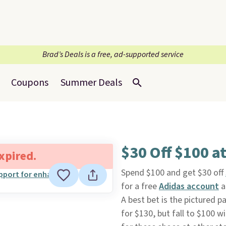
Brad’s Deals is a free, ad-supported service
Coupons
Summer Deals
$30 Off $100 a
expired.
Spend $100 and get $30 off
for a free
Adidas account
a
A best bet is the pictured p
for $130, but fall to $100 w