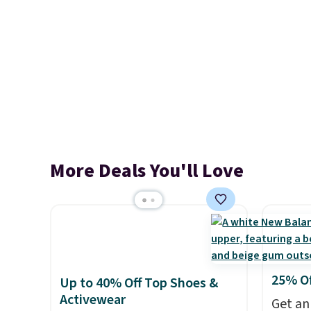
More Deals You'll Love
25% O
Up to 40% Off Top Shoes &
Activewear
Get an