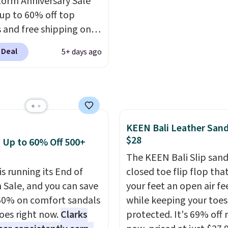
orm Anniversary Sale
er that Nike offers 60
else or priced for $100 o
 up to 60% off top
turns, which is almost
more. This pair has a n
 and free shipping on
 what we see at other
form for Air Max cushio
order. The must-have
 on average.
with dual-pressure tube
 Deal
5+ days ago
rom this sale is the UGG
Shipping is free for Nik
te Slippers, which drop
members on orders over
105 to $69.99. You'll
et some of the lowest
of the year on all of
KEEN Bali Leather Sand
On Running Shoes.
$28
: Up to 60% Off 500+
The KEEN Bali Slip sanda
is running its End of
closed toe flip flop that
 Sale, and you can save
your feet an open air fe
60% on comfort sandals
while keeping your toes
oes right now.
Clarks
protected. It's 69% off 