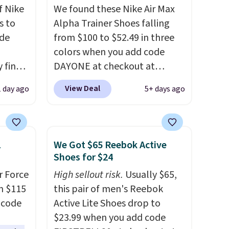
f Nike
We found these Nike Air Max
s to
Alpha Trainer Shoes falling
ode
from $100 to $52.49 in three
colors when you add code
 find
DAYONE at checkout at
higher
Nike.com. Shipping is free
View Deal
1 day ago
5+ days ago
ow.
when you're logged into your
ioning
Nike+ account. This is more
ing to
than $10 less than our last
ally
post.
Athletic folks rave about
1
We Got $65 Reebok Active
how stabilizing and
Shoes for $24
he
supportive these trainers are.
r Force
High sellout risk.
Usually $65,
 Nike+
m $115
this pair of men's Reebok
e
 code
Active Lite Shoes drop to
it of
$23.99 when you add code
n them