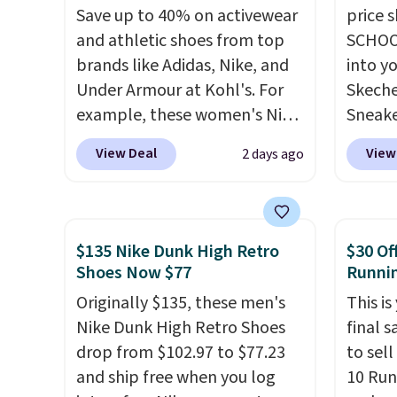
Save up to 40% on activewear
price 
and athletic shoes from top
SCHOO
brands like Adidas, Nike, and
into y
Under Armour at Kohl's. For
Skeche
example, these women's Nike
Sneake
Pacific Shoes in White drop
$59.99
View Deal
View
2 days ago
from $80 to $44. All other
code, 
stores are charging $60 or
find a
more for this popular style.
excell
Also save 40% on this
Sperry
$135 Nike Dunk High Retro
$30 Of
women's Adidas 3-Stripes
more. W
Shoes Now $77
Runni
Fleece Full-Zip Hoodie in
every 
Originally $135, these men's
This is
Black or Glow Blue, drops
25% of
Nike Dunk High Retro Shoes
final s
from $60 to $36. Spend $50 to
discou
drop from $102.97 to $77.23
to sel
get free shipping, or it adds
usuall
and ship free when you log
10 Run
$8.95 otherwise. Select items
off.