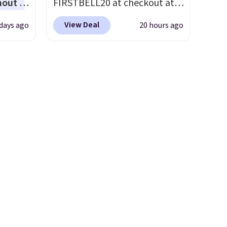
hout a
FIRSTBELL20 at checkout at
rent
r Nike
Reebok via eBay. Any
View Deal
days ago
20 hours ago
ght
opportunity to grab a pair of
lect
Reebok shoes for under $25 is
a rare deal. You'll also get free
ost
shipping. They have a
other
lightweight, mesh upper to
ble for
help keep your feet cool and a
more
grip that is made to help you
ree
shift your weight and make
o your
side-to-side cuts.
nd $50