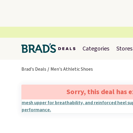
Categories
Stores
Brad's Deals
Men's Athletic Shoes
Sorry, this deal has 