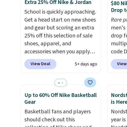
These are unisex and there are
we've 
Extra 25% Off Nike & Jordan
$80 Ni
plenty of sizes available at
There'
Drop t
School is quickly approaching.
this time of this posting, but
to tak
Get a head start on new shoes
Rare p
we do expect it to sell fast.
discou
and gear but scoring an extra
men's 
Shipping is free when you sign
of the
25% off this selection of sale
drop f
out with a Nike+ account.
go fast
shoes, apparel, and
multip
accessories when you apply
code D
code DAYONE and sign into a
Nike.c
View Deal
View
5+ days ago
free Nike+ account at
orders
checkout at Nike.com. Orders
your f
over $50 will also save $7 in
Otherw
shipping fees when you're
This is
Up to 60% Off Nike Basketball
Nordst
signed in. These popular Nike
prices
Gear
is Her
Air Max 1 Shoes fall from $140
expect
Basketball fans and players
Nordst
to $99.97 to $74.97 in the
of shoe
should check out this
year i
pictured Sail/Light Orewood
$70 at