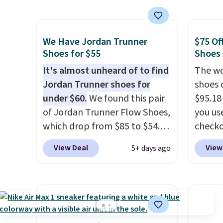
the popular Air Force 1s and
This is
we don't see them very often.
we've 
They are made from a blend
shoes.
We Have Jordan Trunner
$75 Of
of real and synthetic leather.
Brook'
Shoes for $55
Shoes
Remember that Nike are
runnin
It's almost unheard of to find
The wo
almost always unisex, so a few
notabl
Jordan Trunner shoes for
shoes 
other styles are available with
predec
under $60.
We found this pair
$95.18
men's sizes too. Shipping is
roomie
of Jordan Trunner Flow Shoes,
you us
free when you sign out with a
heel-t
which drop from $85 to $54.98
checko
free Nike+ account.
jacqua
when you add code DAYONE
Shippin
View Deal
View
5+ days ago
adds a
at checkout at Nike.com. Even
more t
improv
better is that this is for the
price!
T
pictured White/University Blue
other 
color. What better way to
is the 
look fresh this school year?
and si