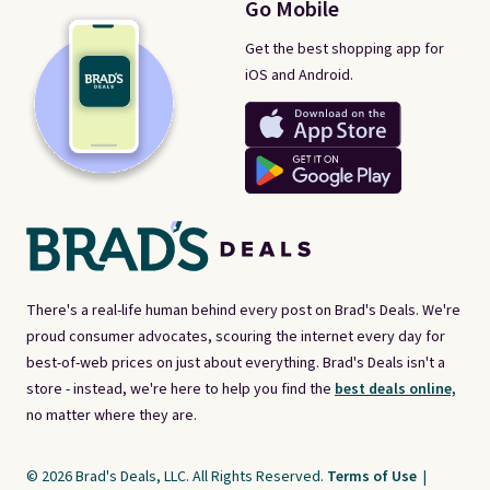
Go Mobile
Get the best shopping app for
iOS and Android.
There's a real-life human behind every post on Brad's Deals. We're
proud consumer advocates, scouring the internet every day for
best-of-web prices on just about everything. Brad's Deals isn't a
store - instead, we're here to help you find the
best deals online,
no matter where they are.
© 2026 Brad's Deals, LLC. All Rights Reserved.
Terms of Use
|