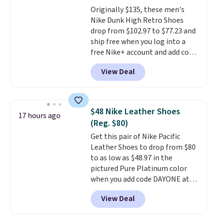
footbed with a subtle massage-
Originally $135, these men's
like feel. Shipping is free,
Nike Dunk High Retro Shoes
making this the best price
drop from $102.97 to $77.23 and
online by around $8 altogether.
ship free when you log into a
free Nike+ account and add code
DAYONE at checkout at
View Deal
Nike.com. Any chance to grab
these shoes for under $80 is a
great deal. The Dunk Highs are
consistently at the top of the
$48 Nike Leather Shoes
17 hours ago
list for the most popular Nikes
(Reg. $80)
on the market. There's little
Get this pair of Nike Pacific
chance of these going out of
Leather Shoes to drop from $80
style. And like most Nike shoes,
to as low as $48.97 in the
these are technically unisex. We
pictured Pure Platinum color
anticipate them selling fast.
when you add code DAYONE at
checkout at Nike.com. This is a
View Deal
wildly low price for a pair of Nike
with leather uppers. They also