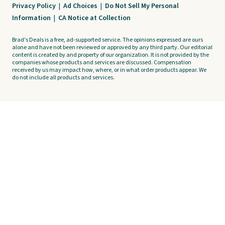
Privacy Policy
|
Ad Choices
|
Do Not Sell My Personal
Information
|
CA Notice at Collection
Brad's Deals is a free, ad-supported service. The opinions expressed are ours
alone and have not been reviewed or approved by any third party. Our editorial
content is created by and property of our organization. It is not provided by the
companies whose products and services are discussed. Compensation
received by us may impact how, where, or in what order products appear. We
do not include all products and services.