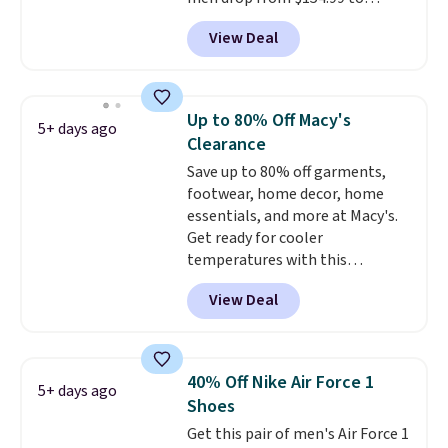
$123.95 in lots of colors at
View Deal
Marathon Sports. Plus, shipping
is free. This is the newest
version of the Hoka Clifton
running shoes, and this is one of
Up to 80% Off Macy's
5+ days ago
the only times we've seen them
Clearance
under full price. They have a
Save up to 80% off garments,
lightweight, cushioned footbed
footwear, home decor, home
that's approved by the American
essentials, and more at Macy's.
Podiatric Medical Association
Get ready for cooler
for foot health. Can't find the
temperatures with this
men's sizes? Look above the
women's Lined Faux-Suede
tabs above the product name
View Deal
Whipstitch Jacket, which drops
and select "men's."
from $79.50 to $19.83. Other
stores are charging at least $60
for similar styles. Also,
40% Off Nike Air Force 1
5+ days ago
these women's Steve Madden
Shoes
Truthful Crossband Platform
Get this pair of men's Air Force 1
Sandals, which drop from $109