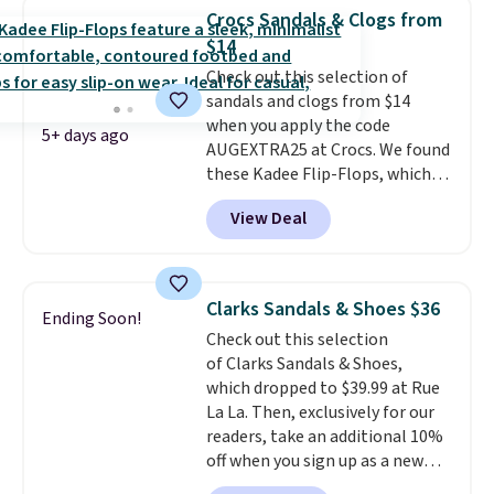
women's Meriliah 2 Kyla
Crocs Sandals & Clogs from
Sandals. Originally $95, they
$14
drop to $34.99. Also save over
Check out this selection of
60% on these men's Weltridge
sandals and clogs from $14
Moc Suede Shoes go from $110
when you apply the code
to $39.99. Most stores are
5+ days ago
AUGEXTRA25 at Crocs. We found
charging over $70 for these
these Kadee Flip-Flops, which
styles. Shipping is free when you
dropped from $24.99 to $18.74
spend $55, or it adds $7.95
View Deal
to $14.05 with the code. Other
otherwise.
retailers are charging $19 or
more for these shoes. This is the
lowest price we have ever seen
Clarks Sandals & Shoes $36
Ending Soon!
these priced by $1! Also, these
Check out this selection
Baya Clogs drop from $49.99 to
of Clarks Sandals & Shoes,
$22.49 with the code. These
which dropped to $39.99 at Rue
clogs are available in several
La La. Then, exclusively for our
colors at this price.
Crocs'
readers, take an additional 10%
comfort is the kind that
off when you sign up as a new
converts skeptics, and the
customer through our link.
Kadee flip-flop and Baya Clog