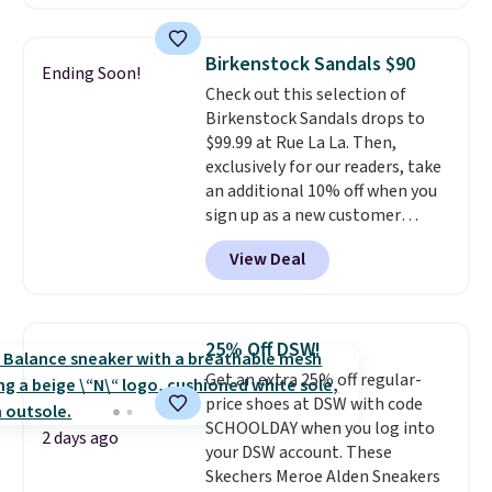
cushioning for shock
absorption, and a siped sole
that channels water away for
Birkenstock Sandals $90
Ending Soon!
solid grip on wet surfaces. You
Check out this selection of
can get free shipping with a
Birkenstock Sandals drops to
Prime account, or it adds $6.
$99.99 at Rue La La. Then,
They sell for up to $90 at other
exclusively for our readers, take
sites.
an additional 10% off when you
sign up as a new customer
through our link. When you sign
View Deal
up, these Birkenstock Arizona
Sandals drop from $117.95 to
$99 to $89.99. Other retailers are
charging $117 or more for these
25% Off DSW!
sandals.
Birkenstocks rarely go
Get an extra 25% off regular-
on sale, so it's always worth
price shoes at DSW with code
grabbing popular styles when
SCHOOLDAY when you log into
they're restocked at prices this
2 days ago
your DSW account. These
low.
Your first order ships for
Skechers Meroe Alden Sneakers
$11.99, but once you make a