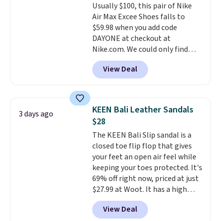
Usually $100, this pair of Nike
Pumps drop from $46.99 to
Note: Items in this sale are final,
Air Max Excee Shoes falls to
$19.99 with the code.
Arch
so that means no exchanges or
$59.98 when you add code
support built into a slip-on
returns.
DAYONE at checkout at
pump is the detail that makes
Nike.com. We could only find
wearing heels all day feel less
these priced for $70 or higher
like something you recover
View Deal
everywhere else right now. They
from. A classic pump and a low
have Air Max cushioning and heel
wedge, both for $20 with free
window detailing to show it off.
shipping, cover every fall
They're actually very popular for
occasion between a work
KEEN Bali Leather Sandals
3 days ago
Nike collectors and fans of the
meeting and a dinner out.
Plus,
$28
original Air Max design. Nike+
our code gets you free shipping!
The KEEN Bali Slip sandal is a
members also score free
closed toe flip flop that gives
shipping with the benefit of
your feet an open air feel while
having 60 days to return them
keeping your toes protected. It's
should you need a different size.
69% off right now, priced at just
$27.99 at Woot. It has a high
abrasion rubber tip for
View Deal
durability, dual density