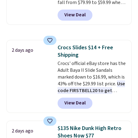
fall from $79.99 to $59.99 when
purchase at Rue La La, you'll get
you apply the code, the best
free shipping for the next 30
View Deal
price we could find
days.
anywhere. You can find excellent
deals on Skechers, Sperry, Nike,
Adidas, and more. With this
code, virtually every shoe at DSW
Crocs Slides $14 + Free
is at least 25% off.
We rarely see
2 days ago
Shipping
a deep discount like this at
DSW, and usually it's around
Crocs' official eBay store has the
15-20% off.
Adult Baya II Slide Sandals
marked down to $16.99, which is
43% off the $29.99 list price.
Use
code FIRSTBELL20 to get
another 20% off, dropping the
View Deal
price to $13.59.
These slides
feature fully molded Croslite
material for lightweight
comfort, ventilated straps for
$135 Nike Dunk High Retro
2 days ago
breathability, and a cushioned
Shoes Now $77