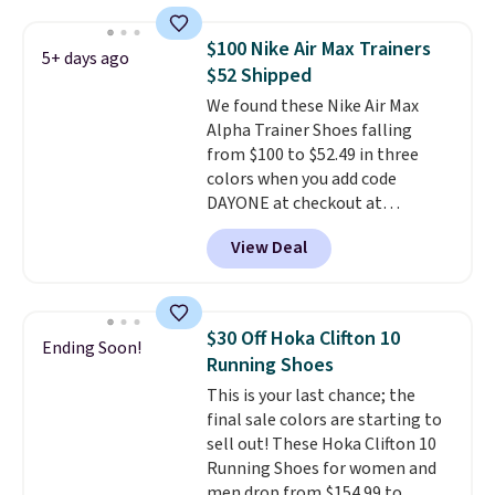
have a herringbone sole and a
low silhouette.
Most of the
$100 Nike Air Max Trainers
5+ days ago
reviewers also highlight that
$52 Shipped
these shoes fit without being
We found these Nike Air Max
overly bulky, as sometimes
Alpha Trainer Shoes falling
other pairs of Nike shoes can.
from $100 to $52.49 in three
Shipping adds $5 to orders under
colors when you add code
$50 when you sign into a Nike+
DAYONE at checkout at
account. You can also check out
Nike.com. Shipping is free when
the larger sale to add a pair of
View Deal
you're logged into your Nike+
socks, hat, or something small
account. This is more than $10
you may need to reach that free
less than our last post.
Athletic
shipping threshold.
folks rave about how
$30 Off Hoka Clifton 10
Ending Soon!
stabilizing and supportive
Running Shoes
these trainers are.
This is your last chance; the
final sale colors are starting to
sell out! These Hoka Clifton 10
Running Shoes for women and
men drop from $154.99 to