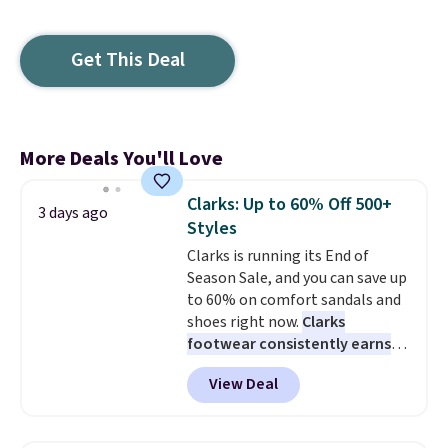
Get This Deal
More Deals You'll Love
Clarks: Up to 60% Off 500+
3 days ago
Styles
Clarks is running its End of
Season Sale, and you can save up
to 60% on comfort sandals and
shoes right now.
Clarks
footwear consistently earns
excellent reviews for its
View Deal
timeless styles and all-day
comfort.
We found the lowest
price anywhere on these