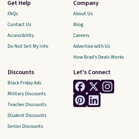
Get Help
Company
FAQs
About Us
Contact Us
Blog
Accessibility
Careers
Do Not Sell My Info
Advertise with Us
How Brad's Deals Works
Discounts
Let's Connect
Black Friday Ads
Military Discounts
Teacher Discounts
Student Discounts
Senior Discounts