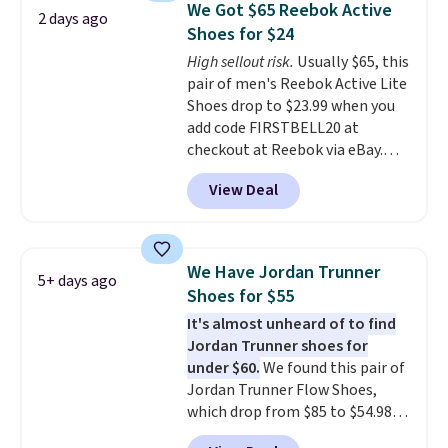
We Got $65 Reebok Active
2 days ago
often. They are made from a
Shoes for $24
blend of real and synthetic
High sellout risk.
Usually $65, this
leather. Remember that Nike
pair of men's Reebok Active Lite
are almost always unisex, so a
Shoes drop to $23.99 when you
few other styles are available
add code FIRSTBELL20 at
with men's sizes too. Shipping is
checkout at Reebok via eBay.
free when you sign out with a
Any opportunity to grab a pair
free Nike+ account.
View Deal
of Reebok shoes for under $25 is
a rare deal. You'll also get free
shipping. They have a
lightweight, mesh upper to help
We Have Jordan Trunner
5+ days ago
keep your feet cool and a grip
Shoes for $55
that is made to help you shift
It's almost unheard of to find
your weight and make side-to-
Jordan Trunner shoes for
side cuts.
under $60.
We found this pair of
Jordan Trunner Flow Shoes,
which drop from $85 to $54.98
when you add code DAYONE at