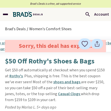
Brad’s Deals is a free, ad-supported service
Account
Brad's Deals
Women's Comfort Shoes
Sorry, this deal has expired.
$50 Off Rothy's Shoes & Bags
Get $50 off automatically at checkout when you spend $150
at
Rothy's
. Plus, shipping is free. This is the best coupon
we've ever seen! Most of the
shoes and bags
are over $150,
so you can take $50 off a pair of their best-selling mary
janes, totes, or the top-selling
Casual Clogs
which drop
from $159 to $109 in your cart.
Posted by Marisa L. 5+ days ago