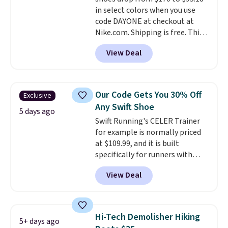
everywhere else.
in select colors when you use
code DAYONE at checkout at
Nike.com. Shipping is free. This
gets you more than $70 off the
View Deal
regular price!
They're still full
price at other major retailers,
and this is the best selection of
colors and sizes under $100
Our Code Gets You 30% Off
Exclusive
that we've seen in months.
Any Swift Shoe
There's only a few more days to
5 days ago
Swift Running's CELER Trainer
take advantage of this discount
for example is normally priced
and we expect some of the more
at $109.99, and it is built
popular sizes to go fast.
specifically for runners with
high arches. Our exclusive code
View Deal
BRADS30 brings the price down
to $76.99, a deal you will not find
anywhere else online.
The code
works on any style at SWIFT.
Hi-Tech Demolisher Hiking
5+ days ago
The shoe uses side rails to cradle