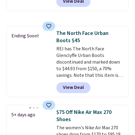
View Deal
checkout at Nike.com. Even
better is that this is for the
pictured White/University Blue
color. What better way to look
fresh this school year? These are
The North Face Urban
unisex and there are plenty of
Ending Soon!
Boots $45
sizes available at this time of
this posting, but we do expect it
REI has The North Face
to sell fast. Shipping is free
Glenclyffe Urban Boots
when you sign out with a Nike+
discontinued and marked down
account.
to $44.93 from $150, a 70%
savings. Note that this item is
discontinued and only available
View Deal
while sizes last. Inspired by
approach-shoe design, these
boots pair water-resistant
suede uppers with synthetic-
$75 Off Nike Air Max 270
5+ days ago
leather protective rands and
Shoes
heels for durability on and off
The women's Nike Air Max 270
the trail.
These are over $100
shoes drop from $170 to $95.18