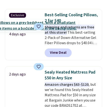
Planet. Shipping adds a flat fee
of $2.99.
Grab one or two for
sleepovers and sleep-away
Best-Selling Cooling Pillows,
Exclusive
camp
. These pillowcases
2 for $40
measure 31" x 20" and can be
customized with up to nine
Shipping and returns are free
characters. Choose from 130
at this store!
This best-selling
4 days ago
designs.
2-Pack of Down-Alternative Gel
Fiber Pillows drops to $40.04 in
queen size when you apply our
View Deal
exclusive code BRADS72 during
checkout at Linens & Hutch. This
is one of the most popular
pillows among our readers, and
Sealy Heated Mattress Pad
2 days ago
other retailers are charging $10
$50 in Any Size
more for this pack. You can also
Amazon charges $63-$120
, but
get the king-size pack for less
we've found this Sealy Heated
than $45.64. These
Mattress Pad for $50 in any size
hypoallergenic pillows feature a
at Bargain Junkie when you use
240-thread-count 100% cotton
our code BRADS1702 at
cover with cooling fibers.
Over