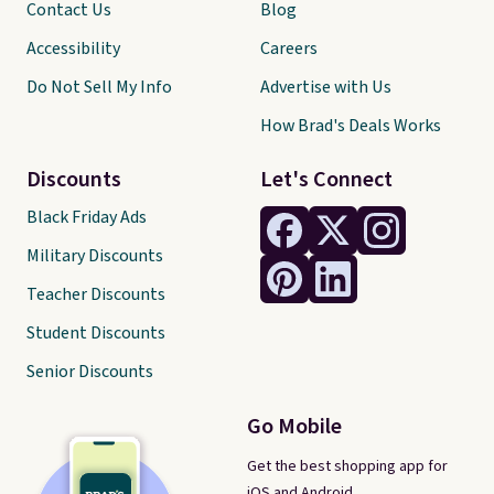
Contact Us
Blog
Accessibility
Careers
Do Not Sell My Info
Advertise with Us
How Brad's Deals Works
Discounts
Let's Connect
Black Friday Ads
Military Discounts
Teacher Discounts
Student Discounts
Senior Discounts
Go Mobile
Get the best shopping app for
iOS and Android.