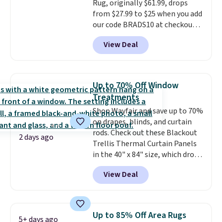
Rug, originally $61.99, drops
sleepovers, and dorm rooms
.
from $27.99 to $25 when you add
Choose from 18 designs.
our code BRADS10 at checkout
at Aosom.com. That's one of
View Deal
the best prices we've seen seen
all year for a washable area rug.
The vintage floral pattern
design could easily give some
Up to 70% Off Window
extra life and color to a dorm
Treatments
or an office.
Shipping is free.
Shop Wayfair and save up to 70%
on drapes, blinds, and curtain
rods. Check out these Blackout
2 days ago
Trellis Thermal Curtain Panels
in the 40" x 84" size, which drop
from $49.99 to $15.99 or less.
View Deal
Similar panels start at $24 at
other retailers. You can also get
the rod-pocket style for $11.99.
These curtains get excellent
Up to 85% Off Area Rugs
5+ days ago
reviews from thousands of