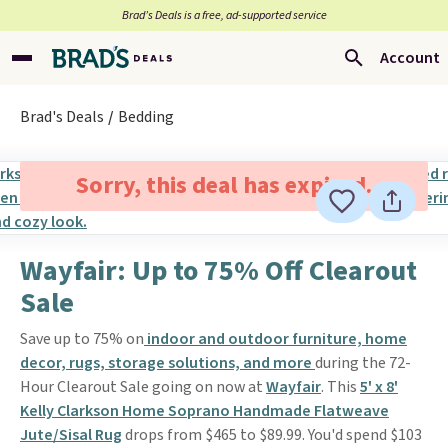
Brad’s Deals is a free, ad-supported service
Account
Brad's Deals
Bedding
Sorry, this deal has expired.
Wayfair: Up to 75% Off Clearout
Sale
Save up to 75% on
indoor and outdoor furniture, home
decor, rugs, storage solutions, and more
during the 72-
Hour Clearout Sale going on now at
Wayfair
. This
5' x 8'
Kelly Clarkson Home Soprano Handmade Flatweave
Jute/Sisal Rug
drops from $465 to $89.99. You'd spend $103