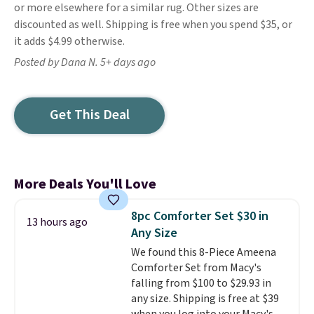
or more elsewhere for a similar rug. Other sizes are
discounted as well. Shipping is free when you spend $35, or
it adds $4.99 otherwise.
Posted by Dana N. 5+ days ago
Get This Deal
More Deals You'll Love
8pc Comforter Set $30 in
13 hours ago
Any Size
We found this 8-Piece Ameena
Comforter Set from Macy's
falling from $100 to $29.93 in
any size. Shipping is free at $39