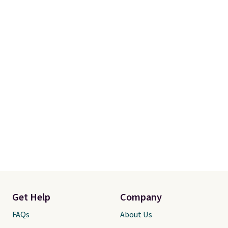
purchase with a 101 night trial
and free returns, so you can test
out the sheets risk free before
committing.
Get Help
Company
FAQs
About Us