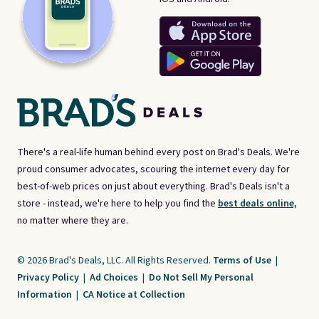
There's a real-life human behind every post on Brad's Deals. We're
proud consumer advocates, scouring the internet every day for
best-of-web prices on just about everything. Brad's Deals isn't a
store - instead, we're here to help you find the
best deals online,
no matter where they are.
© 2026 Brad's Deals, LLC. All Rights Reserved.
Terms of Use
|
Privacy Policy
|
Ad Choices
|
Do Not Sell My Personal
Information
|
CA Notice at Collection