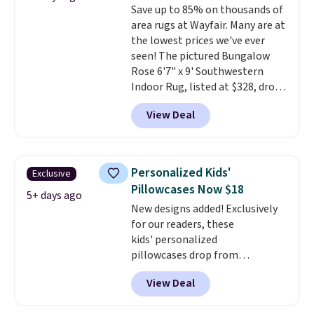
Save up to 85% on thousands of
Wayfair customers.
Spend $35
area rugs at Wayfair. Many are at
to get free shipping, or it adds
the lowest prices we've ever
$4.99 otherwise.
seen! The pictured Bungalow
Rose 6'7" x 9' Southwestern
Indoor Rug, listed at $328, drops
to $54.99 in the pink color.
View Deal
Similar rugs this size are selling
for at least $40 more.
Prices
start at $11
. Shipping is free at
$35. Otherwise, it adds $4.99.
Personalized Kids'
Exclusive
Pillowcases Now $18
5+ days ago
New designs added! Exclusively
for our readers, these
kids' personalized
pillowcases drop from
$21.95-$24.95 to $14.99 when
View Deal
you add the code BD13761 during
checkout at Personalized