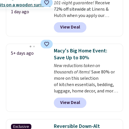
101-night guarantee!
Receive
This is a price that only comes
72% off sitewide at Linens &
around every couple months
1 day ago
Hutch when you apply our
or so.
exclusive promo code BRADS72
View Deal
during checkout. Shop best-
selling sheets, comforters,
pillows, blankets, quilts, and
more at the deepest discounts
Macy's Big Home Event:
5+ days ago
we typically ever see.
We've
Save Up to 80%
never seen a deeper sitewide
New reductions taken on
discount at this store.
Check
thousands of items!
Save 80% or
out these Patterned Comforter
more on this selection
Sets, originally listed at
of kitchen essentials, bedding,
$139-$159, which drop to
luggage, home decor, and more
$38.92-$44.52 with our code. You
when you apply code HOME at
can also score Quilted Easy-Care
View Deal
checkout during the Big Home
Coverlet Sets for as low as $36.
Event at Macy's. For example,
That’s at least $10 less than
this Circulon 6.25"
what most other retailers
ScratchDefense Nonstick Mini
charge for comparable sets. I
Reversible Down-Alt
Exclusive