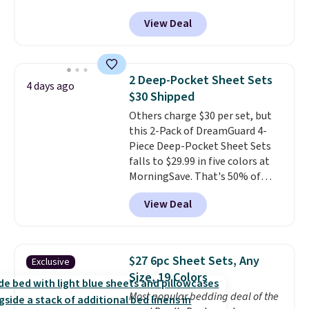
checkout. Shipping is free. You're
1,500 reviewers rated these
View Deal
getting a quilted plush pad with
pillows with five out of five
built-in waterproof protection,
stars for comfort.
dual-zone temperature control
for queen sizes and larger, 10
2 Deep-Pocket Sheet Sets
4 days ago
heat levels, and a timer. Plus,
$30 Shipped
it's machine washable.
Others charge $30 per set, but
this 2-Pack of DreamGuard 4-
Piece Deep-Pocket Sheet Sets
falls to $29.99 in five colors at
MorningSave. That's 50% of
what you'd pay elsewhere. The
View Deal
deep pockets keep your fitted
sheet from crawling up the side
of your mattress, and the
microfiber sheets are made to
$27 6pc Sheet Sets, Any
Exclusive
be ultra-soft. They're available
Size, 19 Colors
in king and queen sizes. Shipping
Most popular bedding deal of the
is free when you sign into or