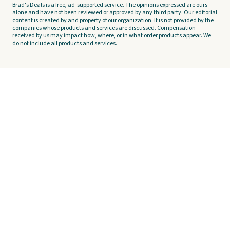
Brad's Deals is a free, ad-supported service. The opinions expressed are ours
alone and have not been reviewed or approved by any third party. Our editorial
content is created by and property of our organization. It is not provided by the
companies whose products and services are discussed. Compensation
received by us may impact how, where, or in what order products appear. We
do not include all products and services.