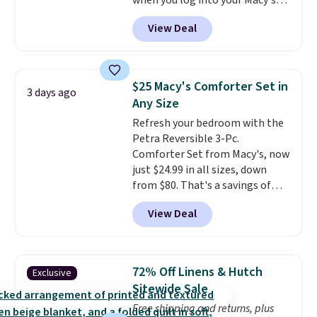
when you log into your Macy's
account, or it adds $10.95.
It has
View Deal
a floral pattern but if you
reverse it there's a stripe
pattern.
The twin set has six
pieces but the queen and king
$25 Macy's Comforter Set in
3 days ago
has eight. It has solid reviews at
Any Size
4.3 out of 5 stars.
Refresh your bedroom with the
Petra Reversible 3-Pc.
Comforter Set from Macy's, now
just $24.99 in all sizes, down
from $80. That's a savings of
73%. This design features
View Deal
intricate motifs layered in warm
clay hues for an earthy yet
sophisticated look. It's fully
reversible, so you get two
72% Off Linens & Hutch
Exclusive
coordinated styles in one set,
Sitewide Sale
whether you want something
Free shipping and returns, plus
bold or something more subtle.