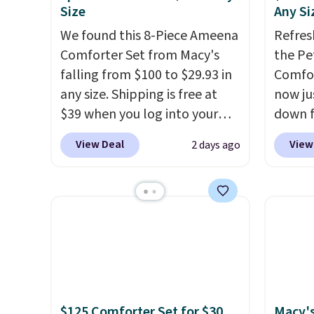
Size
Any Si
We found this 8-Piece Ameena
Refres
Comforter Set from Macy's
the Pe
falling from $100 to $29.93 in
Comfor
any size. Shipping is free at
now jus
$39 when you log into your
down f
Macy's account, or it adds
saving
View Deal
View
2 days ago
$10.95.
It has a floral pattern
featur
but if you reverse it there's a
layere
stripe pattern.
The twin set
an ear
has six pieces but the queen
look. I
and king has eight. It has solid
you ge
reviews at 4.3 out of 5 stars.
styles
want s
someth
is a p
$125 Comforter Set for $30.
Macy's