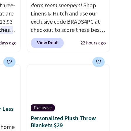
three-
dorm room shoppers!
Shop
at are
Linens & Hutch and use our
$23.93
exclusive code BRADS4PC at
these
checkout to score these best-
.
I
selling Hypoallergenic Sheet
View Deal
 days ago
22 hours ago
this
Sets for just $25. Plus shipping
lly
is free and fast. This is the
lowest price we’re seeing on
u can
all 18 colors in sizes twin-
California king. With deep 16"
 set at
pockets, I've finally found
 sets
fitted sheets that stay in
re are
place.
Made from
Exclusive
r Less
still
hypoallergenic fabric, these
Personalized Plush Throw
 you
sets are ideal for those with
Blankets $29
, home
 of
allergies or sensitive skin.