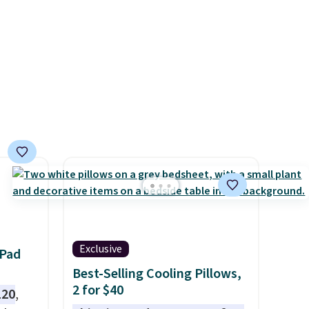
Prices
designs.
nd the
e
, and
ur
ree
se, it
s are
d.
Exclusive
 Pad
Best-Selling Cooling Pillows,
2 for $40
120
,