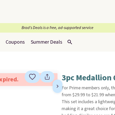
Brad’s Deals is a free, ad-supported service
Coupons
Summer Deals
3pc Medallion 
expired.
For Prime members only, th
from $29.99 to $21.99 when 
This set includes a lightwe
making it a great choice f