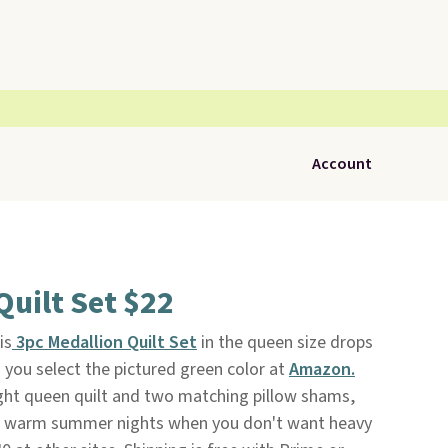
Account
Quilt Set $22
is
3pc Medallion Quilt Set
in the queen size drops
you select the pictured green color at
Amazon.
ight queen quilt and two matching pillow shams,
or warm summer nights when you don't want heavy