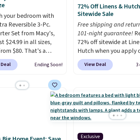
ze
72% Off Linens & Hutc
Sitewide Sale
h your bedroom with
tra Reversible 3-Pc.
Free shipping and return
ter Set from Macy's,
101-night guarantee!
R
t $24.99 in all sizes,
72% off sitewide at Lin
rom $80. That's a
Hutch when you apply 
s of 73%. This design
exclusive promo code
 Deal
View Deal
Ending Soon!
3
es intricate motifs
BRADS72 during checko
d in warm clay hues for
Shop best-selling sheet
thy yet sophisticated
comforters, pillows, bl
t's fully reversible, so
quilts, and more at the
t two coordinated
deepest discounts we
 in one set, whether you
typically ever see.
We'v
omething bold or
never seen a deeper si
ing more subtle.
This
discount at this store.
C
Exclusive
rice that only comes
out these Patterned
 Big Home Event: Save