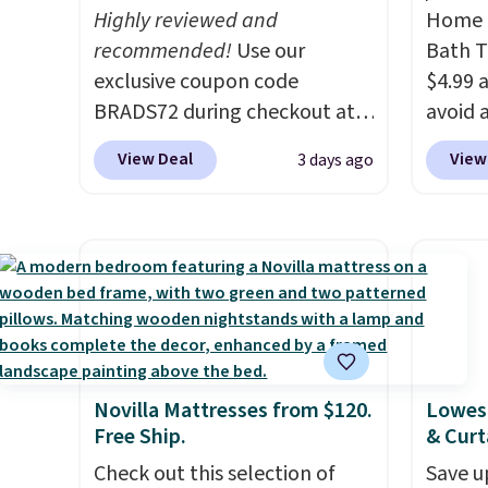
at $100; otherwise, it adds
worth 
Highly reviewed and
Home E
Green
$5.99.
quick-
recommended!
Use our
Bath T
free M
each a
exclusive coupon code
$4.99 
accoun
see wha
BRADS72 during checkout at
avoid a
at $39
sale.
Sh
Linens & Hutch to save 72%
spend 
adds $
buy on
View Deal
View
3 days ago
on these Naturally-Cooling
also o
$49. S
store 
Bamboo Sheet Sets. Prices
free pi
sale, 
shippi
drop from $179-$300 to
orders 
or pri
$44.80-$84. This is the deepest
typica
allowe
discount we've ever seen on
see ea
these highly rated sheet sets.
54" to
Choose from sustainably
and ar
sourced linen-bamboo or
peroxi
Novilla Mattresses from $120.
Lowest
rayon-bamboo fabrics.
likely
Free Ship.
& Curt
Editor's note: The linen-
come i
Check out this selection of
Save u
bamboo sets are my favorite
care p