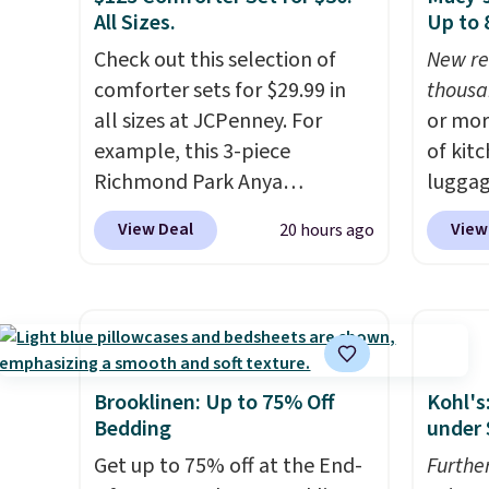
All Sizes.
Up to
around
or so.
Check out this selection of
New re
comforter sets for $29.99 in
thousa
all sizes at JCPenney. For
or mor
example, this 3-piece
of kit
Richmond Park Anya
luggag
Comforter Set drops from
more when you
View Deal
View
20 hours ago
$125 to $29.99. This set
HOME a
includes 2 shams and a
Big Ho
reversible comforter. Similar
exampl
sets sell elsewhere for $55 or
Scratc
more. Also, this 3-piece Denise
Frying
Comforter Set drops from
$22.30.
Brooklinen: Up to 75% Off
Kohl's
$125 to $29.99.
We rarely see
at othe
Bedding
under 
comforter sets available in all
heatin
Get up to 75% off at the End-
Furthe
sizes at this price.
Shipping is
portio