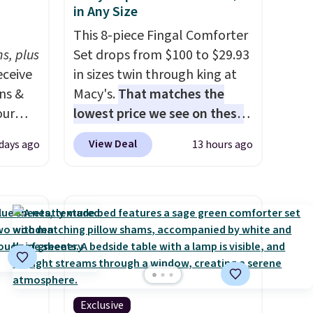
in Any Size
h
This 8-piece Fingal Comforter
s, plus
Set drops from $100 to $29.93
eceive
in sizes twin through king at
ens &
Macy's.
That matches the
our
lowest price we see on these
popular 8-piece sets
. The set
View Deal
 days ago
13 hours ago
ut.
is reversible and includes the
s,
comforter, shams, a complete
ankets,
sheet set, and a matching bed
skirt. Log into your free Macy's
Rewards account to get free
e
shipping at $39. Otherwise,
tewide
shipping adds $10.95 on
heck
orders below $49. Please note
Exclusive
that Last Act merchandise is