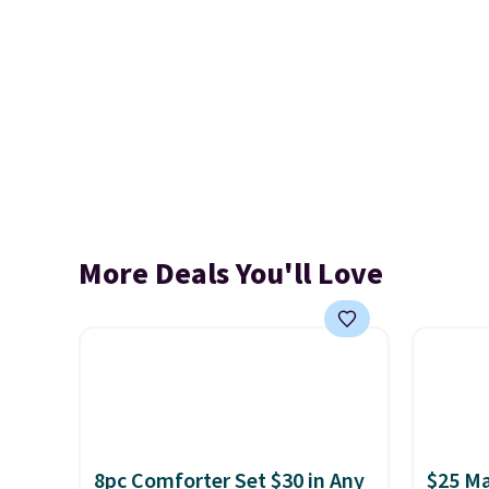
More Deals You'll Love
8pc Comforter Set $30 in Any
$25 Ma