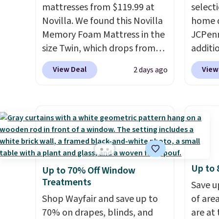
mattresses from $119.99 at
select
sheets ever.
They’re
get th
Novilla. We found this Novilla
home d
lightweight, breathable, and
towels 
Memory Foam Mattress in the
JCPenn
get softer with every wash. As
size Twin, which drops from
additi
a hot sleeper, I love that they
$149.99 to $119.99. You'll get
apply 
keep me cool while still
View Deal
View
2 days ago
the lowest price on the 6"
checko
providing just the right
twin size, but all of the
100% C
amount of warmth on cool
mattress heights and sizes are
Towels
nights.
on sale at current price lows.
to $12
This Novilla mattress gets
code. T
good reviews for its cooling
we hav
gel foam construction and
Also, t
Up to 
Up to 70% Off Window
10-year warranty. We also like
Blacko
Treatments
that Novilla offers a 100-night
from $
Save u
return policy, where you can
Shop Wayfair and save up to
with t
of are
get a full refund or free
70% on drapes, blinds, and
Liz Cl
are at