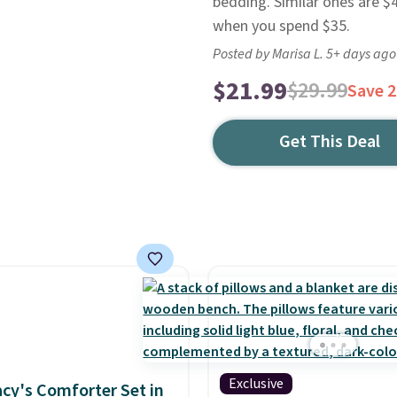
bedding. Similar ones are $4
when you spend $35.
Posted by Marisa L. 5+ days ago
$21.99
$29.99
Save 
Get This Deal
Exclusive
cy's Comforter Set in