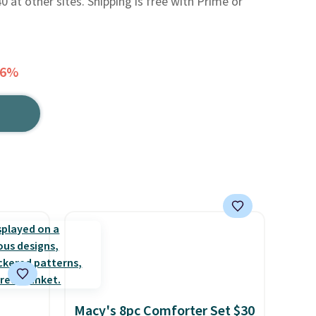
0 at other sites. Shipping is free with Prime or
26%
Macy's 8pc Comforter Set $30