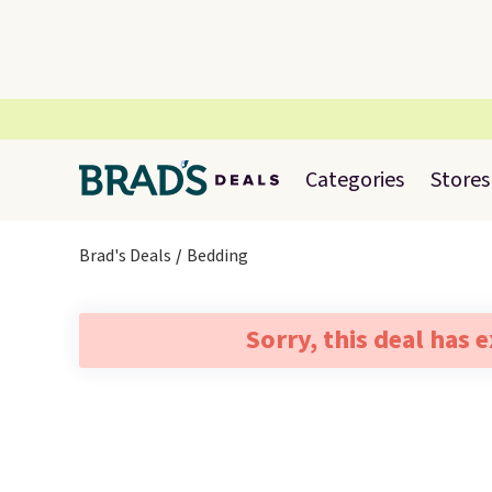
Categories
Stores
Brad's Deals
Bedding
Sorry, this deal has 