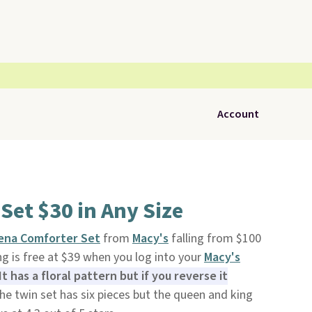
Account
Set $30 in Any Size
ena Comforter Set
from
Macy's
falling from $100
ing is free at $39 when you log into your
Macy's
It has a floral pattern but if you reverse it
e twin set has six pieces but the queen and king