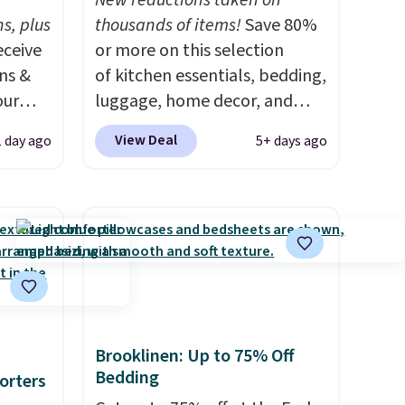
New reductions taken on
s, plus
thousands of items!
Save 80%
eceive
or more on this selection
ens &
of kitchen essentials, bedding,
our
luggage, home decor, and
more when you apply code
View Deal
1 day ago
5+ days ago
ut.
HOME at checkout during the
s,
Big Home Event at Macy's. For
ankets,
example, this Circulon 6.25"
ScratchDefense Nonstick Mini
Frying Pan falls from $65 to
e
$22.30. It sells for $35 or more
tewide
at other stores. It's ideal for
heck
heating up single-serving
portions and has earned an
Brooklinen: Up to 75% Off
Bedding
lly
average of 4.7 out of 5 stars
orters