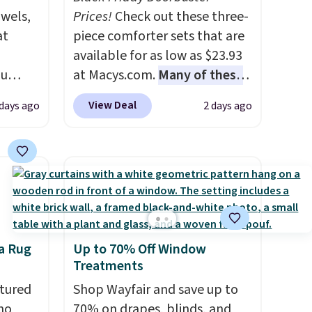
owels,
Prices!
Check out these three-
at
piece comforter sets that are
available for as low as $23.93
ou
at Macys.com.
Many of these
ER at
are perfect for summer.
I
View Deal
 days ago
2 days ago
se
really like the florals in this
rne
Penelope Set. It originally
m $25
sold for $80, but is now
the
available for $23.93. You can
price
find it in the twin-,
n!
full/queen-, or king-size set at
rinted
this price. Most of these sets
a Rug
Up to 70% Off Window
ops
usually sell for $80. There are
Treatments
20.99
also a few winter styles still
tton
tured
available at this price if you
Shop Wayfair and save up to
r $9
ho
want to take advantage of
70% on drapes, blinds, and