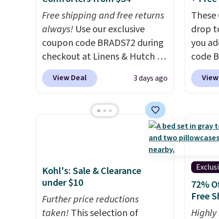
or so.
Free shipping and free returns
These 
always!
Use our exclusive
drop t
coupon code BRADS72 during
you ad
checkout at Linens & Hutch to
code 
drop the price on these All-
checko
View Deal
View
3 days ago
Season Reversible Comforter
That's
Sets to $33.60-$39.20. Plus
pay els
shipping is free, making these
The co
the lowest prices we could
wrinkl
find on these down-
hypoal
alternative sets.
The
intrica
comforter features baffle-box
gives 
Exclus
Kohl's: Sale & Clearance
stitching to keep the fill
upgra
under $10
72% Of
evenly distributed, and the
person
Free S
Further price reductions
shams have finished edges.
Hutch 
taken!
This selection of
Highly