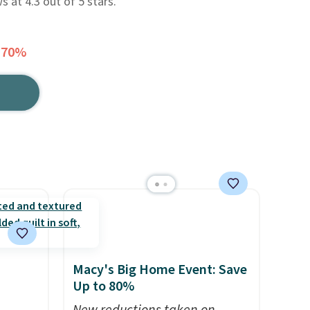
ws at 4.3 out of 5 stars.
 70%
Macy's Big Home Event: Save
Up to 80%
h