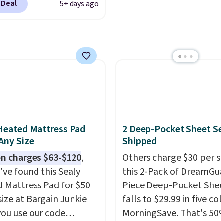
 Deal
5+ days ago
d the code BD13761
 checkout
sonalized Planet.
ng adds a flat fee of
Grab one or two for
vers and sleep-away
 These pillowcases
e 31" x 20" and can be
ized with up to nine
Heated Mattress Pad
2 Deep-Pocket Sheet S
ters. Choose from 130
 Any Size
Shipped
s.
n charges $63-$120
,
Others charge $30 per s
've found this Sealy
this 2-Pack of DreamGu
 Mattress Pad for $50
Piece Deep-Pocket Shee
size at Bargain Junkie
falls to $29.99 in five co
ou use our code
MorningSave. That's 50