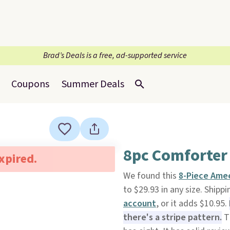
Brad’s Deals is a free, ad-supported service
Coupons
Summer Deals
8pc Comforter 
expired.
We found this
8-Piece Ame
to $29.93 in any size. Shipp
account
, or it adds $10.95.
there's a stripe pattern.
Th