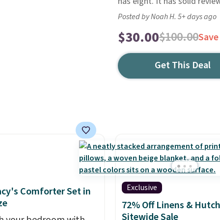
has eight. It has solid revie
Posted by Noah H. 5+ days ago
$30.00
$100.00
Save
Get This Deal
Exclusive
cy's Comforter Set in
ze
72% Off Linens & Hutc
Sitewide Sale