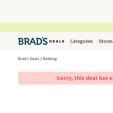
Categories
Stores
Brad's Deals
Bedding
Sorry, this deal has 