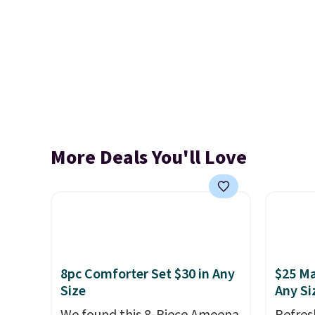
More Deals You'll Love
8pc Comforter Set $30 in Any
$25 Ma
Size
Any Si