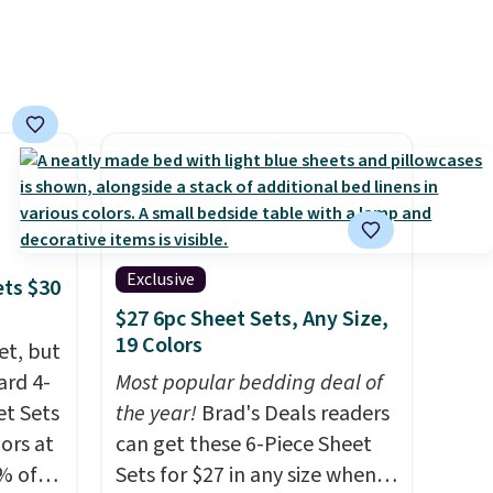
Exclusive
ets $30
$27 6pc Sheet Sets, Any Size,
19 Colors
et, but
ard 4-
Most popular bedding deal of
t Sets
the year!
Brad's Deals readers
lors at
can get these 6-Piece Sheet
% of
Sets for $27 in any size when