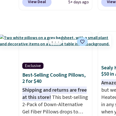
View Deal
View
5+ days ago
in the pink color. Similar rugs
you ad
this size are selling for at least
during
$40 more.
Prices start at $11
.
at Per
Shipping is free at $35.
Shippi
Otherwise, it adds $4.99.
$2.99.
sleepo
camp
.
measur
custom
Exclusive
Sealy 
charac
$50 in
Best-Selling Cooling Pillows,
design
2 for $40
Amazo
Shipping and returns are free
but we
at this store!
This best-selling
Heated
2-Pack of Down-Alternative
in any 
Gel Fiber Pillows drops to
when y