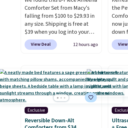
We found this 8-Piece Ameena
Refres
Comforter Set from Macy's
the Pe
falling from $100 to $29.93 in
Comfor
any size. Shipping is free at
now jus
$39 when you log into your
down f
Macy's account, or it adds
saving
View Deal
View
12 hours ago
$10.95.
It has a floral pattern
featur
but if you reverse it there's a
layere
stripe pattern.
The twin set
an ear
has six pieces but the queen
look. I
and king has eight. It has solid
you ge
reviews at 4.3 out of 5 stars.
styles
want s
someth
Exclusive
Exclus
is a p
around
Reversible Down-Alt
Ultras
Comforters from $34
+ Free