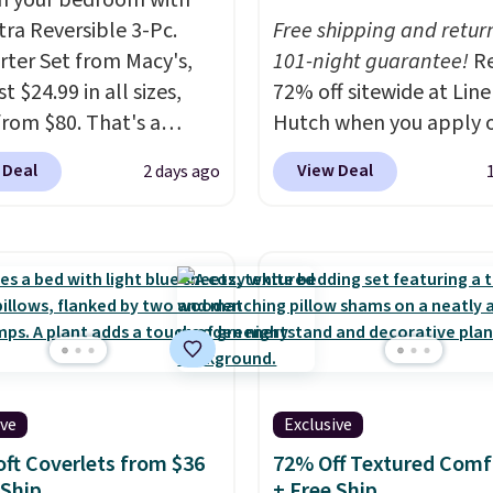
h your bedroom with
tra Reversible 3-Pc.
Free shipping and return
ter Set from Macy's,
101-night guarantee!
R
t $24.99 in all sizes,
72% off sitewide at Lin
rom $80. That's a
Hutch when you apply 
s of 73%. This design
exclusive promo code
 Deal
View Deal
2 days ago
es intricate motifs
BRADS72 during checko
d in warm clay hues for
Shop best-selling sheet
thy yet sophisticated
comforters, pillows, bl
t's fully reversible, so
quilts, and more at the
t two coordinated
deepest discounts we
 in one set, whether you
typically ever see.
We'v
omething bold or
never seen a deeper si
ing more subtle.
This
discount at this store.
C
ive
Exclusive
rice that only comes
out these Patterned
 every couple months
Comforter Sets, origina
oft Coverlets from $36
72% Off Textured Comf
 Ship
+ Free Ship