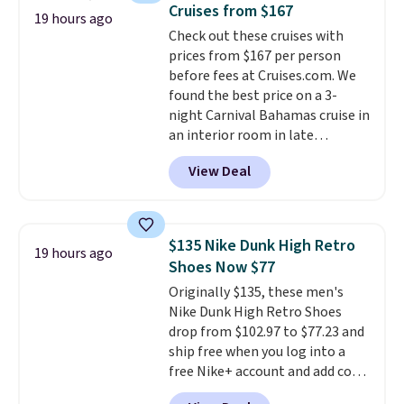
saving you $7.99 in fees. They go
Cruises from $167
19 hours ago
for full price everywhere else.
Check out these cruises with
The flavors are perfect for
prices from $167 per person
easing into the end of summer
before fees at Cruises.com. We
and early fall, including
found the best price on a 3-
Blueberry Cobbler, Cherry Pie,
night Carnival Bahamas cruise in
Butter Toffee, and Cinnamon
an interior room in late
Roll.
Note: Be sure to select the
September. Save on thousands
22-count pack to get this price.
View Deal
of cruises all around the world.
Plus, you'll get 5,000 free
rewards points when you sign up
for a free Cruises.com Rewards
$135 Nike Dunk High Retro
19 hours ago
account. You can use the points
Shoes Now $77
for free onboard credit, shore
Originally $135, these men's
excursions, cash back,
Nike Dunk High Retro Shoes
merchandise, and more. Prices
drop from $102.97 to $77.23 and
are typically based on two
ship free when you log into a
people traveling together.
free Nike+ account and add code
Taxes, fees, and exclusions
DAYONE at checkout at
apply.