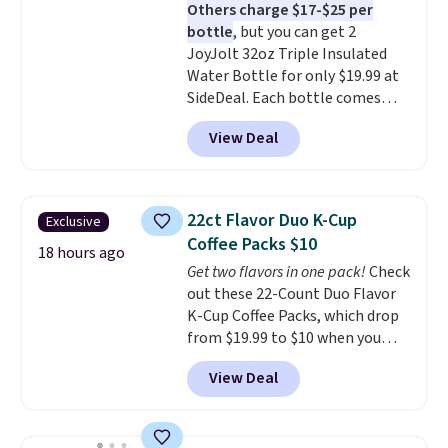
Others charge $17-$25 per
the life of your machine are
bottle
, but you can get 2
included with your purchase.
It
JoyJolt 32oz Triple Insulated
can be played by one or two
Water Bottle for only $19.99 at
players
. Shipping is free.
SideDeal. Each bottle comes
with a straw lid, an extra straw,
View Deal
and a flip lid. Drinks stay warm
or cold for up to 12 hours.
Amazon reviewers are giving it
4.5/5 stars for the rich colors,
22ct Flavor Duo K-Cup
Exclusive
temperature retention, and lid
Coffee Packs $10
options. For free shipping: sign
18 hours ago
Get two flavors in one pack!
Check
in (or create a free account),
out these 22-Count Duo Flavor
choose a color, pick the $9.99
K-Cup Coffee Packs, which drop
shipping option, and then enter
from $19.99 to $10 when you
code BDFREE at checkout.
apply our exclusive coupon code
View Deal
BRADSDUOS during checkout at
Maud's. Plus our code bags you
free shipping on these packs,