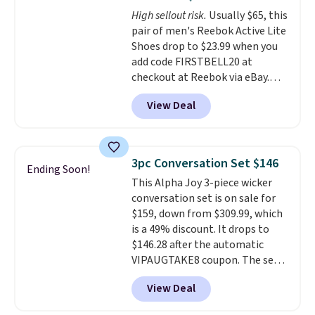
footbed with a subtle massage-
High sellout risk.
Usually $65, this
like feel. Shipping is free,
pair of men's Reebok Active Lite
making this the best price
Shoes drop to $23.99 when you
online by around $8 altogether.
add code FIRSTBELL20 at
checkout at Reebok via eBay.
Any opportunity to grab a pair
View Deal
of Reebok shoes for under $25 is
a rare deal. You'll also get free
shipping. They have a
lightweight, mesh upper to help
3pc Conversation Set $146
Ending Soon!
keep your feet cool and a grip
This Alpha Joy 3-piece wicker
that is made to help you shift
conversation set is on sale for
your weight and make side-to-
$159, down from $309.99, which
side cuts.
is a 49% discount. It drops to
$146.28 after the automatic
VIPAUGTAKE8 coupon. The set
has a bohemian look with
View Deal
handcrafted diamond weave
patterns and plush beige