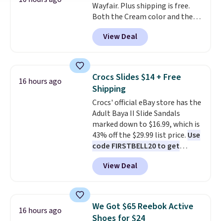
Wayfair. Plus shipping is free.
phone or other devices, and a
Both the Cream color and the
flashlight for emergencies after
Tan colors are available at this
dark. It's a practical glovebox
View Deal
price.
This is the lowest price
addition for anyone who wants
we've seen this year.
I love that
backup power and roadside help
the table has a tempered-glass
without carrying four separate
top, which is reinforced to hold
gadgets.
Crocs Slides $14 + Free
16 hours ago
up better in the outdoors. It
Shipping
also has anti-slip pads so you
Crocs' official eBay store has the
don't have to worry about it
Adult Baya II Slide Sandals
sliding around near the pool.
marked down to $16.99, which is
43% off the $29.99 list price.
Use
code FIRSTBELL20 to get
another 20% off, dropping the
View Deal
price to $13.59.
These slides
feature fully molded Croslite
material for lightweight
comfort, ventilated straps for
We Got $65 Reebok Active
16 hours ago
breathability, and a cushioned
Shoes for $24