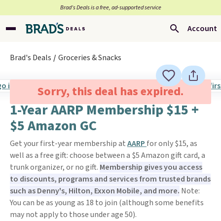
Brad’s Deals is a free, ad-supported service
Account
Brad's Deals
Groceries & Snacks
Sorry, this deal has expired.
1-Year AARP Membership $15 +
$5 Amazon GC
Get your first-year membership at
AARP
for only $15, as
well as a free gift: choose between a $5 Amazon gift card, a
trunk organizer, or no gift.
Membership gives you access
to discounts, programs and services from trusted brands
such as Denny's, Hilton, Exxon Mobile, and more.
Note:
You can be as young as 18 to join (although some benefits
may not apply to those under age 50).