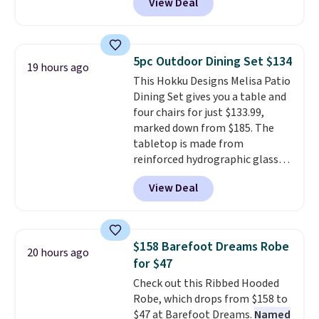
View Deal
Nike.com. Any chance to grab
these shoes for under $80 is a
great deal. The Dunk Highs are
consistently at the top of the
5pc Outdoor Dining Set $134
19 hours ago
list for the most popular Nikes
This Hokku Designs Melisa Patio
on the market. There's little
Dining Set gives you a table and
chance of these going out of
four chairs for just $133.99,
style. And like most Nike shoes,
marked down from $185. The
these are technically unisex. We
tabletop is made from
anticipate them selling fast.
reinforced hydrographic glass
paired with a powder coated
View Deal
steel frame, so it holds up
against rust, scratching, and
fading all season long. The four
chairs are wrapped in PVC
$158 Barefoot Dreams Robe
20 hours ago
coated polyester fabric built for
for $47
all weather use, and they stack
Check out this Ribbed Hooded
neatly when you need to save
Robe, which drops from $158 to
space or store them for winter.
$47 at Barefoot Dreams.
Named
Normally five-piece sets like