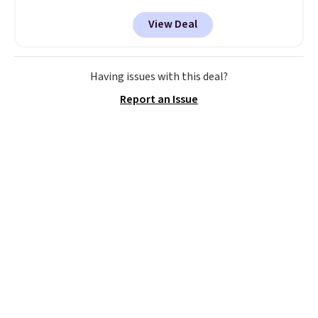
This even beats their member
View Deal
pricing by $20! The canopy itself
is made of a 600D marine
polyester that's waterproof and
UV-rated on an aluminum frame
Having issues with this deal?
that won't rust out on you. A
Report an Issue
200W N-type solar panel is built
right into the canopy, running
at 25% efficiency with four
independent cell groups, so if
one section gets shadowed, the
rest keeps working. Lifetime
customer support is included,
and you'll have 30 days to return
it for your money back.