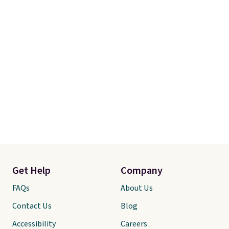
Get Help
Company
FAQs
About Us
Contact Us
Blog
Accessibility
Careers