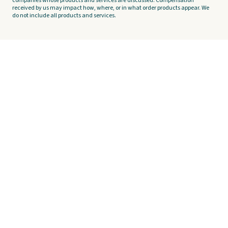
companies whose products and services are discussed. Compensation
received by us may impact how, where, or in what order products appear. We
do not include all products and services.