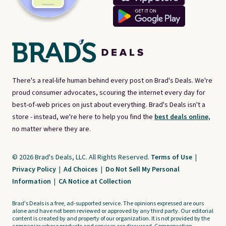
There's a real-life human behind every post on Brad's Deals. We're
proud consumer advocates, scouring the internet every day for
best-of-web prices on just about everything. Brad's Deals isn't a
store - instead, we're here to help you find the
best deals online,
no matter where they are.
© 2026 Brad's Deals, LLC. All Rights Reserved.
Terms of Use
|
Privacy Policy
|
Ad Choices
|
Do Not Sell My Personal
Information
|
CA Notice at Collection
Brad's Deals is a free, ad-supported service. The opinions expressed are ours
alone and have not been reviewed or approved by any third party. Our editorial
content is created by and property of our organization. It is not provided by the