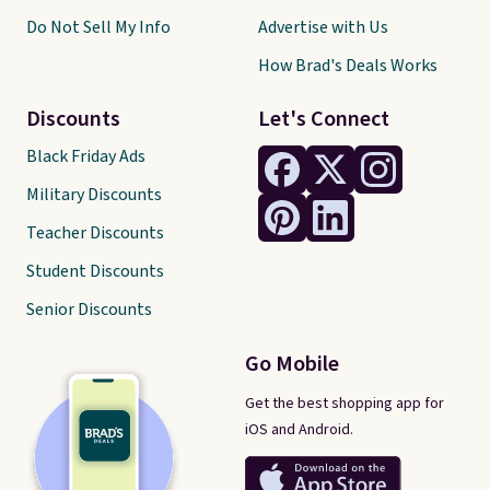
Do Not Sell My Info
Advertise with Us
How Brad's Deals Works
Discounts
Let's Connect
Black Friday Ads
Military Discounts
Teacher Discounts
Student Discounts
Senior Discounts
Go Mobile
Get the best shopping app for
iOS and Android.