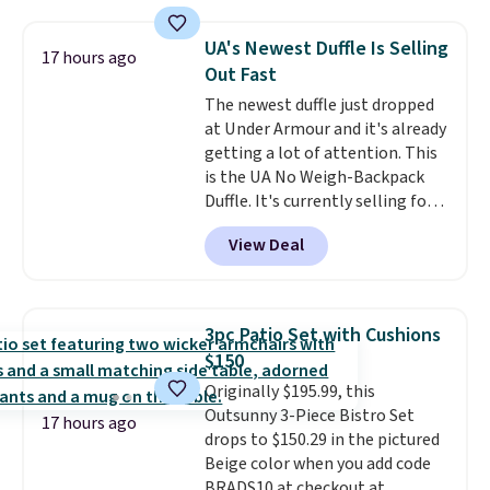
cushions, and it's brand new.
It
sells for over $250 elsewhere,
UA's Newest Duffle Is Selling
17 hours ago
so this is a significant discount
Out Fast
relative to other prices online.
The newest duffle just dropped
at Under Armour and it's already
getting a lot of attention. This
is the UA No Weigh-Backpack
Duffle. It's currently selling for
$185, and while there is no
View Deal
specific price drop, we wanted to
offer it here because it's selling
out super fast. In fact, UA is only
allowing two-bags per person.
3pc Patio Set with Cushions
The best part about this duffle
$150
and the real innovation is the
Originally $195.99, this
suspension strap system,
Outsunny 3-Piece Bistro Set
which uses an auxetic design
17 hours ago
drops to $150.29 in the pictured
that physically expands and
Beige color when you add code
contracts with your
BRADS10 at checkout at