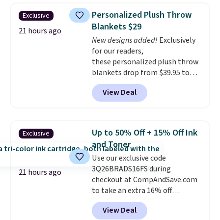
case, go for the high-market
Personalized Plush Throw
Exclusive
bundle that's valid in all
Blankets $29
locations for $85. The vouchers
21 hours ago
don't expire, and you'll receive
New designs added!
Exclusively
an email after purchasing to
for our readers,
choose your desired date.
these personalized plush throw
Redeem online before you go to
blankets drop from $39.95 to
the movies. Email delivery
$24.99 when you apply code
View Deal
makes this great for any last-
BDFUZZY during checkout
minute movie. This code can be
at Personalized Planet. The
redeemed multiple times while
code also drops shipping to flat
supplies last. Exclusions apply.
$3.99, saving you $8 in fees. This
Up to 50% Off + 15% Off Ink
Exclusive
is the lowest price we could find
and Toner
based on similar custom throws.
Use our exclusive code
These throws are perfect for
3Q26BRADS16FS during
birthdays, camping,
21 hours ago
checkout at CompAndSave.com
sleepovers, and dorm rooms
.
to take an extra 16% off
Choose from 18 designs.
previously reduced ink and toner
View Deal
and get free shipping with our