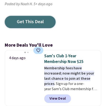
Posted by Noah H. 5+ days ago
Get This Deal
More Deals You'll Love
Sam's Club 1-Year
4 days ago
Membership Now $25
Membership fees have
increased; now might be your
last chance to join at these
prices
. Sign up for a one-
year Sam's Club membership for
$25 when you go through
View Deal
our link. That's $35 off the
regular price and within $10 of