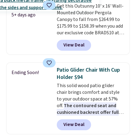
Get this Outsunny 10' x 16' Wall-
Mounted Outdoor Pergola
5+ days ago
Canopy to fall from $264.99 to
$175.99 to $158.39 when you add
our exclusive code BRADS10 at
checkout at Aosom.
This is the
View Deal
best price we've seen in years.
Shipping is also free. It's rare to
see a pergola canopy available
in this size for under $200. It has
Patio Glider Chair With Cup
Ending Soon!
a powder-coated metal frame
Holder $94
and is available in four colors.
This solid wood patio glider
chair brings comfort and style
to your outdoor space at 57%
off.
The contoured seat and
cushioned backrest offer full
body support, and the wide
View Deal
seating area fits any body
type
. Armrests keep your arms