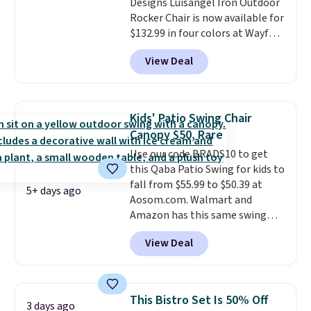
Designs Luisangel Iron Outdoor
$50 elsewhere.
Shipping is free
Rocker Chair is now available for
as well.
$132.99 in four colors at Wayfair.
Shipping is free. No discount
View Deal
price is shown here, but we've
seen this chair priced for over
$200 before. This papasan
rocking chair was a best-seller
Kids' Patio Swing Chair
last year and already sold out
Canopy $50, Rare
once this season. It comes with
Use our code BRADS10 to get
an ultra-plush Papasan cushion
this Qaba Patio Swing for kids to
and a sturdy metal frame.
fall from $55.99 to $50.39 at
5+ days ago
Aosom.com. Walmart and
Amazon has this same swing
chair priced for $53 or higher
View Deal
right now. One nice feature is
that it includes safety belts and
non-slip feet so you can feel
better having your little ones
This Bistro Set Is 50% Off
3 days ago
use it. Shipping is free. Three