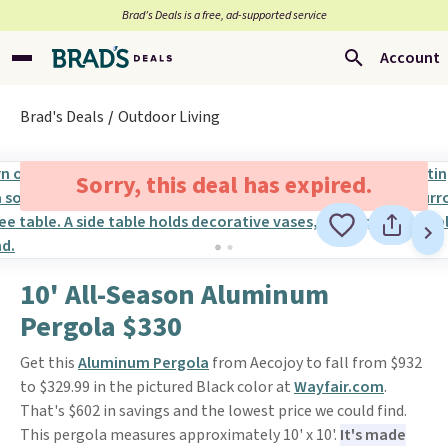
Brad’s Deals is a free, ad-supported service
Account
Brad's Deals
Outdoor Living
Sorry, this deal has expired.
10' All-Season Aluminum
Pergola $330
Get this
Aluminum Pergola
from Aecojoy to fall from $932
to $329.99 in the pictured Black color at
Wayfair.com
.
That's $602 in savings and the lowest price we could find.
This pergola measures approximately 10' x 10'.
It's made