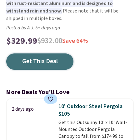
with rust-resistant aluminum and is designed to
withstand rain and snow.
Please note that it will be
shipped in multiple boxes.
Posted by A.J. 5+ days ago
$329.99
$932.00
Save 64%
Get This Deal
More Deals You'll Love
10' Outdoor Steel Pergola
2 days ago
$105
Get this Outsunny 10' x 10' Wall-
Mounted Outdoor Pergola
Canopy to fall from $174.99 to