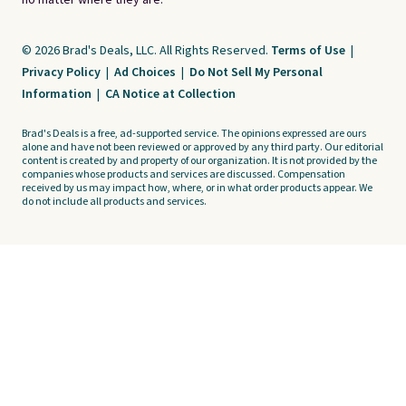
no matter where they are.
© 2026 Brad's Deals, LLC. All Rights Reserved.
Terms of Use
|
Privacy Policy
|
Ad Choices
|
Do Not Sell My Personal
Information
|
CA Notice at Collection
Brad's Deals is a free, ad-supported service. The opinions expressed are ours
alone and have not been reviewed or approved by any third party. Our editorial
content is created by and property of our organization. It is not provided by the
companies whose products and services are discussed. Compensation
received by us may impact how, where, or in what order products appear. We
do not include all products and services.