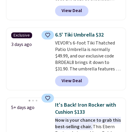
perks is a nice bonus on top.
That's probably the best price
View Deal
we'll see all season. This swing
has a sturdy A-frame steel
construction, an adjustable tilt
canopy for sun and light rain
6.5' Tiki Umbrella $32
Exclusive
protection, and cushioned seats.
VEVOR's 6-foot Tiki Thatched
Wayfair is charging $150 for a
3 days ago
Patio Umbrella is normally
comparable option, so you're
$49.99, and our exclusive code
saving over $50 by shopping
BRDEAL8 brings it down to
here.
Shipping is free.
$31.90. The umbrella features a
tilt function that adjusts 30
View Deal
degrees in either direction, so
shoppers can chase the shade
without moving the base. It is
built with 140g UV-resistant
It's Back! Iron Rocker with
5+ days ago
polyester fabric under a tropical
Cushion $133
thatched overlay, backed by
Now is your chance to grab this
eight spray-coated metal ribs
best-selling chair.
This Ebern
for durability.
It sells for voer