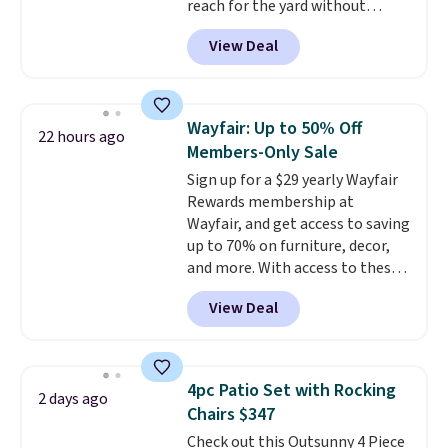
reach for the yard without
get it for $38.99 with free
dragging a heavy hose around.
It
shipping, undercutting the
View Deal
locks at any length, rewinds
other prices we found.
slowly and smoothly instead of
snapping back, and swivels 180
degrees so you can water in
Wayfair: Up to 50% Off
22 hours ago
any direction.
The nine pattern
Members-Only Sale
nozzle switches between a
Sign up for a $29 yearly Wayfair
gentle mist for plants and a
Rewards membership at
stronger jet for washing the car
Wayfair, and get access to saving
or driveway. Use code BRDEAL8
up to 70% on furniture, decor,
at checkout to bring the price
and more. With access to these
down to $51.24.
deep discounts after signing up,
View Deal
you can easily save more than
the $29 cost of the annual
membership.
Members get free
shipping on every order, earn
4pc Patio Set with Rocking
2 days ago
5% back in rewards on
Chairs $347
purchases, and access to
Check out this Outsunny 4 Piece
exclusive sales throughout the