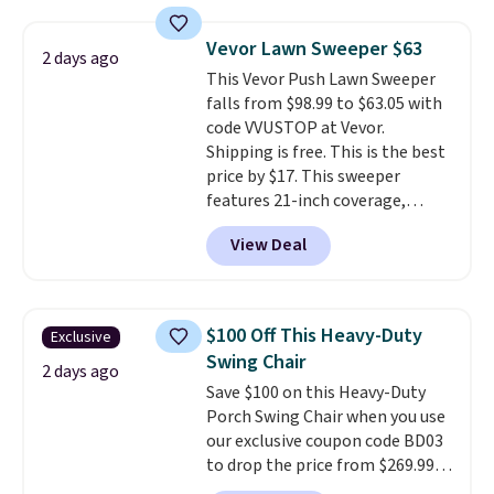
relaxed, and a built in cup holder
keeps drinks close by. It
Vevor Lawn Sweeper $63
2 days ago
normally sells for at least $120.
This Vevor Push Lawn Sweeper
Note it's just available in the
falls from $98.99 to $63.05 with
pictured color Green for this
code VVUSTOP at Vevor.
price.
Shipping is free. This is the best
price by $17. This sweeper
features 21-inch coverage,
durable thickened steel, strong
View Deal
rubber wheels, and a large mesh
hopper for efficient leaf and
grass collection.
This is the
lowest price we've seen to
$100 Off This Heavy-Duty
Exclusive
date for this sweeper.
Swing Chair
2 days ago
Save $100 on this Heavy-Duty
Porch Swing Chair when you use
our exclusive coupon code BD03
to drop the price from $269.99
to $169.99 at Pamapic. This is