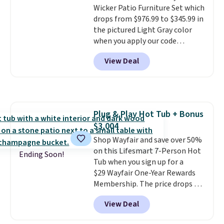
Wicker Patio Furniture Set which
year.
For example, this Ivy Bronx
drops from $976.99 to $345.99 in
94" Compressed Cloud Sofa in
the pictured Light Gray color
Blue or Olive colors, was
when you apply our code
originally listed at over $1,200,
BRADS10 during checkout at
and drops to $339.99 for
View Deal
Aosom. This is the lowest price
members. Non-members would
we could find anywhere.
I think
spend $60 more, and other
it's super unique to see swivel
stores are charging $150-$350
chairs that double as rocking
more for similar sofas.
chairs too.
Similar sets sell for
Plug & Play Hot Tub + Bonus
$380 or more at other sites.
$3,004
Please note you must log into a
free Aosom account to
Shop Wayfair and save over 50%
complete your purchase.
on this Lifesmart 7-Person Hot
Ending Soon!
Tub when you sign up for a
$29 Wayfair One-Year Rewards
Membership. The price drops to
$2,974.99 for members, bringing
View Deal
the total cost to $3,003.99 to
get this hot tub,
score $150.19