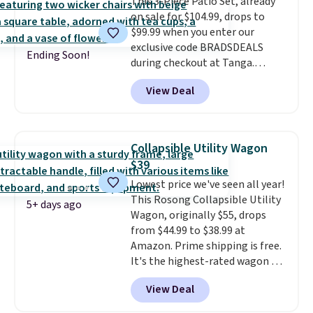
This 3-Piece Patio Set, already
LED Lounge Pool Float drops
on sale for $104.99, drops to
from $29.99 to $13.96. Other
$99.99 when you enter our
stores are charging $18 or more
exclusive code BRADSDEALS
for it. Shipping is free on orders
Ending Soon!
during checkout at Tanga.
over $89. Otherwise, it adds
Shipping is free. That's the best
$9.95. Some items are final sale,
View Deal
sale price we could find by $15.
so no returns or exchanges are
Each chair can support 400
allowed.
pounds and the table can
support 100 pounds.
This set is
Collapsible Utility Wagon
available in six colors
, so you're
$39
sure to find the perfect one for
Lowest price we've seen all year!
your style.
This Rosong Collapsible Utility
5+ days ago
Wagon, originally $55, drops
from $44.99 to $38.99 at
Amazon. Prime shipping is free.
It's the highest-rated wagon we
found under $50. This wagon has
View Deal
360-degree spinner wheels and
can hold up to 250 lbs.
Because