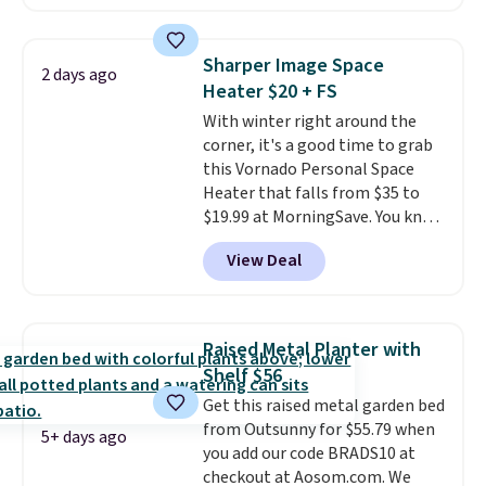
rocking chairs with cushions and
a side table. They're all made of
hand woven PE rattan that is
Sharper Image Space
2 days ago
weather resistant. Similar sets
Heater $20 + FS
are selling elsewhere for
With winter right around the
$300-$350.
This price also beats
corner, it's a good time to grab
last year's best price by almost
this Vornado Personal Space
$20!
Shipping is free.
Heater that falls from $35 to
$19.99 at MorningSave. You know
how coats are always cheaper
View Deal
when it's warm outside? The
same logic applies here.
It's
warm outside, so demand is
low. Hence, prices are low.
If
Raised Metal Planter with
you need a heater, we suggest
Shelf $56
getting one before December
Get this raised metal garden bed
starts. Shipping is free when you
from Outsunny for $55.79 when
sign into or create a free
5+ days ago
you add our code BRADS10 at
account, select the $9.99
checkout at Aosom.com. We
shipping option, and use code