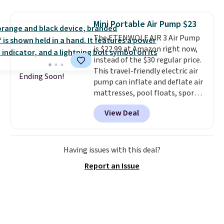
it folds flat, it's easy to travel
with and set up at sports
Mini Portable Air Pump $23
games, the beach, zoos, and
The ETENWOLF AIR 3 Air Pump
more.
Check out the reviews!
is $22.99 at Amazon right now,
instead of the $30 regular price.
This travel-friendly electric air
Ending Soon!
pump can inflate and deflate air
mattresses, pool floats, sports
balls, stand-up paddleboards,
View Deal
and more. Toss it in your car or
suitcase and fill up your pool
toys and beach balls at your
destination! Choose from three
Having issues with this deal?
colors. Shipping is free with
Report an Issue
Prime or when you spend $35.