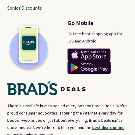
Senior Discounts
Go Mobile
Get the best shopping app for
iOS and Android.
There's a real-life human behind every post on Brad's Deals. We're
proud consumer advocates, scouring the internet every day for
best-of-web prices on just about everything. Brad's Deals isn't a
store - instead, we're here to help you find the
best deals online,