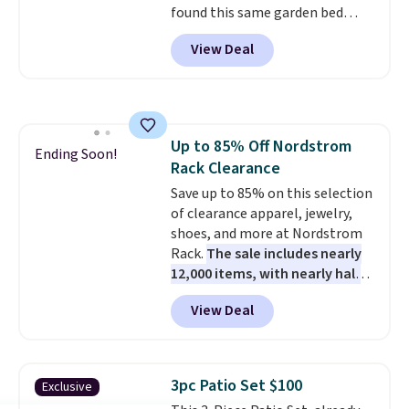
found this same garden bed
BDFREE at checkout.
priced for $65 or more at other
View Deal
major stores. The grow area
measures approximately 41" x
20.5" x 10.25". Because it's raised,
you don't have to worry about
rabbits or other pests.
I
Up to 85% Off Nordstrom
particularly like the lower
Ending Soon!
Rack Clearance
storage shelf that you can use
for extra soil or pots.
Save up to 85% on this selection
Shipping
is free.
of clearance apparel, jewelry,
shoes, and more at Nordstrom
Rack.
The sale includes nearly
12,000 items, with nearly half
of them priced under $25.
View Deal
Check out these women's Joe's
High-Waist Wide-Leg Jeans,
which drop from $228 to $38.48.
The same ones sell at other
3pc Patio Set $100
Exclusive
stores for $85 or more. Also, this