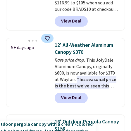
$116.99 to $105 when you add
our code BRADS10 at checkout
at Aosom. Shipping is also free.
View Deal
It's rare to see a pergola canopy
available in this size for under
$140. It has a powder-coated
metal frame and is available in
12' All-Weather Aluminum
5+ days ago
four colors.
Canopy $370
Rare price drop.
This JolyDale
Aluminum Canopy, originally
$600, is now available for $370
at Wayfair.
This seasonal price
is the best we've seen this
year
. It also ships free. This copy
View Deal
features an aluminum powder-
coated finish and designed for
both summer and winter use.
16' Outdoor Pergola Canopy
$158