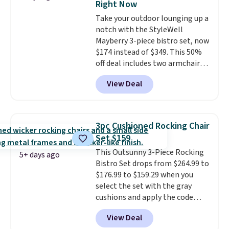
Right Now
additional styles of this swing
Take your outdoor lounging up a
are available for slightly more.
notch with the StyleWell
Mayberry 3-piece bistro set, now
$174 instead of $349. This 50%
off deal includes two armchairs
and a matching round side table,
View Deal
all built from rust-resistant
powder-coated steel. The chairs
come with soft lake-blue
cushions covered in weather-
3pc Cushioned Rocking Chair
friendly polyester, and each one
Set $159
can hold up to 250 pounds.
This Outsunny 3-Piece Rocking
Shoppers give this set 4.8 out
5+ days ago
Bistro Set drops from $264.99 to
of 5 stars and praise how easy
$176.99 to $159.29 when you
it is to put together and how
select the set with the gray
comfortable the chairs feel.
cushions and apply the code
BRADS10 during checkout at
View Deal
Aosom. This set includes two