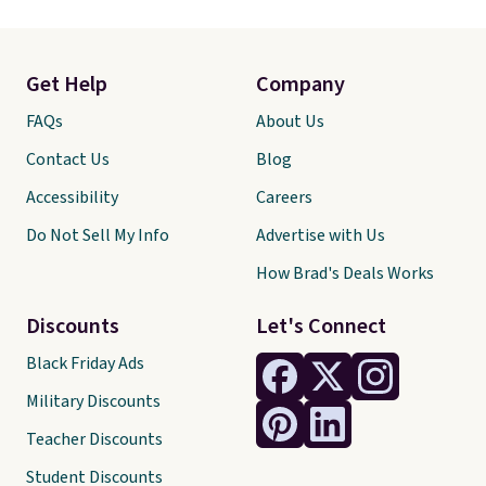
Get Help
Company
FAQs
About Us
Contact Us
Blog
Accessibility
Careers
Do Not Sell My Info
Advertise with Us
How Brad's Deals Works
Discounts
Let's Connect
Black Friday Ads
Military Discounts
Teacher Discounts
Student Discounts