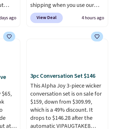
ut
shipping when you use our
Blood
code BDJUMPANDSTUFF at
View Deal
days ago
4 hours ago
 Tea,
checkout at That Daily Deal.
 $25 to
Comparable 4-in-1 jump
starters run $39 or more at
this
other stores. This all-in-one
 just
device covers four roadside
 There
essentials in one compact
use
unit: a jump starter for a dead
3pc Conversation Set $146
ive
battery, a built-in air
compressor for low tires, a
This Alpha Joy 3-piece wicker
 $65,
power bank to charge your
conversation set is on sale for
ok
phone or other devices, and a
$159, down from $309.99,
to
flashlight for emergencies
which is a 49% discount. It
ode
after dark. It's a practical
drops to $146.28 after the
ut at
glovebox addition for anyone
automatic VIPAUGTAKE8