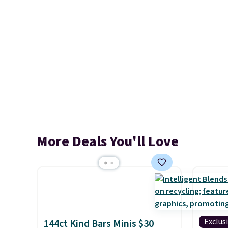
More Deals You'll Love
Exclus
144ct Kind Bars Minis $30