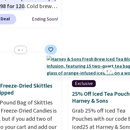
 toss in your purse, your
in the USA. The feature
.98 for 120
. Cold brew
r your gym bag for coffee
Count K-Cup Pack, avail
y means planning
 go.
regular or decaf, norma
 Deal
Ending Soon!
This doesn't. Brew it,
runs $29.95, but drops 
 over ice, and you're
$20.07 with our code. Ju
g it in minutes instead
keep in mind that the l
orrow. Plus, Prime
packs save you even mo
s get free shipping.
pod.
se, it adds 46.
Exclusive
f Freeze-Dried Skittles
ipped
25% Off Iced Tea Pouch
Harney & Sons
-Pound Bag of Skittles
Freeze-Dried Candies is
Grab 25% off Iced Tea
, but if you add two of
Pouches with our code 
o your cart and add our
Iced25 at Harney & Sons