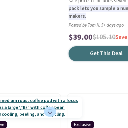
sale price. It includes seven
pack lets you sample a num
makers.
Posted by Tom K. 5+ days ago
$39.00
$105.10
Save
Get This Deal
ive
Exclusive