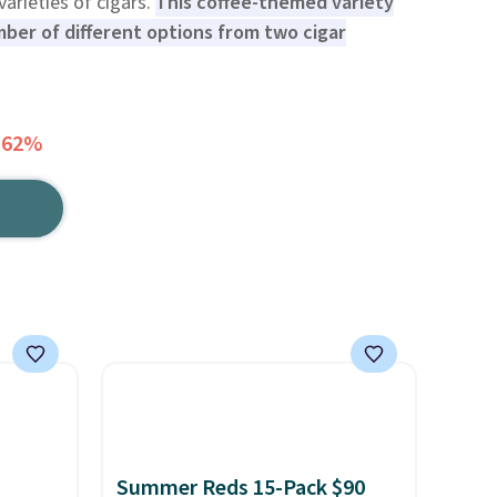
 varieties of cigars.
This coffee-themed variety
ber of different options from two cigar
 62%
Summer Reds 15-Pack $90