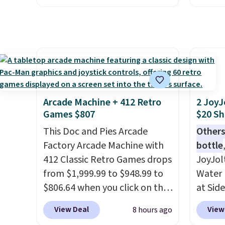
drop, we wanted to offer it
spend 
here because it's selling out
same O
super fast. In fact, UA is only
right 
allowing two-bags per
best p
person.
The best part about
with c
this duffle and the real
always
innovation is the suspension
bistro 
Arcade Machine + 412 Retro
2 JoyJ
strap system, which uses an
in Beig
Games $807
$20 Sh
auxetic design that physically
This Doc and Pies Arcade
Others
expands and contracts with
Factory Arcade Machine with
bottle
your movement instead of
412 Classic Retro Games drops
JoyJol
just sitting static against
from $1,999.99 to $948.99 to
Water 
your shoulders.
That means
$806.64 when you click on the
at Sid
you'll never feel like this bag
onsite coupon box at Wayfair.
comes 
is overly bulky. Shipping is
View Deal
View
8 hours ago
Most stores are charging
extra s
free.