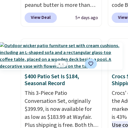
peanut butter is more than
code B
1.5 pounds and costs $6.99 at
pounds
View Deal
View
5+ days ago
our local grocery stores!
Candy 
Skippy Natural only contains
BDFS f
four ingredients, and, unlike
you at 
other natural peanut butters,
fees. S
you don't need to stir it to
officia
keep it from separating.
classic
Editor's note: I always have a
at Tar
$400 Patio Set Is $184,
Crocs 
jar of this on hand for baking
becaus
Seasonal Record
Shippi
because it's not greasy or oily
you're 
like other natural peanut
This 3-Piece Patio
this q
Crocs' 
butters. I never see it priced
Conversation Set, originally
buying
the Ad
this low when I'm grocery
$399.99, is now available for
$5-$6 
marked
shopping!
as low as $183.99 at Wayfair.
crunch
is 43% 
Plus shipping is free. Both the
five fl
Use co