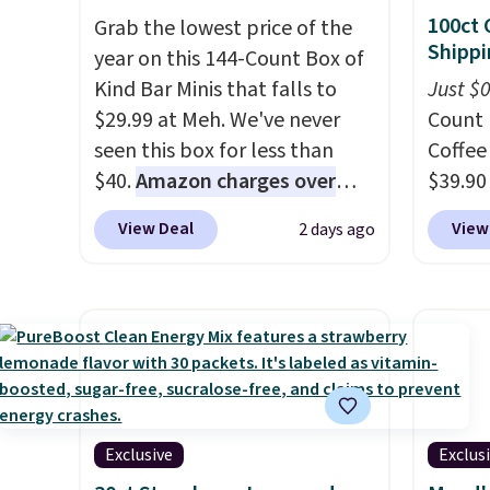
100ct 
Grab the lowest price of the
Shippi
year on this 144-Count Box of
Kind Bar Minis that falls to
Just $
$29.99 at Meh. We've never
Count 
seen this box for less than
Coffee
$40.
Amazon charges over
$39.90
$80
, or $6.48 per 10 bars. They
our ex
View Deal
View
2 days ago
offer a quick, gluten-free
during
energy boost without artificial
Coffee
sweeteners, a great choice for
for fr
school lunches. Shipping is
lower 
free when you sign into or
blends
create a free account, choose
roast,
a flavor, select the $9.99
macchi
shipping option, and use code
Made i
Exclusive
Exclus
BDFREE at checkout.
recycl