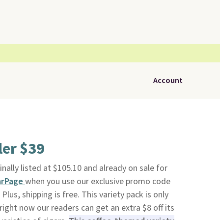
Account
ler $39
ginally listed at $105.10 and already on sale for
arPage
when you use our exclusive promo code
us, shipping is free. This variety pack is only
right now our readers can get an extra $8 off its