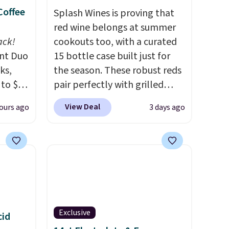
Coffee
Splash Wines is proving that
red wine belongs at summer
ack!
cookouts too, with a curated
unt Duo
15 bottle case built just for
ks,
the season. These robust reds
 to $10
pair perfectly with grilled
lusive
burgers, steaks, and zesty
View Deal
ours ago
3 days ago
OS
barbecue, making them a
's.
natural match for warm
free
weather meals. The full case
,
ships to your door for $89.99,
. They
a 64% savings off the $250
here
retail value.
That breaks down
rfect
to just $6 a bottle!
 of
Exclusive
cid