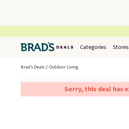
Categories
Stores
Brad's Deals
Outdoor Living
Sorry, this deal has 