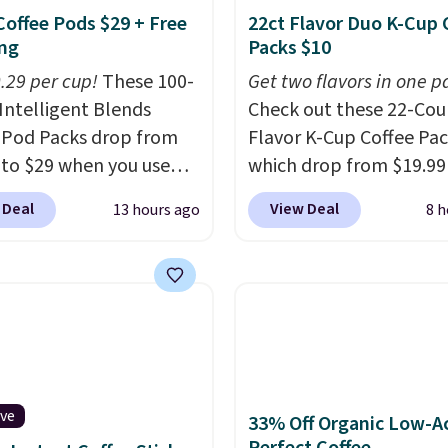
Coffee Pods $29 + Free
22ct Flavor Duo K-Cup 
ng
Packs $10
0.29 per cup!
These 100-
Get two flavors in one p
Intelligent Blends
Check out these 22-Co
 Pod Packs drop from
Flavor K-Cup Coffee Pac
 to $29 when you use
which drop from $19.99
clusive code BRADSIB29
when you apply our exc
 Deal
View Deal
13 hours ago
8 h
 checkout at Maud's
coupon code BRADSDU
 & Tea. Plus they ship
during checkout at Maud
ee. We haven't seen a
Plus our code bags you 
price in years on these
shipping on these packs
. Choose from dark
saving you $7.99 in fees
 medium roast, caramel
go for full price everyw
ato, and decaf blends.
else.
The flavors are pe
n the USA, these
for easing into the end
ive
33% Off Organic Low-A
able pods are
summer and early fall,