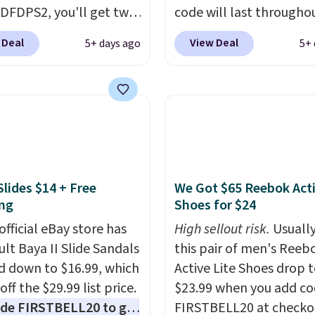
DFDPS2, you'll get two
code will last througho
 for only $19.99 at
summer. The pictured 
 Deal
View Deal
5+ days ago
5+ 
In Bulk. Then add code
Orange Fresh Brew Iced
or free shipping, saving
for example, falls from
least $5 in shipping
$18.75 with the code. It
kittles Pop'd is the
includes 15 pouches for 
l freeze-dried version of
price, breaking down to
 Skittles that you'd find
over a buck per pouch.
get or Amazon, but
are 20 different teas to 
Slides $14 + Free
We Got $65 Reebok Act
e you're buying in bulk,
this code on.
ng
Shoes for $24
saving at least $10 in
uantity compared to
official eBay store has
High sellout risk.
Usually
 the small packs for
ult Baya II Slide Sandals
this pair of men's Reeb
each. These candies are
 down to $16.99, which
Active Lite Shoes drop 
y, crispy, and come in
off the $29.99 list price.
$23.99 when you add c
avors.
de FIRSTBELL20 to get
FIRSTBELL20 at checko