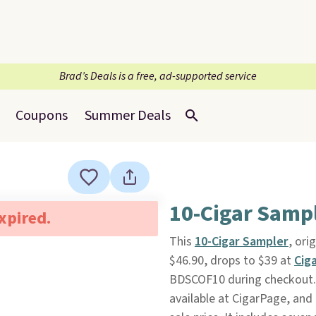
Brad’s Deals is a free, ad-supported service
Coupons
Summer Deals
10-Cigar Samp
expired.
This
10-Cigar Sampler
, ori
$46.90, drops to $39 at
Cig
BDSCOF10 during checkout. Pl
available at CigarPage, and 