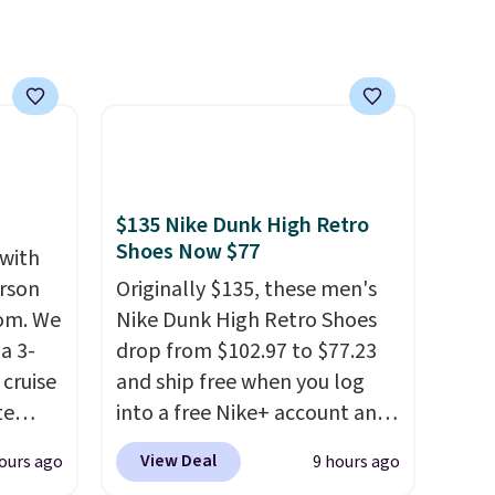
$135 Nike Dunk High Retro
Shoes Now $77
 with
erson
Originally $135, these men's
com. We
Nike Dunk High Retro Shoes
a 3-
drop from $102.97 to $77.23
cruise
and ship free when you log
te
into a free Nike+ account and
add code DAYONE at
View Deal
ours ago
9 hours ago
checkout at Nike.com. Any