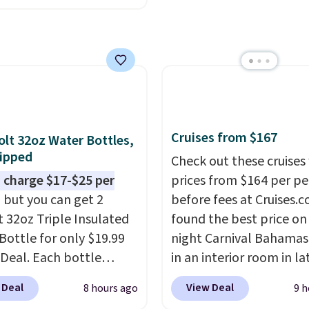
closer to $180 for this
utsunny bistro set
now at other stores.
The
art is that it comes
ushions, which is not
 the case for similar
sets.
It's also available
Cruises from $167
olt 32oz Water Bottles,
e for slightly more.
ipped
Check out these cruises
 charge $17-$25 per
prices from $164 per p
, but you can get 2
before fees at Cruises.
t 32oz Triple Insulated
found the best price on 
Bottle for only $19.99
night Carnival Bahamas 
eDeal. Each bottle
in an interior room in la
with a straw lid, an
September. Save on
 Deal
View Deal
8 hours ago
9 h
traw, and a flip lid.
thousands of cruises all