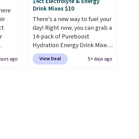
14ct Electrolyte & Energy
bler,
Drink Mixes $10
here
ee, and
ir
There's a new way to fuel your
e sure
ct
day! Right now, you can grab a
pack to
r
14-pack of Pureboost
Hydration Energy Drink Mixes
(or a 12ct variety pack) for just
View Deal
ours ago
5+ days ago
is
$10 when you apply our
 fees.
exclusive coupon code
round
BRADSHYDRATION at
s. This
checkout. Plus shipping is
s a
free. That works out to about
ffee
$0.71 per serving for a mix
omach.
packed with over 25 vitamins,
r teeth
natural caffeine, B12 for
 here
energy, and electrolytes for