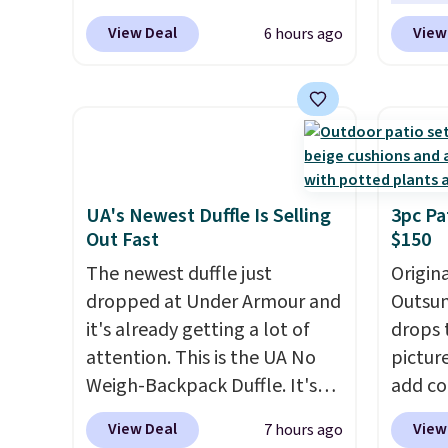
Cream color and the Tan
anothe
View Deal
View
6 hours ago
colors are available at this
price t
price.
This is the lowest price
featur
we've seen this year.
I love
materi
that the table has a
comfor
tempered-glass top, which is
breath
reinforced to hold up better
footbe
in the outdoors. It also has
massag
UA's Newest Duffle Is Selling
3pc Pa
Out Fast
$150
anti-slip pads so you don't
free, 
have to worry about it sliding
price 
The newest duffle just
Origina
around near the pool.
altoge
dropped at Under Armour and
Outsun
it's already getting a lot of
drops 
attention. This is the UA No
pictur
Weigh-Backpack Duffle. It's
add c
currently selling for $185, and
checko
View Deal
View
7 hours ago
while there is no specific price
Shippin