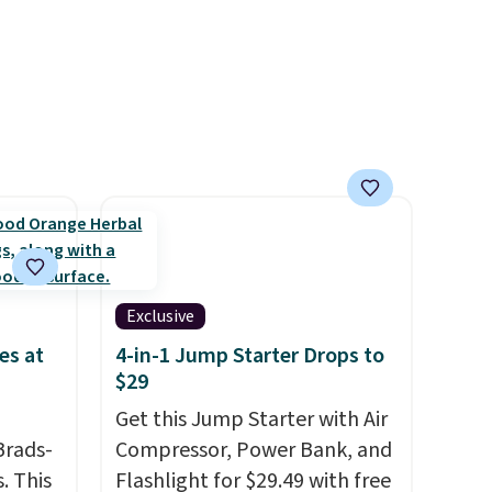
d 16-
hydration. You get real energy
able in
without the jitters, and there
lly
is zero sugar in every packet. It
to
is an easy way to score
st
wellness, hydration, and
arger
energy all in one glass.
re per
Exclusive
es at
4-in-1 Jump Starter Drops to
$29
Get this Jump Starter with Air
Brads-
Compressor, Power Bank, and
. This
Flashlight for $29.49 with free