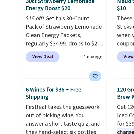
30ct Strawberry Lemonade
Maud's
compat
Energy Boost $20
$10
and K-
$15 off!
Get this 30-Count
These 
select
Pack of Strawberry Lemonade
Sticks
before
Clean Energy Packets,
when y
your c
regularly $34.99, drops to $20
coupo
set up 
when you use our exclusive
BRADS
View Deal
View
1 day ago
coupon code BRADSBERRY
checko
during checkout at Pureboost.
ship f
Plus our code bags free
the lo
shipping on this pack, saving
seen o
6 Wines for $36 + Free
120 Gr
you $5.99 in fees. All other
from a
Shipping
Brew 
stores are charging full price.
includi
Firstleaf takes the guesswork
Get 12
Boosted by B12 and natural
chai l
out of picking wine. You
Iced C
green tea caffeine, each
pack c
answer a short taste quiz, and
for $3
single-serve packet delivers a
instan
they hand-select six bottles
charge