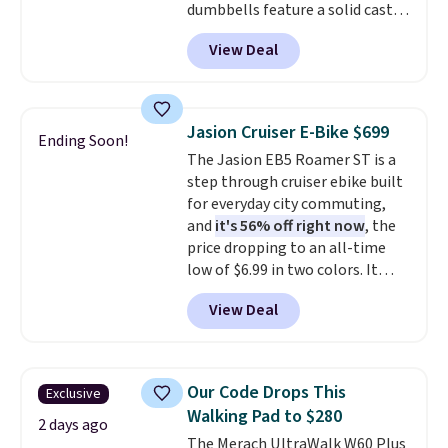
dumbbells feature a solid cast
in (or create a free account),
core encased in rubber to
pick the $9.99 shipping option,
View Deal
protect your floor, plus
and then enter code BDFREE at
contoured chrome handles with
checkout.
a textured grip for secure lifting.
Shipping is free when you log
Jasion Cruiser E-Bike $699
Ending Soon!
into your Prime account.
The Jasion EB5 Roamer ST is a
step through cruiser ebike built
for everyday city commuting,
and
it's 56% off right now
, the
price dropping to an all-time
low of $6.99 in two colors. It
runs on a 1200W brushless hub
View Deal
motor with 60Nm of torque,
hits speeds up to 28 mph, and
covers up to 62 miles on a single
charge from its 48V 11Ah
Our Code Drops This
Exclusive
battery. An 80mm front
Walking Pad to $280
suspension fork smooths out
2 days ago
The Merach UltraWalk W60 Plus
bumps, and a Shimano 7-speed