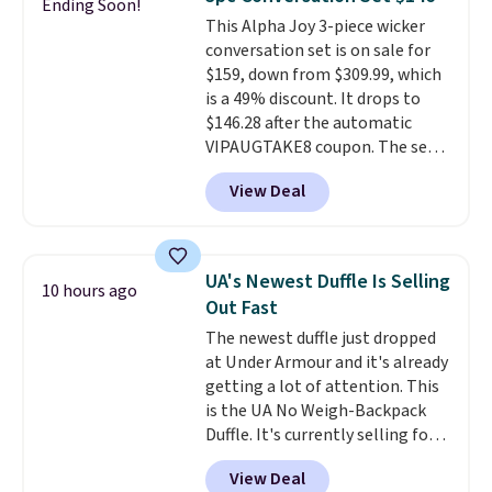
Ending Soon!
keep your feet cool and a grip
This Alpha Joy 3-piece wicker
that is made to help you shift
conversation set is on sale for
your weight and make side-to-
$159, down from $309.99, which
side cuts.
is a 49% discount. It drops to
$146.28 after the automatic
VIPAUGTAKE8 coupon. The set
has a bohemian look with
View Deal
handcrafted diamond weave
patterns and plush beige
cushions, and it's brand new.
It
sells for over $250 elsewhere,
UA's Newest Duffle Is Selling
10 hours ago
so this is a significant discount
Out Fast
relative to other prices online.
The newest duffle just dropped
at Under Armour and it's already
getting a lot of attention. This
is the UA No Weigh-Backpack
Duffle. It's currently selling for
$185, and while there is no
View Deal
specific price drop, we wanted to