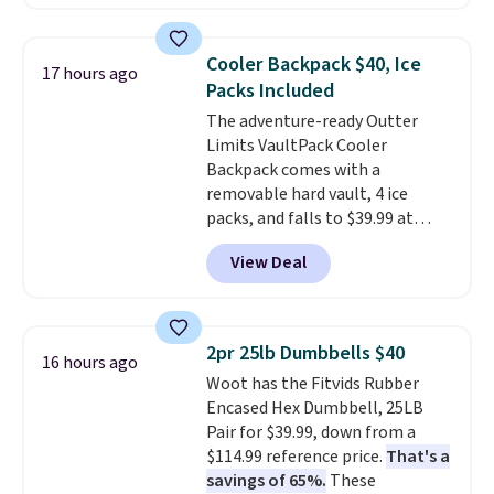
is made of a 600D marine
polyester that's waterproof and
UV-rated on an aluminum frame
Cooler Backpack $40, Ice
17 hours ago
that won't rust out on you. A
Packs Included
200W N-type solar panel is built
The adventure-ready Outter
right into the canopy, running
Limits VaultPack Cooler
at 25% efficiency with four
Backpack comes with a
independent cell groups, so if
removable hard vault, 4 ice
one section gets shadowed, the
packs, and falls to $39.99 at
rest keeps working. Lifetime
MorningSave.
Others charge
customer support is included,
View Deal
$50-$100
. Your bag stays sealed
and you'll have 30 days to return
with a leakproof zipper, and
it for your money back.
interchangeable pockets and
daisy chain attachment points
2pr 25lb Dumbbells $40
16 hours ago
make it more than just a cooler.
Woot has the Fitvids Rubber
The included vault doubles as a
Encased Hex Dumbbell, 25LB
seat that holds up to 500 lbs, or
Pair for $39.99, down from a
open it up and store your
$114.99 reference price.
That's a
valuables on the customizable
savings of 65%.
These
shelves. For free shipping: sign