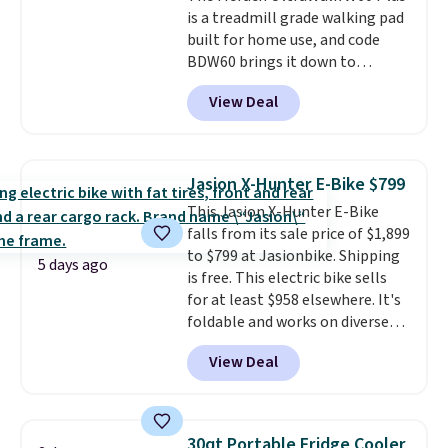
is a treadmill grade walking pad
drivetrain with thumb throttle
built for home use, and code
gives you full control over your
BDW60 brings it down to
ride.
$279.99. It runs on a 1.25 CHP, 3.5
View Deal
HP peak brushless motor rated
for up to 15,000 hours of service
life, so it holds up far longer
than typical basic walking pads.
Jasion X-Hunter E-Bike $799
It offers a 12% auto incline for a
This Jasion X-Hunter E-Bike
real uphill challenge, along with
falls from its sale price of $1,899
a 400 pound max capacity and a
to $799 at Jasionbike. Shipping
reinforced steel frame that
5 days ago
is free. This electric bike sells
keeps every step steady. This is
for at least $958 elsewhere. It's
the best price by $50.
foldable and works on diverse
terrain, especially off-road
View Deal
adventures. The battery has a
70-mile range so you'll be riding
for hours on one charge. It can
go over 30 miles per hour.
30qt Portable Fridge Cooler