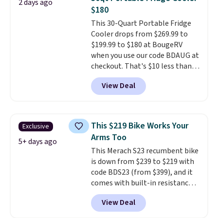
2 days ago
Reviewers give it 4.79 out of 5
$180
stars and praise it for its value
This 30-Quart Portable Fridge
and cool design.
Cooler drops from $269.99 to
$199.99 to $180 at BougeRV
when you use our code BDAUG at
checkout. That's $10 less than
BougeRV's member price.
Most
View Deal
stores charge $200+
. The
compressor-powered fridge
cools from warm to cold in
about 15 minutes and holds
This $219 Bike Works Your
Exclusive
temperatures as low as -7°F. Use
Arms Too
the low-decibel fridge in Eco or
5+ days ago
This Merach S23 recumbent bike
Max mode. BougeRV's so
is down from $239 to $219 with
confident you'll love this cooler
code BDS23 (from $399), and it
that they backed it with a 30-day
comes with built-in resistance
money-back guarantee.
bands so you get an upper body
Shipping is free.
View Deal
workout while you pedal.
It has
eight levels of quiet magnetic