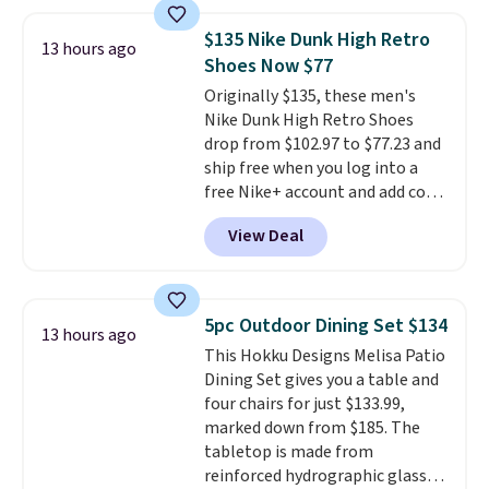
for a free Cruises.com Rewards
account. You can use the points
$135 Nike Dunk High Retro
for free onboard credit, shore
13 hours ago
Shoes Now $77
excursions, cash back,
merchandise, and more. Prices
Originally $135, these men's
are typically based on two
Nike Dunk High Retro Shoes
people traveling together.
drop from $102.97 to $77.23 and
Taxes, fees, and exclusions
ship free when you log into a
apply.
free Nike+ account and add code
DAYONE at checkout at
View Deal
Nike.com. Any chance to grab
these shoes for under $80 is a
great deal. The Dunk Highs are
consistently at the top of the
5pc Outdoor Dining Set $134
13 hours ago
list for the most popular Nikes
This Hokku Designs Melisa Patio
on the market. There's little
Dining Set gives you a table and
chance of these going out of
four chairs for just $133.99,
style. And like most Nike shoes,
marked down from $185. The
these are technically unisex. We
tabletop is made from
anticipate them selling fast.
reinforced hydrographic glass