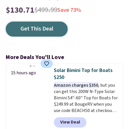
$130.71
$499.99
Save 73%
Get This Deal
More Deals You'll Love
Solar Bimini Top for Boats
15 hours ago
$250
Amazon charges $350
, but you
can get this 200W N-Type Solar
Bimini 54"-60" Top for Boats for
$249.99 at BougeRV when you
use code BEACH50 at checkout.
This even beats their member
View Deal
pricing by $20! The canopy itself