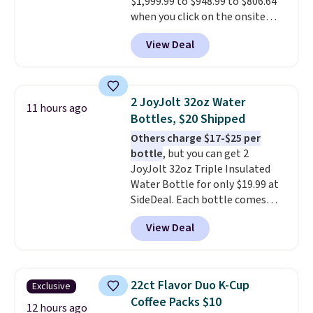
$1,999.99 to $948.99 to $806.64
when you click on the onsite
coupon box at Wayfair. Most
View Deal
stores are charging $1,300. This
arcade machine features a full-
size 19" LCD screen, full-size
arcade buttons, and a
2 JoyJolt 32oz Water
11 hours ago
professional joystick. A 2-year
Bottles, $20 Shipped
warranty and free support for
Others charge $17-$25 per
the life of your machine are
bottle
, but you can get 2
included with your purchase.
It
JoyJolt 32oz Triple Insulated
can be played by one or two
Water Bottle for only $19.99 at
players
. Shipping is free.
SideDeal. Each bottle comes
with a straw lid, an extra straw,
View Deal
and a flip lid. Drinks stay warm
or cold for up to 12 hours.
Amazon reviewers are giving it
4.5/5 stars for the rich colors,
22ct Flavor Duo K-Cup
Exclusive
temperature retention, and lid
Coffee Packs $10
options. For free shipping: sign
12 hours ago