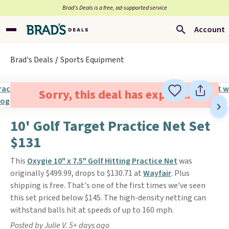
Brad’s Deals is a free, ad-supported service
Account
Brad's Deals
Sports Equipment
Sorry, this deal has expired.
10' Golf Target Practice Net Set
$131
This
Oxygie 10" x 7.5" Golf Hitting Practice Net
was
originally $499.99, drops to $130.71 at
Wayfair
. Plus
shipping is free. That's one of the first times we've seen
this set priced below $145. The high-density netting can
withstand balls hit at speeds of up to 160 mph.
Posted by Julie V. 5+ days ago