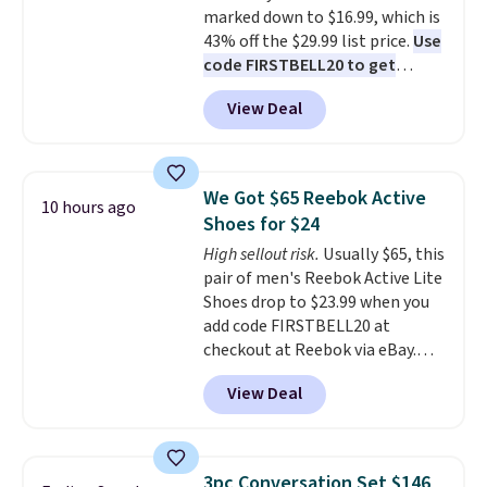
marked down to $16.99, which is
43% off the $29.99 list price.
Use
code FIRSTBELL20 to get
another 20% off, dropping the
View Deal
price to $13.59.
These slides
feature fully molded Croslite
material for lightweight
comfort, ventilated straps for
We Got $65 Reebok Active
10 hours ago
breathability, and a cushioned
Shoes for $24
footbed with a subtle massage-
High sellout risk.
Usually $65, this
like feel. Shipping is free,
pair of men's Reebok Active Lite
making this the best price
Shoes drop to $23.99 when you
online by around $8 altogether.
add code FIRSTBELL20 at
checkout at Reebok via eBay.
Any opportunity to grab a pair
View Deal
of Reebok shoes for under $25 is
a rare deal. You'll also get free
shipping. They have a
lightweight, mesh upper to help
3pc Conversation Set $146