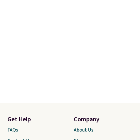
Get Help
Company
FAQs
About Us