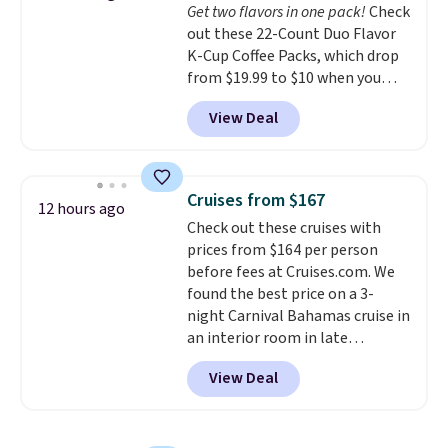
Get two flavors in one pack!
Check
in (or create a free account),
out these 22-Count Duo Flavor
choose a color, pick the $9.99
K-Cup Coffee Packs, which drop
shipping option, and then enter
from $19.99 to $10 when you
code BDFREE at checkout.
apply our exclusive coupon code
View Deal
BRADSDUOS during checkout at
Maud's. Plus our code bags you
free shipping on these packs,
saving you $7.99 in fees. They go
Cruises from $167
12 hours ago
for full price everywhere else.
Check out these cruises with
The flavors are perfect for
prices from $164 per person
easing into the end of summer
before fees at Cruises.com. We
and early fall, including
found the best price on a 3-
Blueberry Cobbler, Cherry Pie,
night Carnival Bahamas cruise in
Butter Toffee, and Cinnamon
an interior room in late
Roll.
Note: Be sure to select the
September. Save on thousands
22-count pack to get this price.
View Deal
of cruises all around the world.
Plus, you'll get 5,000 free
rewards points when you sign up