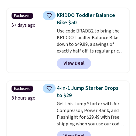
resistance, a heart rate
monitor, and an adjustable
KRIDDO Toddler Balance
Exclusive
seat and backrest that fits
Bike $50
users up to 350 lbs.
Setup takes
5+ days ago
Use code BRADB2 to bring the
about 20 to 30 minutes, and
KRIDDO Toddler Balance Bike
front wheels make it easy to roll
down to $49.99, a savings of
out of the way when you are
exactly half off its regular price
done. It pairs with the Merach
of $99.99. This 12" balance bike
app, Kinomap, and Zwift.
View Deal
is built for kids ages 18 months
to 5 years and features a sturdy
carbon steel frame that holds
up to 110 pounds.
Puncture
4-in-1 Jump Starter Drops
Exclusive
free, shock absorbing tires
to $29
keep little riders steady and
8 hours ago
Get this Jump Starter with Air
comfortable on grass,
Compressor, Power Bank, and
sidewalks, and playroom floors
Flashlight for $29.49 with free
alike.
shipping when you use our code
BDJUMPANDSTUFF at checkout