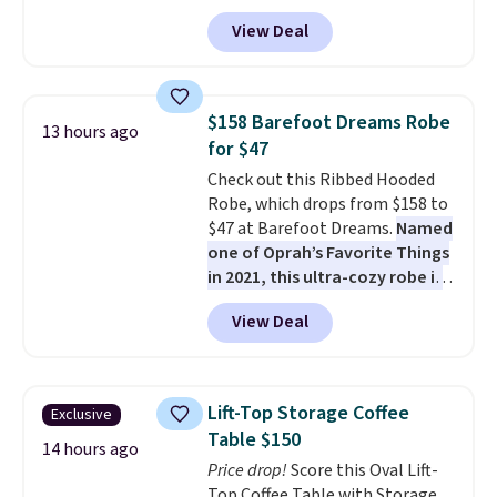
paired with a powder coated
View Deal
steel frame, so it holds up
against rust, scratching, and
fading all season long. The four
chairs are wrapped in PVC
$158 Barefoot Dreams Robe
13 hours ago
coated polyester fabric built for
for $47
all weather use, and they stack
Check out this Ribbed Hooded
neatly when you need to save
Robe, which drops from $158 to
space or store them for winter.
$47 at Barefoot Dreams.
Named
Normally five-piece sets like
one of Oprah’s Favorite Things
this go for over $200 elsewhere
in 2021, this ultra-cozy robe is
online.
designed to make every
View Deal
morning feel like a luxurious
escape.
Made from the brand’s
signature CozyChic® yarn, it
features a soft ribbed
Lift-Top Storage Coffee
Exclusive
construction, plush hood, and
Table $150
generously oversized fit that
14 hours ago
Price drop!
Score this Oval Lift-
wraps you in comfort. Whether
Top Coffee Table with Storage