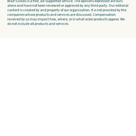
Brad's Deals is a free, ad-supported service. The opinions expressed are ours
alone and have not been reviewed or approved by any third party. Our editorial
content is created by and property of our organization. It is not provided by the
companies whose products and services are discussed. Compensation
received by us may impact how, where, or in what order products appear. We
do not include all products and services.