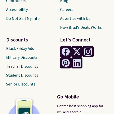
Contact Us
Blog
Accessibility
Careers
Do Not Sell My Info
Advertise with Us
How Brad's Deals Works
Discounts
Let's Connect
Black Friday Ads
Military Discounts
Teacher Discounts
Student Discounts
Senior Discounts
Go Mobile
Get the best shopping app for
iOS and Android.