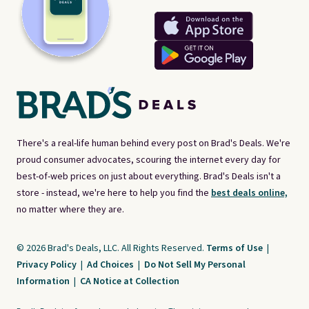
There's a real-life human behind every post on Brad's Deals. We're
proud consumer advocates, scouring the internet every day for
best-of-web prices on just about everything. Brad's Deals isn't a
store - instead, we're here to help you find the
best deals online,
no matter where they are.
© 2026 Brad's Deals, LLC. All Rights Reserved.
Terms of Use
|
Privacy Policy
|
Ad Choices
|
Do Not Sell My Personal
Information
|
CA Notice at Collection