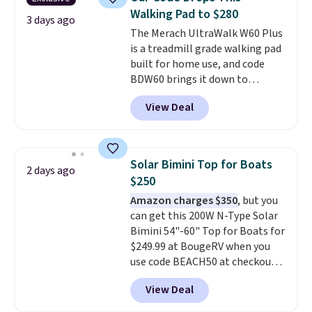
into your Prime account.
Walking Pad to $280
3 days ago
The Merach UltraWalk W60 Plus
is a treadmill grade walking pad
built for home use, and code
BDW60 brings it down to
$279.99. It runs on a 1.25 CHP, 3.5
View Deal
HP peak brushless motor rated
for up to 15,000 hours of service
life, so it holds up far longer
than typical basic walking pads.
Solar Bimini Top for Boats
2 days ago
It offers a 12% auto incline for a
$250
real uphill challenge, along with
Amazon charges $350
, but you
a 400 pound max capacity and a
can get this 200W N-Type Solar
reinforced steel frame that
Bimini 54"-60" Top for Boats for
keeps every step steady. This is
$249.99 at BougeRV when you
the best price by $50.
use code BEACH50 at checkout.
This even beats their member
View Deal
pricing by $20! The canopy itself
is made of a 600D marine