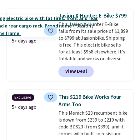
polyester that's waterproof and
UV-rated on an aluminum frame
Jasion X-Hunter E-Bike $799
that won't rust out on you. A
This Jasion X-Hunter E-Bike
200W N-type solar panel is built
falls from its sale price of $1,899
right into the canopy, running
to $799 at Jasionbike. Shipping
at 25% efficiency with four
5+ days ago
is free. This electric bike sells
independent cell groups, so if
for at least $958 elsewhere. It's
one section gets shadowed, the
foldable and works on diverse
rest keeps working. Lifetime
terrain, especially off-road
customer support is included,
View Deal
adventures. The battery has a
and you'll have 30 days to return
70-mile range so you'll be riding
it for your money back.
for hours on one charge. It can
go over 30 miles per hour.
This $219 Bike Works Your
Exclusive
Reviewers give it 4.79 out of 5
Arms Too
stars and praise it for its value
5+ days ago
This Merach S23 recumbent bike
and cool design.
is down from $239 to $219 with
code BDS23 (from $399), and it
comes with built-in resistance