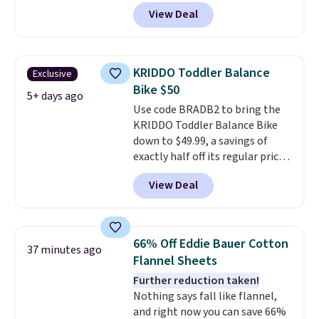
bands so you get an upper body
View Deal
workout while you pedal.
It has
eight levels of quiet magnetic
resistance, a heart rate
monitor, and an adjustable
KRIDDO Toddler Balance
Exclusive
seat and backrest that fits
Bike $50
users up to 350 lbs.
Setup takes
5+ days ago
Use code BRADB2 to bring the
about 20 to 30 minutes, and
KRIDDO Toddler Balance Bike
front wheels make it easy to roll
down to $49.99, a savings of
out of the way when you are
exactly half off its regular price
done. It pairs with the Merach
of $99.99. This 12" balance bike
app, Kinomap, and Zwift.
View Deal
is built for kids ages 18 months
to 5 years and features a sturdy
carbon steel frame that holds
up to 110 pounds.
Puncture
66% Off Eddie Bauer Cotton
37 minutes ago
free, shock absorbing tires
Flannel Sheets
keep little riders steady and
Further reduction taken!
comfortable on grass,
Nothing says fall like flannel,
sidewalks, and playroom floors
and right now you can save 66%
alike.