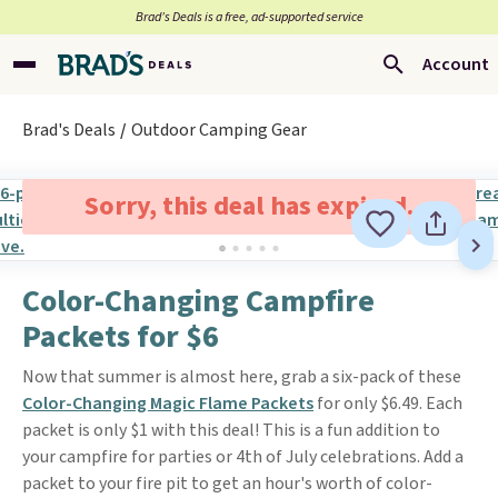
Brad’s Deals is a free, ad-supported service
Account
Brad's Deals
Outdoor Camping Gear
Sorry, this deal has expired.
Color-Changing Campfire
Packets for $6
Now that summer is almost here, grab a six-pack of these
Color-Changing Magic Flame Packets
for only $6.49. Each
packet is only $1 with this deal! This is a fun addition to
your campfire for parties or 4th of July celebrations. Add a
packet to your fire pit to get an hour's worth of color-