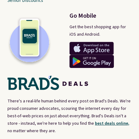
Senior Discounts
Go Mobile
Get the best shopping app for
iOS and Android.
There's a real-life human behind every post on Brad's Deals. We're
proud consumer advocates, scouring the internet every day for
best-of-web prices on just about everything. Brad's Deals isn't a
store - instead, we're here to help you find the
best deals online,
no matter where they are.