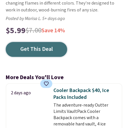
changing flames in different colors. They're designed to
work in outdoor, wood-burning fires of any size.
Posted by Marisa L. 5+ days ago
$5.99
$7.00
Save 14%
Get This Deal
More Deals You'll Love
Cooler Backpack $40, Ice
2 days ago
Packs Included
The adventure-ready Outter
Limits VaultPack Cooler
Backpack comes with a
removable hard vault, 4 ice