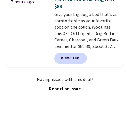
7 hours ago
find lower prices anywhere else
$88
with delivery options included.
Give your big dog a bed that's as
Shipping is free when you spend
comfortable as your favorite
$35, or it adds $9.95 otherwise.
spot on the couch. Woot has
Store pickup is free, and orders
this XXL Orthopedic Dog Bed in
are usually ready within one
Camel, Charcoal, and Green Faux
hour.
Leather for $88.39, about $22
less than the next best price we
View Deal
found.
Noah & Paw focuses on
combining modern design with
durable, pet-first
construction, creating
Having issues with this deal?
products that look at home in
Report an Issue
your living space while keeping
your pet comfortable.
This
oversized bed features
supportive orthopedic foam to
help cushion pressure points,
making it a great choice for
large breeds, senior dogs, or