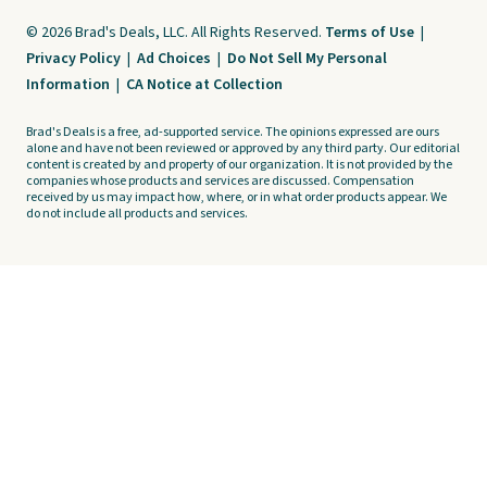
© 2026 Brad's Deals, LLC. All Rights Reserved.
Terms of Use
|
Privacy Policy
|
Ad Choices
|
Do Not Sell My Personal
Information
|
CA Notice at Collection
Brad's Deals is a free, ad-supported service. The opinions expressed are ours
alone and have not been reviewed or approved by any third party. Our editorial
content is created by and property of our organization. It is not provided by the
companies whose products and services are discussed. Compensation
received by us may impact how, where, or in what order products appear. We
do not include all products and services.