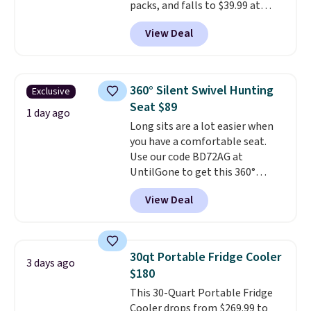
packs, and falls to $39.99 at
MorningSave.
Others charge
View Deal
$50-$100
. Your bag stays sealed
with a leakproof zipper, and
interchangeable pockets and
daisy chain attachment points
360° Silent Swivel Hunting
Exclusive
make it more than just a cooler.
Seat $89
The included vault doubles as a
1 day ago
Long sits are a lot easier when
seat that holds up to 500 lbs, or
you have a comfortable seat.
open it up and store your
Use our code BD72AG at
valuables on the customizable
UntilGone to get this 360°
shelves. For free shipping: sign
Silent Swivel Hunting Seat for
in (or create a free account),
View Deal
$88.99 with free shipping, about
pick the $9.99 shipping option,
$7 less than the next best price
and then enter code BDFREE at
we found.
Built for hunters,
checkout.
photographers, and wildlife
30qt Portable Fridge Cooler
3 days ago
watchers alike, it features a
$180
quiet 360-degree swivel that
This 30-Quart Portable Fridge
lets you change directions
Cooler drops from $269.99 to
without unnecessary