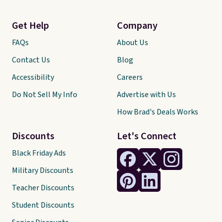
Get Help
Company
FAQs
About Us
Contact Us
Blog
Accessibility
Careers
Do Not Sell My Info
Advertise with Us
How Brad's Deals Works
Discounts
Let's Connect
Black Friday Ads
Military Discounts
Teacher Discounts
Student Discounts