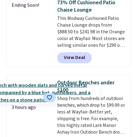
73% Off Cushioned Patio
Ending Soon!
stores are charging $400 or
Chaise Lounge
more. Also check out this
This Modway Cushioned Patio
selection of Kelly Clarkson
Chaise Lounge drops from
furniture and home decor. This
$888.50 to $241.98 in the Orange
collection can only be found at
color at Wayfair. Most stores are
this store, and includes some of
selling similar ones for $290 or
Wayfair's most popular styles.
more. It's water- and UV-
For example, this Ingrid 7'10" x
View Deal
resistant and has three reclining
10'3" Area Rug falls to $123.99,
positions.
It earned an average
which is over 70% off the list
of 4.7 out of 5 stars from over
price. Shipping is free when you
950 reviewers
. Shipping is free.
spend $35, or it adds $4.99
Outdoor Benches under
otherwise. Wayfair is known for
$100
its excellent customer service. If
Shop from hundreds of outdoor
you're not happy with your
benches, which drop to $99.99 or
order, they are quick to make
3 hours ago
less at Wayfair. Better yet,
things right.
Editor's note: I
shipping is free. For example,
signed up for a year-
this highly rated Lark Manor
long Rewards Membership for
Ashay Iron Outdoor Bench drops
$29. Members earn 5% back in