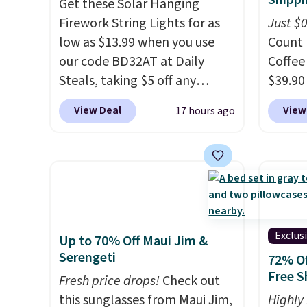
Shippi
Get these Solar Hanging
full control over your ride.
Firework String Lights for as
Just $
low as $13.99 when you use
Count 
our code BD32AT at Daily
Coffee
Steals, taking $5 off any
$39.90
option. With free shipping,
our ex
View Deal
View
17 hours ago
this is the best delivered price
during
we found. These solar-
Coffee
powered lights create a
for fr
firework-inspired starburst
lower 
display,
automatically
blends
charging during the day and
roast,
lighting up at night with no
macchi
Exclus
Up to 70% Off Maui Jim &
wiring or added electricity
Made i
Serengeti
72% Of
costs.
Choose from eight
recycl
Free S
Fresh price drops!
Check out
lighting modes, including
compat
this sunglasses from Maui Jim,
Highly