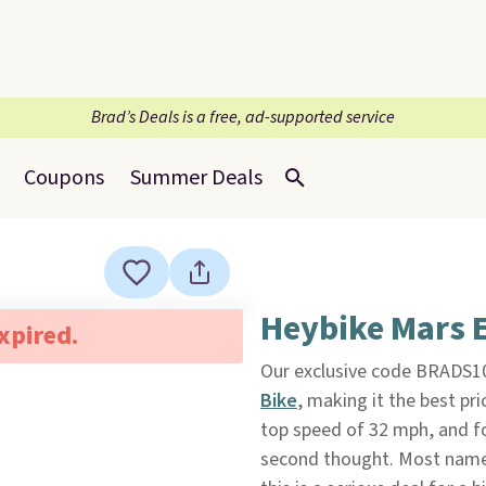
Brad’s Deals is a free, ad-supported service
Coupons
Summer Deals
Heybike Mars E
expired.
Our exclusive code BRADS10
Bike
, making it the best pric
top speed of 32 mph, and fol
second thought. Most name-