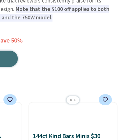
bike that reviewers consistently praise for its
design.
Note that the $100 off applies to both
l and the 750W model.
Save 50%
144ct Kind Bars Minis $30
e