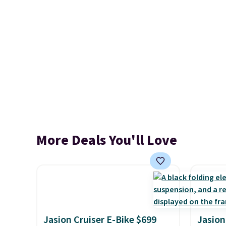
More Deals You'll Love
Jasion Cruiser E-Bike $699
Jasion