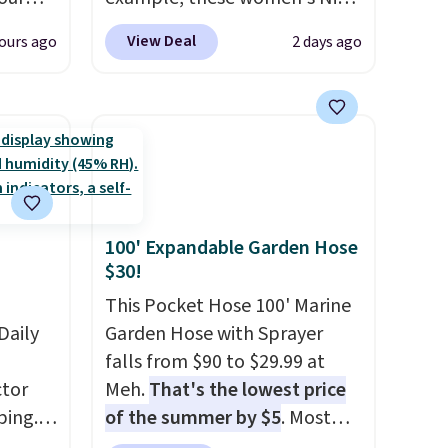
ds
Pacific Shoes in White drop
View Deal
ours ago
2 days ago
attern
from $80 to $44. All other
re's a
stores are charging $60 or
 set
more for this popular style.
queen
Also save 40% on this
s solid
women's Adidas 3-Stripes
ars.
Fleece Full-Zip Hoodie in
Black or Glow Blue, drops
100' Expandable Garden Hose
from $60 to $36. Spend $50 to
$30!
get free shipping, or it adds
$8.95 otherwise. Select items
This Pocket Hose 100' Marine
Daily
can be ordered online and
Garden Hose with Sprayer
picked up for free in store.
falls from $90 to $29.99 at
tor
Meh.
That's the lowest price
ping.
of the summer by $5
. Most
ywhere
stores charge around $90. It's