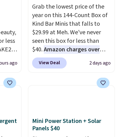
Grab the lowest price of the
year on this 144-Count Box of
Kind Bar Minis that falls to
eauty,
$29.99 at Meh. We've never
r less
seen this box for less than
AKE20
$40.
Amazon charges over
$80
, or $6.48 per 10 bars. They
View Deal
ours ago
2 days ago
this
offer a quick, gluten-free
which
energy boost without artificial
.19
sweeteners, a great choice for
w is
school lunches. Shipping is
rs at
free when you sign into or
 Sonoma
create a free account, choose
drop
a flavor, select the $9.99
ergent
Mini Power Station + Solar
th the
shipping option, and use code
Panels $40
 under
BDFREE at checkout.