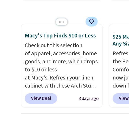
NYC. Prices start at $30 for
origina
shippi
similar hypoallergenic chains
but is 
at other stores.
Grab a few to
$84.99.
mix and match for a new look
cabine
every day.
Choose from 24" or
of the
Macy's Top Finds $10 or Less
$25 Ma
8" in several styles. Shipping is
discou
Any Si
Check out this selection
free.
once y
of apparel, accessories, home
Refres
cabine
goods, and more, which drops
the Pe
you us
to $10 or less
Comfor
before
at Macy's. Refresh your linen
now jus
cabinet with these Arch Studio
down f
Quick-Dry Striped Bath
saving
View Deal
View
3 days ago
Towels, which fall from $18 to
featur
$7.99 in all four colors. This is
layere
typically the lowest price we
an ear
see on bath towels sold at
look. I