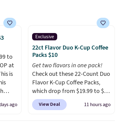
Exclusive
63
22ct Flavor Duo K-Cup Coffee
Packs $10
99 to
TOP at
Get two flavors in one pack!
his is
Check out these 22-Count Duo
his
Flavor K-Cup Coffee Packs,
ch
which drop from $19.99 to $10
kened
when you apply our exclusive
View Deal
 days ago
11 hours ago
eels,
coupon code BRADSDUOS
r for
during checkout at Maud's.
Plus our code bags you free
lowest
shipping on these packs,