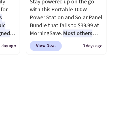
uly
Stay powered up on the go
er
for
with this Portable 100W
wse
s
Power Station and Solar Panel
and
xic
Bundle that falls to $39.99 at
der $8
gned
MorningSave.
Most others
ns to
charge $60+
. Shipping is free
n this
View Deal
1 day ago
3 days ago
when you sign into or create a
$49, or
nd
free account, select the $9.99
ree
The
shipping option, and use code
,
r-salt
BDFREE at checkout. Whether
tackle
you're deep in the woods or
stuck at home when the
power's out, the included
solar panels give you access to
s, or
electricity wherever there's
safe
sun. The power station is