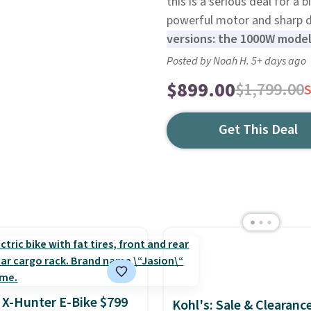
this is a serious deal for a 
powerful motor and sharp 
versions: the 1000W mode
Posted by Noah H. 5+ days ago
$899.00
$1,799.00
Get This Deal
 X-Hunter E-Bike $799
Kohl's: Sale & Clearanc