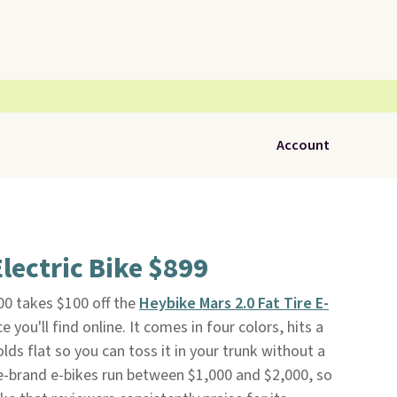
Account
lectric Bike $899
0 takes $100 off the
Heybike Mars 2.0 Fat Tire E-
e you'll find online. It comes in four colors, hits a
ds flat so you can toss it in your trunk without a
brand e-bikes run between $1,000 and $2,000, so