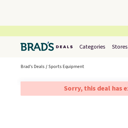
Categories
Stores
Brad's Deals
Sports Equipment
Sorry, this deal has 