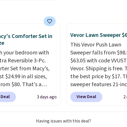
lly sold for over $200,
ng threshold.
currently available for
 This is a best-selling
t and consistently one
 more popular we see
Vevor Lawn Sweeper $
cy's Comforter Set in
nted.
Trust me that
ze
This Vevor Push Lawn
ou finally get a shoe
h your bedroom with
Sweeper falls from $98.
t, you'll wonder what
tra Reversible 3-Pc.
$63.05 with code VVUS
ed to do without it
ter Set from Macy's,
Vevor. Shipping is free. T
.
t $24.99 in all sizes,
the best price by $17. T
rom $80. That's a
sweeper features 21-in
s of 73%. This design
coverage, durable thic
 Deal
View Deal
3 days ago
2
es intricate motifs
steel, strong rubber wh
d in warm clay hues for
and a large mesh hoppe
thy yet sophisticated
efficient leaf and grass
Having issues with this deal?
t's fully reversible, so
collection.
This is the 