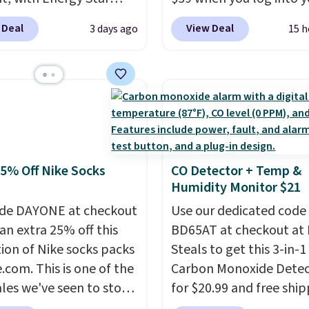
eight, breathable, and
cation to back it up, and
Macy's account, or it ad
 Deal
View Deal
3 days ago
15 h
fter with every wash. As
with Alexa and Google
$10.95.
It has a floral p
leeper, I love that they
mart devices. Or,
but if you reverse it the
e cool while still
l the ultra-quiet AC
stripe pattern.
The twin
ng just the right
he included remote or
has six pieces but the 
 of warmth on cool
eed a smaller unit?
and king has eight. It ha
ut this Frigidaire 5,000
reviews at 4.3 out of 5 st
ndow AC for $149.99.
25% Off Nike Socks
CO Detector + Temp &
nto an Amazon Prime
Humidity Monitor $21
t for free shipping.
se, it adds $6.
de DAYONE at checkout
Use our dedicated code
an extra 25% off this
BD65AT at checkout at 
tion of Nike socks packs
Steals to get this 3-in-1
.com. This is one of the
Carbon Monoxide Detec
ales we've seen to stock
for $20.99 and free ship
rab a few pairs to gift,
Other stores charge an