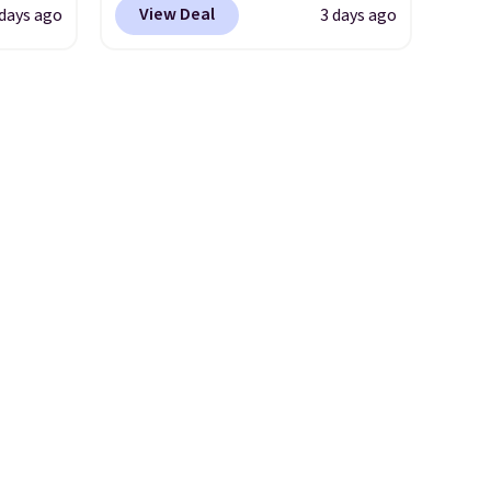
View Deal
 days ago
3 days ago
or
designed to be lightweight
nd
and kink-free, making this
ion, it
more manageable to store
ture
and use than the traditional
e a
heavy rubber hose. Shipping is
or air
free when you sign into or
ply
create a free account, select
on
the $9.99 shipping option, and
emical
use code BDFREE at checkout.
ive
hen CO
s
cal
mes,