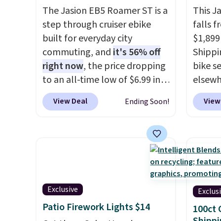
The Jasion EB5 Roamer ST is a
This J
step through cruiser ebike
falls f
built for everyday city
$1,899
commuting, and
it's 56% off
Shippin
right now
, the price dropping
bike se
to an all-time low of $6.99 in
elsewh
two colors. It runs on a 1200W
works 
View Deal
View
Ending Soon!
brushless hub motor with
especi
60Nm of torque, hits speeds
advent
up to 28 mph, and covers up
70-mil
to 62 miles on a single charge
riding
from its 48V 11Ah battery. An
It can
80mm front suspension fork
hour.
R
smooths out bumps, and a
out of 
Exclusive
Exclus
Shimano 7-speed drivetrain
its va
Patio Firework Lights $14
100ct 
with thumb throttle gives you