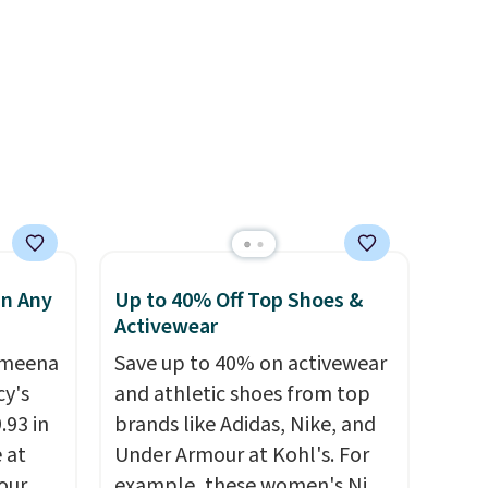
s, and
equipped with 2 USB-C and 1
e jug
USB-A outputs. It weighs
use
under 2 lbs and is carry-on
 order.
friendly per TSA regulations.
s Note:
g
an
mailing
com or
in Any
Up to 40% Off Top Shoes &
Activewear
Ameena
Save up to 40% on activewear
y's
and athletic shoes from top
.93 in
brands like Adidas, Nike, and
e at
Under Armour at Kohl's. For
our
example, these women's Nike