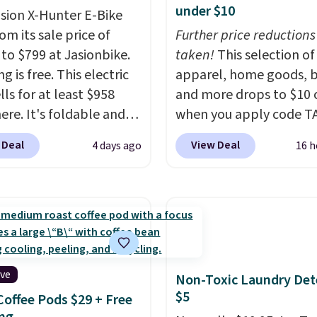
under $10
asion X-Hunter E-Bike
rom its sale price of
Further price reductions
 to $799 at Jasionbike.
taken!
This selection of
g is free. This electric
apparel, home goods, b
lls for at least $958
and more drops to $10 o
ere. It's foldable and
when you apply code T
on diverse terrain,
during checkout
 Deal
View Deal
4 days ago
16 h
ally off-road
at Kohls.com. We found 
ures. The battery has a
Oversized Plush Throw 
e range so you'll be
drops from $14.99 to $7
 for hours on one charge.
with the code. This thro
 go over 30 miles per
available in several colo
eviewers give it 4.79
this price. Also, these
5 stars and praise it for
Quick-Dry Bath Towels 
ive
Non-Toxic Laundry Det
lue and cool design.
from $11.99 to $7.67 wi
$5
Coffee Pods $29 + Free
code.
Over 3,500 items