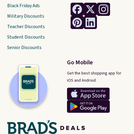
Black Friday Ads
Military Discounts
Teacher Discounts
Student Discounts
Senior Discounts
Go Mobile
Get the best shopping app for
iOS and Android.