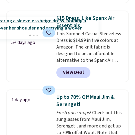
Shipping is free. Please note
that this is a final sale, and
you'll need to sign up for a
$15 Dress, Like Spanx Air
free lululemon account to
Essentials
return it.
This Sampeel Casual Sleeveless
Dress is $14.99 in five colors at
5+ days ago
Amazon. The knit fabric is
designed to be an affordable
alternative to the Spanx Air
Essentials, which is a
View Deal
breathable, soft material that's
not too thin. If you bought the
Air Essentials version, it'd cost
you $70-$100! Reviewers say it
Up to 70% Off Maui Jim &
1 day ago
washes easily, doesn't shrink,
Serengeti
and can be dressed up or down,
Fresh price drops!
Check out this
making it a great item to throw
sunglasses from Maui Jim,
in your suitcase for travel.
Serengeti, and more and get up
Shipping is free with Prime or
to 70% off at Woot. Note that
when you spend $35.