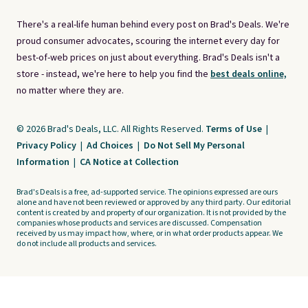
There's a real-life human behind every post on Brad's Deals. We're
proud consumer advocates, scouring the internet every day for
best-of-web prices on just about everything. Brad's Deals isn't a
store - instead, we're here to help you find the
best deals online,
no matter where they are.
© 2026 Brad's Deals, LLC. All Rights Reserved.
Terms of Use
|
Privacy Policy
|
Ad Choices
|
Do Not Sell My Personal
Information
|
CA Notice at Collection
Brad's Deals is a free, ad-supported service. The opinions expressed are ours
alone and have not been reviewed or approved by any third party. Our editorial
content is created by and property of our organization. It is not provided by the
companies whose products and services are discussed. Compensation
received by us may impact how, where, or in what order products appear. We
do not include all products and services.