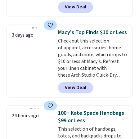
finds we've posted from the
type of work, from the garden
View Deal
brand.
to the job site.
Plus, shipping is free
It has five
with our code.
pocket styling, nylon lined back
pockets, a tape measure pocket,
and a gusset for extra mobility.
Macy's Top Finds $10 or Less
3 days ago
The cotton blend fabric has
Check out this selection
stretch built in, plus a dual flex
of apparel, accessories, home
waistband and reflective trim
goods, and more, which drops to
for safety.
$10 or less at Macy's. Refresh
your linen cabinet with
these Arch Studio Quick-Dry
Striped Bath Towels, which fall
View Deal
from $18 to $7.99 in all four
colors. This is typically the
lowest price we see on bath
towels sold at Macy's. You can
100+ Kate Spade Handbags
24 hours ago
also get a pair of matching hand
$99 or Less
towels for $8.99. Also, this Miken
This selection of handbags,
Juniors' Kimono Cover-Up drops
totes, and backpacks drops to
from $38 to $9.50. You'd spend at