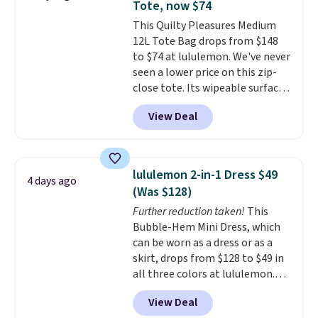
Tote, now $74
builds clothes that hold their
This Quilty Pleasures Medium
shape, their color, and their
12L Tote Bag drops from $148
relevance season after season.
to $74 at lululemon. We've never
A halter midi at $40 and linen
seen a lower price on this zip-
wide-legs at $42 are both the
close tote. Its wipeable surface
kind of pieces that earn their
is easy to keep clean, and it's
place in a wardrobe long after
View Deal
roomy enough to hold your
the sale ends.
Free shipping at
tablet, phone, wallet, and other
$150; otherwise, it adds $8.95.
essentials. Final sale items can
only be returned for store credit
lululemon 2-in-1 Dress $49
4 days ago
when you use your lululemon
(Was $128)
account. Please note these
Further reduction taken!
This
items are final sale, so you'll
Bubble-Hem Mini Dress, which
need to log in to a free
can be worn as a dress or as a
lululemon account to return
skirt, drops from $128 to $49 in
them for store credit only.
all three colors at lululemon.
This is the first time we're
View Deal
seeing it drop below $64.