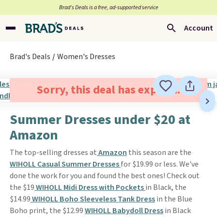
Brad’s Deals is a free, ad-supported service
Account
Brad's Deals
Women's Dresses
Sorry, this deal has expired.
Summer Dresses under $20 at
Amazon
The top-selling dresses at
Amazon
this season are the
WIHOLL Casual Summer Dresses
for $19.99 or less. We've
done the work for you and found the best ones! Check out
the $19
WIHOLL Midi Dress with Pockets
in Black, the
$14.99
WIHOLL Boho Sleeveless Tank Dress
in the Blue
Boho print, the $12.99
WIHOLL Babydoll Dress
in Black