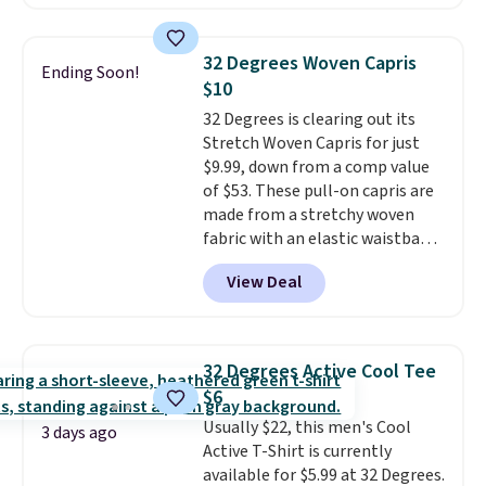
$8.95 otherwise. You can also
square, aviator, shield, and
order online and choose free
rectangular frames in colors like
store pickup.
black, brown, grey, and green.
32 Degrees Woven Capris
Ending Soon!
Every pair carries the classic
$10
Burberry design you would
32 Degrees is clearing out its
expect from a luxury eyewear
Stretch Woven Capris for just
brand, now at a fraction of the
$9.99, down from a comp value
original price.
The pictured
of $53. These pull-on capris are
Burberry Kitty Sunglasses, for
made from a stretchy woven
example, become the best price
fabric with an elastic waistband
by $15, and some sites even
and side zipper pockets, so they
selling them for over $150.
View Deal
stay comfortable whether you
are running errands or relaxing
at home. Choose from several
great colors.
Grab free shipping
32 Degrees Active Cool Tee
at $24 with our exclusive code
$6
BRAD24.
Usually $22, this men's Cool
3 days ago
Active T-Shirt is currently
available for $5.99 at 32 Degrees.