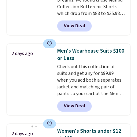
Dreams. We found these Malibu
Collection Butterchic Shorts,
which drop from $88 to $35.98.
These shorts are available in
View Deal
two colors at this price.
Featuring a semi-fitted design
with double waistband detail
and elastic rib, the shorts are
Men's Wearhouse Suits $100
2 days ago
complemented by a tunneled
or Less
drawcord and forward seam
Check out this collection of
slash pockets. Also, this
suits and get any for $99.99
CozyTerry Placket Caftan drops
when you add both a separates
from $158 to $53.98. It is
jacket and matching pair of
available in several colors at
pants to your cart at the Men's
this price.
Barefoot Dreams has
Wearhouse. Shipping is free. For
built its following around one
View Deal
example, this modern-fit suit by
thing: fabric that feels unlike
Joseph & Feiss originally sold
anything else you've worn at
for $299.99, but drops to $99.99
home. The Butterchic shorts
when you select your sizes and
and CozyTerry caftan are both
Women's Shorts under $12
2 days ago
add each piece to your cart.
the kind of pieces you put on