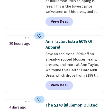
at lululemon. Plus shipping is
free. This is the lowest price
we've seen on this dress, and it's
been priced at over $84 or more
View Deal
most of the year. It features a
half-zip neckline and a
kangaroo pocket with a hidden
card sleeve. Please note that
Ann Taylor: Extra 60% Off
20 hours ago
final sale styles can only be
Apparel
returned for store credit and
Save an additional 60% off on
only if you log into a
already-reduced blouses, jeans,
free lululemon account before
dresses, and more at Ann Taylor.
making a purchase.
We found this Halter Flare Midi
Dress which drops from $198 to
$99 to $40. Similar dresses sell
View Deal
elsewhere for $80 or more. Also,
these Wide-Leg Pants in Linen
Blend drop from $129 to $42.
They are available in three
The $148 lululemon Quilted
4 days ago
colors at this price.
Ann Taylor