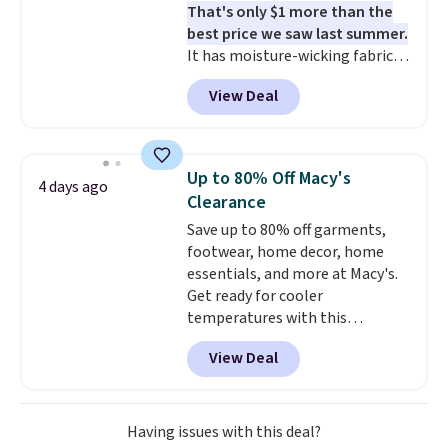
That's only $1 more than the
best price we saw last summer.
It has moisture-wicking fabric
and four-way stretch to make
View Deal
you as comfortable as possible
in the warmer months. Shipping
is free on orders over $24 when
you use our promo code BRAD24
Up to 80% Off Macy's
4 days ago
during checkout. Otherwise, it
Clearance
adds $5.99.
Save up to 80% off garments,
footwear, home decor, home
essentials, and more at Macy's.
Get ready for cooler
temperatures with this
women's Lined Faux-Suede
View Deal
Whipstitch Jacket, which drops
from $79.50 to $19.83. Other
stores are charging at least $60
for similar styles. Also,
Having issues with this deal?