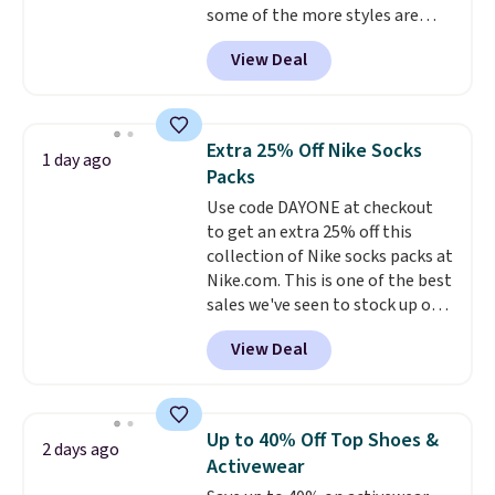
some of the more styles are
selling fast! A best bet is the
View Deal
pictured pair of Maui Jim Pehu
Sunglasses. The originally
asking price was $209, but
they're now available for $89.99
Extra 25% Off Nike Socks
1 day ago
You'd spend over $100
Packs
everywhere else.
The polarized
Use code DAYONE at checkout
lenses help reduce glare, help
to get an extra 25% off this
enhance color, and block
collection of Nike socks packs at
harmful amounts of UV
.
Nike.com. This is one of the best
Shipping is also free when you
sales we've seen to stock up or
sign out with a free Prime
grab a few pairs to gift,
account. Otherwise shipping
View Deal
especially before school starts.
adds $6.
The pictured pack of Nike
Everyday Cushioned Socks
originally $28, drops to $20.23
Up to 40% Off Top Shoes &
2 days ago
with code DAYONE.
I absolutely
Activewear
love socks like this that include