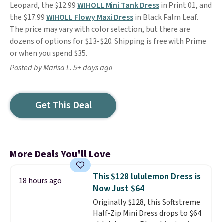
Leopard, the $12.99
WIHOLL Mini Tank Dress
in Print 01, and
the $17.99
WIHOLL Flowy Maxi Dress
in Black Palm Leaf.
The price may vary with color selection, but there are
dozens of options for $13-$20. Shipping is free with Prime
or when you spend $35.
Posted by Marisa L. 5+ days ago
Get This Deal
More Deals You'll Love
This $128 lululemon Dress is
18 hours ago
Now Just $64
Originally $128, this Softstreme
Half-Zip Mini Dress drops to $64