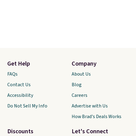
Get Help
Company
FAQs
About Us
Contact Us
Blog
Accessibility
Careers
Do Not Sell My Info
Advertise with Us
How Brad's Deals Works
Discounts
Let's Connect