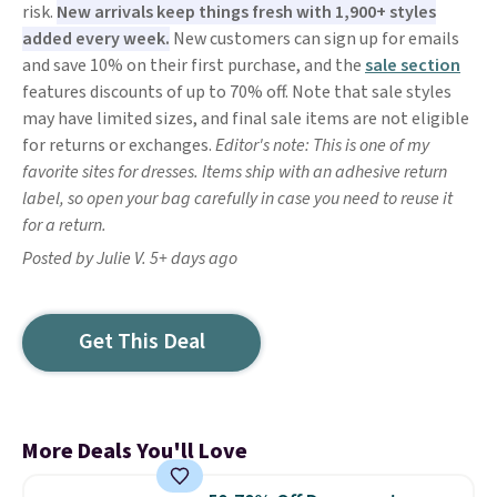
risk.
New arrivals keep things fresh with 1,900+ styles
added every week.
New customers can sign up for emails
and save 10% on their first purchase, and the
sale section
features discounts of up to 70% off. Note that sale styles
may have limited sizes, and final sale items are not eligible
for returns or exchanges.
Editor's note: This is one of my
favorite sites for dresses. Items ship with an adhesive return
label, so open your bag carefully in case you need to reuse it
for a return.
Posted by Julie V. 5+ days ago
Get This Deal
More Deals You'll Love