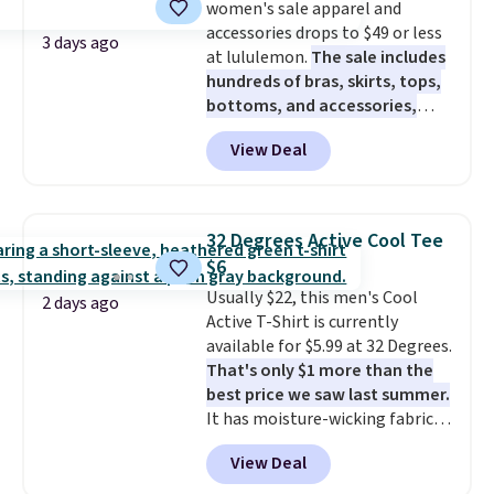
women's sale apparel and
accessories drops to $49 or less
3 days ago
at lululemon.
The sale includes
hundreds of bras, skirts, tops,
bottoms, and accessories,
with prices starting at $9.
Many
View Deal
styles have been discounted
even more, like these Wunder
Under SenseKnit High-Rise
Tights, which drop from $98 to
32 Degrees Active Cool Tee
$49 in all three colors
$6
at lululemon. That's down $10
Usually $22, this men's Cool
from the previous sale price.
2 days ago
Active T-Shirt is currently
They have a 25" inseam,
available for $5.99 at 32 Degrees.
targeted coverage in the glutes
That's only $1 more than the
and hips, and are made of a
best price we saw last summer.
moisture-wicking fabric to keep
It has moisture-wicking fabric
you dry during workouts. Plus,
and four-way stretch to make
shipping is free on all orders.
View Deal
you as comfortable as possible
Please note that these items
in the warmer months. Shipping