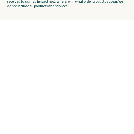
received by us may impact how, where, or in what order products appear. We
do not include all products and services.