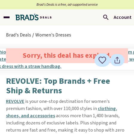
Brad’s Deals is a free, ad-supported service
Account
Brad's Deals
Women's Dresses
Sorry, this deal has expired.
REVOLVE: Top Brands + Free
Ship & Returns
REVOLVE
is your one-stop destination for women's
premium fashion, with over 110,000 styles in
clothing,
shoes, and accessories
across more than 1,400 brands,
including dozens of exclusive labels. Plus shipping and
returns are fast and free, making it easy to shop with zero