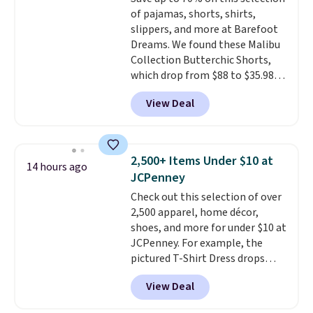
think. These don't. Soft drape
of pajamas, shorts, shirts,
denim and Bermuda shorts
slippers, and more at Barefoot
both under $12 is the end of
Dreams. We found these Malibu
summer purchase that
Collection Butterchic Shorts,
requires about ten seconds of
which drop from $88 to $35.98.
justification.
Shipping is free
These shorts are available in
when you spend $49, or it adds
View Deal
two colors at this price.
$8.95 otherwise. You can also
Featuring a semi-fitted design
order online and choose free
with double waistband detail
store pickup.
and elastic rib, the shorts are
2,500+ Items Under $10 at
14 hours ago
complemented by a tunneled
JCPenney
drawcord and forward seam
Check out this selection of over
slash pockets. Also, this
2,500 apparel, home décor,
CozyTerry Placket Caftan drops
shoes, and more for under $10 at
from $158 to $53.98. It is
JCPenney. For example, the
available in several colors at
pictured T-Shirt Dress drops
this price.
Barefoot Dreams has
from $38 to $9.99 to $7.99 when
built its following around one
View Deal
you apply the code 1TEACHER at
thing: fabric that feels unlike
checkout. Also, this Outdoor
anything else you've worn at