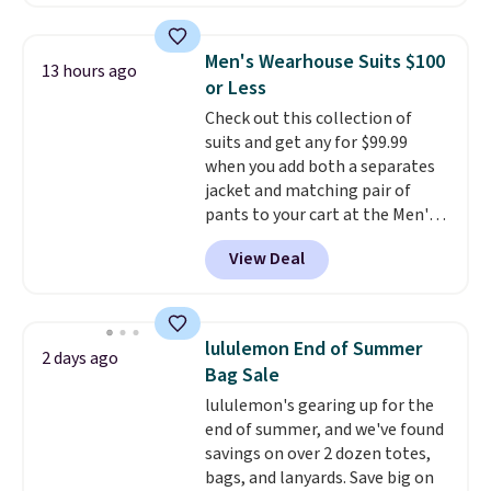
are running errands or relaxing
at home. Choose from several
great colors.
Grab free shipping
Men's Wearhouse Suits $100
13 hours ago
at $24 with our exclusive code
or Less
BRAD24.
Check out this collection of
suits and get any for $99.99
when you add both a separates
jacket and matching pair of
pants to your cart at the Men's
Wearhouse. Shipping is free. For
View Deal
example, this modern-fit suit by
Joseph & Feiss originally sold
for $299.99, but drops to $99.99
when you select your sizes and
lululemon End of Summer
2 days ago
add each piece to your cart.
Bag Sale
These are some of the lowest
lululemon's gearing up for the
prices we've seen all season. We
end of summer, and we've found
even found some separates like
savings on over 2 dozen totes,
sport coats and dress pants for
bags, and lanyards. Save big on
even less, which means you can