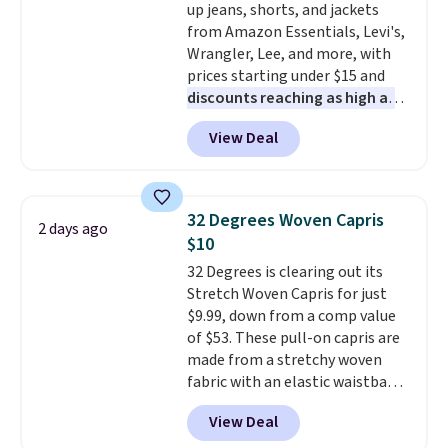
up jeans, shorts, and jackets
from Amazon Essentials, Levi's,
Wrangler, Lee, and more, with
prices starting under $15 and
discounts reaching as high as
90% off
. Shoppers will find fits
View Deal
for men and women, from
skinny and straight to bootcut
and wide leg, plus a few bonus
pieces like vests, shorts, and a
32 Degrees Woven Capris
2 days ago
bomber jacket. Shipping is free
$10
if you have a Prime account as
32 Degrees is clearing out its
well.
Stretch Woven Capris for just
$9.99, down from a comp value
of $53. These pull-on capris are
made from a stretchy woven
fabric with an elastic waistband
and side zipper pockets, so they
View Deal
stay comfortable whether you