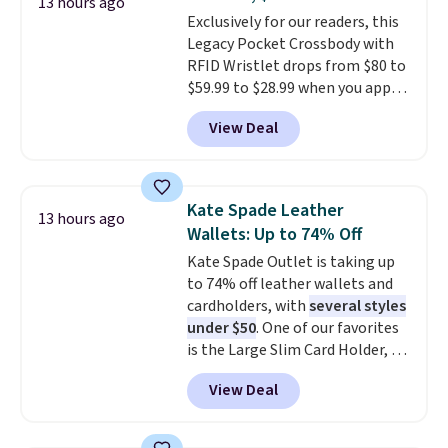
or Glow Blue, drops from $60 to
13 hours ago
Exclusively for our readers, this
$36. Spend $50 to get free
Legacy Pocket Crossbody with
shipping, or it adds $8.95
RFID Wristlet drops from $80 to
otherwise. Select items can be
$59.99 to $28.99 when you apply
ordered online and picked up for
our code BPOCKET at
free in store.
View Deal
Baggallini. This bag set is
available in several colors at
this price
. A crossbody with a
detachable RFID wristlet is the
Kate Spade Leather
13 hours ago
two-in-one carry solution that
Wallets: Up to 74% Off
covers a full day out and a
Kate Spade Outlet is taking up
quick errand in the same
to 74% off leather wallets and
purchase. Baggallini builds the
cardholders, with
several styles
security details in so you don't
under $50
. One of our favorites
have to think about them, and
is the Large Slim Card Holder, a
under $29 with free shipping
sleek everyday organizer that
makes this one of the better
View Deal
slips easily into a small
finds we've posted from the
crossbody or jacket pocket while
brand.
Plus, shipping is free
still giving you room for your
with our code.