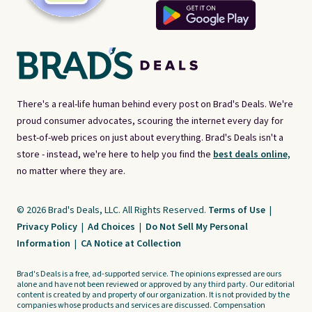
There's a real-life human behind every post on Brad's Deals. We're
proud consumer advocates, scouring the internet every day for
best-of-web prices on just about everything. Brad's Deals isn't a
store - instead, we're here to help you find the
best deals online,
no matter where they are.
© 2026 Brad's Deals, LLC. All Rights Reserved.
Terms of Use
|
Privacy Policy
|
Ad Choices
|
Do Not Sell My Personal
Information
|
CA Notice at Collection
Brad's Deals is a free, ad-supported service. The opinions expressed are ours
alone and have not been reviewed or approved by any third party. Our editorial
content is created by and property of our organization. It is not provided by the
companies whose products and services are discussed. Compensation