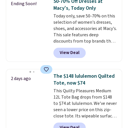
50-70% Off Dresses at
Ending Soon!
Macy's, Today Only
Today only, save 50-70% on this
selection of women's dresses,
shoes, and accessories at Macy's.
This sale features deep
discounts from top brands that
we haven't seen all year. For
View Deal
example, save 70% on these
Calvin Klein dresses and dress
shoes, including this Sleeveless
Mock-Neck Dress. Originally
The $148 lululemon Quilted
2 days ago
$149, it drops to $44.70, and
Tote, now $74
other stores are charging at
This Quilty Pleasures Medium
least $89. Anne Klein styles are
12L Tote Bag drops from $148
also included in the 70% off
to $74 at lululemon. We've never
deals, which is a rare markdown
seen a lower price on this zip-
for this brand. Log into your free
close tote. Its wipeable surface
Macy's Rewards account to get
is easy to keep clean, and it's
free shipping at $39. Otherwise
View Deal