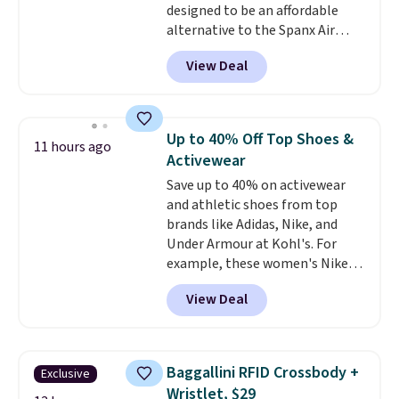
designed to be an affordable
alternative to the Spanx Air
Essentials, which is a
View Deal
breathable, soft material that's
not too thin. If you bought the
Air Essentials version, it'd cost
you $70-$100! Reviewers say it
Up to 40% Off Top Shoes &
11 hours ago
washes easily, doesn't shrink,
Activewear
and can be dressed up or down,
Save up to 40% on activewear
making it a great item to throw
and athletic shoes from top
in your suitcase for travel.
brands like Adidas, Nike, and
Shipping is free with Prime or
Under Armour at Kohl's. For
when you spend $35.
example, these women's Nike
Pacific Shoes in White drop from
View Deal
$80 to $44. All other stores are
charging $60 or more for this
popular style. Also save 40% on
this women's Adidas 3-Stripes
Baggallini RFID Crossbody +
Exclusive
Fleece Full-Zip Hoodie in Black
Wristlet, $29