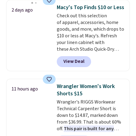
cards, cash, and receipts. It
Macy's Top Finds $10 or Less
2 days ago
features multiple exterior card
Check out this selection
slots, a zippered center
of apparel, accessories, home
compartment for coins or
goods, and more, which drops to
folded bills, and genuine leather
$10 or less at Macy's. Refresh
construction. If you're looking
your linen cabinet with
to refresh your everyday carry,
these Arch Studio Quick-Dry
it's worth browsing the rest of
Striped Bath Towels, which fall
the sale as well. You'll find
View Deal
from $18 to $7.99 in all four
continental wallets, bifolds,
colors. This is typically the
wristlets, zip-around wallets,
lowest price we see on bath
and slim card holders in a variety
towels sold at Macy's. You can
of colors, with most styles 50%
Wrangler Women's Work
11 hours ago
also get a pair of matching hand
to 70% off.
Shorts $15
towels for $8.99. Also, this Miken
Wrangler's RIGGS Workwear
Juniors' Kimono Cover-Up drops
Technical Carpenter Short is
from $38 to $9.50. You'd spend at
down to $14.87, marked down
least $15 elsewhere for a similar
from $36.99. That is about 60%
one. It's available in two colors
off.
This pair is built for any
in sizes XS-L.
Prices start at less
type of work, from the garden