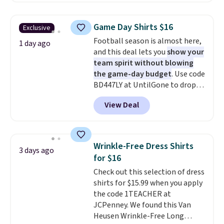
are final sale, and you'll need to
is free on orders over $24 when
sign up for a free lululemon
you use our promo code BRAD24
account to return them.
Game Day Shirts $16
Exclusive
during checkout. Otherwise, it
Football season is almost here,
adds $5.99.
1 day ago
and this deal lets you
show your
team spirit without blowing
the game-day budget
. Use code
BD447LY at UntilGone to drop
these Team Jersey Shirts to
View Deal
$15.99, about $1 less than the
next best price we found. Made
from 100% preshrunk cotton,
these jersey-inspired tees offer a
Wrinkle-Free Dress Shirts
3 days ago
comfortable everyday fit that's
for $16
perfect for game days,
Check out this selection of dress
tailgates, watch parties, or
shirts for $15.99 when you apply
casual weekends. Choose from
the code 1TEACHER at
16 teams and get ready for
JCPenney. We found this Van
kickoff. Shipping is free.
Heusen Wrinkle-Free Long