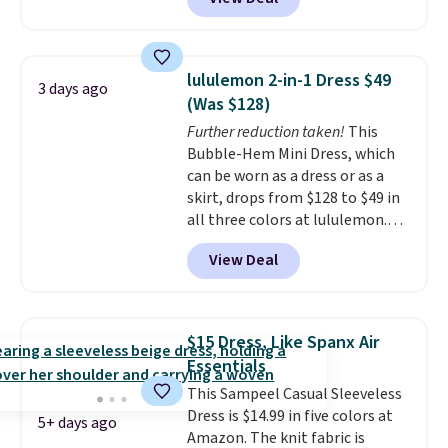
roomy enough to hold your
shipping adds $10.95 to orders
tablet, phone, wallet, and other
below $49.
essentials. Final sale items can
only be returned for store credit
lululemon 2-in-1 Dress $49
3 days ago
when you use your lululemon
(Was $128)
account. Please note these
Further reduction taken!
This
items are final sale, so you'll
Bubble-Hem Mini Dress, which
need to log in to a free
can be worn as a dress or as a
lululemon account to return
skirt, drops from $128 to $49 in
them for store credit only.
all three colors at lululemon.
This is the first time we're
View Deal
seeing it drop below $64.
Shipping is free. Please note
that this is a final sale, and
you'll need to sign up for a
$15 Dress, Like Spanx Air
free lululemon account to
Essentials
return it.
This Sampeel Casual Sleeveless
Dress is $14.99 in five colors at
5+ days ago
Amazon. The knit fabric is