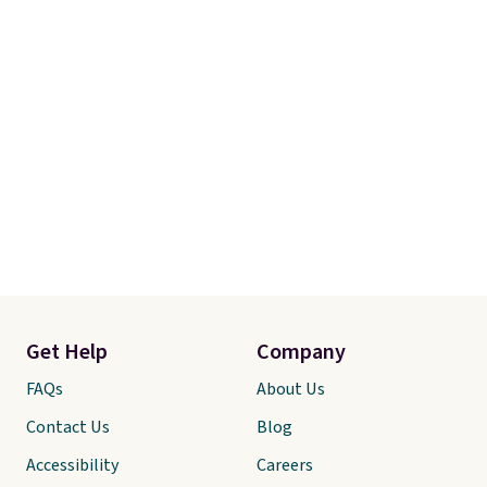
Get Help
Company
FAQs
About Us
Contact Us
Blog
Accessibility
Careers