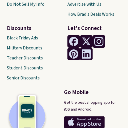
Do Not Sell My Info
Advertise with Us
How Brad's Deals Works
Discounts
Let's Connect
Black Friday Ads
Military Discounts
Teacher Discounts
Student Discounts
Senior Discounts
Go Mobile
Get the best shopping app for
iOS and Android.