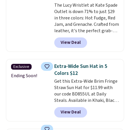
The Lucy Wristlet at Kate Spade
$109.89 with the code.
Costa Del
Outlet is down 71% to just $29
Mar builds polarized lenses
in three colors: Hot Fudge, Red
specifically for people who
Jam, and Grenache. Crafted from
spend real time on or near
leather, it's the perfect grab-
water, and the difference in
and-go option when you only
glare reduction and color
View Deal
need the essentials. The
clarity is immediately
compact design keeps your
noticeable.
Shipping is free
cards, cash, keys, and lipstick in
over $100. Otherwise, it adds
one place without the bulk of a
$5.99.
Extra-Wide Sun Hat in 5
Exclusive
full-size handbag, making it
Colors $12
ideal for errands, concerts, date
Ending Soon!
Get this Extra-Wide Brim Fringe
nights, or travel.
At $29, it's also
Straw Sun Hat for $11.99 with
a gift option to tuck away for
our code BD855UL at Daily
birthdays, bridesmaids, or the
Steals. Available in Khaki, Black,
holidays.
White, Beige, or Navy, it's an
View Deal
easy grab for beach days,
poolside afternoons, vacations,
or gardening. The tightly woven