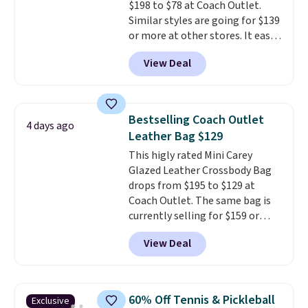
$198 to $78 at Coach Outlet.
Similar styles are going for $139
or more at other stores. It easily
converts from a bag to a
View Deal
wristlet and features a
removable cherry charm.
A
larger version of this charm is
currently selling for $95 by
Bestselling Coach Outlet
4 days ago
itself!
Choose from two other
Leather Bag $129
designs for this price.
This higly rated Mini Carey
Remaining colors are $95-$119.
Glazed Leather Crossbody Bag
Shipping is free.
drops from $195 to $129 at
Coach Outlet. The same bag is
currently selling for $159 or
more at other stores. It has two
View Deal
completely separate
compartments and comes with
a detachable handle and
crossbody strap so it can be
60% Off Tennis & Pickleball
Exclusive
worn several ways.
This bag