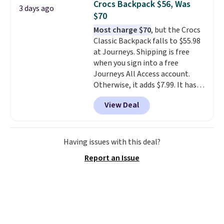
Crocs Backpack $56, Was
3 days ago
you'd spend full price
. I love
$70
that it has storable shoulder
Most charge $70
, but the Crocs
straps and how easy it is to
Classic Backpack falls to $55.98
transition it to a backpack as
at Journeys. Shipping is free
reviewers point out. Shipping is
when you sign into a free
free when you sign out with a
Journeys All Access account.
free Greater Rewards account.
Otherwise, it adds $7.99. It has
various perforation holes that
View Deal
mimic the classic clog look and
allow for Jibbitz customization,
so you can style it to match your
personality.
Having issues with this deal?
Report an Issue