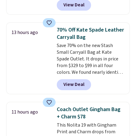
View Deal
structured shoulder bag has a
clean, minimalist silhouette
that transitions effortlessly
from weekday errands to dinner
70% Off Kate Spade Leather
13 hours ago
out. Despite its compact profile,
Carryall Bag
it has room for your phone,
Save 70% on the new Stash
wallet, keys, and other daily
Small Carryall Bag at Kate
essentials, with an interior slip
Spade Outlet. It drops in price
pocket to keep smaller items
from $329 to $99 in all four
organized. If you've been
colors. We found nearly identical
thinking about adding a suede
ones selling for $140-$250 at
bag to your collection for fall,
View Deal
other stores. It's crafted in
this is a beautiful way to do it.
pebbled leather and comes with
Shipping is free. Editor's Note:
a crossbody strap so you can go
Prefer a classic neutral? The Hot
hands-free. Shipping is free. This
Fudge color is an even better
Coach Outlet Gingham Bag
11 hours ago
is a final sale and cannot be
value at $159.
+ Charm $78
exchanged or returned.
This Nolita 19 with Gingham
Print and Charm drops from