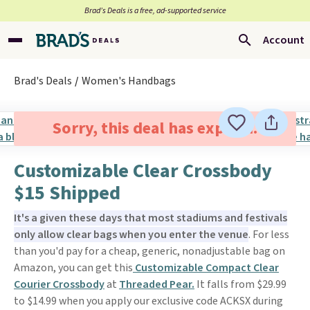
Brad’s Deals is a free, ad-supported service
Account
Brad's Deals
Women's Handbags
Sorry, this deal has expired.
Customizable Clear Crossbody
$15 Shipped
It's a given these days that most stadiums and festivals
only allow clear bags when you enter the venue
. For less
than you'd pay for a cheap, generic, nonadjustable bag on
Amazon, you can get this
Customizable Compact Clear
Courier Crossbody
at
Threaded Pear.
It falls from $29.99
to $14.99 when you apply our exclusive code ACKSX during