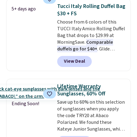
straw construction helps shade
Tucci Italy Rolling Duffel Bag
5+ days ago
your face, neck, and shoulders
$30 + FS
from the sun, while the boho-
Choose from 6 colors of this
inspired fringe trim gives it a
TUCCI Italy Amico Rolling Duffel
relaxed, summery look. An
Bag that drops to $29.99 at
adjustable interior band helps
MorningSave.
Comparable
you find a comfortable fit, and
duffels go for $40+
. Glide
the packable design springs
wheels, corner guards, and a
back into shape after being
View Deal
telescoping handle make it a
tucked into a beach bag or
convenient airport companion,
suitcase.
Shipping is free.
and various outer pockets
maximize your ability to
Lifetime Warranty
organize your bag. Shipping is
Sunglasses, 60% Off
free when you sign into or
Save up to 60% on this selection
create a free account, choose a
Ending Soon!
of sunglasses when you apply
color, select the $9.99 shipping
the code TRY20 at Abaco
option, and use code BDFREE at
Polarized. We found these
checkout.
Kateye Junior Sunglasses, which
drop from $65 to $32.50 to $26