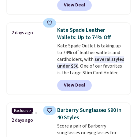
shipping is free when you apply
View Deal
pictured pair of Maui Jim Pehu
the code FREESHIP at checkout.
Sunglasses. The originally
asking price was $209, but
they're now available for $89.99
Kate Spade Leather
2 days ago
You'd spend over $100
Wallets: Up to 74% Off
everywhere else.
The polarized
Kate Spade Outlet is taking up
lenses help reduce glare, help
to 74% off leather wallets and
enhance color, and block
cardholders, with
several styles
harmful amounts of UV
.
under $50
. One of our favorites
Shipping is also free when you
is the Large Slim Card Holder, a
sign out with a free Prime
sleek everyday organizer that
account. Otherwise shipping
View Deal
slips easily into a small
adds $6.
crossbody or jacket pocket while
still giving you room for your
cards, cash, and receipts. It
Burberry Sunglasses $90 in
Exclusive
features multiple exterior card
40 Styles
slots, a zippered center
2 days ago
Score a pair of Burberry
compartment for coins or
sunglasses or eyeglasses for
folded bills, and genuine leather