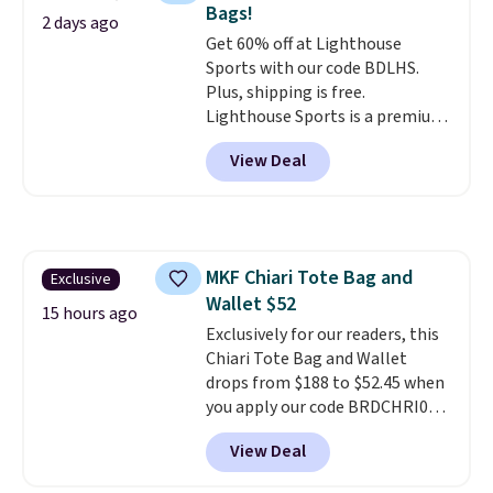
Bags!
comes in seven colors in
2 days ago
Get 60% off at Lighthouse
leather or signature canvas at
Sports with our code BDLHS.
this price
. Shipping is free.
Plus, shipping is free.
Lighthouse Sports is a premium
pickleball brand known for
View Deal
luxury, functional bags. Their
offerings include insulated,
water-resistant backpacks and
totes with multiple pockets for
paddles, valuables, and
MKF Chiari Tote Bag and
Exclusive
accessories, all made with high-
Wallet $52
quality materials and
15 hours ago
thoughtful design features to
Exclusively for our readers, this
enhance play and style. That
Chiari Tote Bag and Wallet
includes the pictured
drops from $188 to $52.45 when
Personalized Hatteras
you apply our code BRDCHRI07
Pickleball Tote which falls from
at MKF Collection. This beats
View Deal
$135 to $54. With free shipping
our last mention by $9! This set
these are all the best prices
is available in 11 colors at this