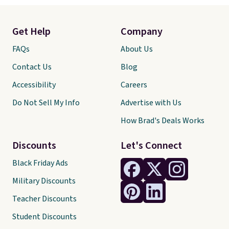
Get Help
Company
FAQs
About Us
Contact Us
Blog
Accessibility
Careers
Do Not Sell My Info
Advertise with Us
How Brad's Deals Works
Discounts
Let's Connect
Black Friday Ads
Military Discounts
Teacher Discounts
Student Discounts