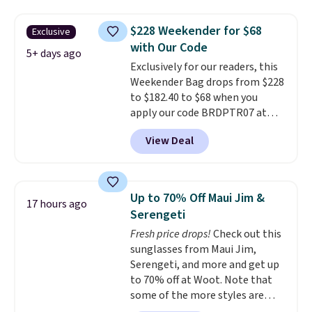
you'll find online.
price and features metal feet in
a flat base to keep the bag in
$228 Weekender for $68
Exclusive
the upright position.
A tote
with Our Code
that stays upright on its own is
5+ days ago
Exclusively for our readers, this
the small structural detail that
Weekender Bag drops from $228
makes a big difference when
to $182.40 to $68 when you
you're setting it down at a
apply our code BRDPTR07 at
restaurant, an office, or an
MKF Collection. This bag is
airport.
Other retailers are
View Deal
available in several colors at
charging $80 or more for this
this price.
A trolley sleeve,
bag. Plus, shipping is free when
metal feet, a hidden zipper
you apply the code FREESHIP at
pocket, and a spacious interior
checkout.
Up to 70% Off Maui Jim &
17 hours ago
with multiple organizational
Serengeti
pockets are the weekender
Fresh price drops!
Check out this
that was clearly designed by
sunglasses from Maui Jim,
someone who actually travels.
Serengeti, and more and get up
Faux leather that looks polished
to 70% off at Woot. Note that
at the airport and holds up
some of the more styles are
through every trip, for $68. Plus,
selling fast! A best bet is the