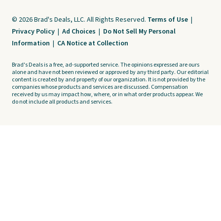
© 2026 Brad's Deals, LLC. All Rights Reserved.
Terms of Use
|
Privacy Policy
|
Ad Choices
|
Do Not Sell My Personal
Information
|
CA Notice at Collection
Brad's Deals is a free, ad-supported service. The opinions expressed are ours
alone and have not been reviewed or approved by any third party. Our editorial
content is created by and property of our organization. It is not provided by the
companies whose products and services are discussed. Compensation
received by us may impact how, where, or in what order products appear. We
do not include all products and services.