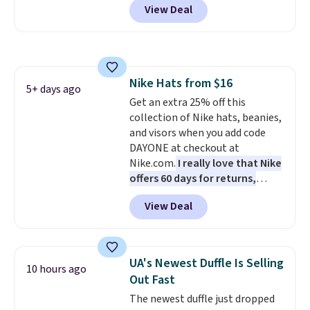
View Deal
when you apply the code. This is
the lowest price we have seen
on these sunglasses by $6.50!
Also, these Jordan Sunglasses
drop from $65 to $32.50 to $26
Nike Hats from $16
with the code.
Plus, every
5+ days ago
Get an extra 25% off this
Abaco pair comes with a
collection of Nike hats, beanies,
lifetime warranty, so your
and visors when you add code
shades are protected for life.
DAYONE at checkout at
Shipping is free on orders of $75
Nike.com.
I really love that Nike
or more. Otherwise, it adds
offers 60 days for returns,
$6.95.
which is almost double what
View Deal
we usually see.
The pictured
Nike Rise Jumpman Hat usually
sells for $25, but drops to $15.73
with code DAYONE in the
UA's Newest Duffle Is Selling
10 hours ago
pictured Olive Gray color. You'd
Out Fast
spend $20 everywhere else.
The newest duffle just dropped
Shipping is free on orders over