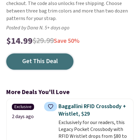
checkout. The code also unlocks free shipping. Choose
between three bag trim colors and more than two dozen
patterns for your strap.
Posted by Dana N. 5+ days ago
$14.99
$29.99
Save 50%
Get This Deal
More Deals You'll Love
Baggallini RFID Crossbody +
Exclusive
Wristlet, $29
2 days ago
Exclusively for our readers, this
Legacy Pocket Crossbody with
RFID Wristlet drops from $80 to