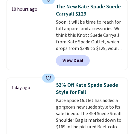
we've tracked on these items all
store credit when you use your
The New Kate Spade Suede
10 hours ago
year. A popular pick is this Greta
lululemon account.
Carryall $129
Small East West Crossbody. It's
Soon it will be time to reach for
normally $188 and typically
fall apparel and accessories. We
doesn't dip below $99, but right
think this Knott Suede Carryall
now it's just $69, the lowest
from Kate Spade Outlet, which
price we've seen all year.
drops from $349 to $129, would
Shipping is a flat $9.50.
be a great addition to your
View Deal
wardrobe. Similar styles sell for
at least $159 on sale. It's
available in three neutral colors.
It's large enough to hold most
52% Off Kate Spade Suede
1 day ago
large phones and wallets.
Want
Style for Fall
to go hands-free? Not to
Kate Spade Outlet has added a
worry, a removable crossbody
gorgeous new suede style to its
is included
. Shipping is free. This
sale lineup. The 454 Suede Small
is a final sale and cannot be
Shoulder Bag is marked down to
exchanged or returned.
$169 in the pictured Beet color.
Crafted from soft suede, this