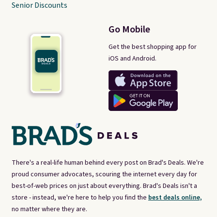
Senior Discounts
Go Mobile
Get the best shopping app for
iOS and Android.
There's a real-life human behind every post on Brad's Deals. We're
proud consumer advocates, scouring the internet every day for
best-of-web prices on just about everything. Brad's Deals isn't a
store - instead, we're here to help you find the
best deals online,
no matter where they are.