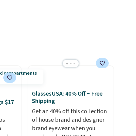
when you complete checkout
e code
with a free Nike+ account.
Otherwise it adds $5. We
suggest shopping the larger
sale to build an outfit and
reach that threshold.
GlassesUSA: 40% Off + Free
Shipping
gs $17
Get an 40% off this collection
ps
of house brand and designer
o
brand eyewear when you