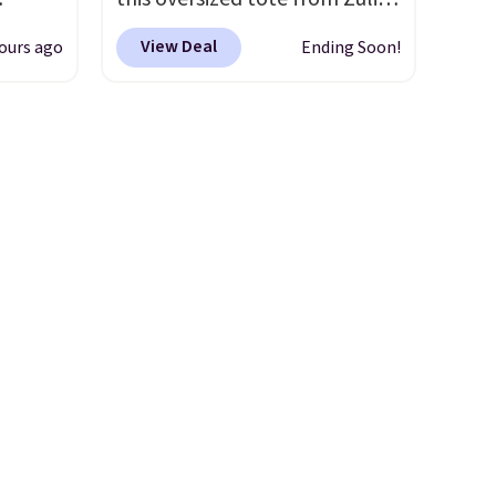
and
which can be yours for just
View Deal
ours ago
Ending Soon!
ional
$12.99 when you add code
clude
BDEDA at checkout. Similar
ant
totes sell for $20 or more at
th
other sites. I love how many
ddles,
pockets this one has. It can fit
es, all
sandals, keys, books, towels,
and more. Eleven colors are
ul
available too, so you can grab
ance
a few to pass around to the
ludes
whole family. Shipping is free.
ed
e
 $54.
e are
l find