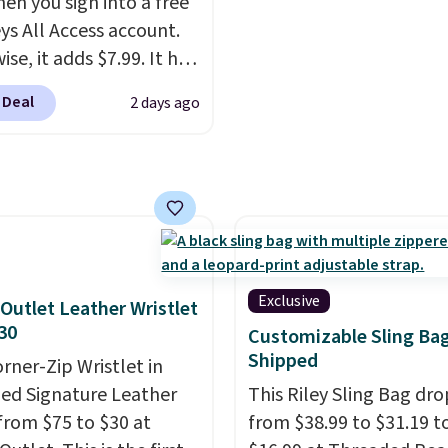
hen you sign into a free
me warranty, so your
a color, select the $9.99
ys All Access account.
 are protected for life.
shipping option, and us
se, it adds $7.99. It has
g is free on orders of
BDFREE at checkout.
s perforation holes that
 more. Otherwise, it
 Deal
2 days ago
the classic clog look
6.95.
low for Jibbitz
ization, so you can
it to match your
ality.
Exclusive
Outlet Leather Wristlet
30
Customizable Sling Ba
Shipped
orner-Zip Wristlet in
zed Signature Leather
This Riley Sling Bag dro
from $75 to $30 at
from $38.99 to $31.19 t