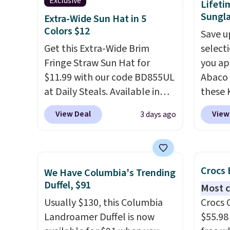
This is the best price we could
Sunrise
Exclusive
Lifeti
find by $10 and shipping is
Sungla
Sungla
Extra-Wide Sun Hat in 5
free with a Prime account as
$109.8
Colors $12
Save u
well.
Del Ma
Get this Extra-Wide Brim
select
lenses
Fringe Straw Sun Hat for
you ap
who sp
$11.99 with our code BD855UL
Abaco 
near w
at Daily Steals. Available in
these 
in gla
Khaki, Black, White, Beige, or
Sungla
View Deal
View
3 days ago
clarit
Navy, it's an easy grab for
$65 to
notice
beach days, poolside
apply t
over $
afternoons, vacations, or
lowest
$5.99.
gardening. The tightly woven
these 
Crocs 
We Have Columbia's Trending
straw construction helps
Also, 
Duffel, $91
Most c
shade your face, neck, and
drop f
Usually $130, this Columbia
Crocs 
shoulders from the sun, while
$26 wi
Landroamer Duffel is now
$55.98
the boho-inspired fringe trim
Abaco 