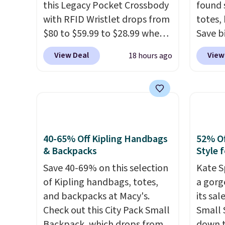
this Legacy Pocket Crossbody
found 
with RFID Wristlet drops from
totes,
$80 to $59.99 to $28.99 when
Save b
you apply our code
20L To
View Deal
View
18 hours ago
BPOCKET at Baggallini. This
$128 t
bag set is available in several
for $1
colors at this price
. A
miss is
crossbody with a detachable
14L Sh
RFID wristlet is the two-in-
from $
one carry solution that covers
colors.
40-65% Off Kipling Handbags
52% Of
a full day out and a quick
new" v
& Backpacks
Style f
errand in the same purchase.
$96-$1
Save 40-69% on this selection
Kate S
Baggallini builds the security
see if 
of Kipling handbags, totes,
a gorg
details in so you don't have
pouche
and backpacks at Macy's.
its sa
to think about them, and
Shippin
Check out this City Pack Small
Small 
under $29 with free shipping
items 
Backpack, which drops from
down t