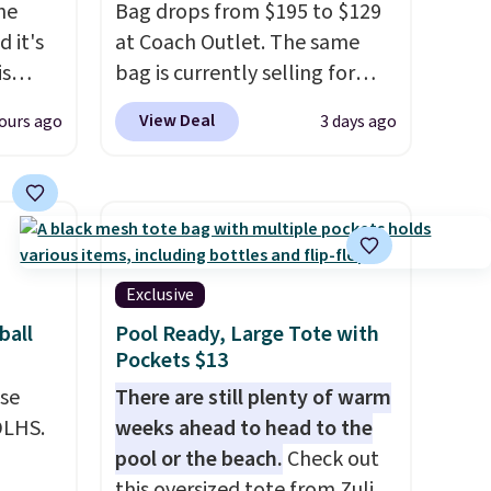
the
Bag drops from $195 to $129
 it's
at Coach Outlet. The same
is
bag is currently selling for
Bags
$159 or more at other stores.
View Deal
ours ago
3 days ago
low as
It has two completely
wallets
separate compartments and
49,
comes with a detachable
es
handle and crossbody strap
 items
so it can be worn several ways.
s this
This bag comes in seven
Exclusive
colors in leather or signature
ball
Pool Ready, Large Tote with
y $188
canvas at this price
. Shipping
Pockets $13
p
is free.
use
There are still plenty of warm
 it's
DLHS.
weeks ahead to head to the
ce
pool or the beach.
Check out
ping is
this oversized tote from Zulily,