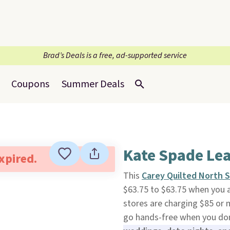
Brad’s Deals is a free, ad-supported service
Coupons
Summer Deals
Kate Spade Le
expired.
This
Carey Quilted North 
$63.75 to $63.75 when you 
stores are charging $85 or m
go hands-free when you don