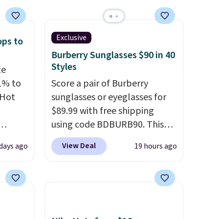
Exclusive
ops to
Burberry Sunglasses $90 in 40
Styles
te
1% to
Score a pair of Burberry
 Hot
sunglasses or eyeglasses for
$89.99 with free shipping
using code BDBURB90. This
 grab-
collection spans men's,
View Deal
 days ago
19 hours ago
u only
women's, and unisex styles,
e
including cat-eye, square,
your
aviator, shield, and
pstick
rectangular frames in colors
e bulk
like black, brown, grey, and