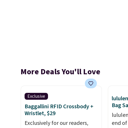
More Deals You'll Love
Exclusive
lulul
Bag Sa
Baggallini RFID Crossbody +
Wristlet, $29
lulule
Exclusively for our readers,
end of