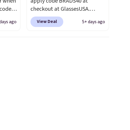
ar when
apply code BRADS40 at
 code
checkout at GlassesUSA.
Better
There are dozens of styles
View Deal
days ago
5+ days ago
e
available, and each comes in
tional
multiple colors. The pictured
 your
pair of Muse Mitcheum glasses
hree
falls from $76 to $53.20 to
d 13
$45.60 with code BRADS40.
Shipping is free. That's the
will
best price we found anywhere.
but you
Please note that contact
to your
lenses are excluded. Oakley,
Ray-Ban, Persol, Costa Del
Mar, and other frames are also
excluded.
neath