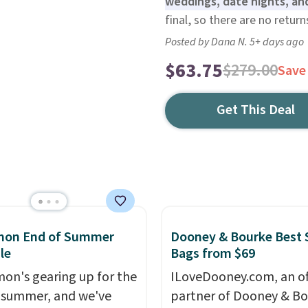
weddings, date nights, an
final, so there are no retur
Posted by Dana N. 5+ days ago
$63.75
$279.00
Save
Get This Deal
emon End of Summer
Dooney & Bourke Best 
le
Bags from $69
mon's gearing up for the
ILoveDooney.com, an off
 summer, and we've
partner of Dooney & Bo