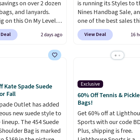
savings on over 2 dozen
is running its Styles to 
 bags, and lanyards.
Nines Handbag Sale, and
ig on this On My Level
one of the best sales th
te Bag that drops from
retailer offers all year. 
 Deal
View Deal
2 days ago
16 h
o $74.
Other colors sell
are marked down to as 
28
! Another bag not to
$69, with wristlets and 
 this Quilty Pleasures
available for as low as $
oulder Bag that drops
which are the best pric
148 to $64-$74 in two
we've tracked on these
 lululemon sells a "like
all year. A popular pick i
Exclusive
f Kate Spade Suede
ersion of the bag for
Greta Small East West
or Fall
60% Off Tennis & Pickle
11. Browse the sale to
Crossbody. It's normall
Bags!
pade Outlet has added
any of the totes or
and typically doesn't di
eous new suede style to
Get 60% off at Lightho
s suit your fancy.
below $99, but right now
le lineup. The 454 Suede
Sports with our code B
g is free. Final sale
just $69, the lowest pri
Shoulder Bag is marked
Plus, shipping is free.
can only be returned for
we've seen all year. Ship
o $169 in the pictured
Lighthouse Sports is a