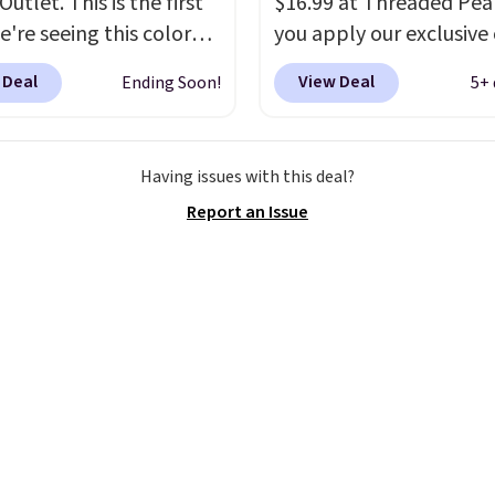
utlet. This is the first
$16.99 at Threaded Pe
e're seeing this color
you apply our exclusive
elow $35.
This classic
XG6RN4H at checkout. 
 Deal
View Deal
Ending Soon!
5+ 
has earned an average
yet, our code scores fre
 out of 5 stars from
shipping, saving an addi
 2,500 reviewers.
This
$8.67 in fees.
Customize
Having issues with this deal?
t is available in nearly
bag by choosing from t
Report an Issue
zen colors and designs,
different bag colors an
rices ranging from $30
different straps
. A $1.99
. Shipping is free when
package protection fee 
end $75. Otherwise, it
be added at checkout, 
10.
can remove it by going 
cart and selecting the
“Checkout without free
returns & package
protection” link under