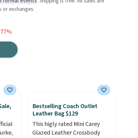
d formal events
. Shipping is free. All sales are
ns or exchanges.
 77%
Sale,
Bestselling Coach Outlet
Leather Bag $129
icial
This higly rated Mini Carey
urke,
Glazed Leather Crossbody