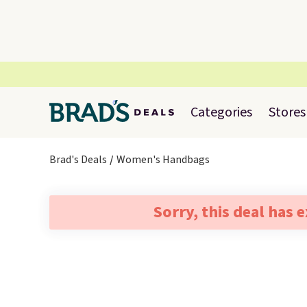
Categories
Stores
Brad's Deals
Women's Handbags
Sorry, this deal has 