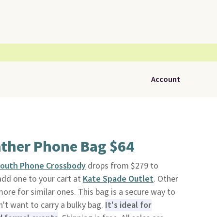
Account
ather Phone Bag $64
South Phone Crossbody
drops from $279 to
add one to your cart at
Kate Spade Outlet
. Other
ore for similar ones. This bag is a secure way to
't want to carry a bulky bag.
It's ideal for