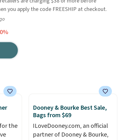
retailers are charging $38 or more before
when you apply the code FREESHIP at checkout.
ago
60%
mer
Dooney & Bourke Best Sale,
Bags from $69
for the
ILoveDooney.com, an official
've
partner of Dooney & Bourke,