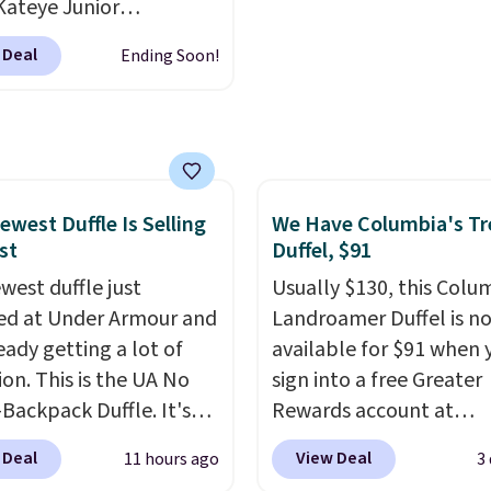
Kateye Junior
re reduction and color
sses, which drop from
 Deal
Ending Soon!
y is immediately
 $32.50 to $26 when you
able.
Shipping is free
he code. This is the
100. Otherwise, it adds
 price we have seen on
sunglasses by $6.50!
these Jordan Sunglasses
rom $65 to $32.50 to
ewest Duffle Is Selling
We Have Columbia's Tr
st
Duffel, $91
th the code.
Plus, every
pair comes with a
west duffle just
Usually $130, this Colu
me warranty, so your
d at Under Armour and
Landroamer Duffel is n
 are protected for life.
ready getting a lot of
available for $91 when 
g is free on orders of
ion. This is the UA No
sign into a free Greater
 more. Otherwise, it
Backpack Duffle. It's
Rewards account at
6.95.
ly selling for $185, and
Columbia.com. We've n
 Deal
View Deal
11 hours ago
3
here is no specific price
seen this duffel discoun