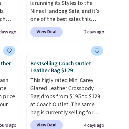
s
is running its Styles to the
s.
Nines Handbag Sale, and it's
uch
one of the best sales this
retailer offers all year. Bags
View Deal
 days ago
2 days ago
.
Eight
are marked down to as low as
.
$69, with wristlets and wallets
is this
available for as low as $49,
ag
which are the best prices
ather
Bestselling Coach Outlet
 $74.
we've tracked on these items
Leather Bag $129
28
! We
all year. A popular pick is this
tash
This higly rated Mini Carey
ngs on
Greta Small East West
ate
Glazed Leather Crossbody
L
Crossbody. It's normally $188
n price
Bag drops from $195 to $129
s from
and typically doesn't dip
four
at Coach Outlet. The same
olors.
below $99, but right now it's
bag is currently selling for
 new"
just $69, the lowest price
r
$159 or more at other stores.
we've seen all year. Shipping is
View Deal
ours ago
4 days ago
s. It's
It has two completely