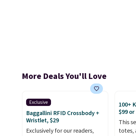
More Deals You'll Love
Exclusive
100+ 
$99 or
Baggallini RFID Crossbody +
Wristlet, $29
This s
Exclusively for our readers,
totes,