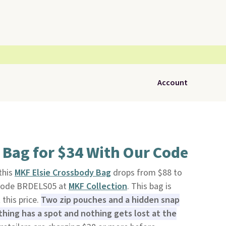
Account
 Bag for $34 With Our Code
 this
MKF Elsie Crossbody Bag
drops from $88 to
 code BRDELS05 at
MKF Collection
. This bag is
 this price.
Two zip pouches and a hidden snap
ing has a spot and nothing gets lost at the