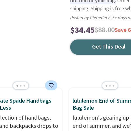
bottom of your bag.
Other 
shipping. Shipping is free 
Posted by Chandler F. 5+ days 
$34.45
$88.00
Save 
Get This Deal
Kate Spade Handbags
lululemon End of Sum
 Less
Bag Sale
election of handbags,
lululemon's gearing up 
 and backpacks drops to
end of summer, and we