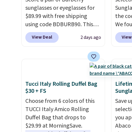
is the small structural detail
clearl
sunglasses or eyeglasses for
Sungla
that makes a big difference
who ac
$89.99 with free shipping
the co
when you're setting it down
leathe
using code BDBURB90. This
We fou
at a restaurant, an office, or
the ai
collection spans men's,
Mayfly
an airport.
Other retailers are
through
View Deal
View
2 days ago
women's, and unisex styles,
Sungla
charging $80 or more for this
Plus, 
including cat-eye, square,
$280 t
bag. Plus, shipping is free
apply 
aviator, shield, and
the cod
when you apply the code
checko
rectangular frames in colors
chargi
FREESHIP at checkout.
like black, brown, grey, and
these 
green.
Every pair carries the
Sunrise
Tucci Italy Rolling Duffel Bag
Lifeti
classic Burberry design you
Sungla
$30 + FS
Sungla
would expect from a luxury
$109.8
Choose from 6 colors of this
Save u
eyewear brand, now at a
Del Ma
TUCCI Italy Amico Rolling
select
fraction of the original price.
lenses
Duffel Bag that drops to
you ap
The pictured Burberry Kitty
who sp
$29.99 at MorningSave.
Abaco 
Sunglasses, for example,
near w