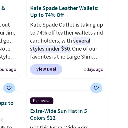
 &
Kate Spade Leather Wallets:
Up to 74% Off
 out
Kate Spade Outlet is taking up
ui Jim,
to 74% off leather wallets and
d get
cardholders, with
several
 Note
styles under $50
. One of our
styles
favorites is the Large Slim
et is
Card Holder, a sleek everyday
View Deal
ours ago
2 days ago
i Jim
organizer that slips easily into
a small crossbody or jacket
was
pocket while still giving you
room for your cards, cash, and
Exclusive
ops to
'd
receipts. It features multiple
Extra-Wide Sun Hat in 5
where
exterior card slots, a zippered
Colors $12
te
es
center compartment for coins
1% to
Get this Extra-Wide Brim