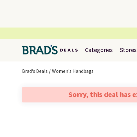
Categories
Stores
Brad's Deals
Women's Handbags
Sorry, this deal has 