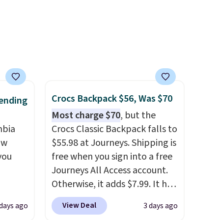
packable design springs back
into shape after being tucked
into a beach bag or suitcase.
Shipping is free.
Crocs Backpack $56, Was $70
ending
Most charge $70
, but the
mbia
Crocs Classic Backpack falls to
ow
$55.98 at Journeys. Shipping is
you
free when you sign into a free
Journeys All Access account.
Otherwise, it adds $7.99. It has
ever
various perforation holes that
View Deal
 days ago
3 days ago
ted
mimic the classic clog look