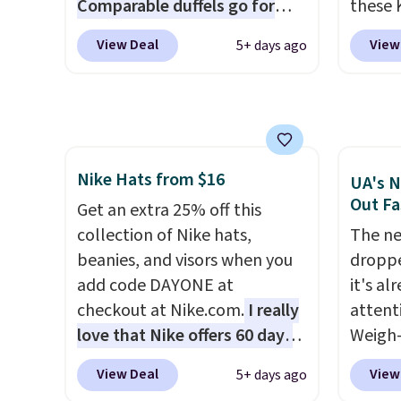
Comparable duffels go for
these 
become the best price by $15,
in gla
$40+
. Glide wheels, corner
Sungla
View Deal
View
5+ days ago
and some sites even selling
clarit
guards, and a telescoping
$65 to
them for over $150.
notice
handle make it a convenient
apply t
over $
airport companion, and
lowest
$5.99.
various outer pockets
these 
maximize your ability to
Also, 
Nike Hats from $16
organize your bag. Shipping is
drop f
UA's N
Out Fa
free when you sign into or
$26 wi
Get an extra 25% off this
create a free account, choose
Abaco 
collection of Nike hats,
The ne
a color, select the $9.99
lifeti
beanies, and visors when you
droppe
shipping option, and use code
shades
add code DAYONE at
it's al
BDFREE at checkout.
Shippin
checkout at Nike.com.
I really
attent
$75 or
love that Nike offers 60 days
Weigh-
adds $
for returns, which is almost
current
View Deal
View
5+ days ago
double what we usually see.
while t