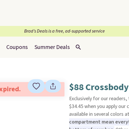
Brad’s Deals is a free, ad-supported service
Coupons
Summer Deals
$88 Crossbody
expired.
Exclusively for our readers,
$34.45 when you apply our
available in several colors at
compartment mean everyth