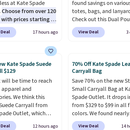
 less at Kate Spade
found savings on variou
.
Choose from over 120
totes, bags, and lanyard
 with prices starting at
Check out this Dual Po
he featured Ali Suede
Wristlet Wallet that falls from
 Deal
View Deal
17 hours ago
3
rossbody Bag falls from
$58 to $44 in two colors
o $99. It comes with two
other colors sell for $58
 so it can be worn as a
Another bag not to miss 
er bag or crossbody.
On My Level 20L Tote B
ew Kate Spade Suede
70% Off Kate Spade Le
ew style is roomy
that drops from $128 to
ll $129
Carryall Bag
 to fit most large
Other colors sell for $1
 will be time to reach
Save 70% on the new S
 and smaller wallets.
found the steepest savi
ll apparel and
Small Carryall Bag at K
so available in Pale
this Quilty Pleasures 14
ries. We think this
Spade Outlet. It drops i
re or Black leather for
Shoulder Bag that drop
Suede Carryall from
from $329 to $99 in all 
me price.
Shipping is
$148 to $64-$74 in two c
pade Outlet, which
colors. We found nearly
n these bags
. This is a
lululemon sells a "like
from $349 to $129,
identical ones selling fo
sale and cannot be
version of the bag for
 Deal
View Deal
12 hours ago
14 h
be a great addition to
$140-$250 at other store