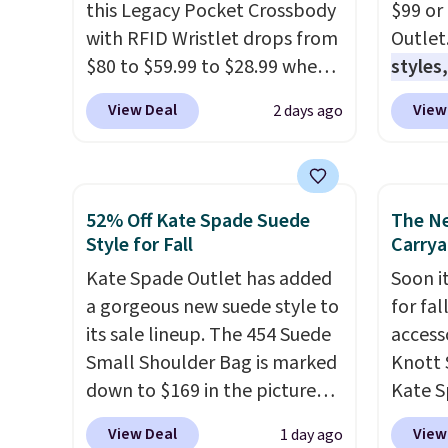
this Legacy Pocket Crossbody
$99 or
with RFID Wristlet drops from
Outlet
$80 to $59.99 to $28.99 when
styles,
you apply our code
$59
. T
View Deal
View
2 days ago
BPOCKET at Baggallini. This
Mini C
bag set is available in several
$339 t
colors at this price
. A
straps,
crossbody with a detachable
should
52% Off Kate Spade Suede
The N
RFID wristlet is the two-in-
This n
Style for Fall
Carrya
one carry solution that covers
enough
Kate Spade Outlet has added
Soon it
a full day out and a quick
phones
a gorgeous new suede style to
for fa
errand in the same purchase.
It's al
its sale lineup. The 454 Suede
accesso
Baggallini builds the security
Sapphi
Small Shoulder Bag is marked
Knott 
details in so you don't have
the sa
down to $169 in the pictured
Kate S
to think about them, and
free o
Beet color. Crafted from soft
drops 
under $29 with free shipping
final 
View Deal
View
1 day ago
suede, this structured
would 