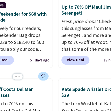
es, and accessories, all
ive
Up to 70% Off Maui Jim
ith high-quality
Serengeti
eekender for $68 with
als and thoughtful
ode
Fresh price drops!
Check
 features to enhance
vely for our readers,
this sunglasses from Ma
nd style. That includes
eekender Bag drops
Serengeti, and more an
ctured Personalized
228 to $182.40 to $68
up to 70% off at Woot.
as Pickleball Tote
ou apply our code
that some of the more 
falls from $135 to $54.
07 at MKF Collection.
are selling fast! A best b
 Deal
View Deal
5+ days ago
19 h
ree shipping these are
g is available in several
the pictured pair of Mau
 best prices you'll find
at this price.
A trolley
Pehu Sunglasses. The
, metal feet, a hidden
originally asking price 
 pocket, and a spacious
$209, but they're now
f Costa Del Mar
Kate Spade Wristlet Dr
or with multiple
available for $89.99 You
asses
$29
zational pockets are
spend over $100 every
p to 70% on this
The Lucy Wristlet at Ka
ekender that was
else.
The polarized lens
ion of Costa Del Mar
Spade Outlet is down 7