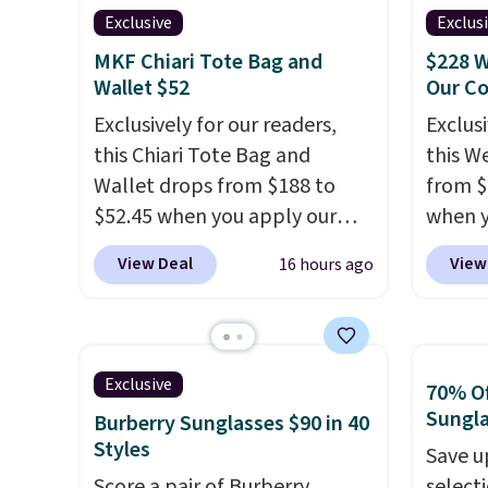
designs for this price.
valuabl
Exclusive
Exclus
Hot Fudge color is an even
Remaining colors are
made w
better value at $159.
MKF Chiari Tote Bag and
$228 W
$95-$119. Shipping is free.
materi
Wallet $52
Our C
design
Exclusively for our readers,
Exclusi
play a
this Chiari Tote Bag and
this W
the pi
Wallet drops from $188 to
from $
Hatter
$52.45 when you apply our
when y
which 
code BRDCHRI07 at MKF
BRDPTR
View Deal
View
16 hours ago
With f
Collection. This beats our last
This ba
all the
mention by $9! This set is
colors 
online.
available in 11 colors at this
sleeve
price and features metal feet
zipper
Exclusive
70% Of
in a flat base to keep the bag
interi
Sungl
Burberry Sunglasses $90 in 40
in the upright position.
A tote
organi
Styles
Save u
that stays upright on its own
the we
Score a pair of Burberry
select