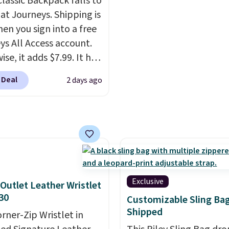
Classic Backpack falls to
th the code.
Plus, every
free when you sign into 
 at Journeys. Shipping is
pair comes with a
create a free account, 
hen you sign into a free
me warranty, so your
a color, select the $9.99
ys All Access account.
 are protected for life.
shipping option, and us
se, it adds $7.99. It has
g is free on orders of
BDFREE at checkout.
s perforation holes that
 more. Otherwise, it
 Deal
2 days ago
the classic clog look
6.95.
low for Jibbitz
ization, so you can
it to match your
ality.
Exclusive
Outlet Leather Wristlet
30
Customizable Sling Ba
Shipped
orner-Zip Wristlet in