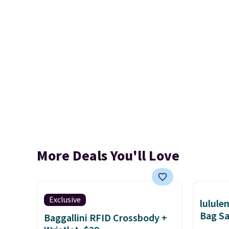
More Deals You'll Love
Exclusive
lulul
Bag Sa
Baggallini RFID Crossbody +