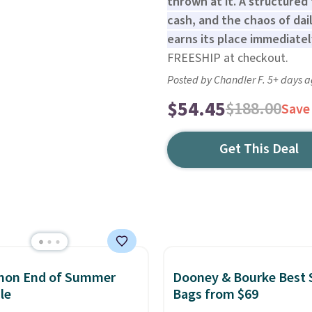
thrown at it. A structured
cash, and the chaos of dai
earns its place immediatel
FREESHIP at checkout.
Posted by Chandler F. 5+ days 
$54.45
$188.00
Save
Get This Deal
emon End of Summer
Dooney & Bourke Best 
le
Bags from $69