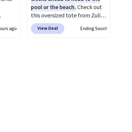
ce
pool or the beach.
Check out
ping is
this oversized tote from Zulily,
and
which can be yours for just
View Deal
ours ago
Ending Soon!
ional
$12.99 when you add code
clude
BDEDA at checkout. Similar
ant
totes sell for $20 or more at
th
other sites. I love how many
ddles,
pockets this one has. It can fit
es, all
sandals, keys, books, towels,
and more. Eleven colors are
ul
available too, so you can grab
ance
a few to pass around to the
ludes
whole family. Shipping is free.
ed
e
 $54.