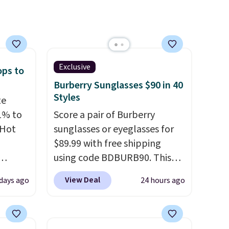
e are
l find
Exclusive
ops to
Burberry Sunglasses $90 in 40
Styles
te
1% to
Score a pair of Burberry
 Hot
sunglasses or eyeglasses for
$89.99 with free shipping
using code BDBURB90. This
 grab-
collection spans men's,
View Deal
 days ago
24 hours ago
u only
women's, and unisex styles,
e
including cat-eye, square,
your
aviator, shield, and