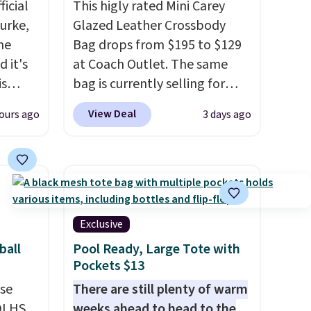
icial
This higly rated Mini Carey
urke,
Glazed Leather Crossbody
the
Bag drops from $195 to $129
 it's
at Coach Outlet. The same
is
bag is currently selling for
Bags
$159 or more at other stores.
View Deal
ours ago
3 days ago
low as
It has two completely
wallets
separate compartments and
49,
comes with a detachable
es
handle and crossbody strap
 items
so it can be worn several ways.
s this
This bag comes in seven
Exclusive
colors in leather or signature
ball
Pool Ready, Large Tote with
y $188
canvas at this price
. Shipping
Pockets $13
p
is free.
use
There are still plenty of warm
 it's
DLHS.
weeks ahead to head to the