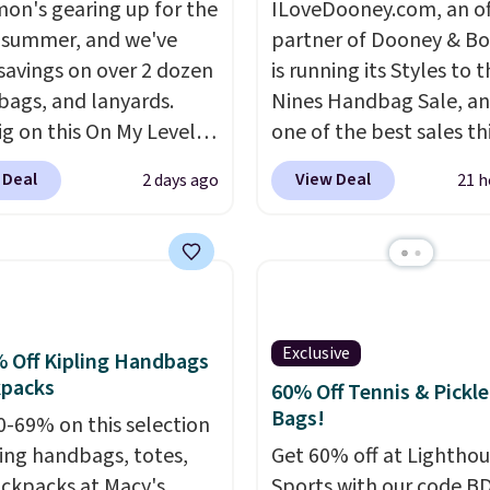
mon's gearing up for the
ILoveDooney.com, an off
 summer, and we've
partner of Dooney & Bo
savings on over 2 dozen
is running its Styles to 
 bags, and lanyards.
Nines Handbag Sale, and
ig on this On My Level
one of the best sales th
te Bag that drops from
retailer offers all year. 
 Deal
View Deal
2 days ago
21 h
o $74.
Other colors sell
are marked down to as 
28
! Another bag not to
$69, with wristlets and 
 this Quilty Pleasures
available for as low as $
oulder Bag that drops
which are the best pric
148 to $64-$74 in two
we've tracked on these
 lululemon sells a "like
all year. A popular pick i
Exclusive
 Off Kipling Handbags
ersion of the bag for
Greta Small East West
kpacks
60% Off Tennis & Pickle
11. Browse the sale to
Crossbody. It's normall
Bags!
0-69% on this selection
any of the totes or
and typically doesn't di
ling handbags, totes,
Get 60% off at Lightho
s suit your fancy.
below $99, but right now
ckpacks at Macy's.
Sports with our code B