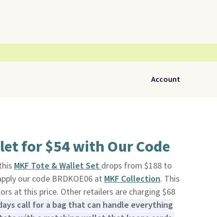
Account
let for $54 with Our Code
 this
MKF Tote & Wallet Set
drops from $188 to
 apply our code BRDKOE06 at
MKF Collection
. This
olors at this price. Other retailers are charging $68
ays call for a bag that can handle everything