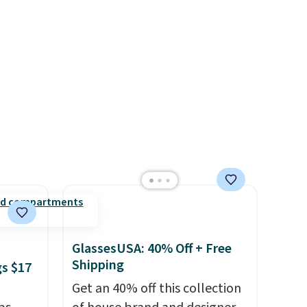
or
$20 everywhere else. Shipping
choose
is free on orders over $50
when you complete checkout
e code
with a free Nike+ account.
Otherwise it adds $5. We
suggest shopping the larger
sale to build an outfit and
reach that threshold.
GlassesUSA: 40% Off + Free
Shipping
gs $17
Get an 40% off this collection