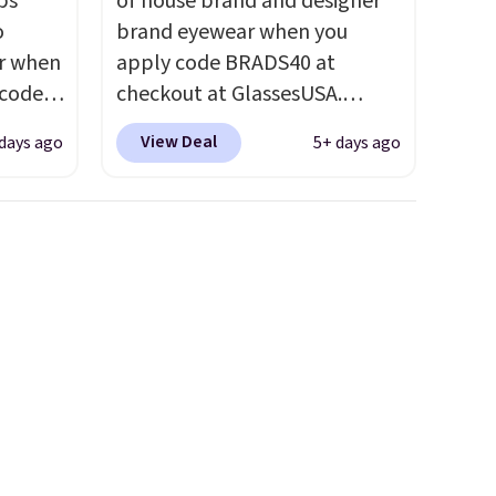
ps
of house brand and designer
o
brand eyewear when you
ar when
apply code BRADS40 at
 code
checkout at GlassesUSA.
Better
There are dozens of styles
View Deal
days ago
5+ days ago
e
available, and each comes in
tional
multiple colors. The pictured
 your
pair of Muse Mitcheum glasses
hree
falls from $76 to $53.20 to
d 13
$45.60 with code BRADS40.
Shipping is free. That's the
will
best price we found anywhere.
but you
Please note that contact
to your
lenses are excluded. Oakley,
Ray-Ban, Persol, Costa Del
Mar, and other frames are also