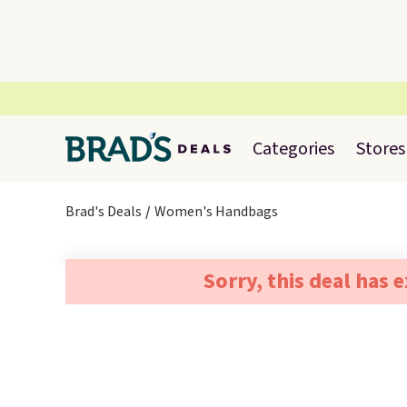
Categories
Stores
Brad's Deals
Women's Handbags
Sorry, this deal has 