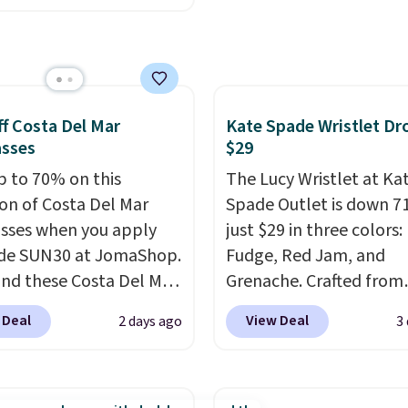
unglasses. The
With free shipping thes
lly asking price was
all the best prices you'l
but they're now
online.
ble for $89.99 You'd
over $100 everywhere
f Costa Del Mar
Kate Spade Wristlet Dr
he polarized lenses
asses
$29
educe glare, help
p to 70% on this
The Lucy Wristlet at Ka
e color, and block
ion of Costa Del Mar
Spade Outlet is down 7
ul amounts of UV
.
sses when you apply
just $29 in three colors:
ng is also free when you
de SUN30 at JomaShop.
Fudge, Red Jam, and
ut with a free Prime
nd these Costa Del Mar
Grenache. Crafted from
t. Otherwise shipping
 Blue Mirror Polarized
leather, it's the perfect
 Deal
View Deal
2 days ago
3
6.
sses which drop from
and-go option when yo
o $114.99 to $80.49 with
need the essentials. Th
e. Other retailers are
compact design keeps 