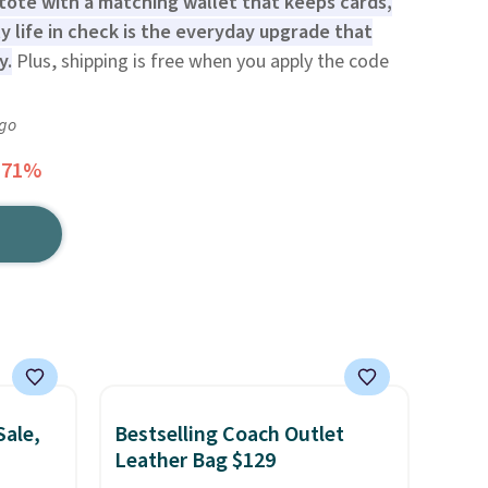
 tote with a matching wallet that keeps cards,
ly life in check is the everyday upgrade that
y.
Plus, shipping is free when you apply the code
ago
 71%
Sale,
Bestselling Coach Outlet
Leather Bag $129