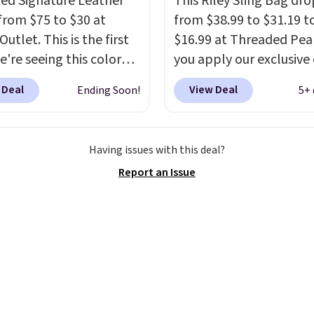
zed Signature Leather
This Riley Sling Bag dro
from $75 to $30 at
from $38.99 to $31.19 t
utlet. This is the first
$16.99 at Threaded Pe
e're seeing this color
you apply our exclusive
elow $35.
This classic
XG6RN4H at checkout. 
 Deal
View Deal
Ending Soon!
5+ 
has earned an average
yet, our code scores fre
 out of 5 stars from
shipping, saving an addi
 2,500 reviewers.
This
$8.67 in fees.
Customize
Having issues with this deal?
t is available in nearly
bag by choosing from t
Report an Issue
zen colors and designs,
different bag colors an
rices ranging from $30
different straps
. A $1.99
. Shipping is free when
package protection fee 
end $75. Otherwise, it
be added at checkout, 
10.
can remove it by going 
cart and selecting the
“Checkout without free