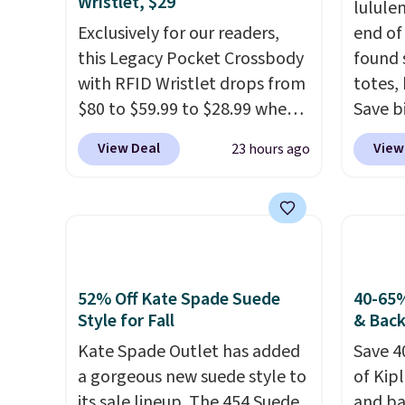
Wristlet, $29
lulule
Exclusively for our readers,
end of
this Legacy Pocket Crossbody
found 
with RFID Wristlet drops from
totes,
$80 to $59.99 to $28.99 when
Save b
you apply our code
20L To
View Deal
View
23 hours ago
BPOCKET at Baggallini. This
$128 t
bag set is available in several
for $1
colors at this price
. A
miss is
crossbody with a detachable
14L Sh
RFID wristlet is the two-in-
from $
one carry solution that covers
colors.
52% Off Kate Spade Suede
40-65%
a full day out and a quick
new" v
Style for Fall
& Bac
errand in the same purchase.
$96-$1
Kate Spade Outlet has added
Save 4
Baggallini builds the security
see if 
a gorgeous new suede style to
of Kip
details in so you don't have
pouche
its sale lineup. The 454 Suede
and ba