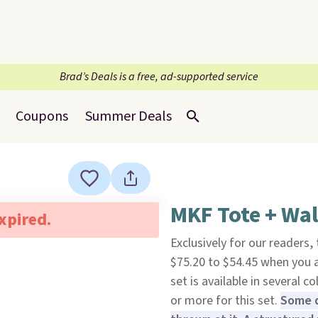
Brad’s Deals is a free, ad-supported service
Coupons
Summer Deals
MKF Tote + Wal
expired.
Exclusively for our readers,
$75.20 to $54.45 when you
set is available in several c
or more for this set.
Some d