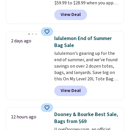
$59.99 to $28.99 when you apply
our code BPOCKET at
View Deal
Baggallini. This bag set is
available in several colors at
this price
. A crossbody with a
detachable RFID wristlet is the
lululemon End of Summer
2 days ago
two-in-one carry solution that
Bag Sale
covers a full day out and a
lululemon's gearing up for the
quick errand in the same
end of summer, and we've found
purchase. Baggallini builds the
savings on over 2 dozen totes,
security details in so you don't
bags, and lanyards. Save big on
have to think about them, and
this On My Level 20L Tote Bag
under $29 with free shipping
that drops from $128 to $74.
makes this one of the better
View Deal
Other colors sell for $128
!
finds we've posted from the
Another bag not to miss is this
brand.
Plus, shipping is free
Quilty Pleasures 14L Shoulder
with our code.
Bag that drops from $148 to
Dooney & Bourke Best Sale,
12 hours ago
$64-$74 in two colors. lululemon
Bags from $69
sells a "like new" version of the
ILoveDooney.com, an official