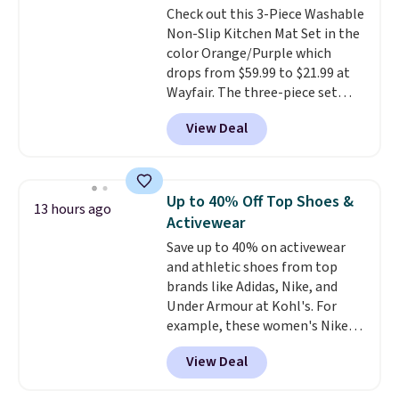
Check out this 3-Piece Washable
optical brighteners,
Non-Slip Kitchen Mat Set in the
phosphates, or formaldehyde,
color Orange/Purple which
and it's safe for sensitive skin,
drops from $59.99 to $21.99 at
babies, and pets. Plus, the
Wayfair. The three-piece set
refillable jug system reduces
includes a coordinating runner
single-use plastic waste with
View Deal
and two accent mats, providing
every order. Shipping is free.
plenty of coverage for kitchens,
Editor's Note: This is an auto-
laundry rooms, and other high-
renewing subscription that you
traffic areas. The low-profile,
can cancel at any time by
Up to 40% Off Top Shoes &
13 hours ago
non-slip design helps keep the
emailing
Activewear
mats securely in place, while the
family@trulyfreehome.com or
Save up to 40% on activewear
machine-washable polyester
calling 231-944-1716.
and athletic shoes from top
construction makes everyday
brands like Adidas, Nike, and
cleanup quick and easy.
Non-slip
Under Armour at Kohl's. For
backing that keeps mats from
example, these women's Nike
sliding and machine-washable
Pacific Shoes in White drop from
polyester that handles
View Deal
$80 to $44. All other stores are
whatever the kitchen throws
charging $60 or more for this
at them—these are the two