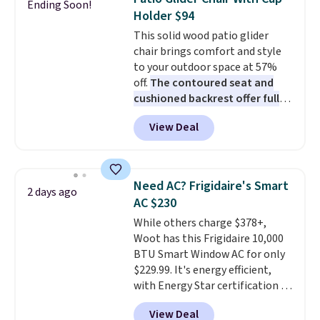
Ending Soon!
these highly rated sheet sets.
Holder $94
Choose from sustainably
This solid wood patio glider
sourced linen-bamboo or rayon-
chair brings comfort and style
bamboo fabrics.
Editor's note:
to your outdoor space at 57%
The linen-bamboo sets are my
off.
The contoured seat and
favorite sheets ever.
They’re
cushioned backrest offer full
lightweight, breathable, and
body support, and the wide
get softer with every wash. As a
View Deal
seating area fits any body
hot sleeper, I love that they
type
. Armrests keep your arms
keep me cool while still
relaxed, and a built in cup holder
providing just the right amount
keeps drinks close by. It
of warmth on cool nights.
Need AC? Frigidaire's Smart
2 days ago
normally sells for at least $120.
AC $230
Note it's just available in the
While others charge $378+,
pictured color Green for this
Woot has this Frigidaire 10,000
price.
BTU Smart Window AC for only
$229.99. It's energy efficient,
with Energy Star certification to
back it up, and works with Alexa
View Deal
and Google Home smart devices.