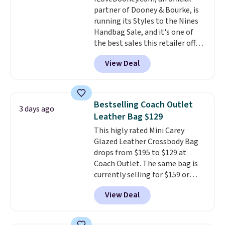
bag for $96-$111. Browse the
partner of Dooney & Bourke, is
sale to see if any of the totes or
running its Styles to the Nines
pouches suit your fancy.
Handbag Sale, and it's one of
Shipping is free. Final sale items
the best sales this retailer offers
can only be returned for store
all year. Bags are marked down
credit when you use your
View Deal
to as low as $69, with wristlets
lululemon account.
and wallets available for as low
as $49, which are the best prices
we've tracked on these items all
Bestselling Coach Outlet
3 days ago
year. A popular pick is this Greta
Leather Bag $129
Small East West Crossbody. It's
This higly rated Mini Carey
normally $188 and typically
Glazed Leather Crossbody Bag
doesn't dip below $99, but right
drops from $195 to $129 at
now it's just $69, the lowest
Coach Outlet. The same bag is
price we've seen all year.
currently selling for $159 or
Shipping is a flat $9.50.
more at other stores. It has two
View Deal
completely separate
compartments and comes with
a detachable handle and