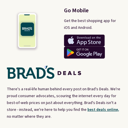
Go Mobile
Get the best shopping app for
iOS and Android.
There's a real-life human behind every post on Brad's Deals. We're
proud consumer advocates, scouring the internet every day for
best-of-web prices on just about everything. Brad's Deals isn't a
store - instead, we're here to help you find the
best deals online,
no matter where they are.