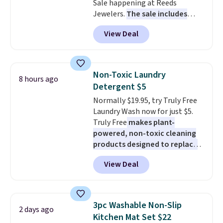
Sale happening at Reeds
station is equipped with 2 USB-C
Jewelers.
The sale includes
and 1 USB-A outputs. It weighs
more than 150 pieces, with
under 2 lbs and is carry-on
View Deal
prices starting at $12.
Check
friendly per TSA regulations.
out these Freshwater Cultured
Pearl & Beads Hoop
Earrings, which drop from $95
Non-Toxic Laundry
8 hours ago
to $38. That's the lowest price
Detergent $5
we could find anywhere. They're
Normally $19.95, try Truly Free
done in solid sterling silver, and
Laundry Wash now for just $5.
each feature one treated
Truly Free
makes plant-
freshwater pearl. Shipping is
powered, non-toxic cleaning
free on orders of $100.
products designed to replace
Otherwise, it adds $10.
the harsh chemicals found in
View Deal
conventional laundry and
home cleaning brands.
The
laundry wash uses a four-salt
technology formula to tackle
3pc Washable Non-Slip
2 days ago
tough stains and odors without
Kitchen Mat Set $22
dyes, synthetic fragrances,