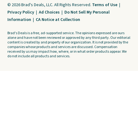
© 2026 Brad's Deals, LLC. All Rights Reserved.
Terms of Use
|
Privacy Policy
|
Ad Choices
|
Do Not Sell My Personal
Information
|
CA Notice at Collection
Brad's Deals is a free, ad-supported service. The opinions expressed are ours
alone and have not been reviewed or approved by any third party. Our editorial
content is created by and property of our organization. It is not provided by the
companies whose products and services are discussed. Compensation
received by us may impact how, where, or in what order products appear. We
do not include all products and services.