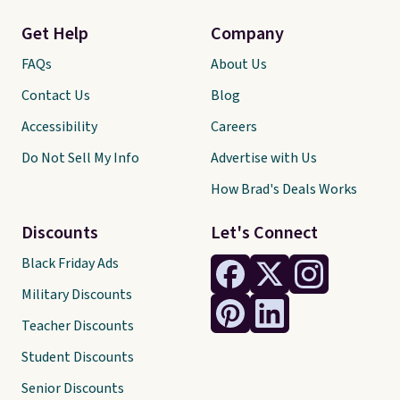
Get Help
Company
FAQs
About Us
Contact Us
Blog
Accessibility
Careers
Do Not Sell My Info
Advertise with Us
How Brad's Deals Works
Discounts
Let's Connect
Black Friday Ads
Military Discounts
Teacher Discounts
Student Discounts
Senior Discounts