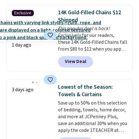
popular style. Also save 40% on
features that separate kitchen
this women's Adidas 3-Stripes
mats you keep from ones you
14K Gold-Filled Chains $12
Exclusive
Fleece Full-Zip Hoodie in Black
replace.
Shipping is free at $35.
Shipped
or Glow Blue, drops from $60 to
Otherwise, it adds $4.99.
This popular deal is back!
$36. Spend $50 to get free
Exclusively for our readers,
shipping, or it adds $8.95
these 14K Gold-Filled Chains fall
otherwise. Select items can be
1 day ago
from $80 to $12 when you apply
ordered online and picked up for
code BD899 during checkout
free in store.
View Deal
at RM Gold NYC. Prices start at
$30 for similar hypoallergenic
chains at other stores.
Grab a
few to mix and match for a
Lowest of the Season:
3 days ago
new look every day.
Choose
Towels & Curtains
from 24" or 8" in several styles.
Save up to 50% on this selection
Shipping is free.
of bedding, towels, home decor,
and more at JCPenney. Plus,
save an additional 30% when you
apply the code 1TEACHER at
checkout. We found these 100%