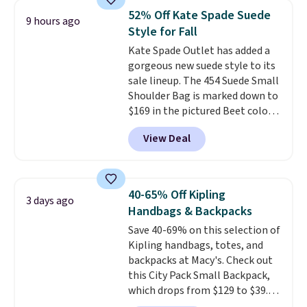
crossbody strap so it can be
52% Off Kate Spade Suede
9 hours ago
worn several ways.
This bag
Style for Fall
comes in seven colors in
Kate Spade Outlet has added a
leather or signature canvas at
gorgeous new suede style to its
this price
. Shipping is free.
sale lineup. The 454 Suede Small
Shoulder Bag is marked down to
$169 in the pictured Beet color.
Crafted from soft suede, this
View Deal
structured shoulder bag has a
clean, minimalist silhouette
that transitions effortlessly
from weekday errands to dinner
40-65% Off Kipling
3 days ago
out. Despite its compact profile,
Handbags & Backpacks
it has room for your phone,
Save 40-69% on this selection of
wallet, keys, and other daily
Kipling handbags, totes, and
essentials, with an interior slip
backpacks at Macy's. Check out
pocket to keep smaller items
this City Pack Small Backpack,
organized. If you've been
which drops from $129 to $39.93
thinking about adding a suede
in the Flower Dot pattern. Other