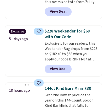
this oversized tote from Zulily,
includes the pictured
which can be yours for just
Personalized Hatteras
View Deal
$12.99 when you add code BDEDA
Pickleball Tote which falls from
at checkout. Similar totes sell
$135 to $54. With free shipping
for $20 or more at other sites. I
these are all the best prices
love how many pockets this one
you'll find online.
$228 Weekender for $68
Exclusive
has. It can fit sandals, keys,
with Our Code
books, towels, and more. Eleven
5+ days ago
Exclusively for our readers, this
colors are available too, so you
Weekender Bag drops from $228
can grab a few to pass around to
to $182.40 to $68 when you
the whole family. Shipping is
apply our code BRDPTR07 at
free.
MKF Collection. This bag is
View Deal
available in several colors at
this price.
A trolley sleeve,
metal feet, a hidden zipper
pocket, and a spacious interior
144ct Kind Bars Minis $30
18 hours ago
with multiple organizational
Grab the lowest price of the
pockets are the weekender
year on this 144-Count Box of
that was clearly designed by
Kind Bar Minis that falls to
someone who actually travels.