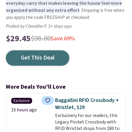
everyday carry that makes leaving the house feel more
organized without any extra effort
. Shipping is free when
you apply the code FREESHIP at checkout.
Posted by Chandler F. 5+ days ago
$29.45
$98.00
Save 69%
Get This Deal
More Deals You'll Love
Baggallini RFID Crossbody +
Exclusive
Wristlet, $29
15 hours ago
Exclusively for our readers, this
Legacy Pocket Crossbody with
RFID Wristlet drops from $80 to