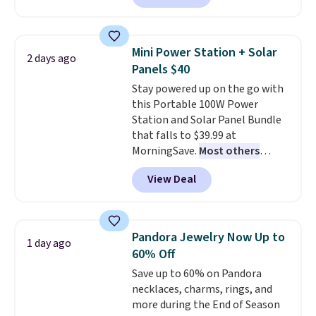
Or, control the ultra-quiet AC
with the included remote or app.
Need a smaller unit? Check out
Mini Power Station + Solar
2 days ago
this Frigidaire 5,000 BTU
Panels $40
Window AC for $149.99. Sign into
Stay powered up on the go with
an Amazon Prime account for
this Portable 100W Power
free shipping. Otherwise, it adds
Station and Solar Panel Bundle
$6.
that falls to $39.99 at
MorningSave.
Most others
charge $60+
. Shipping is free
View Deal
when you sign into or create a
free account, select the $9.99
shipping option, and use code
BDFREE at checkout. Whether
Pandora Jewelry Now Up to
1 day ago
you're deep in the woods or
60% Off
stuck at home when the power's
Save up to 60% on Pandora
out, the included solar panels
necklaces, charms, rings, and
give you access to electricity
more during the End of Season
wherever there's sun. The power