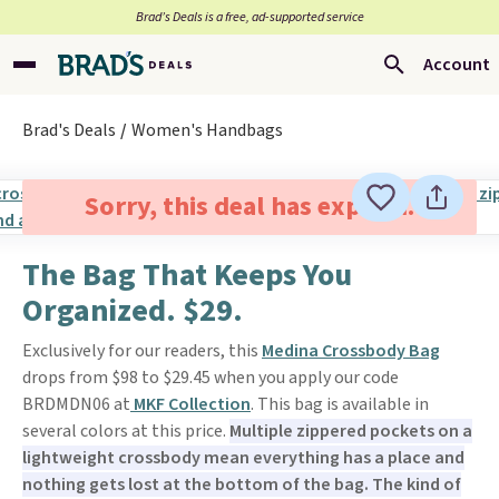
Brad’s Deals is a free, ad-supported service
Account
Brad's Deals
Women's Handbags
Sorry, this deal has expired.
The Bag That Keeps You
Organized. $29.
Exclusively for our readers, this
Medina Crossbody Bag
drops from $98 to $29.45 when you apply our code
BRDMDN06 at
MKF Collection
. This bag is available in
several colors at this price.
Multiple zippered pockets on a
lightweight crossbody mean everything has a place and
nothing gets lost at the bottom of the bag. The kind of