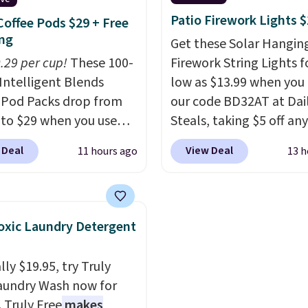
ble too, so you can grab
clearly designed by s
Patio Firework Lights 
Coffee Pods $29 + Free
to pass around to the
who actually travels.
Fa
ng
Get these Solar Hangin
amily. Shipping is free.
leather that looks poli
0.29 per cup!
These 100-
Firework String Lights f
the airport and holds u
Intelligent Blends
low as $13.99 when you
through every trip, for 
 Pod Packs drop from
our code BD32AT at Dai
Plus, shipping is free w
 to $29 when you use
Steals, taking $5 off any
apply the code FREESH
clusive code BRADSIB29
option. With free shippi
checkout.
 Deal
View Deal
11 hours ago
13 h
 checkout at Maud's
this is the best delivere
 & Tea. Plus they ship
we found. These solar-
ee. We haven't seen a
powered lights create a
price in years on these
firework-inspired starbu
xic Laundry Detergent
. Choose from dark
display,
automatically
 medium roast, caramel
charging during the da
ly $19.95, try Truly
ato, and decaf blends.
lighting up at night wi
aundry Wash now for
n the USA, these
wiring or added electric
. Truly Free
makes