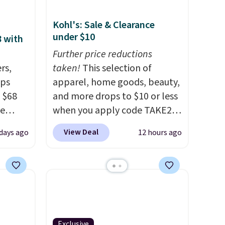
Kohl's: Sale & Clearance
under $10
8 with
Further price reductions
rs,
taken!
This selection of
ops
apparel, home goods, beauty,
 $68
and more drops to $10 or less
de
when you apply code TAKE20
ction.
during checkout
View Deal
days ago
12 hours ago
several
at Kohls.com. We found this
olley
Oversized Plush Throw which
idden
drops from $14.99 to $7.19
acious
with the code. This throw is
available in several colors at
 are
this price. Also, these Sonoma
s
Quick-Dry Bath Towels drop
Exclusive