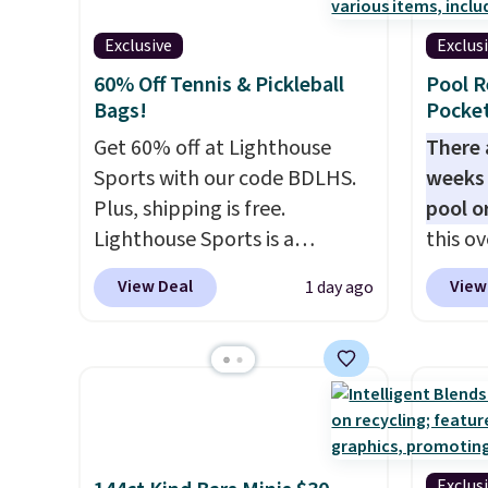
Hot Fu
colors in leather or signature
that s
better
Exclusive
Exclus
canvas at this price
. Shipping
is the 
60% Off Tennis & Pickleball
Pool R
is free.
that m
Bags!
Pocket
when y
Get 60% off at Lighthouse
at a re
There 
Sports with our code BDLHS.
an airp
weeks 
Plus, shipping is free.
chargi
pool o
Lighthouse Sports is a
bag. Pl
this ov
premium pickleball brand
when y
which 
View Deal
View
1 day ago
known for luxury, functional
FREESH
$12.99
bags. Their offerings include
BDEDA 
insulated, water-resistant
totes s
backpacks and totes with
other 
multiple pockets for paddles,
pockets
valuables, and accessories, all
sandal
made with high-quality
and mo
Exclus