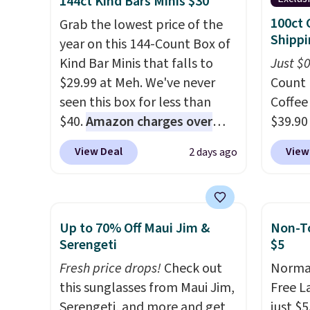
144ct Kind Bars Minis $30
materials and thoughtful
availa
100ct 
Grab the lowest price of the
design features to enhance
a few 
Shippi
year on this 144-Count Box of
play and style. That includes
whole f
Kind Bar Minis that falls to
Just $
the pictured Personalized
$29.99 at Meh. We've never
Count 
Hatteras Pickleball Tote
seen this box for less than
Coffee
which falls from $135 to $54.
$40.
Amazon charges over
$39.90
With free shipping these are
$80
, or $6.48 per 10 bars. They
our ex
all the best prices you'll find
View Deal
View
2 days ago
offer a quick, gluten-free
during
online.
energy boost without artificial
Coffee
sweeteners, a great choice for
for fr
school lunches. Shipping is
lower 
Up to 70% Off Maui Jim &
Non-To
free when you sign into or
blends
Serengeti
$5
create a free account, choose
roast,
Fresh price drops!
Check out
Normal
a flavor, select the $9.99
macchi
this sunglasses from Maui Jim,
Free L
shipping option, and use code
Made i
Serengeti, and more and get
just $5