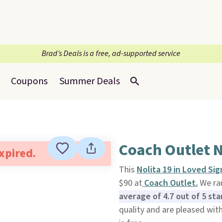
Brad’s Deals is a free, ad-supported service
Coupons
Summer Deals
Coach Outlet 
expired.
This
Nolita 19 in Loved Si
$90 at
Coach Outlet.
We rar
average of 4.7 out of 5 st
quality and are pleased with