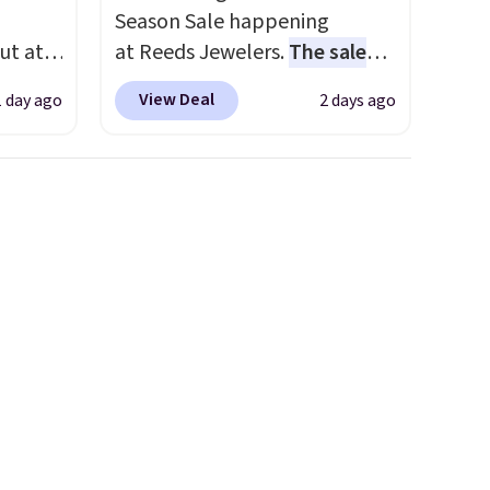
Season Sale happening
ut at
at Reeds Jewelers.
The sale
 72%
includes more than 150
View Deal
1 day ago
2 days ago
ling
pieces, with prices starting at
ces
$12.
Check out these
o
Freshwater Cultured Pearl &
deepest
Beads Hoop Earrings, which
n on
drop from $95 to $38. That's
 sets.
the lowest price we could find
y
anywhere. They're done in
or
solid sterling silver, and each
feature one treated
-
freshwater pearl. Shipping is
vorite
free on orders of $100.
Otherwise, it adds $10.
e, and