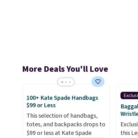
More Deals You'll Love
Exclus
100+ Kate Spade Handbags
$99 or Less
Baggal
Wristl
This selection of handbags,
totes, and backpacks drops to
Exclusi
$99 or less at Kate Spade
this L