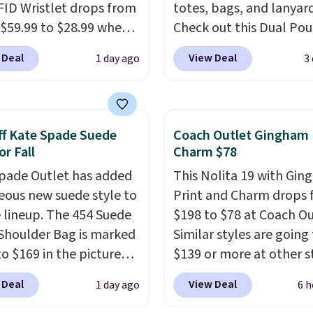
FID Wristlet drops from
totes, bags, and lanyard
 $59.99 to $28.99 when
Check out this Dual Po
ply our code
Wristlet Wallet that falls from
 Deal
View Deal
1 day ago
3
T at Baggallini. This
$58 to $44 in two colors
 is available in several
other colors sell for $58
at this price
. A
Another bag not to miss 
ody with a detachable
On My Level 20L Tote B
f Kate Spade Suede
Coach Outlet Gingham 
ristlet is the two-in-
that drops from $128 to
or Fall
Charm $78
rry solution that covers
Other colors sell for $1
pade Outlet has added
This Nolita 19 with Gi
 day out and a quick
found the steepest savi
eous new suede style to
Print and Charm drops
 in the same purchase.
this Quilty Pleasures 14
le lineup. The 454 Suede
$198 to $78 at Coach Ou
lini builds the security
Shoulder Bag that drop
Shoulder Bag is marked
Similar styles are going 
s in so you don't have
$148 to $64-$74 in two c
o $169 in the pictured
$139 or more at other s
nk about them, and
lululemon sells a "like
olor. Crafted from soft
It easily converts from 
$29 with free shipping
version of the bag for
 Deal
View Deal
1 day ago
6 h
 this structured
to a wristlet and featur
this one of the better
$96-$111. Browse the sa