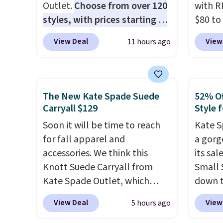
Outlet.
Choose from over 120
with R
styles, with prices starting at
$80 to
$59
. The featured Ali Suede
you ap
View Deal
View
11 hours ago
Mini Crossbody Bag falls from
BPOCKE
$339 to $99. It comes with two
bag set
straps, so it can be worn as a
colors 
shoulder bag or crossbody.
crossb
The New Kate Spade Suede
52% Of
This new style is roomy
RFID w
Carryall $129
Style f
enough to fit most large
one ca
Soon it will be time to reach
Kate S
phones and smaller wallets.
a full
for fall apparel and
a gorg
It's also available in Pale
errand
accessories. We think this
its sa
Sapphire or Black leather for
Baggal
Knott Suede Carryall from
Small 
the same price.
Shipping is
detail
Kate Spade Outlet, which
down t
free on these bags
. This is a
to thi
drops from $349 to $129,
Beet c
final sale and cannot be
under 
View Deal
View
5 hours ago
would be a great addition to
suede,
exchanged or returned.
makes 