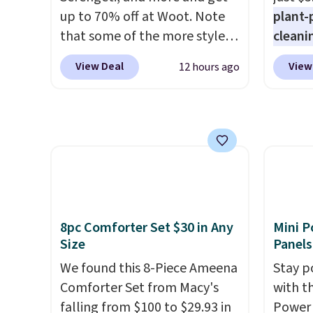
BDFREE at checkout.
recycl
up to 70% off at Woot. Note
plant-
compat
that some of the more styles
cleani
and K-
are selling fast! A best bet is
to rep
select
View Deal
View
12 hours ago
the pictured pair of Maui Jim
chemic
before
Pehu Sunglasses. The
conven
your c
originally asking price was
home c
set up 
$209, but they're now
laundr
available for $89.99 You'd
techno
spend over $100 everywhere
tough 
else.
The polarized lenses
withou
help reduce glare, help
fragra
8pc Comforter Set $30 in Any
Mini P
enhance color, and block
bright
Size
Panels
harmful amounts of UV
.
formal
We found this 8-Piece Ameena
Stay p
Shipping is also free when you
for sen
Comforter Set from Macy's
with t
sign out with a free Prime
pets. P
falling from $100 to $29.93 in
Power 
account. Otherwise shipping
system