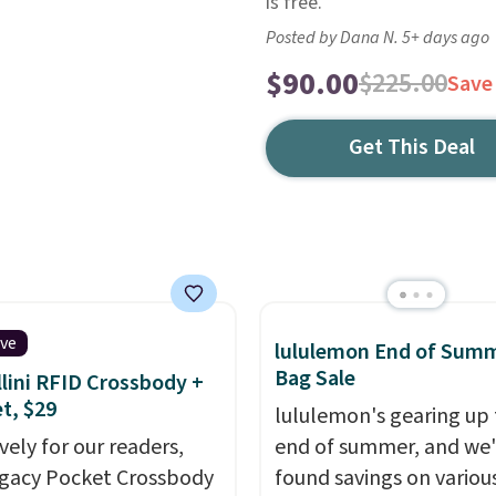
is free.
Posted by Dana N. 5+ days ago
$90.00
$225.00
Save
Get This Deal
ive
lululemon End of Sum
Bag Sale
lini RFID Crossbody +
et, $29
lululemon's gearing up 
vely for our readers,
end of summer, and we
egacy Pocket Crossbody
found savings on variou