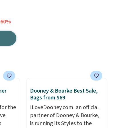
 60%
mer
Dooney & Bourke Best Sale,
Bags from $69
for the
ILoveDooney.com, an official
've
partner of Dooney & Bourke,
s
is running its Styles to the