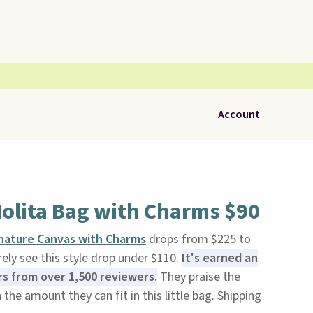
Account
Nolita Bag with Charms $90
gnature Canvas with Charms
drops from $225 to
ely see this style drop under $110.
It's earned an
ars from over 1,500 reviewers.
They praise the
 the amount they can fit in this little bag. Shipping