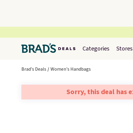
Categories
Stores
Brad's Deals
Women's Handbags
Sorry, this deal has 