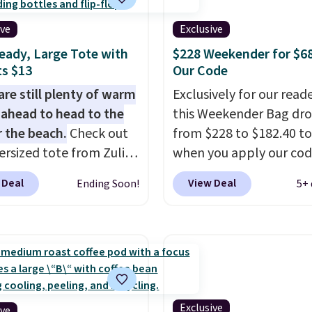
dge color is an even
tays upright on its own
 value at $159.
ive
Exclusive
small structural detail
eady, Large Tote with
$228 Weekender for $6
akes a big difference
s $13
Our Code
ou're setting it down
staurant, an office, or
are still plenty of warm
Exclusively for our reade
ort.
ahead to head to the
Other retailers are
this Weekender Bag dr
ng $80 or more for this
r the beach.
Check out
from $228 to $182.40 to
us, shipping is free
ersized tote from Zulily,
when you apply our co
ou apply the code
can be yours for just
BRDPTR07 at MKF Colle
 Deal
View Deal
Ending Soon!
5+ 
IP at checkout.
 when you add code
This bag is available in 
at checkout. Similar
colors at this price.
A tr
ell for $20 or more at
sleeve, metal feet, a h
sites. I love how many
zipper pocket, and a sp
 this one has. It can fit
interior with multiple
s, keys, books, towels,
organizational pockets
re. Eleven colors are
the weekender that wa
Exclusive
ive