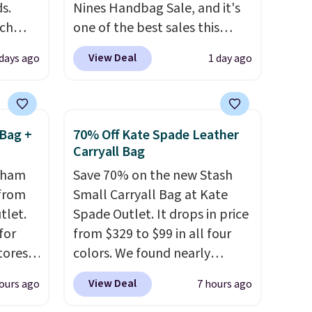
s.
Nines Handbag Sale, and it's
uch
one of the best sales this
retailer offers all year. Bags
View Deal
 days ago
1 day ago
.
Eight
are marked down to as low as
.
$69, with wristlets and wallets
is this
available for as low as $49,
ag
which are the best prices
Bag +
70% Off Kate Spade Leather
 $74.
we've tracked on these items
Carryall Bag
28
! We
all year. A popular pick is this
ngham
Save 70% on the new Stash
ngs on
Greta Small East West
 from
Small Carryall Bag at Kate
L
Crossbody. It's normally $188
tlet.
Spade Outlet. It drops in price
s from
and typically doesn't dip
for
from $329 to $99 in all four
olors.
below $99, but right now it's
tores.
colors. We found nearly
 new"
just $69, the lowest price
a bag
identical ones selling for
we've seen all year. Shipping is
View Deal
ours ago
7 hours ago
es a
$140-$250 at other stores. It's
le to
a flat $9.50.