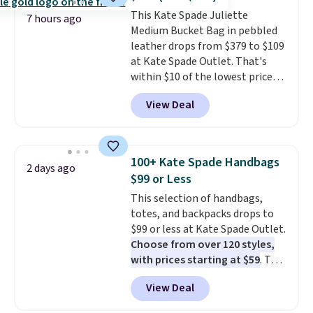
strap
. Choose from seven colors
This Kate Spade Juliette
and textures. Shipping is free
7 hours ago
Medium Bucket Bag in pebbled
when you spend $75. Otherwise,
leather drops from $379 to $109
it adds $10.
at Kate Spade Outlet. That's
within $10 of the lowest price
we've seen this year. Other
View Deal
stores are charging $139 or
more for similar bags from this
brand.
It's large enough to
carry an iPad and most large
100+ Kate Spade Handbags
2 days ago
phones and large wallets
.
$99 or Less
Choose from three colors.
This selection of handbags,
Shipping is free. This is a final
totes, and backpacks drops to
sale and cannot be exchanged or
$99 or less at Kate Spade Outlet.
returned.
Choose from over 120 styles,
with prices starting at $59
. The
featured Ali Suede Mini
View Deal
Crossbody Bag falls from $339
to $99. It comes with two