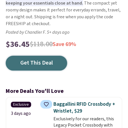
keeping your essentials close at hand.
The compact yet
roomy design makes it perfect for everyday errands, travel,
or a night out. Shipping is free when you apply the code
FREESHIP at checkout.
Posted by Chandler F. 5+ days ago
$36.45
$118.00
Save 69%
Get This Deal
More Deals You'll Love
Baggallini RFID Crossbody +
Exclusive
Wristlet, $29
3 days ago
Exclusively for our readers, this
Legacy Pocket Crossbody with