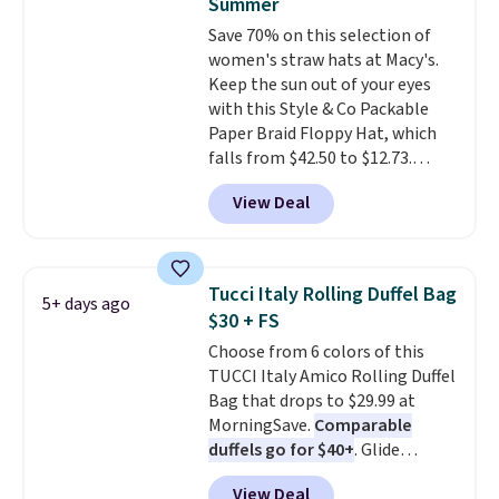
Summer
card slots, a zip-around closure,
Save 70% on this selection of
and two attached charms. This
women's straw hats at Macy's.
print has been selling out like
Keep the sun out of your eyes
crazy, so shop early for the best
with this Style & Co Packable
selection. Shipping is free when
Paper Braid Floppy Hat, which
you spend $75. Otherwise, it
falls from $42.50 to $12.73.
adds $10.
Similar styles are selling
View Deal
elsewhere for $20 and up. This
hat is adjustable, packable, and
available in two colors.
Prices
range from $12.73 to $20.53
.
Tucci Italy Rolling Duffel Bag
5+ days ago
Log into your free Macy's
$30 + FS
Rewards account to get free
Choose from 6 colors of this
shipping at $39. Otherwise,
TUCCI Italy Amico Rolling Duffel
shipping adds $10.95 on orders
Bag that drops to $29.99 at
below $49. Please note that this
MorningSave.
Comparable
is a final sale, so no returns,
duffels go for $40+
. Glide
exchanges, or price adjustments
wheels, corner guards, and a
are allowed.
View Deal