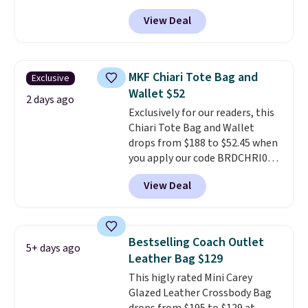
other stores for this style. It has
View Deal
a snap closure, and it's big
enough to fit the largest
iPhone.
This bag has earned a
near-perfect score from
MKF Chiari Tote Bag and
Exclusive
reviewers
. Choose from three
Wallet $52
colors at this price. Shipping is
2 days ago
Exclusively for our readers, this
free. All sales are final, so there
Chiari Tote Bag and Wallet
are no returns or exchanges.
drops from $188 to $52.45 when
you apply our code BRDCHRI07
at MKF Collection. This beats
View Deal
our last mention by $9! This set
is available in 11 colors at this
price and features metal feet in
a flat base to keep the bag in
Bestselling Coach Outlet
5+ days ago
the upright position.
A tote
Leather Bag $129
that stays upright on its own is
This higly rated Mini Carey
the small structural detail that
Glazed Leather Crossbody Bag
makes a big difference when