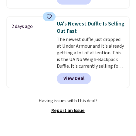
telescoping handle make it a
convenient airport companion,
and various outer pockets
maximize your ability to
UA's Newest Duffle Is Selling
2 days ago
organize your bag. Shipping is
Out Fast
free when you sign into or
The newest duffle just dropped
create a free account, choose a
at Under Armour and it's already
color, select the $9.99 shipping
getting a lot of attention. This
option, and use code BDFREE at
is the UA No Weigh-Backpack
checkout.
Duffle. It's currently selling for
$185, and while there is no
View Deal
specific price drop, we wanted to
offer it here because it's selling
out super fast. In fact, UA is only
allowing two-bags per person.
Having issues with this deal?
The best part about this duffle
Report an Issue
and the real innovation is the
suspension strap system,
which uses an auxetic design
that physically expands and