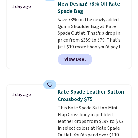
hands-free. Shipping is free. This
New Design! 78% Off Kate
1 day ago
is a final sale and cannot be
Spade Bag
exchanged or returned.
Save 78% on the newly added
Quinn Shoulder Bag at Kate
Spade Outlet. That's a drop in
price from $359 to $79. That's
just $10 more than you'd pay for
the mini version.
This bag will
View Deal
fit most phones and smaller
wallets
. Choose from four
colors. Shipping is free. This is a
final sale and cannot be
exchanged or returned.
Kate Spade Leather Sutton
1 day ago
Crossbody $75
This Kate Spade Sutton Mini
Flap Crossbody in pebbled
leather drops from $299 to $75
in select colors at Kate Spade
Outlet. You'd spend over $110 at