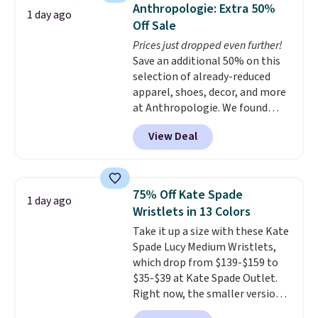
they're now available for $89.99
Anthropologie: Extra 50%
1 day ago
You'd spend over $100
Off Sale
everywhere else.
The polarized
Prices just dropped even further!
lenses help reduce glare, help
Save an additional 50% on this
enhance color, and block
selection of already-reduced
harmful amounts of UV
.
apparel, shoes, decor, and more
Shipping is also free when you
at Anthropologie. We found
sign out with a free Prime
these New Balance 204L
account. Otherwise shipping
View Deal
Sneakers drop from $120 to
adds $6.
$99.95 to $49.97. That beats
yesterday's mention by $10!
Also, this Herschel Supply Co.
75% Off Kate Spade
1 day ago
Alberni Tote drops from $100 to
Wristlets in 13 Colors
$34.97. This is the lowest we
Take it up a size with these Kate
could find on this bag by $35!
Spade Lucy Medium Wristlets,
The New Balance 204L is the
which drop from $139-$159 to
retro runner that looks
$35-$39 at Kate Spade Outlet.
intentional with everything,
Right now, the smaller version
and the Herschel Alberni Tote
of the wristlet is priced at
is the everyday bag people