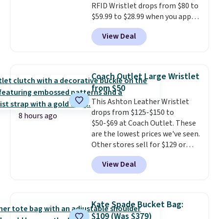
RFID Wristlet drops from $80 to
$59.99 to $28.99 when you apply
our code BPOCKET at
View Deal
Baggallini. This bag set is
available in several colors at
this price
. A crossbody with a
detachable RFID wristlet is the
Coach Outlet Large Wristlet
two-in-one carry solution that
from $50
covers a full day out and a
This Ashton Leather Wristlet
quick errand in the same
drops from $125-$150 to
purchase. Baggallini builds the
8 hours ago
$50-$69 at Coach Outlet. These
security details in so you don't
are the lowest prices we've seen.
have to think about them, and
Other stores sell for $129 or
under $29 with free shipping
more for similar styles. The
makes this one of the better
View Deal
featured Faded Blush color is
finds we've posted from the
neutral enough to go with all
brand.
Plus, shipping is free
your summer outfits.
It can be
with our code.
worn as a clutch or hands-free
Kate Spade Bucket Bag:
when you attach the wrist
$109 (Was $379)