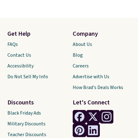
Get Help
Company
FAQs
About Us
Contact Us
Blog
Accessibility
Careers
Do Not Sell My Info
Advertise with Us
How Brad's Deals Works
Discounts
Let's Connect
Black Friday Ads
Military Discounts
Teacher Discounts