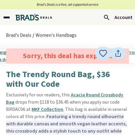
Brad’s Deals is a free, ad-supported service
Account
Brad's Deals
Women's Handbags
Sorry, this deal has expired.
The Trendy Round Bag, $36
with Our Code
Exclusively for our readers, this
Acacia Round Crossbody
Bag
drops from $118 to $36.45 when you apply our code
BRDAC06 at
MKF Collection
. This bag is available in several
colors at this price.
Featuring a trendy round silhouette
with durable canvas and smooth vegan leather accents,
this crossbody adds a stylish touch to any outfit while