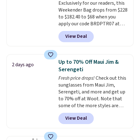
Exclusively for our readers, this
quality materials and
Weekender Bag drops from $228
thoughtful design features to
to $182.40 to $68 when you
enhance play and style. That
apply our code BRDPTR07 at
includes the pictured
MKF Collection. This bag is
Personalized Hatteras
View Deal
available in several colors at
Pickleball Tote which falls from
this price.
A trolley sleeve,
$135 to $54. With free shipping
metal feet, a hidden zipper
these are all the best prices
pocket, and a spacious interior
you'll find online.
Up to 70% Off Maui Jim &
2 days ago
with multiple organizational
Serengeti
pockets are the weekender
Fresh price drops!
Check out this
that was clearly designed by
sunglasses from Maui Jim,
someone who actually travels.
Serengeti, and more and get up
Faux leather that looks polished
to 70% off at Woot. Note that
at the airport and holds up
some of the more styles are
through every trip, for $68. Plus,
selling fast! A best bet is the
shipping is free when you apply
View Deal
pictured pair of Maui Jim Pehu
the code FREESHIP at checkout.
Sunglasses. The originally
asking price was $209, but