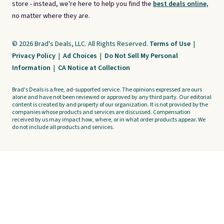
store - instead, we're here to help you find the
best deals online,
no matter where they are.
© 2026 Brad's Deals, LLC. All Rights Reserved.
Terms of Use
|
Privacy Policy
|
Ad Choices
|
Do Not Sell My Personal
Information
|
CA Notice at Collection
Brad's Deals is a free, ad-supported service. The opinions expressed are ours
alone and have not been reviewed or approved by any third party. Our editorial
content is created by and property of our organization. It is not provided by the
companies whose products and services are discussed. Compensation
received by us may impact how, where, or in what order products appear. We
do not include all products and services.