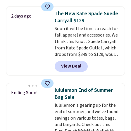
straps, so it can be worn as a
shoulder bag or crossbody. This
The New Kate Spade Suede
2 days ago
new style is roomy enough to fit
Carryall $129
most large phones and smaller
Soon it will be time to reach for
wallets. It's also available in
fall apparel and accessories. We
Pale Sapphire or Black leather
think this Knott Suede Carryall
for the same price.
Shipping is
from Kate Spade Outlet, which
free on these bags
. This is a
drops from $349 to $129, would
final sale and cannot be
be a great addition to your
exchanged or returned.
View Deal
wardrobe. Similar styles sell for
at least $159 on sale. It's
available in three neutral colors.
It's large enough to hold most
lululemon End of Summer
Ending Soon!
large phones and wallets.
Want
Bag Sale
to go hands-free? Not to
lululemon's gearing up for the
worry, a removable crossbody
end of summer, and we've found
is included
. Shipping is free. This
savings on various totes, bags,
is a final sale and cannot be
and lanyards. Check out this
exchanged or returned.