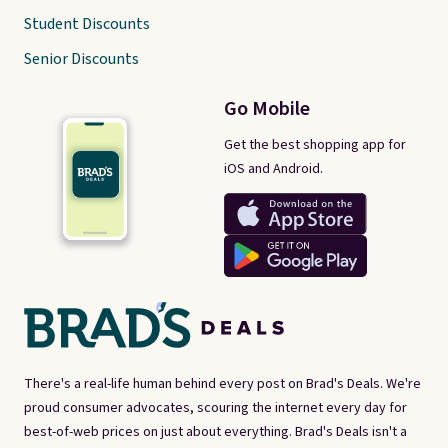
Student Discounts
Senior Discounts
Go Mobile
Get the best shopping app for
iOS and Android.
There's a real-life human behind every post on Brad's Deals. We're
proud consumer advocates, scouring the internet every day for
best-of-web prices on just about everything. Brad's Deals isn't a