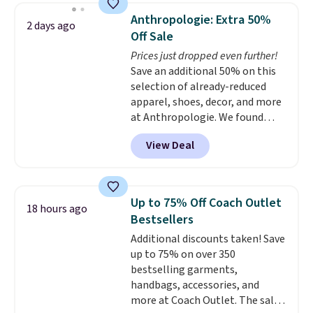
they're now available for $89.99
Anthropologie: Extra 50%
2 days ago
You'd spend over $100
Off Sale
everywhere else.
The polarized
Prices just dropped even further!
lenses help reduce glare, help
Save an additional 50% on this
enhance color, and block
selection of already-reduced
harmful amounts of UV
.
apparel, shoes, decor, and more
Shipping is also free when you
at Anthropologie. We found
sign out with a free Prime
these New Balance 204L
account. Otherwise shipping
View Deal
Sneakers drop from $120 to
adds $6.
$99.95 to $49.97. That beats
yesterday's mention by $10!
Also, this Herschel Supply Co.
Up to 75% Off Coach Outlet
18 hours ago
Alberni Tote drops from $100 to
Bestsellers
$34.97. This is the lowest we
Additional discounts taken! Save
could find on this bag by $35!
up to 75% on over 350
The New Balance 204L is the
bestselling garments,
retro runner that looks
handbags, accessories, and
intentional with everything,
more at Coach Outlet. The sale
and the Herschel Alberni Tote