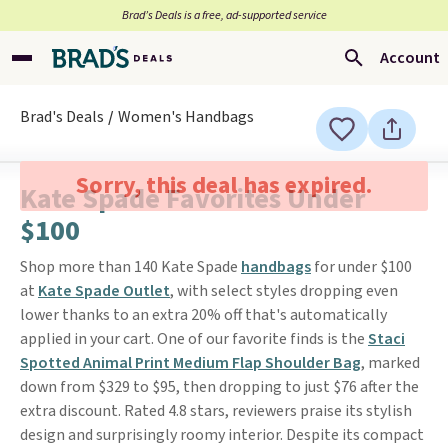
Brad’s Deals is a free, ad-supported service
Account
Brad's Deals
Women's Handbags
Sorry, this deal has expired.
Kate Spade Favorites Under
$100
Shop more than 140 Kate Spade
handbags
for under $100
at
Kate Spade Outlet
, with select styles dropping even
lower thanks to an extra 20% off that's automatically
applied in your cart. One of our favorite finds is the
Staci
Spotted Animal Print Medium Flap Shoulder Bag
, marked
down from $329 to $95, then dropping to just $76 after the
extra discount. Rated 4.8 stars, reviewers praise its stylish
design and surprisingly roomy interior. Despite its compact