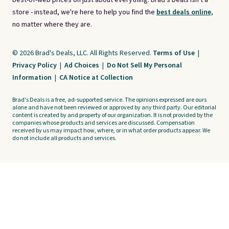
best-of-web prices on just about everything. Brad's Deals isn't a
store - instead, we're here to help you find the
best deals online,
no matter where they are.
© 2026 Brad's Deals, LLC. All Rights Reserved.
Terms of Use
|
Privacy Policy
|
Ad Choices
|
Do Not Sell My Personal
Information
|
CA Notice at Collection
Brad's Deals is a free, ad-supported service. The opinions expressed are ours
alone and have not been reviewed or approved by any third party. Our editorial
content is created by and property of our organization. It is not provided by the
companies whose products and services are discussed. Compensation
received by us may impact how, where, or in what order products appear. We
do not include all products and services.