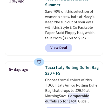
1 day ago
features multiple exterior card
Summer
slots, a zippered center
Save 70% on this selection of
compartment for coins or
women's straw hats at Macy's.
folded bills, and genuine leather
Keep the sun out of your eyes
construction. If you're looking
with this Style & Co Packable
to refresh your everyday carry,
Paper Braid Floppy Hat, which
it's worth browsing the rest of
falls from $42.50 to $12.73.
the sale as well. You'll find
Similar styles are selling
continental wallets, bifolds,
View Deal
elsewhere for $20 and up. This
wristlets, zip-around wallets,
hat is adjustable, packable, and
and slim card holders in a variety
available in two colors.
Prices
of colors, with most styles 50%
range from $12.73 to $20.53
.
to 70% off.
Tucci Italy Rolling Duffel Bag
5+ days ago
Log into your free Macy's
$30 + FS
Rewards account to get free
Choose from 6 colors of this
shipping at $39. Otherwise,
TUCCI Italy Amico Rolling Duffel
shipping adds $10.95 on orders
Bag that drops to $29.99 at
below $49. Please note that this
MorningSave.
Comparable
is a final sale, so no returns,
duffels go for $40+
. Glide
exchanges, or price adjustments
wheels, corner guards, and a
are allowed.