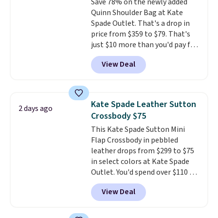
Save 78% on the newly added
Quinn Shoulder Bag at Kate
Spade Outlet. That's a drop in
price from $359 to $79. That's
just $10 more than you'd pay for
the mini version.
This bag will
View Deal
fit most phones and smaller
wallets
. Choose from four
colors. Shipping is free. This is a
final sale and cannot be
Kate Spade Leather Sutton
2 days ago
exchanged or returned.
Crossbody $75
This Kate Spade Sutton Mini
Flap Crossbody in pebbled
leather drops from $299 to $75
in select colors at Kate Spade
Outlet. You'd spend over $110 at
other stores for this style. It has
View Deal
a snap closure, and it's big
enough to fit the largest
iPhone.
This bag has earned a