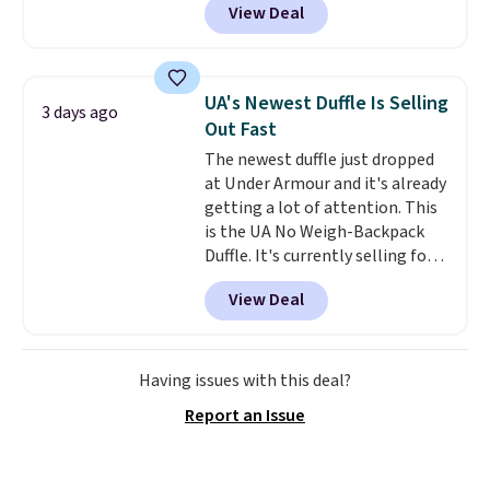
View Deal
telescoping handle make it a
convenient airport companion,
and various outer pockets
maximize your ability to
UA's Newest Duffle Is Selling
3 days ago
organize your bag. Shipping is
Out Fast
free when you sign into or
The newest duffle just dropped
create a free account, choose a
at Under Armour and it's already
color, select the $9.99 shipping
getting a lot of attention. This
option, and use code BDFREE at
is the UA No Weigh-Backpack
checkout.
Duffle. It's currently selling for
$185, and while there is no
View Deal
specific price drop, we wanted to
offer it here because it's selling
out super fast. In fact, UA is only
allowing two-bags per person.
Having issues with this deal?
The best part about this duffle
Report an Issue
and the real innovation is the
suspension strap system,
which uses an auxetic design