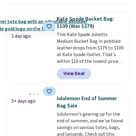
at least $159 on sale. It's
available in three neutral colors.
It's large enough to hold most
Kate Spade Bucket Bag:
large phones and wallets.
Want
$109 (Was $379)
to go hands-free? Not to
This Kate Spade Juliette
worry, a removable crossbody
1 day ago
Medium Bucket Bag in pebbled
is included
. Shipping is free. This
leather drops from $379 to $109
is a final sale and cannot be
at Kate Spade Outlet. That's
exchanged or returned.
within $10 of the lowest price
we've seen this year. Other
View Deal
stores are charging $139 or
more for similar bags from this
brand.
It's large enough to
carry an iPad and most large
lululemon End of Summer
5+ days ago
phones and large wallets
.
Bag Sale
Choose from three colors.
lululemon's gearing up for the
Shipping is free. This is a final
end of summer, and we've found
sale and cannot be exchanged or
savings on various totes, bags,
returned.
and lanyards. Check out this