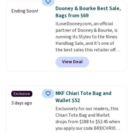
near-perfect score from
Dooney & Bourke Best Sale,
Ending Soon!
reviewers
. Choose from three
Bags from $69
colors at this price. Shipping is
ILoveDooney.com, an official
free. All sales are final, so there
partner of Dooney & Bourke, is
are no returns or exchanges.
running its Styles to the Nines
Handbag Sale, and it's one of
the best sales this retailer offers
all year. Bags are marked down
View Deal
to as low as $69, with wristlets
and wallets available for as low
as $49, which are the best prices
we've tracked on these items all
year. A popular pick is this Greta
MKF Chiari Tote Bag and
Exclusive
Small East West Crossbody. It's
Wallet $52
normally $188 and typically
3 days ago
doesn't dip below $99, but right
Exclusively for our readers, this
now it's just $69, the lowest
Chiari Tote Bag and Wallet
price we've seen all year.
drops from $188 to $52.45 when
Shipping is a flat $9.50.
you apply our code BRDCHRI07