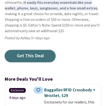
silhouette,
it easily fits everyday essentials like your
wallet, phone, keys, sunglasses, and a few small extras
,
making it a great choice for errands, date nights, or travel.
Shipping is free on orders of $50 or more. Otherwise,
shipping is $5. Editor's Note: Spend $150 or more and you'll
automatically save an additional $25.
Posted by Ashley 5+ days ago
Get This Deal
More Deals You'll Love
Baggallini RFID Crossbody +
Exclusive
Wristlet, $29
4 days ago
Exclusively for our readers, this