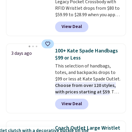
Legacy Pocket Crossbody with
RFID Wristlet drops from $80 to
$59.99 to $28.99 when you apply
our code BPOCKET at
View Deal
Baggallini. This bag set is
available in several colors at
this price
. A crossbody with a
detachable RFID wristlet is the
100+ Kate Spade Handbags
3 days ago
two-in-one carry solution that
$99 or Less
covers a full day out and a
This selection of handbags,
quick errand in the same
totes, and backpacks drops to
purchase. Baggallini builds the
$99 or less at Kate Spade Outlet.
security details in so you don't
Choose from over 120 styles,
have to think about them, and
with prices starting at $59
. The
under $29 with free shipping
featured Ali Suede Mini
makes this one of the better
View Deal
Crossbody Bag falls from $339
finds we've posted from the
to $99. It comes with two
brand.
Plus, shipping is free
straps, so it can be worn as a
with our code.
shoulder bag or crossbody. This
Coach Outlet Large Wristlet
new style is roomy enough to fit