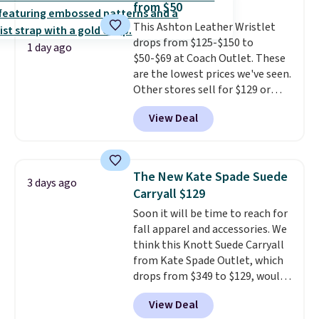
from $50
most large phones and smaller
This Ashton Leather Wristlet
wallets. It's also available in
drops from $125-$150 to
Pale Sapphire or Black leather
1 day ago
$50-$69 at Coach Outlet. These
for the same price.
Shipping is
are the lowest prices we've seen.
free on these bags
. This is a
Other stores sell for $129 or
final sale and cannot be
more for similar styles. The
exchanged or returned.
View Deal
featured Faded Blush color is
neutral enough to go with all
your summer outfits.
It can be
worn as a clutch or hands-free
The New Kate Spade Suede
3 days ago
when you attach the wrist
Carryall $129
strap
. Choose from seven colors
Soon it will be time to reach for
and textures. Shipping is free
fall apparel and accessories. We
when you spend $75. Otherwise,
think this Knott Suede Carryall
it adds $10.
from Kate Spade Outlet, which
drops from $349 to $129, would
be a great addition to your
View Deal
wardrobe. Similar styles sell for