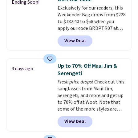
to $179. That's the lowest price
Ending Soon!
Exclusively for our readers, this
we could find anywhere, and
Weekender Bag drops from $228
most stores are charging over
to $182.40 to $68 when you
$200. The strap and pouch are
apply our code BRDPTR07 at
detachable, so it can be worn in
MKF Collection. This bag is
a multitude of ways.
Prices start
View Deal
available in several colors at
at $15, and shipping is free on
this price.
A trolley sleeve,
all orders.
metal feet, a hidden zipper
pocket, and a spacious interior
Up to 70% Off Maui Jim &
3 days ago
with multiple organizational
Serengeti
pockets are the weekender
Fresh price drops!
Check out this
that was clearly designed by
sunglasses from Maui Jim,
someone who actually travels.
Serengeti, and more and get up
Faux leather that looks polished
to 70% off at Woot. Note that
at the airport and holds up
some of the more styles are
through every trip, for $68. Plus,
selling fast! A best bet is the
shipping is free when you apply
View Deal
pictured pair of Maui Jim Pehu
the code FREESHIP at checkout.
Sunglasses. The originally
asking price was $209, but