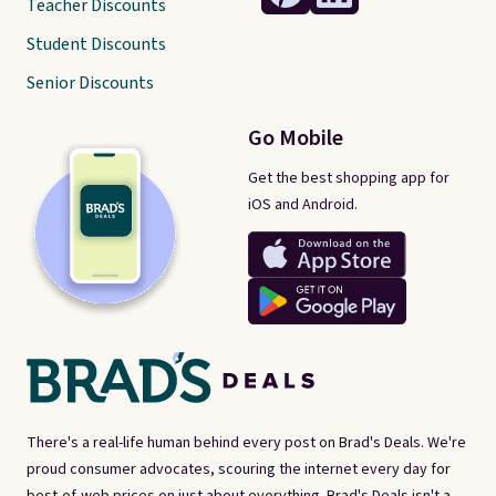
Teacher Discounts
Student Discounts
Senior Discounts
Go Mobile
Get the best shopping app for
iOS and Android.
There's a real-life human behind every post on Brad's Deals. We're
proud consumer advocates, scouring the internet every day for