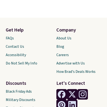
Get Help
Company
FAQs
About Us
Contact Us
Blog
Accessibility
Careers
Do Not Sell My Info
Advertise with Us
How Brad's Deals Works
Discounts
Let's Connect
Black Friday Ads
Military Discounts