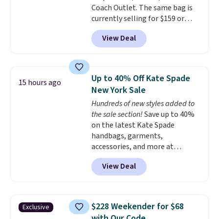
Coach Outlet. The same bag is
includes the pictured
currently selling for $159 or
Personalized Hatteras
more at other stores. It has two
Pickleball Tote which falls from
View Deal
completely separate
$135 to $54. With free shipping
compartments and comes with
these are all the best prices
a detachable handle and
you'll find online.
crossbody strap so it can be
Up to 40% Off Kate Spade
15 hours ago
worn several ways.
This bag
New York Sale
comes in seven colors in
Hundreds of new styles added to
leather or signature canvas at
the sale section!
Save up to 40%
this price
. Shipping is free.
on the latest Kate Spade
handbags, garments,
accessories, and more at
KateSpade.com. Many styles are
View Deal
at the lowest price we've seen
to date. Our favorite buy might
be this Duo Straw Crossbody
Bag in straw and smooth
$228 Weekender for $68
Exclusive
leather, which drops from $298
with Our Code