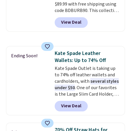
$89.99 with free shipping using
to your order. This is a final sale,
code BDBURB90. This collection
so items cannot be exchanged
spans men's, women's, and
or returned.
View Deal
unisex styles, including cat-eye,
square, aviator, shield, and
rectangular frames in colors like
black, brown, grey, and green.
Every pair carries the classic
Kate Spade Leather
Burberry design you would
Ending Soon!
Wallets: Up to 74% Off
expect from a luxury eyewear
brand, now at a fraction of the
Kate Spade Outlet is taking up
original price.
to 74% off leather wallets and
The pictured
Burberry Kitty Sunglasses, for
cardholders, with
several styles
example, become the best price
under $50
. One of our favorites
by $15, and some sites even
is the Large Slim Card Holder, a
selling them for over $150.
sleek everyday organizer that
View Deal
slips easily into a small
crossbody or jacket pocket while
still giving you room for your
cards, cash, and receipts. It
70% Off Straw Hats for