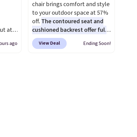
ludes
whole family. Shipping is free.
chair brings comfort and style
ed
to your outdoor space at 57%
e
off.
The contoured seat and
 $54.
ut at
cushioned backrest offer full
e are
 72%
body support, and the wide
l find
View Deal
ours ago
Ending Soon!
ling
seating area fits any body
ces
type
. Armrests keep your arms
o
relaxed, and a built in cup
deepest
holder keeps drinks close by.
n on
It normally sells for at least
 sets.
$120. Note it's just available in
y
the pictured color Green for
or
this price.
-
vorite