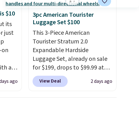
is $10
3pc American Tourister
Luggage Set $100
t its
r just
This 3-Piece American
mp
Tourister Stratum 2.0
l-on
Expandable Hardside
Luggage Set, already on sale
ith an
for $199, drops to $99.99 at
ide
BuyDig. Plus shipping is free.
View Deal
 days ago
2 days ago
 stay
That's the best price we could
ou are
find by $10! Not only does this
ing at
3-piece set offer ultimate
eral
versitility,
it comes with a 10-
year warranty.
r
.