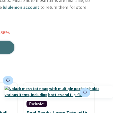
ockets. Please note these items are final sale, so
ee
lululemon account
to return them for store
 56%
Exclusive