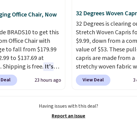
 more popular we see
nted.
Trust me that
32 Degrees Woven Capr
ing Office Chair, Now
ou finally get a shoe
32 Degrees is clearing ou
t, you'll wonder what
de BRADS10 to get this
Stretch Woven Capris fo
ed to do without it
 Office Chair with
$9.99, down from a co
.
e to fall from $179.99
value of $53. These pul
2.99 to $137.69 at
capris are made from a
 Shipping is free.
It's
stretchy woven fabric w
are to see a massage
elastic waistband and s
 Deal
View Deal
23 hours ago
3
ith a built-in footrest.
zipper pockets, so they
otrest also easily
comfortable whether y
ts so you can use the
running errands or relax
Having issues with this deal?
s a regular upright
home. Choose from sev
Report an Issue
chair. Please note, you'll
great colors.
Grab free
o log in to a free Aosom
shipping at $24 with ou
t to complete your
exclusive code BRAD24