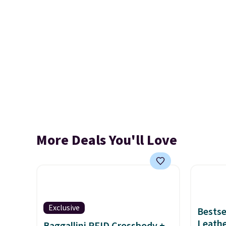
More Deals You'll Love
Exclusive
Bestse
Leathe