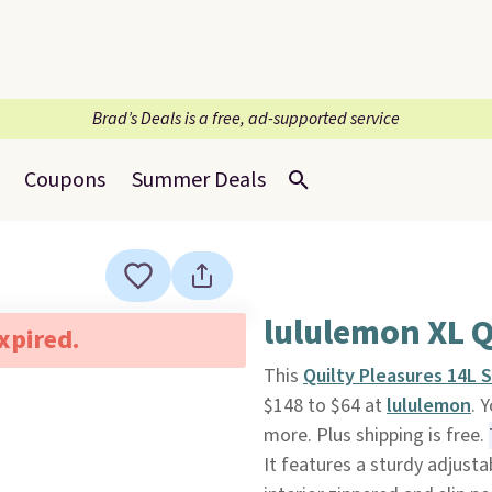
Brad’s Deals is a free, ad-supported service
Coupons
Summer Deals
lululemon XL Q
expired.
This
Quilty Pleasures 14L 
$148 to $64 at
lululemon
. 
more. Plus shipping is free.
It features a sturdy adjusta