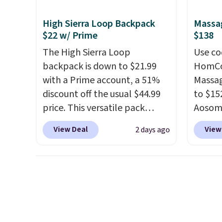
bomber jacket. Shipping is
of the
adds $10.95. Some items are
free if you have a Prime
discou
High Sierra Loop Backpack
Massag
final sale, so no returns,
account as well.
once y
$22 w/ Prime
$138
exchanges, or price
cabine
adjustments are allowed.
The High Sierra Loop
Use co
you us
backpack is down to $21.99
HomCom
before
with a Prime account, a 51%
Massag
discount off the usual $44.99
to $15
price. This versatile pack
Aosom.
works just as well on the trail
more r
View Deal
View
2 days ago
as it does in the office, with a
chair w
multi-compartment design, a
The fo
dedicated tablet sleeve, and
retrac
adjustable side compression
chair a
straps to lock your gear down.
office 
This is the best price we could
need t
find by $10 and shipping is
accoun