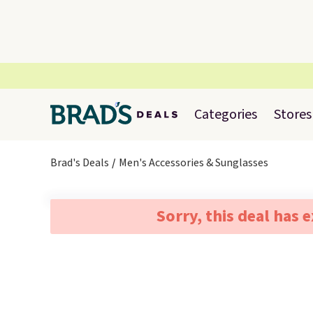
Categories
Stores
Brad's Deals
Men's Accessories & Sunglasses
Sorry, this deal has 