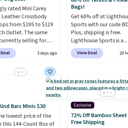
60% Off Tennis & Pickle
Bags!
gly rated Mini Carey
 Leather Crossbody
Get 60% off at Lightho
ops from $195 to $129
Sports with our code B
ch Outlet. The same
Plus, shipping is free.
currently selling for
Lighthouse Sports is a
r more at other stores.
premium pickleball br
 Deal
View Deal
3 days ago
20 h
 two completely
known for luxury, funct
ate compartments and
bags. Their offerings in
with a detachable
insulated, water-resist
 and crossbody strap
backpacks and totes wi
can be worn several ways.
multiple pockets for pa
ag comes in seven
valuables, and accessori
 in leather or signature
made with high-quality
Exclusive
Kind Bars Minis $30
 at this price
. Shipping
materials and thoughtf
72% Off Bamboo Sheet 
he lowest price of the
design features to enh
Free Shipping
n this 144-Count Box of