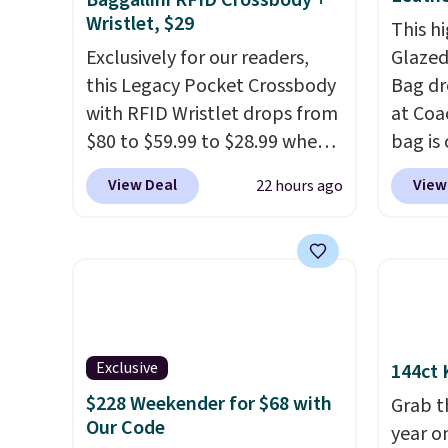
Baggallini RFID Crossbody +
Wristlet, $29
This hi
Exclusively for our readers,
Glazed
this Legacy Pocket Crossbody
Bag dr
with RFID Wristlet drops from
at Coa
$80 to $59.99 to $28.99 when
bag is 
you apply our code
$159 o
View Deal
View
22 hours ago
BPOCKET at Baggallini. This
It has
bag set is available in several
separ
colors at this price
. A
comes 
crossbody with a detachable
handle
RFID wristlet is the two-in-
so it 
one carry solution that covers
This b
a full day out and a quick
colors
Exclusive
144ct 
errand in the same purchase.
canvas
$228 Weekender for $68 with
Grab t
Baggallini builds the security
is free.
Our Code
year o