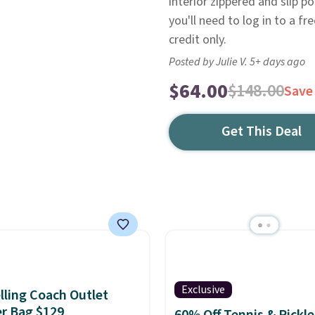
interior zippered and slip p
you'll need to log in to a fr
credit only.
Posted by Julie V. 5+ days ago
$64.00
$148.00
Save
Get This Deal
Exclusive
lling Coach Outlet
r Bag $129