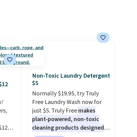
e, and
sh. As
t they
ool
Non-Toxic Laundry Detergent
$5
$12
Normally $19.95, try Truly
k!
Free Laundry Wash now for
rs,
just $5. Truly Free
makes
plant-powered, non-toxic
$12
cleaning products designed
D899
to replace the harsh