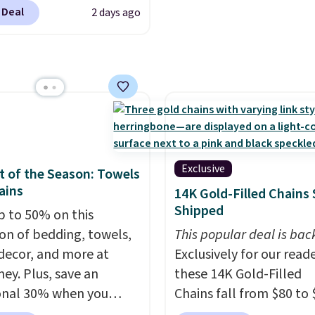
 $60+
. Shipping is free
sheets ever.
They’re
 Deal
2 days ago
ou sign into or create a
lightweight, breathabl
ccount, select the $9.99
get softer with every wa
ng option, and use code
a hot sleeper, I love tha
 at checkout. Whether
keep me cool while still
 deep in the woods or
providing just the right
at home when the
amount of warmth on c
s out, the included
nights.
panels give you access to
Exclusive
 of the Season: Towels
icity wherever there's
ains
14K Gold-Filled Chains 
he power station is
Shipped
p to 50% on this
ed with 2 USB-C and 1
ion of bedding, towels,
This popular deal is bac
outputs. It weighs
ecor, and more at
Exclusively for our reade
2 lbs and is carry-on
ey. Plus, save an
these 14K Gold-Filled
ly per TSA regulations.
onal 30% when you
Chains fall from $80 to 
the code 1TEACHER at
when you apply code B