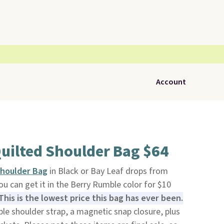
Account
uilted Shoulder Bag $64
Shoulder Bag
in Black or Bay Leaf drops from
You can get it in the Berry Rumble color for $10
This is the lowest price this bag has ever been.
ble shoulder strap, a magnetic snap closure, plus