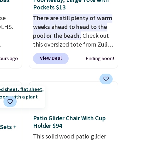
ball
Pool Ready, Large Tote with
Pockets $13
use
There are still plenty of warm
DLHS.
weeks ahead to head to the
pool or the beach.
Check out
this oversized tote from Zulily,
and
which can be yours for just
View Deal
ours ago
Ending Soon!
ional
$12.99 when you add code
clude
BDEDA at checkout. Similar
ant
totes sell for $20 or more at
th
other sites. I love how many
ddles,
pockets this one has. It can fit
es, all
sandals, keys, books, towels,
and more. Eleven colors are
Patio Glider Chair With Cup
ul
available too, so you can grab
Holder $94
Sets +
ance
a few to pass around to the
This solid wood patio glider