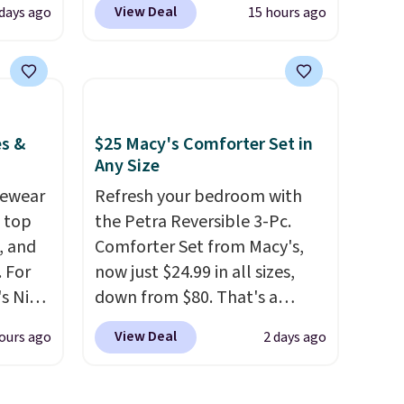
View Deal
 days ago
15 hours ago
Gold
chemicals found in
for
conventional laundry and
chains
home cleaning brands.
The
few to
laundry wash uses a four-salt
w look
technology formula to tackle
es &
$25 Macy's Comforter Set in
24" or
tough stains and odors
Any Size
pping is
without dyes, synthetic
vewear
Refresh your bedroom with
fragrances, optical
m top
the Petra Reversible 3-Pc.
brighteners, phosphates, or
, and
Comforter Set from Macy's,
formaldehyde, and it's safe
 For
now just $24.99 in all sizes,
for sensitive skin, babies, and
s Nike
down from $80. That's a
pets. Plus, the refillable jug
rop
savings of 73%. This design
system reduces single-use
View Deal
ours ago
2 days ago
er
features intricate motifs
plastic waste with every order.
 or
layered in warm clay hues for
Shipping is free. Editor's Note:
yle.
an earthy yet sophisticated
This is an auto-renewing