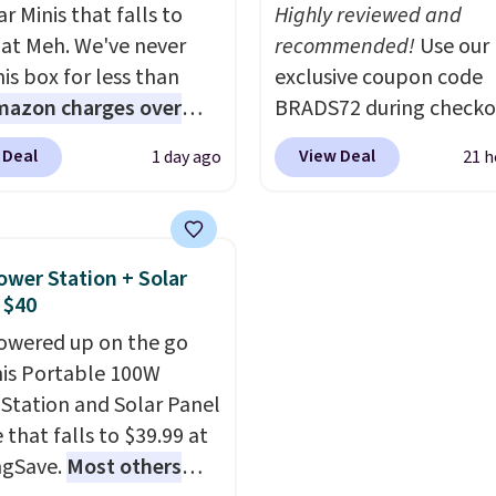
play and style. That inc
r Minis that falls to
Highly reviewed and
the pictured Personaliz
 at Meh. We've never
recommended!
Use our
Hatteras Pickleball Tot
is box for less than
exclusive coupon code
which falls from $135 to
mazon charges over
BRADS72 during checko
With free shipping thes
r $6.48 per 10 bars. They
Linens & Hutch to save
all the best prices you'l
 Deal
View Deal
1 day ago
21 h
 quick, gluten-free
on these Naturally-Coo
online.
 boost without artificial
Bamboo Sheet Sets. Pri
ners, a great choice for
drop from $179-$300 t
 lunches. Shipping is
$44.80-$84. This is the 
ower Station + Solar
hen you sign into or
discount we've ever see
 $40
 a free account, choose
these highly rated sheet
owered up on the go
r, select the $9.99
Choose from sustainabl
his Portable 100W
ng option, and use code
sourced linen-bamboo 
Station and Solar Panel
 at checkout.
rayon-bamboo fabrics.
 that falls to $39.99 at
Editor's note: The linen
ngSave.
Most others
bamboo sets are my fa