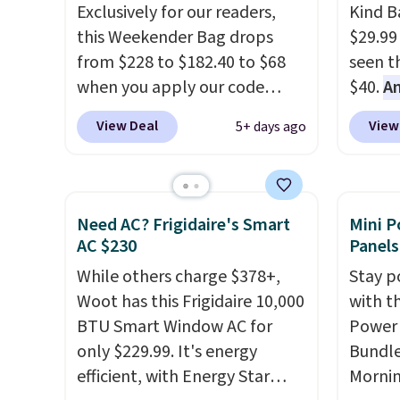
details in so you don't have
Exclusively for our readers,
Kind Ba
to think about them, and
this Weekender Bag drops
$29.99
under $29 with free shipping
from $228 to $182.40 to $68
seen th
makes this one of the better
when you apply our code
$40.
A
finds we've posted from the
BRDPTR07 at MKF Collection.
$80
, o
brand.
Plus, shipping is free
View Deal
View
5+ days ago
This bag is available in several
offer a
with our code.
colors at this price.
A trolley
energy
sleeve, metal feet, a hidden
sweete
zipper pocket, and a spacious
school
Need AC? Frigidaire's Smart
Mini P
interior with multiple
free w
AC $230
Panels
organizational pockets are
create
While others charge $378+,
Stay p
the weekender that was
a flavo
Woot has this Frigidaire 10,000
with t
clearly designed by someone
shippi
BTU Smart Window AC for
Power 
who actually travels.
Faux
BDFREE
only $229.99. It's energy
Bundle
leather that looks polished at
efficient, with Energy Star
Morni
the airport and holds up