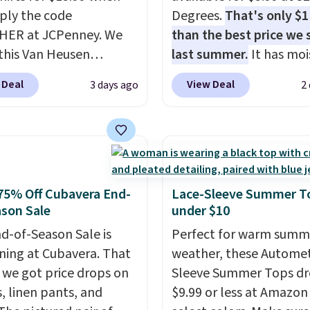
ply the code
Degrees.
That's only $
HER at JCPenney. We
than the best price we
this Van Heusen
last summer.
It has moi
e-Free Long Sleeve
wicking fabric and four
 Deal
View Deal
3 days ago
2
Shirt, which drops from
stretch to make you as
 $15.99 when you apply
comfortable as possible
e. This dress shirt is
the warmer months. Sh
le in three colors at
is free on orders over $
ice. Other retailers are
when you use our prom
ng $20 or more for this
BRAD24 during checkou
75% Off Cubavera End-
Lace-Sleeve Summer T
Also, this J.Ferrar
Otherwise, it adds $5.99
son Sale
under $10
e-Free Dress Shirt drops
d-of-Season Sale is
Perfect for warm summ
50 to $15.99 with the
ing at Cubavera. That
weather, these Automet
Wrinkle-free means you
we got price drops on
Sleeve Summer Tops dr
 out of the dryer, put it
s, linen pants, and
$9.99 or less at Amazon 
d walk out the door