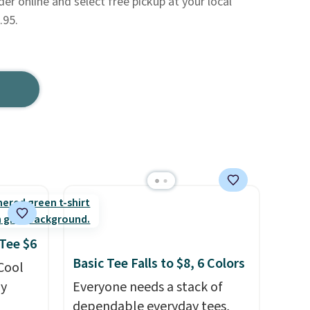
der online and select free pickup at your local
.95.
 Tee $6
Basic Tee Falls to $8, 6 Colors
 Cool
ly
Everyone needs a stack of
dependable everyday tees,