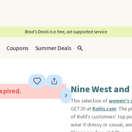
Brad’s Deals is a free, ad-supported service
Coupons
Summer Deals
Nine West and
expired.
This selection of
women's 
GET20 at
Kohls.com
. The p
of Kohl's customers' top pi
wear it dressy or casual, an