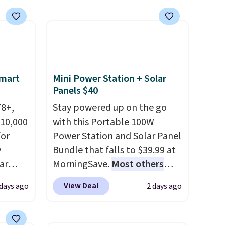
Smart
Mini Power Station + Solar
Panels $40
78+,
Stay powered up on the go
 10,000
with this Portable 100W
or
Power Station and Solar Panel
y
Bundle that falls to $39.99 at
ar
MorningSave.
Most others
up, and
charge $60+
. Shipping is free
View Deal
 days ago
2 days ago
oogle
when you sign into or create a
,
free account, select the $9.99
 AC
shipping option, and use code