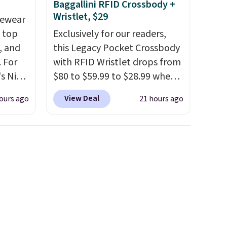
p at
Baggallini RFID Crossbody +
g adds
Wristlet, $29
vewear
m top
Exclusively for our readers,
, and
this Legacy Pocket Crossbody
 For
with RFID Wristlet drops from
s Nike
$80 to $59.99 to $28.99 when
rop
you apply our code
View Deal
ours ago
21 hours ago
er
BPOCKET at Baggallini. This
 or
bag set is available in several
yle.
colors at this price
. A
crossbody with a detachable
es
RFID wristlet is the two-in-
in
one carry solution that covers
ps
a full day out and a quick
$50 to
errand in the same purchase.
adds
Baggallini builds the security