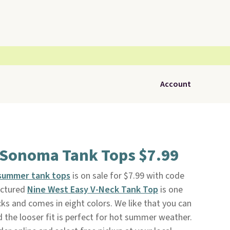
Account
 Sonoma Tank Tops $7.99
summer tank tops
is on sale for $7.99 with code
ictured
Nine West Easy V-Neck Tank Top
is one
cks and comes in eight colors. We like that you can
d the looser fit is perfect for hot summer weather.