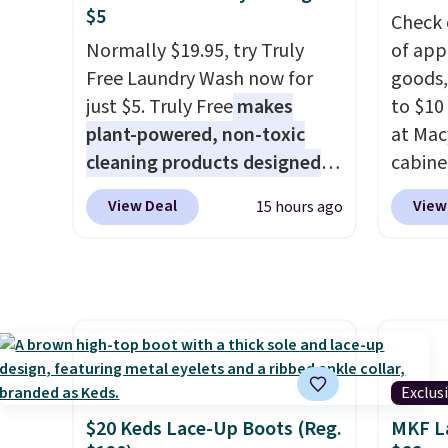
drop from $95 to $38. That's
and oth
$5
Check 
the lowest price we could find
The lo
Normally $19.95, try Truly
of app
anywhere. They're done in
design
Free Laundry Wash now for
goods,
solid sterling silver, and each
securel
just $5. Truly Free
makes
to $10 
feature one treated
machin
plant-powered, non-toxic
at Mac
freshwater pearl. Shipping is
constr
cleaning products designed
cabine
free on orders of $100.
cleanu
to replace the harsh
Quick-
Otherwise, it adds $10.
slip b
View Deal
View
15 hours ago
chemicals found in
Towels
from s
conventional laundry and
$7.99 i
washab
home cleaning brands.
The
typica
handle
laundry wash uses a four-salt
see on
throws
technology formula to tackle
Macy's.
the tw
tough stains and odors
of mat
separa
without dyes, synthetic
$8.99. 
keep f
Exclus
fragrances, optical
Kimon
Shippin
$20 Keds Lace-Up Boots (Reg.
MKF L
brighteners, phosphates, or
$38 to