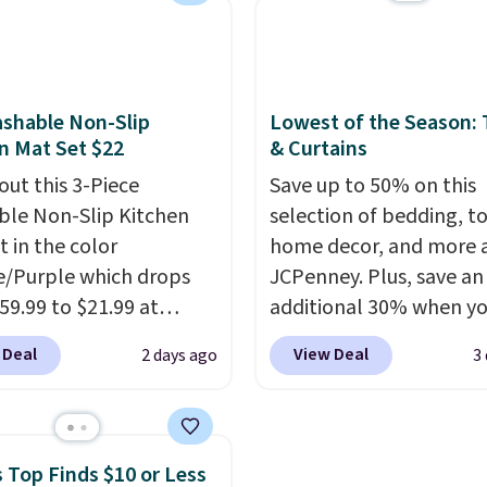
 keeps drinks close by.
with the included remo
ally sells for at least
app. Need a smaller uni
ote it's just available in
Check out this Frigidair
ctured color Green for
BTU Window AC for $149
shable Non-Slip
Lowest of the Season:
ice.
Sign into an Amazon Pr
n Mat Set $22
& Curtains
account for free shippin
out this 3-Piece
Save up to 50% on this
Otherwise, it adds $6.
le Non-Slip Kitchen
selection of bedding, t
t in the color
home decor, and more 
/Purple which drops
JCPenney. Plus, save an
59.99 to $21.99 at
additional 30% when y
r. The three-piece set
apply the code 1TEACH
 Deal
View Deal
2 days ago
3
es a coordinating runner
checkout. We found the
o accent mats,
100% Cotton Liz Claibo
ing plenty of coverage
Towels, which drop fro
tchens, laundry rooms,
to $12.99 to $9.09 with 
 Top Finds $10 or Less