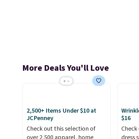
More Deals You'll Love
2,500+ Items Under $10 at
Wrinkl
JCPenney
$16
Check out this selection of
Check 
over 2,500 apparel, home
dress 