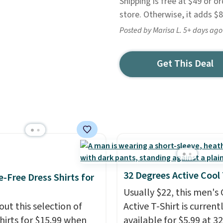
Shipping is free at $49 or or
store. Otherwise, it adds $8
Posted by Marisa L. 5+ days ago
Get This Deal
32 Degrees Active Cool
e-Free Dress Shirts for
Usually $22, this men's
out this selection of
Active T-Shirt is current
shirts for $15.99 when
available for $5.99 at 32