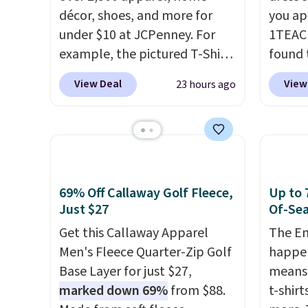
décor, shoes, and more for
you ap
under $10 at JCPenney. For
1TEAC
example, the pictured T-Shirt
found 
Dress drops from $38 to $9.99
Wrinkl
View Deal
View
23 hours ago
to $7.99 when you apply the
Dress 
code 1TEACHER at checkout.
$65 to
Also, this Outdoor Oasis
the cod
Serving Tray drops from $34
availab
to $5.09.
The best clearance
this pr
sales are the ones where you
chargi
69% Off Callaway Golf Fleece,
Up to 
came for one thing and left
shirt. 
Just $27
Of-Sea
with five. Over 2,500 items
Wrinkl
Get this Callaway Apparel
The En
under $10 across apparel,
from $
Men's Fleece Quarter-Zip Golf
happen
home, and shoes is exactly
code.
Base Layer for just $27,
means 
that kind of sale, and a t-shirt
pull it
marked down 69%
from $88.
t-shirt
dress for $8 is a pretty good
on, an