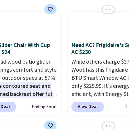
 over $50. Otherwise
 lunches. Shipping is
ng adds $10.99.
hen you sign into or
 a free account, choose
r, select the $9.99
ng option, and use code
Glider Chair With Cup
Need AC? Frigidaire's 
 at checkout.
 $94
AC $230
olid wood patio glider
While others charge $3
brings comfort and style
Woot has this Frigidaire
r outdoor space at 57%
BTU Smart Window AC f
e contoured seat and
only $229.99. It's energ
ned backrest offer full
efficient, with Energy St
upport, and the wide
certification to back it 
 Deal
View Deal
Ending Soon!
2
g area fits any body
works with Alexa and G
Armrests keep your arms
Home smart devices. Or
, and a built in cup
control the ultra-quiet