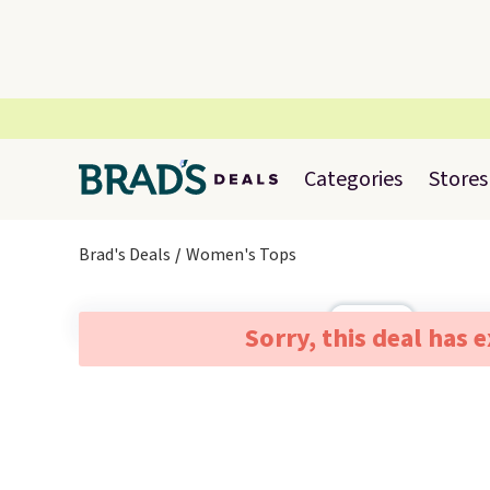
Categories
Stores
Brad's Deals
Women's Tops
Sorry, this deal has 