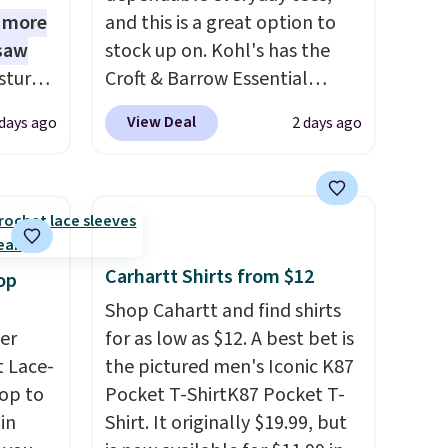
1 more
and this is a great option to
 saw
stock up on. Kohl's has the
sture-
Croft & Barrow Essential
-way
Crewneck Tee for $7.79 in six
View Deal
 days ago
2 days ago
colors. Comparable basic
 in
crewneck tees run $11-$15,
ipping
making this a strong value for
24
a wardrobe staple. Soft with a
o code
touch of stretch, it features a
t.
classic crew neckline and a
Carhartt Shirts from $12
op
.
relaxed, easy-to-layer fit
Shop Cahartt and find shirts
that's just as comfortable
er
for as low as $12. A best bet is
under a cardigan as it is paired
 Lace-
the pictured men's Iconic K87
with shorts or jeans.
Whether
op to
Pocket T-ShirtK87 Pocket T-
you're refreshing your
in
Shirt. It originally $19.99, but
everyday basics or grabbing a