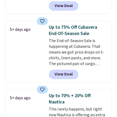
Black, Navy, Light Green, or
View Deal
Coral only. This top is well-
reviewed and usually costs
around $20. Shipping is free with
Prime or when you spend $35.
Up to 75% Off Cubavera
5+ days ago
Otherwise, it adds $6.99.
End-Of-Season Sale
The End-of-Season Sale is
happening at Cubavera. That
means we got price drops on t-
shirts, linen pants, and more.
The pictured pair of cargo
shorts originally sold for $75,
View Deal
but drops to as low as $19.99 in
two colors. That's 75% off and
the best price we've seen this
year.
Cubavera is known for
Up to 70% + 20% Off
5+ days ago
their breathable, linen fabrics.
Nautica
That sort of style is super
This rarely happens, but right
popular right now too.
You can
now Nautica is offering an extra
also score two of the popular