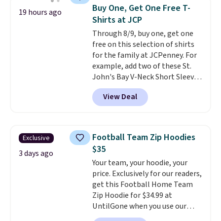
Sleeveless Sweater drops from
Buy One, Get One Free T-
19 hours ago
$69.50 to $13.86 in four of the
Shirts at JCP
five colors. That's the lowest
Through 8/9, buy one, get one
price we've seen to date. Also,
free on this selection of shirts
this Pokemon x Squishmallow
for the family at JCPenney. For
10'' Torchic Plushie drops from
example, add two of these St.
$19.99 to $13.99. You'd spend full
John's Bay V-Neck Short Sleeve
price elsewhere for the same
T-Shirts to your cart, and the
one. Log into your free Macy's
View Deal
price drops from $32 to $16.
Rewards account to get free
That makes each shirt just $8!
shipping at $39. Otherwise,
Plus, you can mix and match
shipping adds $10.95 on orders
colors and styles. You can also
below $49. Please note that
Football Team Zip Hoodies
Exclusive
add two of these Arizona Crew
Last Act merchandise is final
$35
Neck Short-Sleeve Shirts, and
3 days ago
sale, so no returns, exchanges,
Your team, your hoodie, your
the price drops from $24 to $12.
or price adjustments are
price. Exclusively for our readers,
Every school wardrobe needs a
allowed.
get this Football Home Team
solid rotation of t-shirts, and
Zip Hoodie for $34.99 at
$8 each for St. John's Bay
UntilGone when you use our
makes building one without
code BD842LY during checkout.
overthinking it the easiest