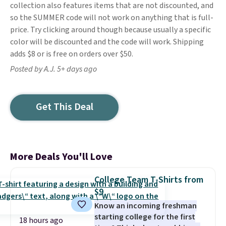
collection also features items that are not discounted, and
so the SUMMER code will not work on anything that is full-
price. Try clicking around though because usually a specific
color will be discounted and the code will work. Shipping
adds $8 or is free on orders over $50.
Posted by A.J. 5+ days ago
Get This Deal
More Deals You'll Love
College Team T-Shirts from
$9
Know an incoming freshman
starting college for the first
18 hours ago