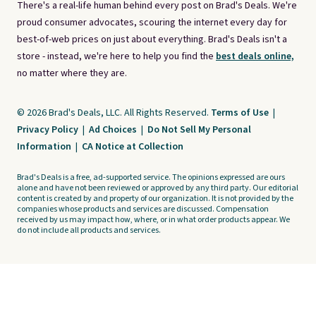
There's a real-life human behind every post on Brad's Deals. We're
proud consumer advocates, scouring the internet every day for
best-of-web prices on just about everything. Brad's Deals isn't a
store - instead, we're here to help you find the
best deals online,
no matter where they are.
© 2026 Brad's Deals, LLC. All Rights Reserved.
Terms of Use
|
Privacy Policy
|
Ad Choices
|
Do Not Sell My Personal
Information
|
CA Notice at Collection
Brad's Deals is a free, ad-supported service. The opinions expressed are ours
alone and have not been reviewed or approved by any third party. Our editorial
content is created by and property of our organization. It is not provided by the
companies whose products and services are discussed. Compensation
received by us may impact how, where, or in what order products appear. We
do not include all products and services.