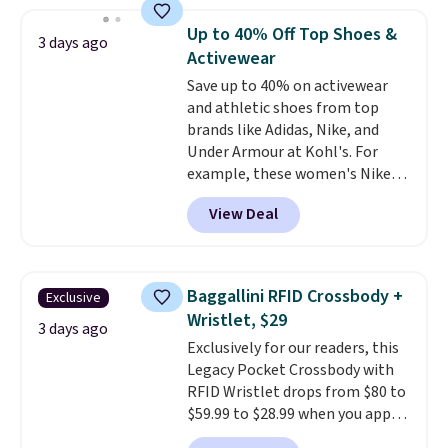
Everyday Cushioned Socks
originally $28, drops to $20.23
Up to 40% Off Top Shoes &
3 days ago
with code DAYONE.
I absolutely
Activewear
love socks like this that include
Save up to 40% on activewear
arch-band support on the
and athletic shoes from top
bottom. They're perfect for
brands like Adidas, Nike, and
when you're on your feet for
Under Armour at Kohl's. For
hours.
Seven colors packs are
example, these women's Nike
available. Shipping adds $8 or is
Pacific Shoes in White drop from
free on orders over $50. We
View Deal
$80 to $44. All other stores are
suggest checking out the larger
charging $60 or more for this
sale to grab a pair of shoes to
popular style. Also save 40% on
reach that free shipping
this women's Adidas 3-Stripes
threshold.
Baggallini RFID Crossbody +
Exclusive
Fleece Full-Zip Hoodie in Black
Wristlet, $29
or Glow Blue, drops from $60 to
3 days ago
Exclusively for our readers, this
$36. Spend $50 to get free
Legacy Pocket Crossbody with
shipping, or it adds $8.95
RFID Wristlet drops from $80 to
otherwise. Select items can be
$59.99 to $28.99 when you apply
ordered online and picked up for
our code BPOCKET at
free in store.