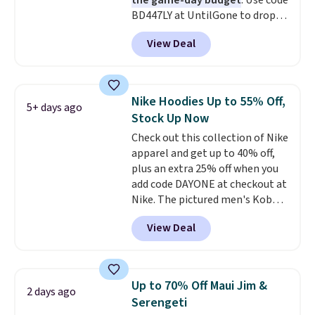
the game-day budget
. Use code
like these are a unique way to
BD447LY at UntilGone to drop
grab your favorite styles
these Team Jersey Shirts to
without paying MSRP. Spend $35
View Deal
$15.99, about $1 less than the
for free shipping. Otherwise, it
next best price we found. Made
adds $4.95.
from 100% preshrunk cotton,
these jersey-inspired tees offer a
Nike Hoodies Up to 55% Off,
5+ days ago
comfortable everyday fit that's
Stock Up Now
perfect for game days,
Check out this collection of Nike
tailgates, watch parties, or
apparel and get up to 40% off,
casual weekends. Choose from
plus an extra 25% off when you
16 teams and get ready for
add code DAYONE at checkout at
kickoff. Shipping is free.
Nike. The pictured men's Kobe
Fleece Hoodie originally sold for
View Deal
$105, but is now available for
$63.97. It drops to $47.98 when
you add code DAYONE. We've
never seen this hoodie available
Up to 70% Off Maui Jim &
2 days ago
for under $50.
Dri-Fit
Serengeti
technology is consistently