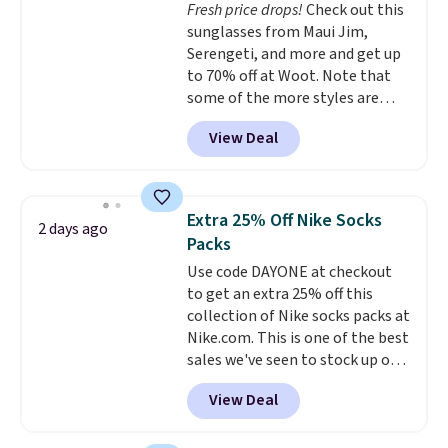
Fresh price drops!
Check out this
championed in reviews for it's
sunglasses from Maui Jim,
ability to wick-away sweat.
I
Serengeti, and more and get up
would definitely think about
to 70% off at Woot. Note that
getting some of this gear if you
some of the more styles are
workout outdoors. Orders over
selling fast! A best bet is the
$50 also ship free when you sign
View Deal
pictured pair of Maui Jim Pehu
out with a free Nike+ account.
Sunglasses. The originally
Otherwise it adds $8.
asking price was $209, but
they're now available for $89.99
Extra 25% Off Nike Socks
2 days ago
You'd spend over $100
Packs
everywhere else.
The polarized
Use code DAYONE at checkout
lenses help reduce glare, help
to get an extra 25% off this
enhance color, and block
collection of Nike socks packs at
harmful amounts of UV
.
Nike.com. This is one of the best
Shipping is also free when you
sales we've seen to stock up or
sign out with a free Prime
grab a few pairs to gift,
account. Otherwise shipping
View Deal
especially before school starts.
adds $6.
The pictured pack of Nike