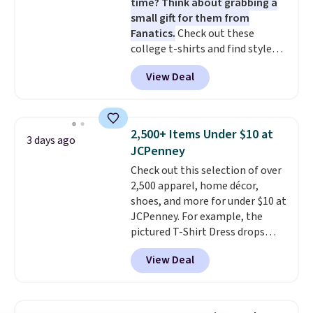
time? Think about grabbing a
small gift for them from
Fanatics.
Check out these
college t-shirts and find styles
for as low as $9 at Fanatics.com.
View Deal
This University of Wisconsin
Badgers T-Shirt. It originally
sold for $23.99, but is now
available for $8.99. That's the
2,500+ Items Under $10 at
3 days ago
lowest price we've ever seen.
JCPenney
Sizes S-2XL are available.
Check out this selection of over
Shipping adds $4.99 or is free on
2,500 apparel, home décor,
orders over $39 when you add
shoes, and more for under $10 at
code SCHOOL. Check the sidebar
JCPenney. For example, the
to find your desired school
pictured T-Shirt Dress drops
before browsing.
from $38 to $9.99 to $7.99 when
View Deal
you apply the code 1TEACHER at
checkout. Also, this Outdoor
Oasis Serving Tray drops from
$34 to $5.09.
The best