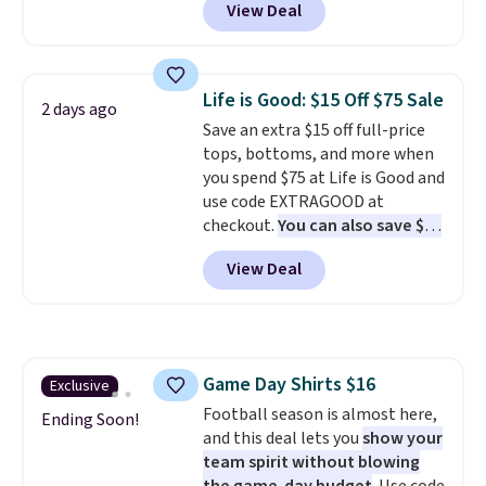
View Deal
Not only is it the best price we
back-to-school decision you'll
found, but it also ships free.
make this week
. Shipping is free
Football is basically back, so
when you spend $49, or it adds
choose from a variety of
$8.95 otherwise. You can also
Life is Good: $15 Off $75 Sale
2 days ago
teams and have yours ready
order online and choose free
Save an extra $15 off full-price
for tailgates, game days, and
store pickup.
tops, bottoms, and more when
cooler fall weather.
you spend $75 at Life is Good and
use code EXTRAGOOD at
checkout.
You can also save $25
off $125+ or $50 off $200+ with
View Deal
the code.
We're loving the Fall-
O-Ween seasonal collection,
where we found the pictured
men's Fall Beer Colors Tee
that's available for $29.95. We
Game Day Shirts $16
Exclusive
couldn't find it for less
Football season is almost here,
anywhere else. Some full-price
Ending Soon!
and this deal lets you
show your
styles never make it to the
team spirit without blowing
clearance sale, so coupon offers