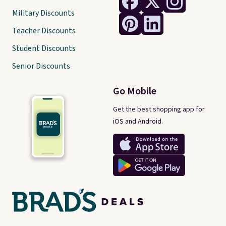
Military Discounts
Teacher Discounts
Student Discounts
Senior Discounts
Go Mobile
Get the best shopping app for
iOS and Android.