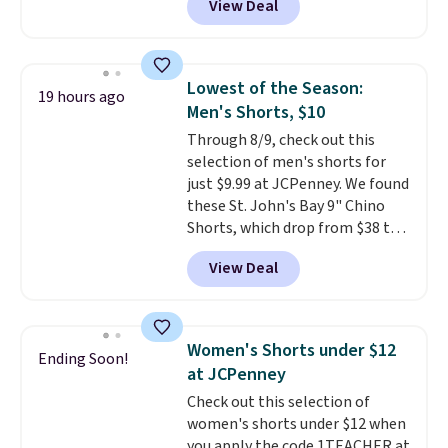
View Deal
Baggallini. This bag set is
available in several colors at
this price
. A crossbody with a
detachable RFID wristlet is the
Lowest of the Season:
19 hours ago
two-in-one carry solution that
Men's Shorts, $10
covers a full day out and a
Through 8/9, check out this
quick errand in the same
selection of men's shorts for
purchase. Baggallini builds the
just $9.99 at JCPenney. We found
security details in so you don't
these St. John's Bay 9" Chino
have to think about them, and
Shorts, which drop from $38 to
under $29 with free shipping
$9.99. These shorts are available
makes this one of the better
View Deal
in several colors at this price.
finds we've posted from the
This is the lowest price we have
brand.
Plus, shipping is free
seen this season on these
with our code.
shorts. Also, these 11" Pull-On
Women's Shorts under $12
Ending Soon!
Shorts drop from $34 to $9.99.
at JCPenney
The last few weeks of summer
Check out this selection of
are still worth dressing for, and
women's shorts under $12 when
$10 chino shorts at a season-
you apply the code 1TEACHER at