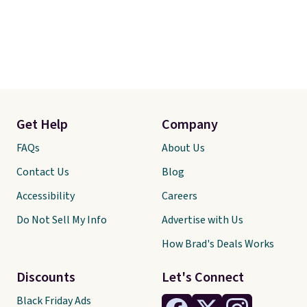
Get Help
Company
FAQs
About Us
Contact Us
Blog
Accessibility
Careers
Do Not Sell My Info
Advertise with Us
How Brad's Deals Works
Discounts
Let's Connect
Black Friday Ads