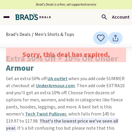
Brad’s Deals is a free, ad-supported service
Account
Brad's Deals
Men's Shirts & Tops
Sorry, this deal has expired.
Extra 50% Off + 10% Off Under
Armour
Get an extra 50% off
UA outlet
when you add code SUMMER
at checkout at
UnderArmour.com
. Then add code EXTRA10
and you'll get an extra 10% off. Choose from dozens of
options for men, women, and kids in categories like fleece
pants, hoodies, leggings, and more. A best bet is this
women's
Tech Twist Pullover
, which falls from $45 to
$19.97 to $17.98.
That's the lowest price we've seen all
year.
It's a bit confusing too but please note that this