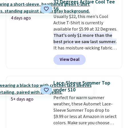
32 Degrees Active Cool Tee
clearance sales are the ones
$6
where you came for one thing
Usually $22, this men's Cool
and left with five. Over 2,500
4 days ago
Active T-Shirt is currently
items under $10 across
available for $5.99 at 32 Degrees.
apparel, home, and shoes is
That's only $1 more than the
exactly that kind of sale, and a
best price we saw last summer.
t-shirt dress for $8 is a pretty
It has moisture-wicking fabric
good place to start.
Shipping is
and four-way stretch to make
free on orders of $49 or more, or
View Deal
you as comfortable as possible
choose free store pickup on
in the warmer months. Shipping
orders of $25 or more.
is free on orders over $24 when
Otherwise, shipping adds $8.95.
you use our promo code BRAD24
Please note that some items in
Lace-Sleeve Summer Top
during checkout. Otherwise, it
this sale require the code
under $10
adds $5.99.
1TEACHER to receive the
Perfect for warm summer
discounted price.
5+ days ago
weather, these Automet Lace-
Sleeve Summer Tops drop to
$9.99 or less at Amazon in select
colors. Make sure you choose