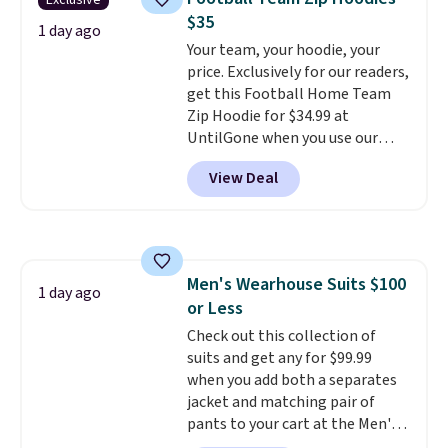
Exclusive
Other colors sell for $128
! We
$35
found the steepest savings on
1 day ago
Your team, your hoodie, your
this Quilty Pleasures 14L
price. Exclusively for our readers,
Shoulder Bag that drops from
get this Football Home Team
$148 to $64-$74 in two colors.
Zip Hoodie for $34.99 at
lululemon sells a "like new"
UntilGone when you use our
version of the bag for $96-$111.
code BD842LY during checkout.
Browse the sale to see if any of
View Deal
Not only is it the best price we
the totes or pouches suit your
found, but it also ships free.
fancy. Shipping is free. Final sale
Football is basically back, so
items can only be returned for
choose from a variety of
store credit when you use your
teams and have yours ready
lululemon account.
Men's Wearhouse Suits $100
for tailgates, game days, and
1 day ago
or Less
cooler fall weather.
Check out this collection of
suits and get any for $99.99
when you add both a separates
jacket and matching pair of
pants to your cart at the Men's
Wearhouse. Shipping is free. For