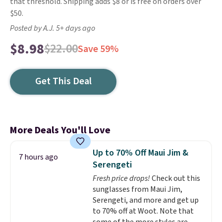
that threshold. Shipping adds $8 or is free on orders over
$50.
Posted by A.J. 5+ days ago
$8.98
$22.00
Save 59%
Get This Deal
More Deals You'll Love
Up to 70% Off Maui Jim &
7 hours ago
Serengeti
Fresh price drops!
Check out this
sunglasses from Maui Jim,
Serengeti, and more and get up
to 70% off at Woot. Note that