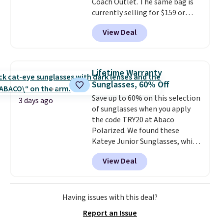
Coach Outlet. The same bag is
another for everyday wear.
currently selling for $159 or
more at other stores. It has two
View Deal
completely separate
compartments and comes with
a detachable handle and
crossbody strap so it can be
Lifetime Warranty
worn several ways.
This bag
Sunglasses, 60% Off
comes in seven colors in
Save up to 60% on this selection
leather or signature canvas at
3 days ago
of sunglasses when you apply
this price
. Shipping is free.
the code TRY20 at Abaco
Polarized. We found these
Kateye Junior Sunglasses, which
drop from $65 to $32.50 to $26
View Deal
when you apply the code. This is
the lowest price we have seen
on these sunglasses by $6.50!
Also, these Jordan Sunglasses
Having issues with this deal?
drop from $65 to $32.50 to $26
Report an Issue
with the code.
Plus, every