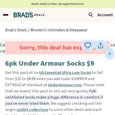
Brad’s Deals is a free, ad-supported service
Account
Brad's Deals
Women's Intimates & Sleepwear
Sorry, this deal has expired.
6pk Under Armour Socks $9
Get this pack of six
UA Essential Ultra Low Socks
to fall
from $22 to $8.98 when you add codes SUMMER and
EXTRA10 at checkout at
UnderArmour.com
. Please note
that we expect this pack to sell out very quickly.
Full-
ventilated socks make a huge difference in comfort if
you've never tried them
. We suggest checking out the
larger
outlet collection
to score other deals and reach