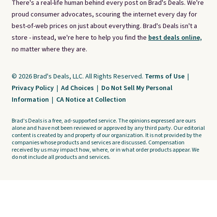
There's a real-life human behind every post on Brad's Deals. We're
proud consumer advocates, scouring the internet every day for
best-of-web prices on just about everything. Brad's Deals isn't a
store - instead, we're here to help you find the
best deals online,
no matter where they are.
© 2026 Brad's Deals, LLC. All Rights Reserved.
Terms of Use
|
Privacy Policy
|
Ad Choices
|
Do Not Sell My Personal
Information
|
CA Notice at Collection
Brad's Deals is a free, ad-supported service. The opinions expressed are ours
alone and have not been reviewed or approved by any third party. Our editorial
content is created by and property of our organization. It is not provided by the
companies whose products and services are discussed. Compensation
received by us may impact how, where, or in what order products appear. We
do not include all products and services.