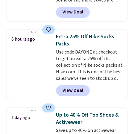
some of the more styles are
selling fast! A best bet is the
View Deal
pictured pair of Maui Jim Pehu
Sunglasses. The originally
asking price was $209, but
they're now available for $89.99
Extra 25% Off Nike Socks
6 hours ago
You'd spend over $100
Packs
everywhere else.
The polarized
Use code DAYONE at checkout
lenses help reduce glare, help
to get an extra 25% off this
enhance color, and block
collection of Nike socks packs at
harmful amounts of UV
.
Nike.com. This is one of the best
Shipping is also free when you
sales we've seen to stock up or
sign out with a free Prime
grab a few pairs to gift,
account. Otherwise shipping
View Deal
especially before school starts.
adds $6.
The pictured pack of Nike
Everyday Cushioned Socks
originally $28, drops to $20.23
Up to 40% Off Top Shoes &
1 day ago
with code DAYONE.
I absolutely
Activewear
love socks like this that include
Save up to 40% on activewear
arch-band support on the