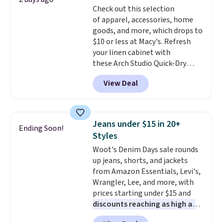
two-in-one carry solution that
Check out this selection
covers a full day out and a
of apparel, accessories, home
quick errand in the same
goods, and more, which drops to
purchase. Baggallini builds the
$10 or less at Macy's. Refresh
security details in so you don't
your linen cabinet with
have to think about them, and
these Arch Studio Quick-Dry
under $29 with free shipping
Striped Bath Towels, which fall
makes this one of the better
View Deal
from $18 to $7.99 in all four
finds we've posted from the
colors. This is typically the
brand.
Plus, shipping is free
lowest price we see on bath
with our code.
towels sold at Macy's. You can
Jeans under $15 in 20+
Ending Soon!
also get a pair of matching hand
Styles
towels for $8.99. Also, this Miken
Woot's Denim Days sale rounds
Juniors' Kimono Cover-Up drops
up jeans, shorts, and jackets
from $38 to $9.50. You'd spend at
from Amazon Essentials, Levi's,
least $15 elsewhere for a similar
Wrangler, Lee, and more, with
one. It's available in two colors
prices starting under $15 and
in sizes XS-L.
Prices start at less
discounts reaching as high as
than $3, and the sale includes
90% off
. Shoppers will find fits
brands like Nautica, Lacoste,