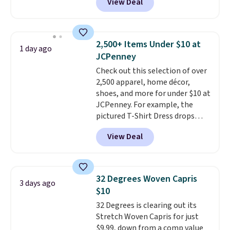
View Deal
for men and women, from
Nike, and KitchenAid
. Log into
skinny and straight to bootcut
your free Macy's Rewards
and wide leg, plus a few bonus
account to qualify for free
pieces like vests, shorts, and a
shipping at $39. Otherwise, it
2,500+ Items Under $10 at
1 day ago
bomber jacket. Shipping is free
adds $10.95. Some items are
JCPenney
if you have a Prime account as
final sale, so no returns,
Check out this selection of over
well.
exchanges, or price adjustments
2,500 apparel, home décor,
are allowed.
shoes, and more for under $10 at
JCPenney. For example, the
pictured T-Shirt Dress drops
from $38 to $9.99 to $7.99 when
View Deal
you apply the code 1TEACHER at
checkout. Also, this Outdoor
Oasis Serving Tray drops from
$34 to $5.09.
The best
32 Degrees Woven Capris
3 days ago
clearance sales are the ones
$10
where you came for one thing
32 Degrees is clearing out its
and left with five. Over 2,500
Stretch Woven Capris for just
items under $10 across
$9.99, down from a comp value
apparel, home, and shoes is