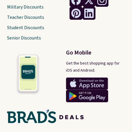
Military Discounts
Teacher Discounts
Student Discounts
Senior Discounts
Go Mobile
Get the best shopping app for
iOS and Android.