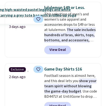
store pickup.
final sale, so no exchanges or
you use our promo code BRAD24
returns.
lululemon $49 or Less.
during checkout. Otherwise, it
This selection of men's and
adds $5.99.
women's sale apparel and
accessories drops to $49 or less
3 days ago
at lululemon.
The sale includes
hundreds of bras, skirts, tops,
bottoms, and accessories,
with prices starting at $9.
Many
View Deal
styles have been discounted
even more, like these Wunder
Under SenseKnit High-Rise
Tights, which drop from $98 to
Game Day Shirts $16
Exclusive
$49 in all three colors
Football season is almost here,
at lululemon. That's down $10
2 days ago
and this deal lets you
show your
from the previous sale price.
team spirit without blowing
They have a 25" inseam,
the game-day budget
. Use code
targeted coverage in the glutes
BD447LY at UntilGone to drop
and hips, and are made of a
these Team Jersey Shirts to
moisture-wicking fabric to keep