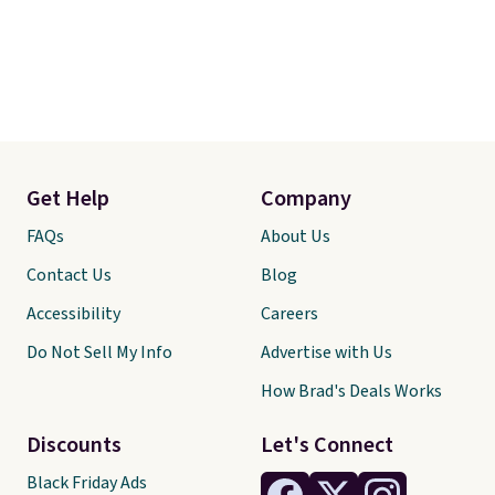
Get Help
Company
FAQs
About Us
Contact Us
Blog
Accessibility
Careers
Do Not Sell My Info
Advertise with Us
How Brad's Deals Works
Discounts
Let's Connect
Black Friday Ads