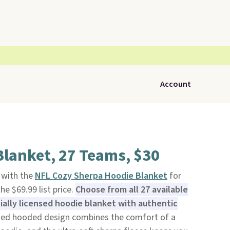
Account
lanket, 27 Teams, $30
t with the
NFL Cozy Sherpa Hoodie Blanket
for
he $69.99 list price.
Choose from all 27 available
ially licensed hoodie blanket with authentic
zed hooded design combines the comfort of a