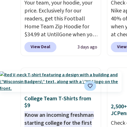
Your team, your hoodie, your
Check 
price. Exclusively for our
Nike a
readers, get this Football
40% of
Home Team Zip Hoodie for
when 
$34.99 at UntilGone when you
at che
use our code BD842LY during
pictur
View Deal
View
3 days ago
checkout. Not only is it the
Hoodie
best price we found, but it
$105, 
also ships free.
Football is
$63.97.
basically back, so choose
when 
from a variety of teams and
We've 
have yours ready for
availa
tailgates, game days, and
Fit te
College Team T-Shirts from
$9
cooler fall weather.
champi
2,500+
JCPen
it's ab
Know an incoming freshman
sweat.
starting college for the first
Check 