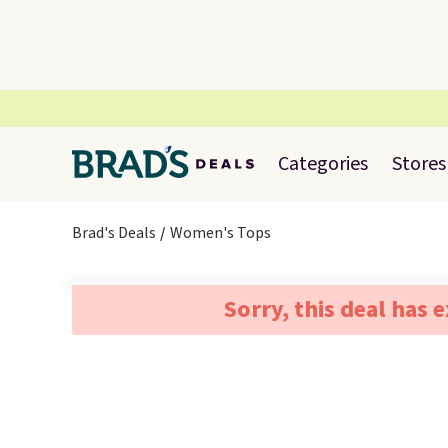
Categories
Stores
Brad's Deals
Women's Tops
Sorry, this deal has 