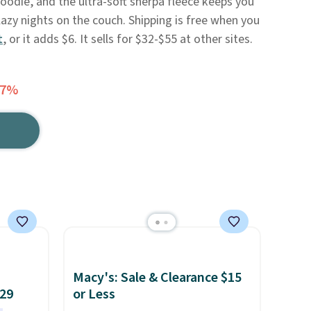
hoodie, and the ultra-soft sherpa fleece keeps you
zy nights on the couch. Shipping is free when you
t
, or it adds $6. It sells for $32-$55 at other sites.
57%
Macy's: Sale & Clearance $15
$29
or Less