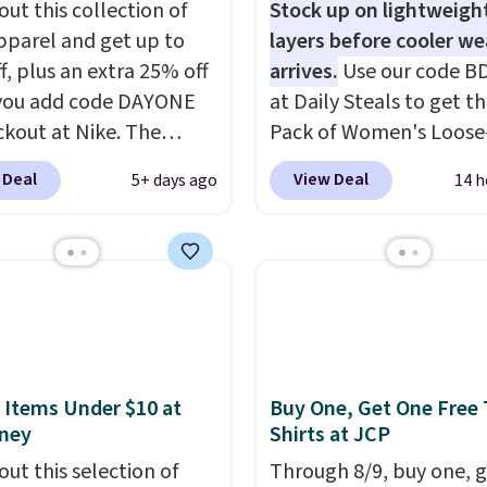
out this collection of
Stock up on lightweigh
pparel and get up to
layers before cooler w
f, plus an extra 25% off
arrives.
Use our code B
you add code DAYONE
at Daily Steals to get th
ckout at Nike. The
Pack of Women's Loose-
ed men's Kobe Fleece
Lightweight Cotton Ho
 Deal
View Deal
5+ days ago
14 h
 originally sold for
for $28.99 with free shi
but is now available for
You might find a similar
 It drops to $47.98
starting price elsewher
you add code DAYONE.
once shipping is added, 
never seen this hoodie
comes out ahead as the
ble for under $50.
Dri-
delivered price we could
chnology is consistently
These relaxed-fit hoodi
oned in reviews for
made from a lightweig
 Items Under $10 at
Buy One, Get One Free 
ney
Shirts at JCP
ility to wick-away
cotton blend that's per
I would definitely think
for cool mornings, even
out this selection of
Through 8/9, buy one, 