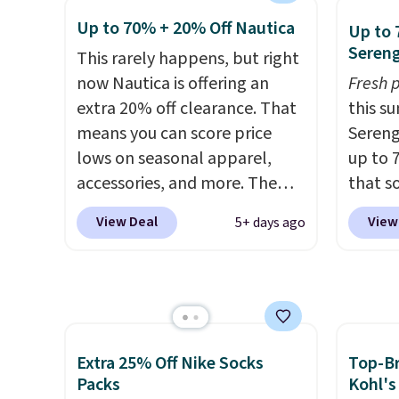
having
free with Prime or when you
we've 
Up to 70% + 20% Off Nautica
Up to 
comple
spend $35. Otherwise, it adds
is kno
Sereng
This rarely happens, but right
Shippi
$6.99.
linen f
now Nautica is offering an
spend 
Fresh 
style i
extra 20% off clearance. That
online
this s
now to
means you can score price
pickup
Sereng
two of
lows on seasonal apparel,
shippi
up to 
polos 
accessories, and more. The
that s
that w
pictured Logo Graphic T-Shirt,
are sel
more p
View Deal
View
5+ days ago
for example, originally sold
the pi
fast. 
for $29.95, but is currently
Pehu S
also g
available for $9.95. It drops to
origina
orders
$7.98 automatically at
$209, 
shippi
checkout. That's the best
availa
price anywhere. Shipping adds
spend 
Extra 25% Off Nike Socks
Top-Br
$8 or is free on orders over
else.
T
Packs
Kohl's