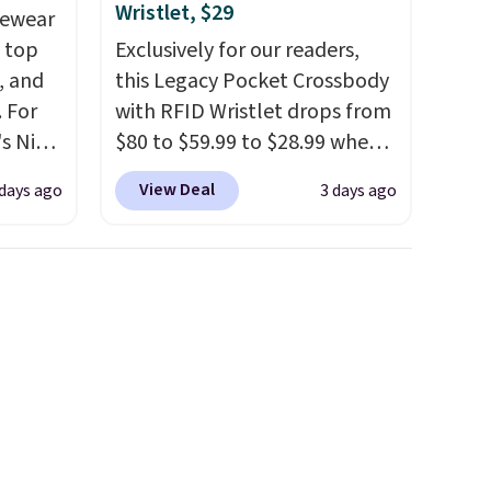
Wristlet, $29
vewear
m top
Exclusively for our readers,
, and
this Legacy Pocket Crossbody
 For
with RFID Wristlet drops from
s Nike
$80 to $59.99 to $28.99 when
rop
you apply our code
View Deal
 days ago
3 days ago
er
BPOCKET at Baggallini. This
 or
bag set is available in several
yle.
colors at this price
. A
crossbody with a detachable
es
RFID wristlet is the two-in-
in
one carry solution that covers
ps
a full day out and a quick
$50 to
errand in the same purchase.
adds
Baggallini builds the security
 items
details in so you don't have