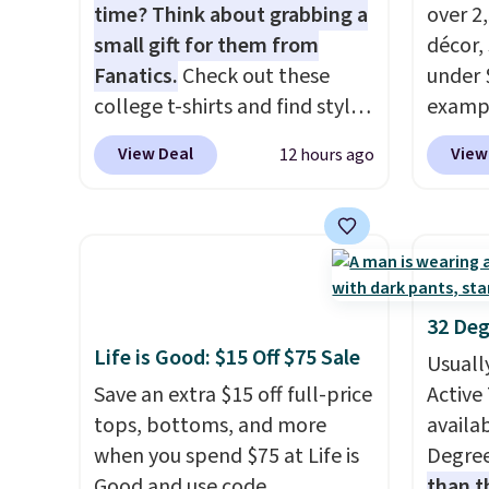
about 
time? Think about grabbing a
over 2
gear i
small gift for them from
décor,
Orders
Fanatics.
Check out these
under 
when y
college t-shirts and find styles
exampl
Nike+ 
for as low as $9 at
Dress 
View Deal
View
12 hours ago
adds $
Fanatics.com. This University
to $7.
of Wisconsin Badgers T-Shirt.
code 1
It originally sold for $23.99,
Also, 
but is now available for $8.99.
Servin
That's the lowest price we've
to $5.
ever seen. Sizes S-2XL are
sales 
32 Deg
available. Shipping adds $4.99
came f
Life is Good: $15 Off $75 Sale
Usuall
or is free on orders over $39
with f
Save an extra $15 off full-price
Active 
when you add code SCHOOL.
under 
tops, bottoms, and more
availab
Check the sidebar to find your
home, 
when you spend $75 at Life is
Degre
desired school before
that ki
Good and use code
than t