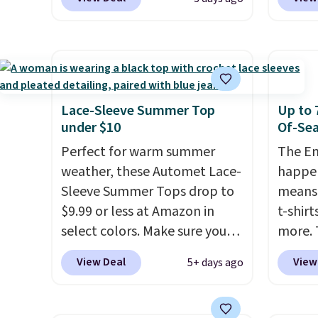
these Team Jersey Shirts to
Dress 
Otherwise, it adds $4.95.
$15.99, about $1 less than the
$65 to
next best price we found.
the cod
Made from 100% preshrunk
availab
cotton, these jersey-inspired
this pr
tees offer a comfortable
chargi
Lace-Sleeve Summer Top
Up to 
everyday fit that's perfect for
shirt. 
under $10
Of-Sea
game days, tailgates, watch
Wrinkl
Perfect for warm summer
The En
parties, or casual weekends.
from $
weather, these Automet Lace-
happen
Choose from 16 teams and
code.
Sleeve Summer Tops drop to
means 
get ready for kickoff. Shipping
pull it
$9.99 or less at Amazon in
t-shirt
is free.
on, an
select colors. Make sure you
more. 
lookin
choose Black, Navy, Light
cargo s
View Deal
View
5+ days ago
outfit
Green, or Coral only. This top
for $7
gettin
is well-reviewed and usually
$19.99 
decade
costs around $20. Shipping is
75% of