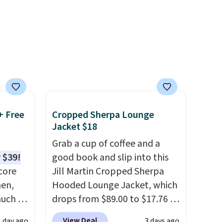
everyday basics or grabbing a
est
few extras for the season,
 you'll
this is an easy one to toss in
ng is
your cart.
, or it
ou can
hoose
+ Free
Cropped Sherpa Lounge
Jacket $18
Grab a cup of coffee and a
 $39!
good book and slip into this
core
Jill Martin Cropped Sherpa
men,
Hooded Lounge Jacket, which
much as
drops from $89.00 to $17.76 at
ese
Macy's.
That's less than you'd
View Deal
1 day ago
3 days ago