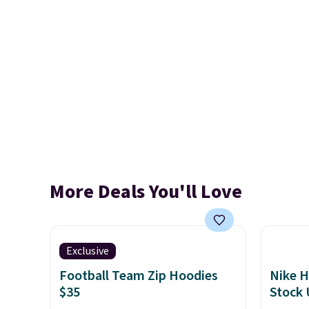
More Deals You'll Love
Exclusive
Football Team Zip Hoodies
Nike H
$35
Stock