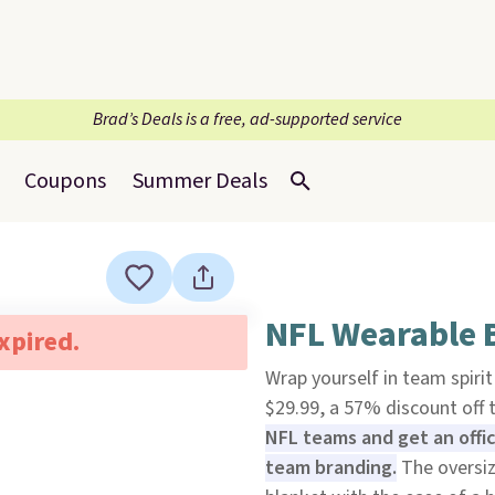
Brad’s Deals is a free, ad-supported service
Coupons
Summer Deals
NFL Wearable B
expired.
Wrap yourself in team spiri
$29.99, a 57% discount off t
NFL teams and get an offic
team branding.
The oversi