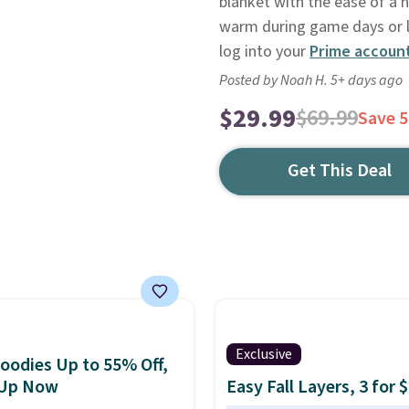
blanket with the ease of a 
warm during game days or la
log into your
Prime accoun
Posted by Noah H. 5+ days ago
$29.99
$69.99
Save 
Get This Deal
Exclusive
oodies Up to 55% Off,
 Up Now
Easy Fall Layers, 3 for 