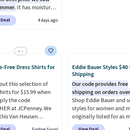
for $8 is a pretty good
building one without
ummer.
It has moisture-
o start.
Shipping is free
overthinking it the easi
g fabric and four-way
ers of $49 or more, or
back-to-school decision
 Deal
4 days ago
h to make you as
 free store pickup on
make this week
. Shippi
table as possible in
 of $25 or more.
free when you spend $49
rmer months. Shipping
ise, shipping adds
adds $8.95 otherwise. Y
 on orders over $24
 Please note that some
also order online and c
ou use our promo code
n this sale require the
free store pickup.
 during checkout.
e-Free Dress Shirts for
Eddie Bauer Styles $40 
TEACHER to receive the
se, it adds $5.99.
Shipping
nted price.
out this selection of
Our code provides free
shirts for $15.99 when
shipping on orders over
ply the code
Shop Eddie Bauer and s
HER at JCPenney. We
styles for women and 
this Van Heusen
originally listed for as 
e-Free Long Sleeve
$90, for $39.99. Plus th
 Deal
View Deal
Ending Soon!