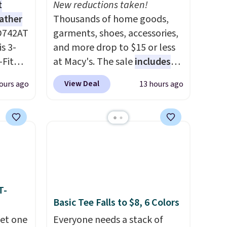
t
New reductions taken!
eather
Thousands of home goods,
D742AT
garments, shoes, accessories,
is 3-
and more drop to $15 or less
Fit
at Macy's. The sale
includes
odies
top brands like Ralph Lauren,
View Deal
ours ago
13 hours ago
pping.
KitchenAid, Tommy Hilfiger,
and Columbia.
The featured
e, but
women's On 34th Tie-Neck
this
Sleeveless Sweater drops
 best
from $69.50 to $13.86 in four
 find.
of the five colors. That's the
es are
lowest price we've seen to
ht
date. Also, this Pokemon x
T-
Basic Tee Falls to $8, 6 Colors
fect
Squishmallow 10'' Torchic
ing
Plushie drops from $19.99 to
get one
Everyone needs a stack of