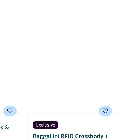
too tight) and dressy enough
ime or
for going out or using as an
everyday tee. This is a
lightning deal, so act fast!
Exclusive
es &
Baggallini RFID Crossbody +