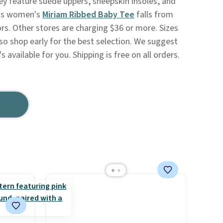
ey feature suede uppers, sheepskin insoles, and
his women's
Miriam Ribbed Baby Tee
falls from
lors. Other stores are charging $36 or more. Sizes
s, so shop early for the best selection. We suggest
's available for you. Shipping is free on all orders.