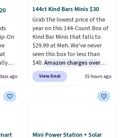
144ct Kind Bars Minis $30
20
Grab the lowest price of the
eds
year on this 144-Count Box of
lip-On
Kind Bar Minis that falls to
he
$29.99 at Meh. We've never
 at
seen this box for less than
lly
$40.
Amazon charges over
r,
$80
, or $6.48 per 10 bars. They
View Deal
days ago
15 hours ago
offer a quick, gluten-free
and
energy boost without artificial
er to
sweeteners, a great choice for
 Keds.
school lunches. Shipping is
rfect
free when you sign into or
mmer
create a free account, choose
ate
a flavor, select the $9.99
Smart
Mini Power Station + Solar