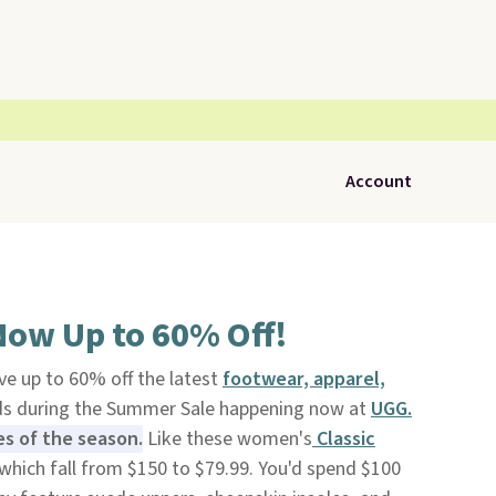
Account
Now Up to 60% Off!
ve up to 60% off the latest
footwear, apparel,
ids during the Summer Sale happening now at
UGG.
es of the season.
Like these women's
Classic
which fall from $150 to $79.99. You'd spend $100