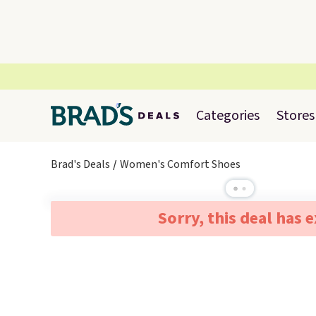
Categories
Stores
Brad's Deals
Women's Comfort Shoes
Sorry, this deal has 