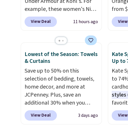
Under Armour at Kohl's. For
Orange
plasti
example, these women's Nike
from $
Shippin
Pacific Shoes in White drop
Wayfai
This i
View Deal
View
11 hours ago
from $80 to $44. All other
includ
subscr
stores are charging $60 or
and tw
cancel
more for this popular style.
provid
family
Also save 40% on this
for ki
callin
Lowest of the Season: Towels
Kate S
women's Adidas 3-Stripes
and oth
& Curtains
Up to 
Fleece Full-Zip Hoodie in
The lo
Save up to 50% on this
Kate S
Black or Glow Blue, drops
design
selection of bedding, towels,
to 74%
from $60 to $36. Spend $50 to
securel
home decor, and more at
cardho
get free shipping, or it adds
machin
JCPenney. Plus, save an
styles
$8.95 otherwise. Select items
constr
additional 30% when you
favorit
can be ordered online and
cleanu
apply the code 1TEACHER at
Card H
picked up for free in store.
slip b
View Deal
View
3 days ago
checkout. We found these
organiz
from s
100% Cotton Liz Claiborne
a smal