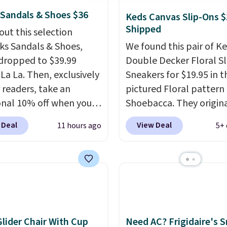
 Sandals & Shoes $36
Keds Canvas Slip-Ons $
Shipped
out this selection
rks Sandals & Shoes,
We found this pair of K
dropped to $39.99
Double Decker Floral S
 La La. Then, exclusively
Sneakers for $19.95 in t
r readers, take an
pictured Floral pattern
onal 10% off when you
Shoebacca. They origina
p as a new customer
sold for $55. Even bette
 Deal
View Deal
11 hours ago
5+ 
h our link. When you
shipping is free. This is a
p, these Cecily Leather
pretty rare price drop, 
 drop from $100 to
most stores charge clos
 to $35.99. Other
$35 or more for slip-on
rs are charging $65 or
The floral pattern is pe
or these sandals.
Clarks
for the spring and su
r slides are the sandal
seasons.
We do anticip
Glider Chair With Cup
Need AC? Frigidaire's 