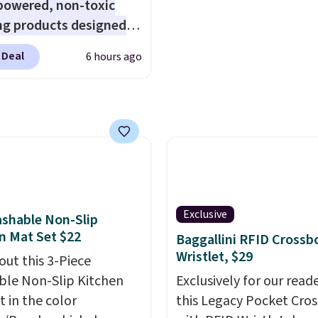
powered, non-toxic
Otherwise, it adds $6.
ng products designed
lace the harsh
 Deal
6 hours ago
als found in
tional laundry and
leaning brands.
The
y wash uses a four-salt
logy formula to tackle
stains and odors
t dyes, synthetic
nces, optical
Exclusive
shable Non-Slip
eners, phosphates, or
n Mat Set $22
Baggallini RFID Crossb
dehyde, and it's safe
Wristlet, $29
out this 3-Piece
sitive skin, babies, and
le Non-Slip Kitchen
Exclusively for our reade
lus, the refillable jug
t in the color
this Legacy Pocket Cro
 reduces single-use