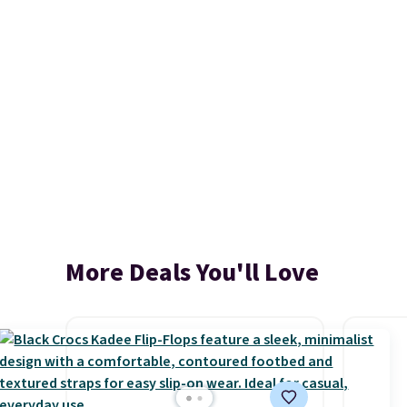
More Deals You'll Love