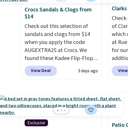
Clarks
Crocs Sandals & Clogs from
$14
Check 
Check out this selection of
of Cla
sandals and clogs from $14
which 
when you apply the code
at Rue
AUGEXTRA25 at Crocs. We
for ou
found these Kadee Flip-Flops,
additi
which dropped from $24.99 to
sign u
View Deal
View
3 days ago
$18.74 to $14.05 with the
throug
code. Other retailers are
sign u
charging $19 or more for
Slides
these shoes. This is the lowest
$39.99
price we have ever seen these
retaile
priced by $1! Also, these Baya
more f
Clogs drop from $49.99 to
leathe
Exclusive
Patio 