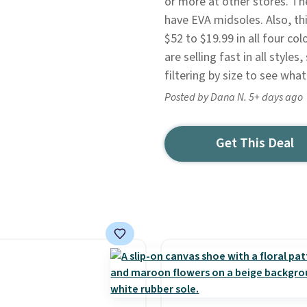
or more at other stores. Th
have EVA midsoles. Also, t
$52 to $19.99 in all four co
are selling fast in all style
filtering by size to see what
Posted by Dana N. 5+ days ago
Get This Deal