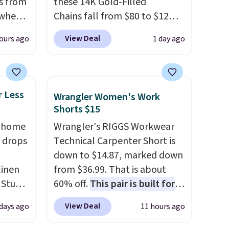
s from
these 14K Gold-Filled
 when
Chains fall from $80 to $12
when you apply code BD899
View Deal
ours ago
1 day ago
 This
during checkout at RM Gold
everal
NYC. Prices start at $30 for
similar hypoallergenic chains
hable
at other stores.
Grab a few to
r Less
Wrangler Women's Work
-in-
mix and match for a new look
Shorts $15
 covers
every day.
Choose from 24" or
, home
Wrangler's RIGGS Workwear
ck
8" in several styles. Shipping is
 drops
Technical Carpenter Short is
chase.
free.
down to $14.87, marked down
curity
linen
from $36.99. That is about
 have
 Studio
60% off.
This pair is built for
nd
any type of work, from the
ipping
View Deal
 days ago
11 hours ago
 $18 to
garden to the job site.
It has
etter
his is
five pocket styling, nylon