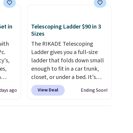
se, it
s are
et in
Telescoping Ladder $90 in 3
Sizes
d.
with
The RIKADE Telescoping
Pc.
Ladder gives you a full-size
y's,
ladder that folds down small
es,
enough to fit in a car trunk,
a
closet, or under a bed. It's
sign
built from high-strength
View Deal
 days ago
Ending Soon!
s
aluminum and holds up to 330
es for
pounds. Each rung locks with
ated
two independent
e, so
mechanisms, and you'll hear a
d
clear click when it's secure.