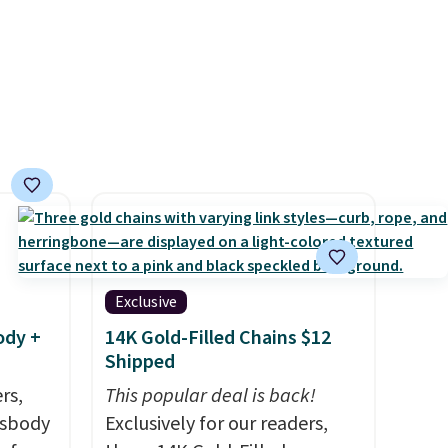
sun. The power station is
equipped with 2 USB-C and 1
USB-A outputs. It weighs
under 2 lbs and is carry-on
friendly per TSA regulations.
Exclusive
ody +
14K Gold-Filled Chains $12
Shipped
rs,
This popular deal is back!
ssbody
Exclusively for our readers,