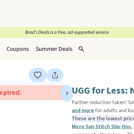
Brad’s Deals is a free, ad-supported service
Coupons
Summer Deals
UGG for Less: 
expired.
Further reduction taken! Sa
and more
for adults and k
These are the lowest pric
Micro Sun Stitch Slip-Ons
,