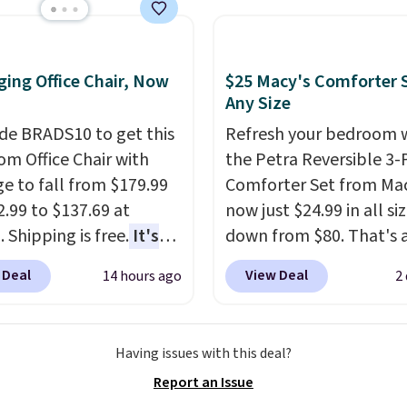
e than the traditional
shipping at $39. Otherwi
rubber hose. Shipping is
adds $10.95. Some item
hen you sign into or
final sale, so no returns,
 a free account, select
ing Office Chair, Now
$25 Macy's Comforter S
exchanges, or price
.99 shipping option, and
Any Size
adjustments are allowe
de BDFREE at checkout.
de BRADS10 to get this
Refresh your bedroom 
 Office Chair with
the Petra Reversible 3-
e to fall from $179.99
Comforter Set from Mac
2.99 to $137.69 at
now just $24.99 in all siz
 Shipping is free.
It's
down from $80. That's 
are to see a massage
savings of 73%. This de
 Deal
View Deal
14 hours ago
2
ith a built-in footrest.
features intricate motif
otrest also easily
layered in warm clay hu
ts so you can use the
an earthy yet sophistic
Having issues with this deal?
s a regular upright
look. It's fully reversibl
Report an Issue
chair. Please note, you'll
you get two coordinate