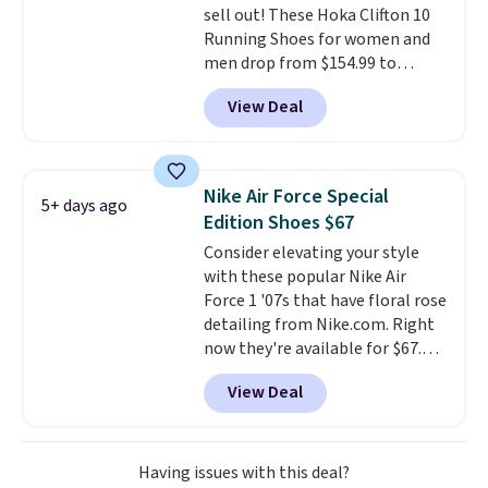
sell out! These Hoka Clifton 10
Running Shoes for women and
men drop from $154.99 to
$123.95 in lots of colors at
View Deal
Marathon Sports. Plus, shipping
is free. This is the newest
version of the Hoka Clifton
running shoes, and this is one of
Nike Air Force Special
5+ days ago
the only times we've seen them
Edition Shoes $67
under full price. They have a
Consider elevating your style
lightweight, cushioned footbed
with these popular Nike Air
that's approved by the American
Force 1 '07s that have floral rose
Podiatric Medical Association
detailing from Nike.com. Right
for foot health. Can't find the
now they're available for $67.48
men's sizes? Look above the
with code DAYONE. That's 40%
tabs above the product name
View Deal
off from their original $115
and select "men's."
asking price. These are special
editions of the popular Air Force
1s and we don't see them very
Having issues with this deal?