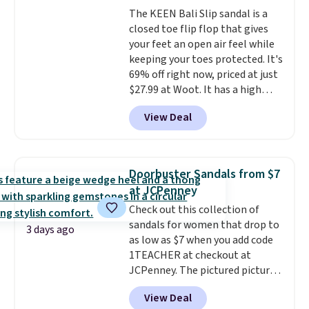
wildly lightweight. That means
makes trying a new style or
The KEEN Bali Slip sandal is a
they're great for running little
color an easy call.
Shipping is
closed toe flip flop that gives
errands, going to the pool, or
free on orders of $44.99 or more;
your feet an open air feel while
working around your garden.
otherwise, it adds $8.99.
keeping your toes protected. It's
69% off right now, priced at just
$27.99 at Woot. It has a high
abrasion rubber tip for
View Deal
durability, dual density
cushioning for shock
absorption, and a siped sole
that channels water away for
Doorbuster Sandals from $7
solid grip on wet surfaces. You
at JCPenney
can get free shipping with a
Check out this collection of
Prime account, or it adds $6.
sandals for women that drop to
They sell for up to $90 at other
3 days ago
as low as $7 when you add code
sites.
1TEACHER at checkout at
JCPenney. The pictured pictured
pair of Mixit Womens Rose
View Deal
Wedge Sandals originally sold