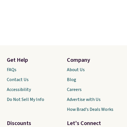
Get Help
Company
FAQs
About Us
Contact Us
Blog
Accessibility
Careers
Do Not Sell My Info
Advertise with Us
How Brad's Deals Works
Discounts
Let's Connect