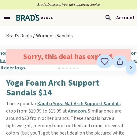
Brad’s Deals is a free, ad-supported service
Account
Brad's Deals
Women's Sandals
Sorry, this deal has expired.
Yoga Foam Arch Support
Sandals $14
These popular
KauiLu Yoga Mat Arch Support Sandals
drop from $19.99 to $13.99 at
Amazon
. Similar ones are
around $20 from other brands. These sandals have a
lightweight, memory foam footbed and come in several
colors (but you'll get the best deal on the pictured white