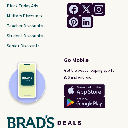
Black Friday Ads
Military Discounts
Teacher Discounts
Student Discounts
Senior Discounts
Go Mobile
Get the best shopping app for
iOS and Android.