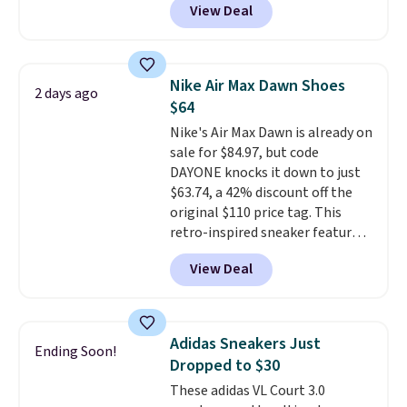
View Deal
you're logged into your Nike+
account. This is more than $10
less than our last post.
Athletic
folks rave about how
Nike Air Max Dawn Shoes
2 days ago
stabilizing and supportive
$64
these trainers are.
Nike's Air Max Dawn is already on
sale for $84.97, but code
DAYONE knocks it down to just
$63.74, a 42% discount off the
original $110 price tag. This
retro-inspired sneaker features
a fresh take on the classic Max
View Deal
Air unit with an exposed design,
playful flower graphics on the
insole, and a durable rubber
Waffle sole for heritage style
Adidas Sneakers Just
Ending Soon!
and traction.
It's a
Dropped to $30
comfortable, everyday shoe
These adidas VL Court 3.0
with a throwback look that