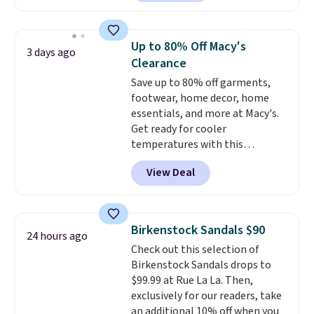
for $18, but are now available
for $7.20 in three colors. That's
the best price we've seen.
Up to 80% Off Macy's
3 days ago
Similar sandals sell for $15 or
Clearance
more at other stores. Shipping
Save up to 80% off garments,
is free when you spend $49. You
footwear, home decor, home
can also choose free shipping to
essentials, and more at Macy's.
your local store when you spend
Get ready for cooler
$25. Otherwise, shipping adds
temperatures with this
$8.95.
women's Lined Faux-Suede
View Deal
Whipstitch Jacket, which drops
from $79.50 to $19.83. Other
stores are charging at least $60
for similar styles. Also,
Birkenstock Sandals $90
24 hours ago
these women's Steve Madden
Check out this selection of
Truthful Crossband Platform
Birkenstock Sandals drops to
Sandals, which drop from $109
$99.99 at Rue La La. Then,
to $21.76. We found the same
exclusively for our readers, take
ones selling for $65 or more at
an additional 10% off when you