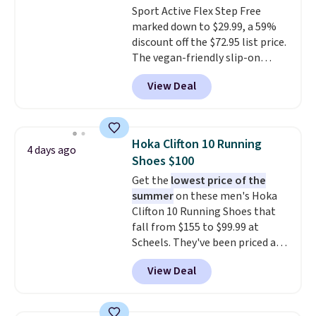
Sport Active Flex Step Free
ahead
.
marked down to $29.99, a 59%
discount off the $72.95 list price.
The vegan-friendly slip-on
features an engineered mesh
View Deal
upper, no-tie stretch laces, and
Skechers's Air-Cooled Memory
Foam insole for all-day
cushioned comfort. You can get
Hoka Clifton 10 Running
4 days ago
free shipping when you're
Shoes $100
logged into your Prime account.
Get the
lowest price of the
This beats our previous low-
summer
on these men's Hoka
price mention by $7.
Clifton 10 Running Shoes that
fall from $155 to $99.99 at
Scheels. They've been priced at
$124 for much of the summer,
View Deal
though stores are currently
charging $104+. The women's
Hoka Clifton 10s fall to the