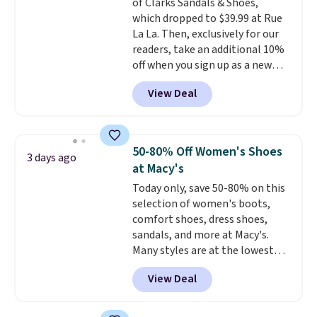
of Clarks Sandals & Shoes,
60% on these men's Weltridge
which dropped to $39.99 at Rue
Moc Suede Shoes go from $110
La La. Then, exclusively for our
to $39.99. Most stores are
readers, take an additional 10%
charging over $70 for these
off when you sign up as a new
styles. Shipping is free when you
customer through our link.
spend $55, or it adds $7.95
View Deal
When you sign up, these Cecily
otherwise.
Leather Slides drop from $100
to $39.99 to $35.99. Other
retailers are charging $65 or
50-80% Off Women's Shoes
3 days ago
more for these sandals.
Clarks
at Macy's
leather slides are the sandal
Today only, save 50-80% on this
that earns a loyal following
selection of women's boots,
because the footbed actually
comfort shoes, dress shoes,
supports your foot rather than
sandals, and more at Macy's.
just sitting under it.
Your first
Many styles are at the lowest
order ships for $11.99, but once
prices we've seen. The sale
you make a purchase at Rue La
View Deal
includes nearly 1,400 styles from
La, you'll get free shipping for
favorite brands like Ralph
the next 30 days.
Lauren, Aerosoles, Kate Spade,