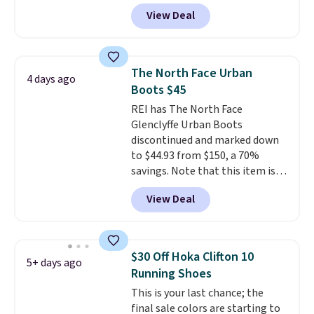
you apply the code, the best
View Deal
price we could find
anywhere. You can find excellent
deals on Skechers, Sperry, Nike,
Adidas, and more. With this
The North Face Urban
4 days ago
code, virtually every shoe at DSW
Boots $45
is at least 25% off.
We rarely see
REI has The North Face
a deep discount like this at
Glenclyffe Urban Boots
DSW, and usually it's around
discontinued and marked down
15-20% off.
to $44.93 from $150, a 70%
savings. Note that this item is
discontinued and only available
View Deal
while sizes last. Inspired by
approach-shoe design, these
boots pair water-resistant
suede uppers with synthetic-
$30 Off Hoka Clifton 10
5+ days ago
leather protective rands and
Running Shoes
heels for durability on and off
This is your last chance; the
the trail.
These are over $100
final sale colors are starting to
everywhere else.