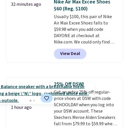
Nike Air Max Excee Shoes
32 minutes ago
especially when they're 86% off.
$60 (Reg. $100)
Choose black or grey to get the
Usually $100, this pair of Nike
low price.
Air Max Excee Shoes falls to
$59.98 when you add code
DAYONE at checkout at
Nike.com. We could only find
these priced for $70 or higher
View Deal
everywhere else right now. They
have Air Max cushioning and heel
window detailing to show it off.
They're actually very popular for
Nike collectors and fans of the
25% Off DSW!
original Air Max design. Nike+
Get an extra 25% off regular-
members also score free
price shoes at DSW with code
shipping with the benefit of
SCHOOLDAY when you log into
having 60 days to return them
1 hour ago
your DSW account. These
should you need a different size.
Skechers Meroe Alden Sneakers
fall from $79.99 to $59.99 when