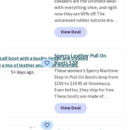
sneakers are the ultimate wear-
still feels current.
Get free
with-everything shoe, and right
shipping with a Nike+ account.
now they are 65% off. The
vulcanized rubber outsole draws
inspiration from the skate park,
View Deal
so it holds up just as well on city
streets as it does anywhere else.
A soft synthetic leather upper
gives the shoe a touch of
Sperry Leather Pull On
elegance, while lightweight
Boots $20!
cushioning inside keeps things
These women's Sperry Maritime
comfortable all day. Originally
5+ days ago
Step In Pull On Boots drop from
$75, they are now just $30.
Grab
$150 to $19.95 at Shoebacca.
free shipping when you apply
Even better, they ship for free.
code FREESHIPBD (if you're a
These boots are made of
new customer).
leather and suede. Right now is
View Deal
the best time to be looking
ahead to cooler months and
score deals like this on boots
you'll be happy to have,