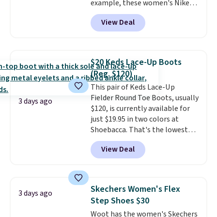
example, these women's Nike
Pacific Shoes in White drop from
View Deal
$80 to $44. All other stores are
charging $60 or more for this
popular style. Also save 40% on
this women's Adidas 3-Stripes
$20 Keds Lace-Up Boots
Fleece Full-Zip Hoodie in Black
(Reg. $120)
or Glow Blue, drops from $60 to
This pair of Keds Lace-Up
$36. Spend $50 to get free
Fielder Round Toe Boots, usually
shipping, or it adds $8.95
3 days ago
$120, is currently available for
otherwise. Select items can be
just $19.95 in two colors at
ordered online and picked up for
Shoebacca. That's the lowest
free in store.
price we've ever seen. Even
View Deal
better is that shipping is free
with no minimum purchase
needed. Walmart has these for
$20 too but you can't pick them
Skechers Women's Flex
3 days ago
up in store and you'll be charged
Step Shoes $30
shipping fees.
The micro-fleece
Woot has the women's Skechers
lining is ideal for cooler days