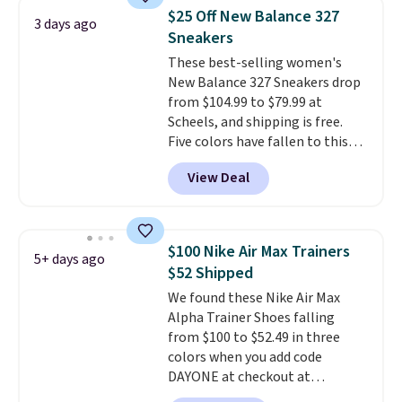
same price. While there are
$25 Off New Balance 327
3 days ago
multiple colors to choose from,
Sneakers
sizes are dwindling quickly. With
These best-selling women's
features like extra cushioning
New Balance 327 Sneakers drop
and improved 8mm heel-to-
from $104.99 to $79.99 at
drop stability, there's a reason
Scheels, and shipping is free.
why many consider this one of
Five colors have fallen to this
the more comfortable shoes
price, and no other store beats
they've owned.
View Deal
it. These shoes have earned a
loyal following thanks to their
chunky, retro-inspired
silhouette and exaggerated "N"
$100 Nike Air Max Trainers
5+ days ago
logo on the side.
$52 Shipped
We found these Nike Air Max
Alpha Trainer Shoes falling
from $100 to $52.49 in three
colors when you add code
DAYONE at checkout at
Nike.com. Shipping is free when