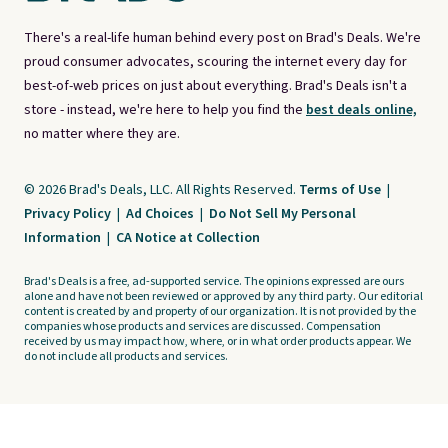
There's a real-life human behind every post on Brad's Deals. We're
proud consumer advocates, scouring the internet every day for
best-of-web prices on just about everything. Brad's Deals isn't a
store - instead, we're here to help you find the
best deals online,
no matter where they are.
© 2026 Brad's Deals, LLC. All Rights Reserved.
Terms of Use
|
Privacy Policy
|
Ad Choices
|
Do Not Sell My Personal
Information
|
CA Notice at Collection
Brad's Deals is a free, ad-supported service. The opinions expressed are ours
alone and have not been reviewed or approved by any third party. Our editorial
content is created by and property of our organization. It is not provided by the
companies whose products and services are discussed. Compensation
received by us may impact how, where, or in what order products appear. We
do not include all products and services.