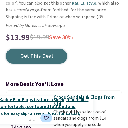
color). You can also get this other
KauiLu style
, which also
has a comfy yoga-foam footbed, for the same price.
Shipping is free with Prime or when you spend $35.
Posted by Marisa L. 5+ days ago
$13.99
$19.99
Save 30%
Get This Deal
More Deals You'll Love
Crocs Sandals & Clogs from
$14
Check out this selection of
sandals and clogs from $14
when you apply the code
3 days ago