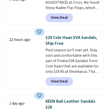
AUGEXTRA25 at Crocs. We found
these Kadee Flip-Flops, which
dropped from $24.99 to $18.74
View Deal
to $14.05 with the code. Other
retailers are charging $19 or
more for these shoes. This is the
lowest price we have ever seen
$20 Cole Haan EVA Sandals,
22 hours ago
these priced by $1! Also, these
Ship Free
Baya Clogs drop from $49.99 to
Pool season isn't over yet. Stay
$22.49 with the code. These
cool and comfortable with this
clogs are available in several
pair of Findra EVA Sandals from
colors at this price.
Crocs'
Cole Haan that are available for
comfort is the kind that
only $19.95 at Shoebacca. That's
converts skeptics, and the
the lowest price anywhere.
Kadee flip-flop and Baya Clog
View Deal
Usually they sell for $45. Even
are two of the styles that do it
better is that they ship free. EVA
most effectively. Lightweight,
sandals are great, not only
no socks required, and
because of how affordable they
genuinely comfortable from
KEEN Bali Leather Sandals
1 day ago
usually are, but because they're
the first wear, all under $25
$28