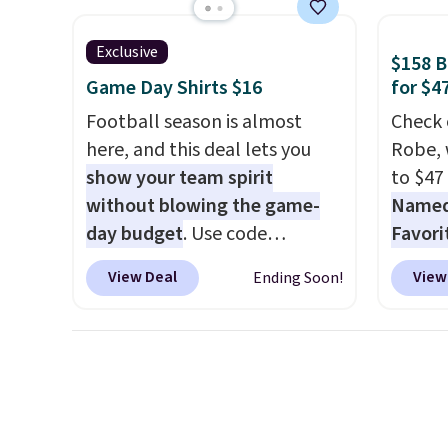
free store pickup.
when you use our promo code
known 
BRAD24 during checkout.
broken
Exclusive
$158 
Otherwise, it adds $5.99.
first 
Game Day Shirts $16
for $4
lived-
Football season is almost
Check 
wait.
S
here, and this deal lets you
Robe, 
you sp
show your team spirit
to $47
otherw
without blowing the game-
Named 
day budget
. Use code
Favori
BD447LY at UntilGone to drop
ultra-
View Deal
View
Ending Soon!
these Team Jersey Shirts to
make e
$15.99, about $1 less than the
a luxu
next best price we found.
from t
Made from 100% preshrunk
CozyChi
cotton, these jersey-inspired
soft r
tees offer a comfortable
plush 