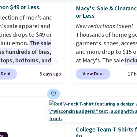
mon $49 or Less.
Macy's: Sale & Clearanc
or Less
election of men's and
s sale apparel and
New reductions taken!
ories drops to $49 or
Thousands of home goo
t lululemon.
The sale
garments, shoes, access
es hundreds of bras,
and more drop to $15 or
, tops, bottoms, and
at Macy's. The sale
incl
ories, with prices
top brands like Ralph L
 Deal
View Deal
5 days ago
17 h
g at $9.
Many styles
KitchenAid, Tommy Hilf
een discounted even
and Columbia.
The feat
like these Wunder
women's On 34th Tie-N
SenseKnit High-Rise
Sleeveless Sweater dro
, which drop from $98
from $69.50 to $13.86 in
in all three colors
of the five colors. That'
ulemon. That's down $10
lowest price we've seen
College Team T-Shirts 
ive