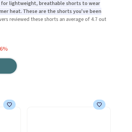
g for lightweight, breathable shorts to wear
mer heat. These are the shorts you've been
wers reviewed these shorts an average of 4.7 out
66%