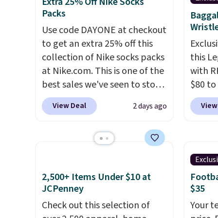
from $60 to $36. Spend $50 to
from t
Extra 25% Off Nike Socks
Packs
get free shipping, or it adds
They h
Baggal
Wristl
$8.95 otherwise. Select items
target
Use code DAYONE at checkout
can be ordered online and
glutes
to get an extra 25% off this
Exclusi
picked up for free in store.
of a m
collection of Nike socks packs
this L
to kee
at Nike.com. This is one of the
with R
workou
best sales we've seen to stock
$80 to
free on
up or grab a few pairs to gift,
you ap
View Deal
View
2 days ago
that th
especially before school
BPOCKE
and yo
starts. The pictured pack of
bag set
a free
Nike Everyday Cushioned
colors 
return
Socks originally $28, drops to
crossb
Exclus
$20.23 with code DAYONE.
I
RFID w
2,500+ Items Under $10 at
Footba
absolutely love socks like this
one ca
JCPenney
$35
that include arch-band
a full
Check out this selection of
Your t
support on the bottom.
errand