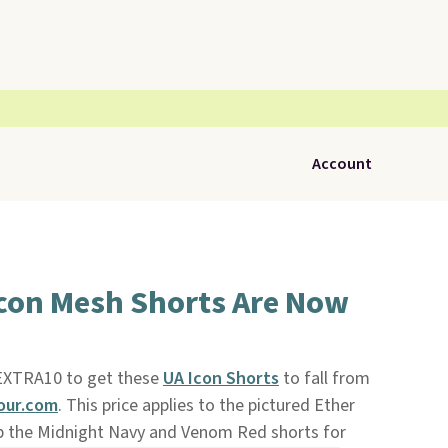
Account
Icon Mesh Shorts Are Now
XTRA10 to get these
UA Icon Shorts
to fall from
ur.com
. This price applies to the pictured Ether
ab the Midnight Navy and Venom Red shorts for