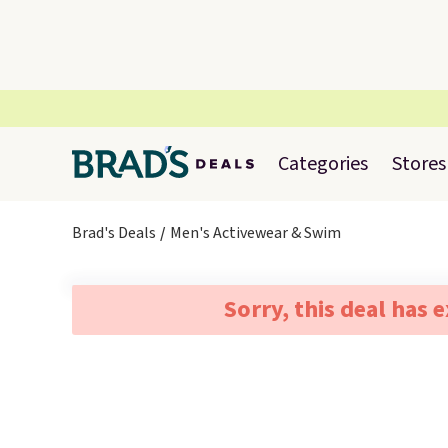
Categories
Stores
Brad's Deals
Men's Activewear & Swim
Sorry, this deal has 