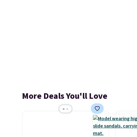
More Deals You'll Love