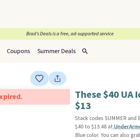
Brad’s Deals is a free, ad-supported service
Coupons
Summer Deals
These $40 UA 
expired.
$13
Stack codes SUMMER and E
$40 to $13.48 at
UnderArmo
Blue color. You can also gr