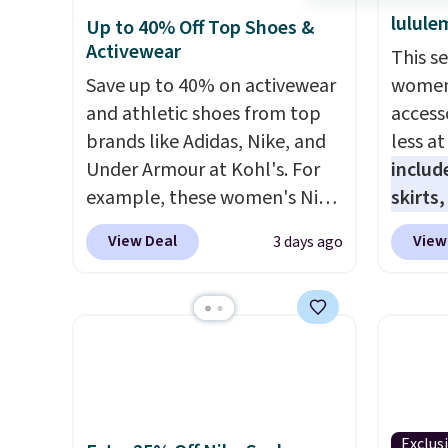
lulule
Up to 40% Off Top Shoes &
Activewear
This s
Save up to 40% on activewear
women'
and athletic shoes from top
access
brands like Adidas, Nike, and
less a
Under Armour at Kohl's. For
includ
example, these women's Nike
skirts
Pacific Shoes in White drop
access
View Deal
View
3 days ago
from $80 to $44. All other
startin
stores are charging $60 or
have b
more for this popular style.
more, 
Also save 40% on this
Under 
women's Adidas 3-Stripes
Tights
Fleece Full-Zip Hoodie in
to $49 
Black or Glow Blue, drops
at lul
Exclus