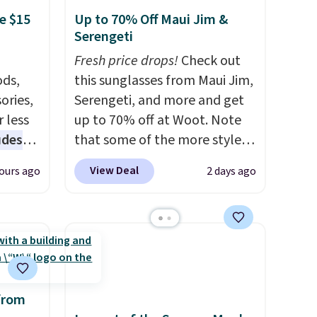
e $15
Up to 70% Off Maui Jim &
Serengeti
Fresh price drops!
Check out
ds,
this sunglasses from Maui Jim,
ories,
Serengeti, and more and get
 less
up to 70% off at Woot. Note
udes
that some of the more styles
auren,
are selling fast! A best bet is
View Deal
ours ago
2 days ago
iger,
the pictured pair of Maui Jim
ured
Pehu Sunglasses. The
eck
originally asking price was
ps
$209, but they're now
 four
available for $89.99 You'd
s the
spend over $100 everywhere
 to
else.
The polarized lenses
from