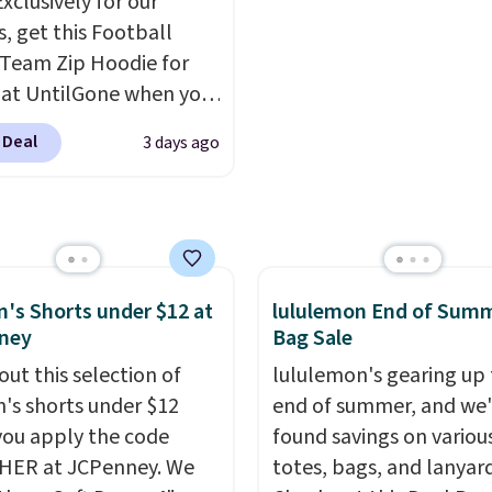
Exclusively for our
lini builds the security
when you add code SC
s, get this Football
s in so you don't have
Check the sidebar to fi
Team Zip Hoodie for
nk about them, and
desired school before
 at UntilGone when you
$29 with free shipping
browsing.
r code BD842LY during
this one of the better
 Deal
3 days ago
t. Not only is it the
we've posted from the
rice we found, but it
.
Plus, shipping is free
ips free.
Football is
ur code.
lly back, so choose
 variety of teams and
ours ready for
s Shorts under $12 at
lululemon End of Sum
ney
Bag Sale
tes, game days, and
 fall weather.
out this selection of
lululemon's gearing up 
s shorts under $12
end of summer, and we
ou apply the code
found savings on variou
HER at JCPenney. We
totes, bags, and lanyard