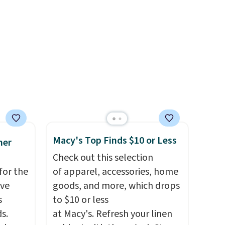
HOOL.
chino shorts at a season-low
nd your
price makes doing it without
overthinking the budget an
easy call. Pull-on shorts for
the same price means
comfort is also covered.
Shipping is free when you
spend $49, or it adds $8.95
otherwise. You can also order
online and choose free store
Macy's Top Finds $10 or Less
mer
pickup.
Check out this selection
for the
of apparel, accessories, home
've
goods, and more, which drops
s
to $10 or less
s.
at Macy's. Refresh your linen