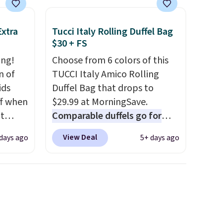
final sale, so no returns,
nd why
exchanges, or price
Extra
Tucci Italy Rolling Duffel Bag
r
adjustments are allowed.
$30 + FS
ing!
Choose from 6 colors of this
 sale
n of
TUCCI Italy Amico Rolling
.
ids
Duffel Bag that drops to
ew
ff when
$29.99 at MorningSave.
fy for
t
Comparable duffels go for
 of
Shop
$40+
. Glide wheels, corner
 it
View Deal
 days ago
5+ days ago
e.
guards, and a telescoping
 this
ch
handle make it a convenient
o no
bing
airport companion, and
Force
various outer pockets
his
maximize your ability to
oton
organize your bag. Shipping is