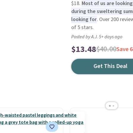
$18.
Most of us are lookin
during the sweltering sum
looking for
. Over 200 revie
of 5 stars.
Posted by A.J. 5+ days ago
$13.48
$40.00
Save 
Get This Deal