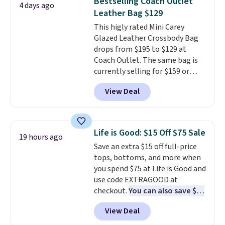
Bestselling Coach Outlet
4 days ago
organize your bag. Shipping is
Leather Bag $129
free when you sign into or
This higly rated Mini Carey
create a free account, choose a
Glazed Leather Crossbody Bag
color, select the $9.99 shipping
drops from $195 to $129 at
option, and use code BDFREE at
Coach Outlet. The same bag is
checkout.
currently selling for $159 or
more at other stores. It has two
View Deal
completely separate
compartments and comes with
a detachable handle and
crossbody strap so it can be
Life is Good: $15 Off $75 Sale
19 hours ago
worn several ways.
This bag
Save an extra $15 off full-price
comes in seven colors in
tops, bottoms, and more when
leather or signature canvas at
you spend $75 at Life is Good and
this price
. Shipping is free.
use code EXTRAGOOD at
checkout.
You can also save $25
off $125+ or $50 off $200+ with
View Deal
the code.
We're loving the Fall-
O-Ween seasonal collection,