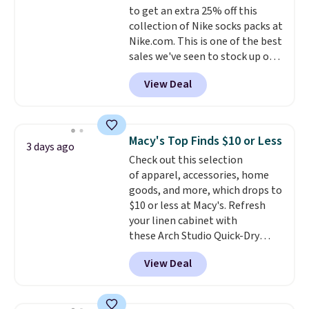
to get an extra 25% off this
purchase. Baggallini builds the
collection of Nike socks packs at
security details in so you don't
Nike.com. This is one of the best
have to think about them, and
sales we've seen to stock up or
under $29 with free shipping
grab a few pairs to gift,
makes this one of the better
View Deal
especially before school starts.
finds we've posted from the
The pictured pack of Nike
brand.
Plus, shipping is free
Everyday Cushioned Socks
with our code.
originally $28, drops to $20.23
Macy's Top Finds $10 or Less
3 days ago
with code DAYONE.
I absolutely
Check out this selection
love socks like this that include
of apparel, accessories, home
arch-band support on the
goods, and more, which drops to
bottom. They're perfect for
$10 or less at Macy's. Refresh
when you're on your feet for
your linen cabinet with
hours.
Seven colors packs are
these Arch Studio Quick-Dry
available. Shipping adds $8 or is
Striped Bath Towels, which fall
free on orders over $50. We
View Deal
from $18 to $7.99 in all four
suggest checking out the larger
colors. This is typically the
sale to grab a pair of shoes to
lowest price we see on bath
reach that free shipping