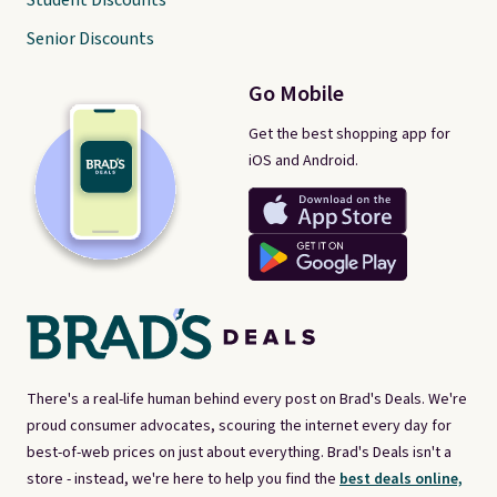
Student Discounts
Senior Discounts
Go Mobile
Get the best shopping app for
iOS and Android.
There's a real-life human behind every post on Brad's Deals. We're
proud consumer advocates, scouring the internet every day for
best-of-web prices on just about everything. Brad's Deals isn't a
store - instead, we're here to help you find the
best deals online,