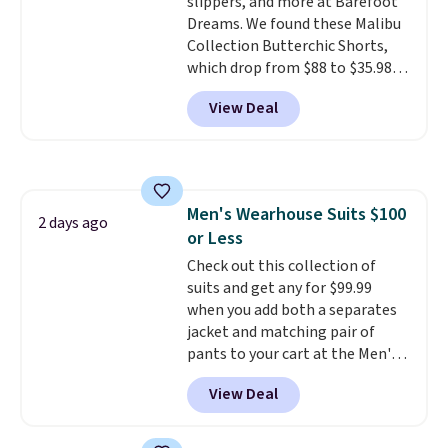
slippers, and more at Barefoot
Dreams. We found these Malibu
Collection Butterchic Shorts,
which drop from $88 to $35.98.
These shorts are available in
View Deal
two colors at this price.
Featuring a semi-fitted design
with double waistband detail
and elastic rib, the shorts are
complemented by a tunneled
Men's Wearhouse Suits $100
drawcord and forward seam
2 days ago
or Less
slash pockets. Also, this
CozyTerry Placket Caftan drops
Check out this collection of
from $158 to $53.98. It is
suits and get any for $99.99
available in several colors at
when you add both a separates
this price.
jacket and matching pair of
Barefoot Dreams has
built its following around one
pants to your cart at the Men's
thing: fabric that feels unlike
Wearhouse. Shipping is free. For
View Deal
anything else you've worn at
example, this modern-fit suit by
home. The Butterchic shorts
Joseph & Feiss originally sold
and CozyTerry caftan are both
for $299.99, but drops to $99.99