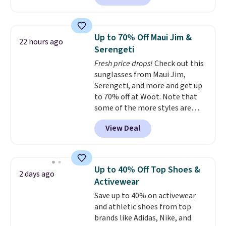
escape.
Made from the brand’s
signature CozyChic® yarn, it
features a soft ribbed
Up to 70% Off Maui Jim &
22 hours ago
construction, plush hood, and
Serengeti
generously oversized fit that
Fresh price drops!
Check out this
wraps you in comfort. Whether
sunglasses from Maui Jim,
you’re starting your day or
Serengeti, and more and get up
winding down at night, this robe
to 70% off at Woot. Note that
makes it easy to relax, unwind,
some of the more styles are
and enjoy a little everyday luxury.
selling fast! A best bet is the
Consider picking up a few extra
View Deal
pictured pair of Maui Jim Pehu
sale items to qualify for free
Sunglasses. The originally
shipping on orders of $150 or
asking price was $209, but
more. Otherwise, it adds $18.30.
they're now available for $89.99
Please note this selection is
Up to 40% Off Top Shoes &
2 days ago
You'd spend over $100
final sale, so there are no
Activewear
everywhere else.
The polarized
exchanges or returns.
Save up to 40% on activewear
lenses help reduce glare, help
and athletic shoes from top
enhance color, and block
brands like Adidas, Nike, and
harmful amounts of UV
.