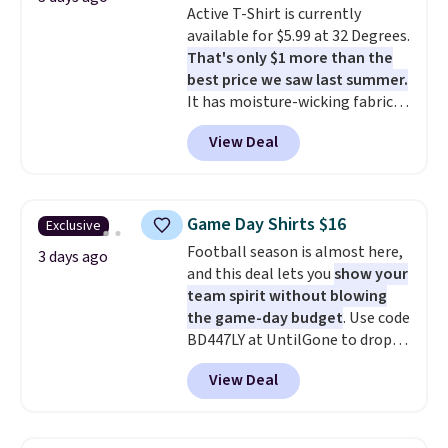
Active T-Shirt is currently
to $21.76. We found the same
available for $5.99 at 32 Degrees.
ones selling for $65 or more at
That's only $1 more than the
other stores.
The sale includes
best price we saw last summer.
nearly 2,000 items priced at $15
It has moisture-wicking fabric
or less.
Log into your free Macy's
and four-way stretch to make
Rewards account to get free
View Deal
you as comfortable as possible
shipping at $39. Otherwise,
in the warmer months. Shipping
shipping adds $10.95 on orders
is free on orders over $24 when
below $49. Please note that
you use our promo code BRAD24
some merchandise is final sale,
Game Day Shirts $16
Exclusive
during checkout. Otherwise, it
so no returns, exchanges, or
Football season is almost here,
adds $5.99.
3 days ago
price adjustments are allowed.
and this deal lets you
show your
team spirit without blowing
the game-day budget
. Use code
BD447LY at UntilGone to drop
these Team Jersey Shirts to
View Deal
$15.99, about $1 less than the
next best price we found. Made
from 100% preshrunk cotton,