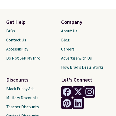
Get Help
Company
FAQs
About Us
Contact Us
Blog
Accessibility
Careers
Do Not Sell My Info
Advertise with Us
How Brad's Deals Works
Discounts
Let's Connect
Black Friday Ads
Military Discounts
Teacher Discounts