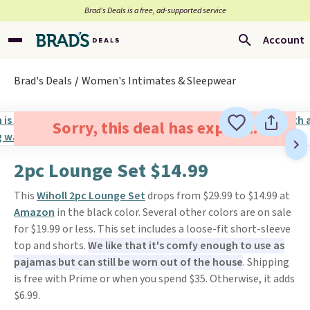
Brad’s Deals is a free, ad-supported service
Account
Brad's Deals
Women's Intimates & Sleepwear
Sorry, this deal has expired.
2pc Lounge Set $14.99
This
Wiholl 2pc Lounge Set
drops from $29.99 to $14.99 at
Amazon
in the black color. Several other colors are on sale
for $19.99 or less. This set includes a loose-fit short-sleeve
top and shorts.
We like that it's comfy enough to use as
pajamas but can still be worn out of the house
. Shipping
is free with Prime or when you spend $35. Otherwise, it adds
$6.99.