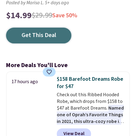
Posted by Marisa L. 5+ days ago
$14.99
$29.99
Save 50%
Get This Deal
More Deals You'll Love
$158 Barefoot Dreams Robe
17 hours ago
for $47
Check out this Ribbed Hooded
Robe, which drops from $158 to
$47 at Barefoot Dreams.
Named
one of Oprah’s Favorite Things
in 2021, this ultra-cozy robe is
designed to make every
View Deal
morning feel like a luxurious