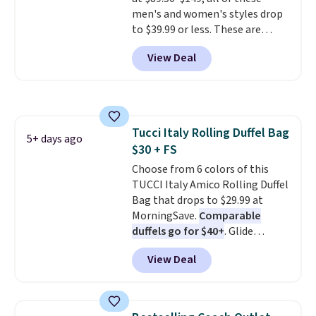
specifically for people who
men's and women's styles drop
spend real time on or near
to $39.99 or less. These are
water, and the difference in
typically the lowest prices we
glare reduction and color
View Deal
ever see, and they usually go for
clarity is immediately
$10-$30 more per pair.
These
noticeable.
Shipping is free
fan-favorite jeans are known
over $100. Otherwise, it adds
for their ultra-soft, broken-in
$5.99.
feel right from the first wear,
Tucci Italy Rolling Duffel Bag
giving you that lived-in
5+ days ago
$30 + FS
comfort without the wait.
Shipping is free when you spend
Choose from 6 colors of this
$85, or it adds $10 otherwise.
TUCCI Italy Amico Rolling Duffel
Bag that drops to $29.99 at
MorningSave.
Comparable
duffels go for $40+
. Glide
wheels, corner guards, and a
View Deal
telescoping handle make it a
convenient airport companion,
and various outer pockets
maximize your ability to