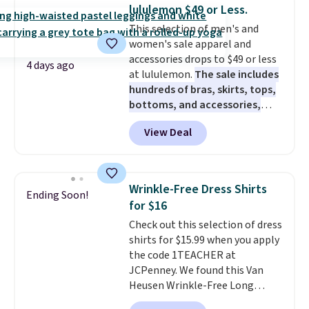
these jersey-inspired tees offer a
lululemon $49 or Less.
comfortable everyday fit that's
This selection of men's and
perfect for game days,
women's sale apparel and
tailgates, watch parties, or
accessories drops to $49 or less
casual weekends. Choose from
4 days ago
at lululemon.
The sale includes
16 teams and get ready for
hundreds of bras, skirts, tops,
kickoff. Shipping is free.
bottoms, and accessories,
with prices starting at $9.
Many
View Deal
styles have been discounted
even more, like these Wunder
Under SenseKnit High-Rise
Tights, which drop from $98 to
Wrinkle-Free Dress Shirts
Ending Soon!
$49 in all three colors
for $16
at lululemon. That's down $10
Check out this selection of dress
from the previous sale price.
shirts for $15.99 when you apply
They have a 25" inseam,
the code 1TEACHER at
targeted coverage in the glutes
JCPenney. We found this Van
and hips, and are made of a
Heusen Wrinkle-Free Long
moisture-wicking fabric to keep
Sleeve Dress Shirt, which drops
you dry during workouts. Plus,