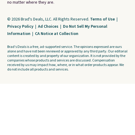
no matter where they are.
© 2026 Brad's Deals, LLC. All Rights Reserved.
Terms of Use
|
Privacy Policy
|
Ad Choices
|
Do Not Sell My Personal
Information
|
CA Notice at Collection
Brad's Deals is a free, ad-supported service. The opinions expressed are ours
alone and have not been reviewed or approved by any third party. Our editorial
content is created by and property of our organization. It is not provided by the
companies whose products and services are discussed. Compensation
received by us may impact how, where, or in what order products appear. We
do not include all products and services.