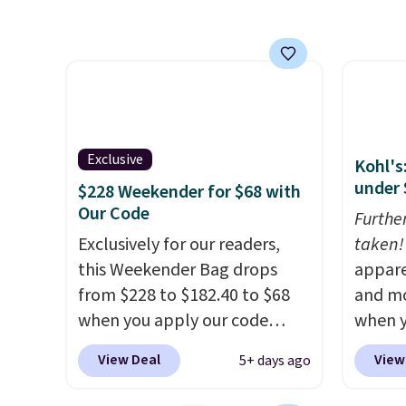
FREESH
totes sell for $20 or more at
and co
other sites. I love how many
strap 
pockets this one has. It can fit
free. S
sandals, keys, books, towels,
final 
and more. Eleven colors are
exchan
available too, so you can grab
Exclusive
Kohl's
a few to pass around to the
under 
$228 Weekender for $68 with
whole family. Shipping is free.
Our Code
Furthe
Exclusively for our readers,
taken!
this Weekender Bag drops
appare
from $228 to $182.40 to $68
and mo
when you apply our code
when y
BRDPTR07 at MKF Collection.
during
View Deal
View
5+ days ago
This bag is available in several
at Koh
colors at this price.
A trolley
Oversi