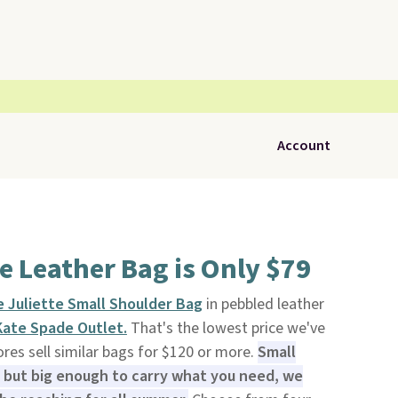
Account
e Leather Bag is Only $79
 Juliette Small Shoulder Bag
in pebbled leather
Kate Spade Outlet.
That's the lowest price we've
ores sell similar bags for $120 or more.
Small
but big enough to carry what you need, we