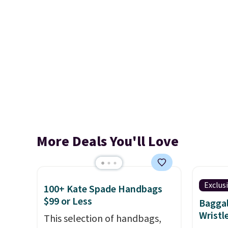
More Deals You'll Love
Exclus
100+ Kate Spade Handbags
$99 or Less
Baggal
Wristl
This selection of handbags,