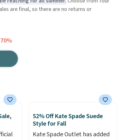
l be reaching for all summer.
Choose from four
sales are final, so there are no returns or
 70%
Sale,
52% Off Kate Spade Suede
Style for Fall
icial
Kate Spade Outlet has added