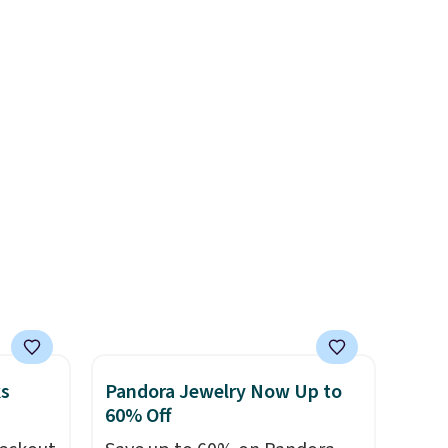
es
lighting up at night with no
wiring or added electricity
ck
costs.
Choose from eight
V
.
lighting modes, including
hen you
steady and twinkling effects,
me
to match everything from
pping
everyday patio lighting to
parties and holiday
gatherings. Available in Bright
White, Warm White, or
Multicolor, with four size and
LED-count options to fit your
space.
ks
Pandora Jewelry Now Up to
60% Off