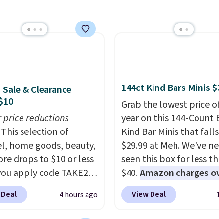
IP at checkout.
online.
mes with a crossbody
so you can go hands-
hipping is free. This is a
sale and cannot be
ged or returned.
144ct Kind Bars Minis $
: Sale & Clearance
$10
Grab the lowest price o
r price reductions
year on this 144-Count 
This selection of
Kind Bar Minis that falls
l, home goods, beauty,
$29.99 at Meh. We've ne
re drops to $10 or less
seen this box for less t
ou apply code TAKE20
$40.
Amazon charges o
 checkout
$80
, or $6.48 per 10 bar
 Deal
View Deal
4 hours ago
ls.com. We found this
offer a quick, gluten-fre
zed Plush Throw which
energy boost without art