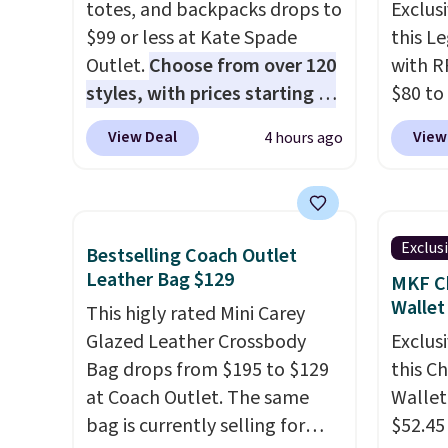
totes, and backpacks drops to
Exclusi
$99 or less at Kate Spade
this L
Outlet.
Choose from over 120
with R
styles, with prices starting at
$80 to
$59
. The featured Ali Suede
you ap
View Deal
View
4 hours ago
Mini Crossbody Bag falls from
BPOCKE
$339 to $99. It comes with two
bag set
straps, so it can be worn as a
colors 
shoulder bag or crossbody.
crossb
Exclus
Bestselling Coach Outlet
This new style is roomy
RFID w
Leather Bag $129
MKF Ch
enough to fit most large
one ca
Wallet
This higly rated Mini Carey
phones and smaller wallets.
a full
Glazed Leather Crossbody
Exclusi
It's also available in Pale
errand
Bag drops from $195 to $129
this C
Sapphire or Black leather for
Baggal
at Coach Outlet. The same
Wallet
the same price.
Shipping is
detail
bag is currently selling for
$52.45
free on these bags
. This is a
to thi