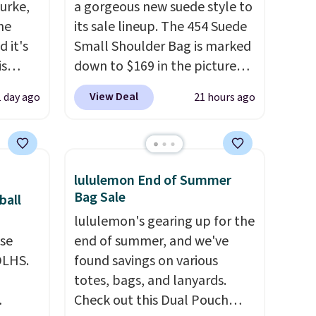
urke,
a gorgeous new suede style to
the
its sale lineup. The 454 Suede
 it's
Small Shoulder Bag is marked
is
down to $169 in the pictured
Bags
Beet color. Crafted from soft
View Deal
1 day ago
21 hours ago
low as
suede, this structured
wallets
shoulder bag has a clean,
49,
minimalist silhouette that
es
transitions effortlessly from
lululemon End of Summer
 items
weekday errands to dinner
Bag Sale
ball
s this
out. Despite its compact
lululemon's gearing up for the
profile, it has room for your
use
end of summer, and we've
y $188
phone, wallet, keys, and other
DLHS.
found savings on various
p
daily essentials, with an
totes, bags, and lanyards.
 it's
interior slip pocket to keep
Check out this Dual Pouch
ce
smaller items organized. If