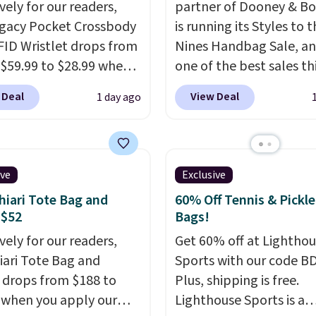
vely for our readers,
partner of Dooney & Bo
egacy Pocket Crossbody
is running its Styles to 
FID Wristlet drops from
Nines Handbag Sale, and
 $59.99 to $28.99 when
one of the best sales th
ply our code
retailer offers all year. 
 Deal
View Deal
1 day ago
T at Baggallini. This
are marked down to as 
 is available in several
$69, with wristlets and 
at this price
. A
available for as low as $
ody with a detachable
which are the best pric
ive
Exclusive
ristlet is the two-in-
we've tracked on these
iari Tote Bag and
60% Off Tennis & Pickle
rry solution that covers
all year. A popular pick i
 $52
Bags!
 day out and a quick
Greta Small East West
vely for our readers,
Get 60% off at Lightho
 in the same purchase.
Crossbody. It's normall
hiari Tote Bag and
Sports with our code B
lini builds the security
and typically doesn't di
 drops from $188 to
Plus, shipping is free.
s in so you don't have
below $99, but right now
 when you apply our
Lighthouse Sports is a
nk about them, and
just $69, the lowest pri