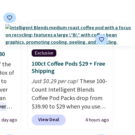
Shipping is free. Final sale
items can only be returned for
store credit when you use your
lululemon account.
Exclusive
30
100ct Coffee Pods $29 + Free
f the
Shipping
Box of
 to
Just $0.29 per cup!
These 100-
ver
Count Intelligent Blends
han
Coffee Pod Packs drop from
ver
$39.90 to $29 when you use
s. They
our exclusive code BRADSIB29
View Deal
1 day ago
4 hours ago
e
during checkout at Maud's
ificial
Coffee & Tea. Plus they ship