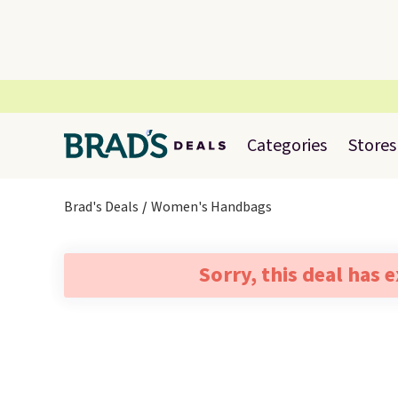
Categories
Stores
Brad's Deals
Women's Handbags
Sorry, this deal has 