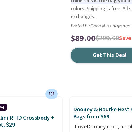
think this is the bag you'l
colors. Shipping is free. All 
exchanges.
Posted by Dana N. 5+ days ago
$89.00
$299.00
Save
Get This Deal
ive
Dooney & Bourke Best 
Bags from $69
lini RFID Crossbody +
et, $29
ILoveDooney.com, an off