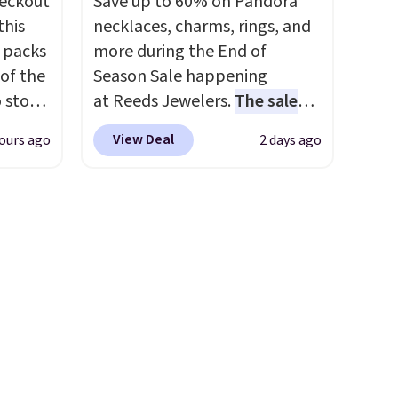
eckout
Save up to 60% on Pandora
this
necklaces, charms, rings, and
s packs
more during the End of
 of the
Season Sale happening
o stock
at Reeds Jewelers.
The sale
 gift,
includes more than 150
View Deal
ours ago
2 days ago
l
pieces, with prices starting at
k of
$12.
Check out these
d
Freshwater Cultured Pearl &
ops to
Beads Hoop Earrings, which
NE.
I
drop from $95 to $38. That's
ke this
the lowest price we could find
anywhere. They're done in
.
solid sterling silver, and each
en
feature one treated
 hours.
freshwater pearl. Shipping is