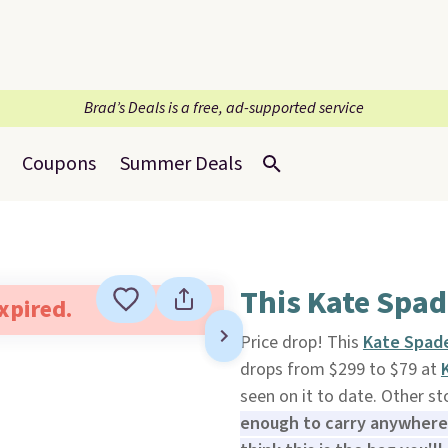
Brad’s Deals is a free, ad-supported service
Coupons
Summer Deals
This Kate Spad
expired.
Price drop! This
Kate Spade
drops from $299 to $79 at
seen on it to date. Other st
enough to carry anywhere 