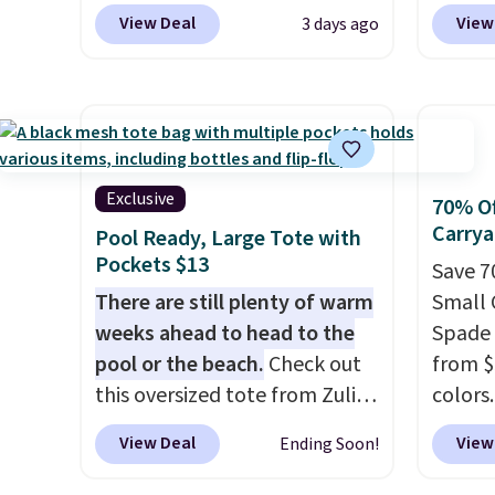
$159 or more at other stores.
code 
final sale and cannot be
under 
View Deal
View
3 days ago
It has two completely
Collect
exchanged or returned.
makes 
separate compartments and
mentio
finds 
comes with a detachable
availab
brand
handle and crossbody strap
price 
with o
so it can be worn several ways.
in a f
This bag comes in seven
in the
Exclusive
70% Of
colors in leather or signature
that s
Carrya
Pool Ready, Large Tote with
canvas at this price
. Shipping
is the 
Pockets $13
Save 7
is free.
that m
There are still plenty of warm
Small 
when y
weeks ahead to head to the
Spade O
at a re
pool or the beach.
Check out
from $3
an airp
this oversized tote from Zulily,
colors
chargi
which can be yours for just
identic
bag. Pl
View Deal
View
Ending Soon!
$12.99 when you add code
$140-$2
when y
BDEDA at checkout. Similar
crafte