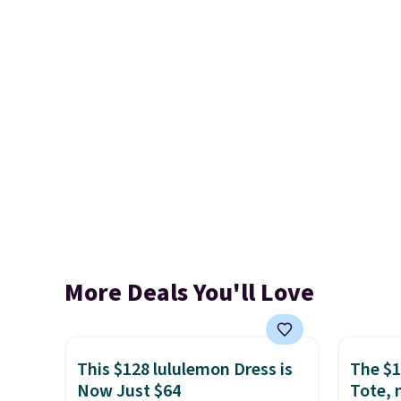
More Deals You'll Love
This $128 lululemon Dress is
The $1
Now Just $64
Tote, 