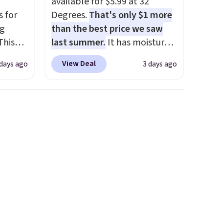
available for $5.99 at 32
respectively, this is the sale
s for
Degrees.
That's only $1 more
worth treating yourself.
ng
than the best price we saw
Consider picking up a few
This
last summer.
It has moisture-
extra sale items to qualify for
wicking fabric and four-way
free shipping on orders of
View Deal
 days ago
3 days ago
les,
stretch to make you as
$150 or more. Otherwise, it
e,
comfortable as possible in
adds $18.30. Please note this
the warmer months. Shipping
selection is final sale, so no
olors
is free on orders over $24
exchanges or returns.
 and
when you use our promo code
s the
BRAD24 during checkout.
 you
Otherwise, it adds $5.99.
xury
a
price.
itty