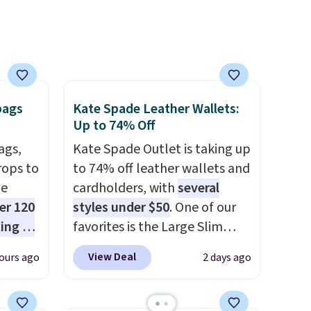
makes this one of the better
finds we've posted from the
brand.
Plus, shipping is free
with our code.
bags
Kate Spade Leather Wallets:
Up to 74% Off
ags,
Kate Spade Outlet is taking up
rops to
to 74% off leather wallets and
de
cardholders, with
several
er 120
styles under $50
. One of our
ting at
favorites is the Large Slim
uede
Card Holder, a sleek everyday
View Deal
ours ago
2 days ago
s from
organizer that slips easily into
ith two
a small crossbody or jacket
 as a
pocket while still giving you