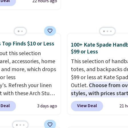
 Deal
22 hours ago
ali Comfort Revolution
t. Otherwise shipping
ss Bra drops from $19
6.
.99 to $11.19 when you
he code. This bra is
le in 4 colors at this
 Top Finds $10 or Less
Also, this Playtex 18
100+ Kate Spade Hand
$99 or Less
ltimate Wireless Bra
out this selection
from $43 to $19.99 to
arel, accessories, home
This selection of handb
with the code. This is
 and more, which drops
totes, and backpacks d
west we have seen this
or less
$99 or less at Kate Spa
 $4!
Bali, Playtex, and
y's. Refresh your linen
Outlet.
Choose from ov
form are the brands
t with these Arch Studio
styles, with prices star
 come back to because
Dry Striped Bath
$59
. The featured Ali S
 Deal
View Deal
3 days ago
21 h
 is consistent and the
, which fall from $18 to
Mini Crossbody Bag fall
t holds up wash after
n all four colors. This is
$339 to $99. It comes w
 Shipping is free at $49;
lly the lowest price we
straps, so it can be worn