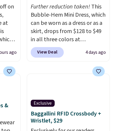
off on
Further reduction taken!
This
s,
Bubble-Hem Mini Dress, which
e at
can be worn as a dress or as a
is
skirt, drops from $128 to $49
 which
in all three colors at
 to
lululemon.
This is the first
View Deal
ours ago
4 days ago
time we're seeing it drop
re.
below $64.
Shipping is free.
nts in
Please note that this is a final
$129
sale, and you'll need to sign
le in
up for a free lululemon
e.
Ann
account to return it.
Exclusive
hat
es &
color,
Baggallini RFID Crossbody +
Wristlet, $29
ason
vewear
idi at
m top
Exclusively for our readers,