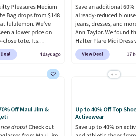
uilty Pleasures Medium
Save an additional 60% 
te Bag drops from $148
already-reduced blouse
 at lululemon. We've
jeans, dresses, and mor
seen a lower price on
Ann Taylor. We found th
p-close tote. Its
Halter Flare Midi Dress
le surface is easy to
drops from $198 to $99
 Deal
View Deal
4 days ago
17 h
lean, and it's roomy
$40. Similar dresses sell
 to hold your tablet,
elsewhere for $80 or mo
 wallet, and other
Also, these Wide-Leg Pa
als. Final sale items can
Linen Blend drop from 
e returned for store
to $42. They are availab
 when you use your
three colors at this pric
mon account. Please
Taylor builds clothes t
70% Off Maui Jim &
Up to 40% Off Top Sho
eti
Activewear
hese items are final
hold their shape, their 
o you'll need to log in to
and their relevance se
price drops!
Check out
Save up to 40% on acti
 lululemon account to
after season. A halter m
unglasses from Maui Jim,
and athletic shoes fro