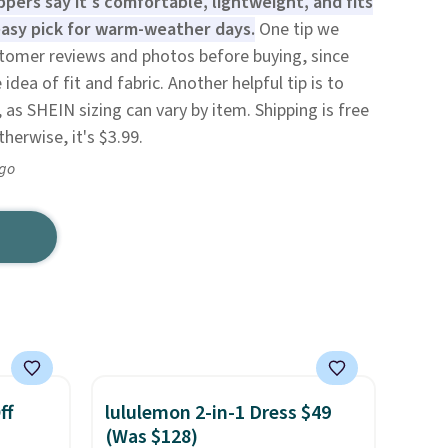
pers say it's comfortable, lightweight, and fits
 easy pick for warm-weather days.
One tip we
omer reviews and photos before buying, since
dea of fit and fabric. Another helpful tip is to
 as SHEIN sizing can vary by item. Shipping is free
herwise, it's $3.99.
ago
ff
lululemon 2-in-1 Dress $49
(Was $128)