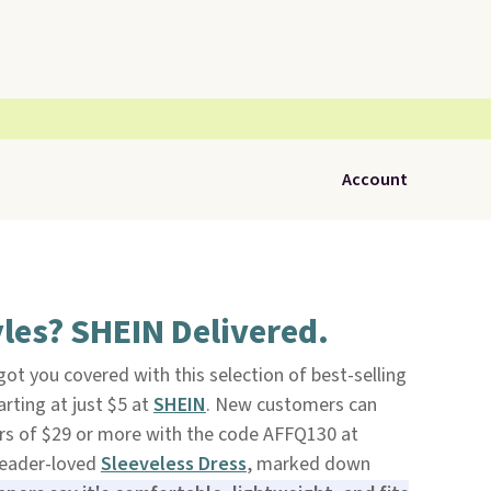
Account
les? SHEIN Delivered.
ot you covered with this selection of best-selling
arting at just $5 at
SHEIN
. New customers can
ers of $29 or more with the code AFFQ130 at
reader-loved
Sleeveless Dress
, marked down