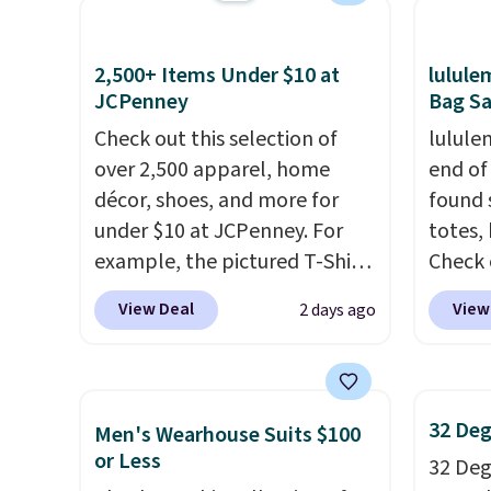
shipping threshold.
otherwi
measure pocket, and a gusset
see on
can al
for extra mobility. The cotton
Macy's.
2,500+ Items Under $10 at
lulul
free s
blend fabric has stretch built
of mat
JCPenney
Bag Sa
in, plus a dual flex waistband
$8.99. 
Check out this selection of
lulule
and reflective trim for safety.
Kimon
over 2,500 apparel, home
end of
$38 to
décor, shoes, and more for
found 
least 
under $10 at JCPenney. For
totes,
similar
example, the pictured T-Shirt
Check 
two col
Dress drops from $38 to $9.99
Wristlet Wallet that fal
start a
View Deal
View
2 days ago
to $7.99 when you apply the
$58 to
sale i
code 1TEACHER at checkout.
other c
Nautic
Also, this Outdoor Oasis
Anothe
Kitche
Serving Tray drops from $34
On My 
free M
32 Deg
Men's Wearhouse Suits $100
to $5.09.
The best clearance
that d
account
or Less
32 Degr
sales are the ones where you
Other 
shippin