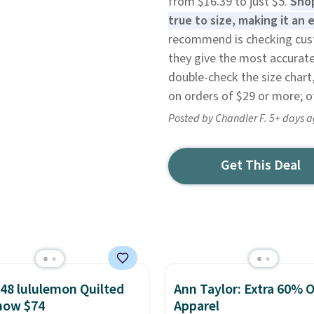
from $16.39 to just $5.
Shop
true to size, making it an
recommend is checking cust
they give the most accurate i
double-check the size chart,
on orders of $29 or more; ot
Posted by Chandler F. 5+ days 
Get This Deal
48 lululemon Quilted
Ann Taylor: Extra 60% O
now $74
Apparel