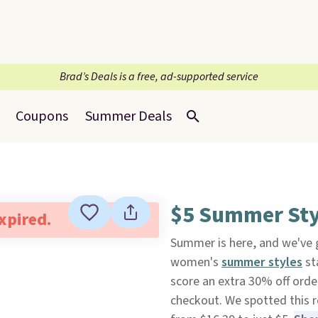
Brad’s Deals is a free, ad-supported service
Coupons
Summer Deals
$5 Summer Sty
expired.
Summer is here, and we've g
women's
summer styles
st
score an extra 30% off ord
checkout. We spotted this 