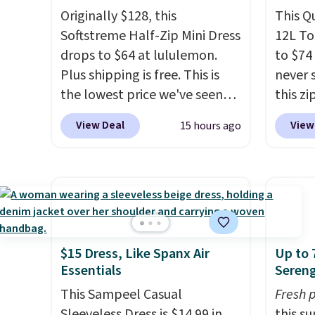
Originally $128, this
This Q
Softstreme Half-Zip Mini Dress
12L To
drops to $64 at lululemon.
to $74
Plus shipping is free. This is
never 
the lowest price we've seen
this zi
on this dress, and it's been
wipeab
View Deal
View
15 hours ago
priced at over $84 or more
keep c
most of the year. It features a
enough
half-zip neckline and a
phone,
kangaroo pocket with a
essenti
hidden card sleeve. Please
only b
note that final sale styles can
credit
only be returned for store
lulule
$15 Dress, Like Spanx Air
Up to 
Essentials
Sereng
credit and only if you log into
note t
a free lululemon
sale, s
This Sampeel Casual
Fresh 
account before making a
a free
Sleeveless Dress is $14.99 in
this s