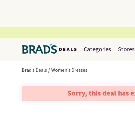
Categories
Stores
Brad's Deals
Women's Dresses
Sorry, this deal has 