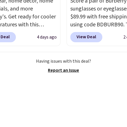
ar, home decor, home
Score a pair of Burberry
ials, and more
sunglasses or eyeglasse
y's. Get ready for cooler
$89.99 with free shippi
atures with this
using code BDBURB90. 
s Lined Faux-Suede
collection spans men's,
 Deal
View Deal
4 days ago
2
itch Jacket, which
women's, and unisex sty
from $79.50 to $19.83.
including cat-eye, squar
stores are charging at
aviator, shield, and
Having issues with this deal?
60 for similar styles.
rectangular frames in c
Report an Issue
these women's Steve
like black, brown, grey,
 Truthful Crossband
green.
Every pair carrie
rm Sandals, which drop
classic Burberry design
109 to $21.76. We found
would expect from a lu
me ones selling for $65
eyewear brand, now at 
e at other stores.
The
fraction of the original 
ncludes nearly 2,000
The pictured Burberry K