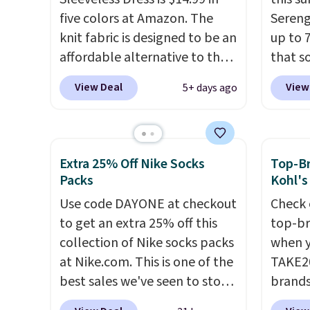
purchase.
return
five colors at Amazon. The
Sereng
only.
knit fabric is designed to be an
up to 
affordable alternative to the
that s
Spanx Air Essentials, which is a
are sel
View Deal
View
5+ days ago
breathable, soft material
the pi
that's not too thin. If you
Pehu S
bought the Air Essentials
origina
version, it'd cost you
$209, 
Extra 25% Off Nike Socks
Top-Br
$70-$100! Reviewers say it
availa
Packs
Kohl's
washes easily, doesn't shrink,
spend 
Use code DAYONE at checkout
Check 
and can be dressed up or
else.
T
to get an extra 25% off this
top-br
down, making it a great item
help r
collection of Nike socks packs
when y
to throw in your suitcase for
enhanc
at Nike.com. This is one of the
TAKE20
travel. Shipping is free with
harmf
best sales we've seen to stock
brands
Prime or when you spend $35.
Shippi
up or grab a few pairs to gift,
Playte
sign o