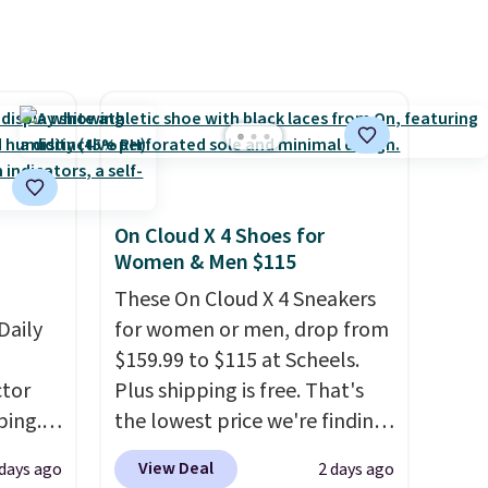
suggest checking out the
larger sale to grab a pair of
shoes to reach that free
shipping threshold.
On Cloud X 4 Shoes for
Women & Men $115
These On Cloud X 4 Sneakers
Daily
for women or men, drop from
$159.99 to $115 at Scheels.
tor
Plus shipping is free. That's
ping.
the lowest price we're finding
ywhere
anywhere on these popular
View Deal
 days ago
2 days ago
or
lightweight shoes, and it's