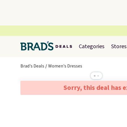
Categories
Stores
Brad's Deals
Women's Dresses
Sorry, this deal has 