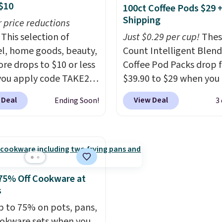
$10
100ct Coffee Pods $29 
eir relevance season
sale, so you'll need to l
Shipping
eason. A halter midi at
r price reductions
a free lululemon accoun
d linen wide-legs at $42
This selection of
return them for store cr
Just $0.29 per cup!
Thes
th the kind of pieces
l, home goods, beauty,
only.
Count Intelligent Blend
rn their place in a
re drops to $10 or less
Coffee Pod Packs drop 
be long after the sale
ou apply code TAKE20
$39.90 to $29 when you
 checkout
ree shipping at $150;
our exclusive code BRA
 Deal
View Deal
Ending Soon!
3
se, it adds $8.95.
ls.com. We found this
during checkout at Mau
zed Plush Throw which
Coffee & Tea. Plus they 
from $14.99 to $7.19
for free. We haven't see
he code. This throw is
lower price in years on 
le in several colors at
blends. Choose from da
rice. Also, these Sonoma
roast, medium roast, c
75% Off Cookware at
Dry Bath Towels drop
macchiato, and decaf b
s
11.99 to $7.67 with the
Made in the USA, these
p to 75% on pots, pans,
Over 3,500 items under
recyclable pods are
okware sets when you