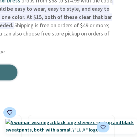
xi Dress
drops from $68 to $14.99 with the code
.
d be easy to wear, easy to style, and easy to
 one color. At $15, both of these clear that bar
eeded.
Shipping is free on orders of $49 or more;
ou can also choose free store pickup on orders of
ago