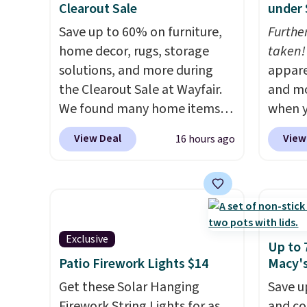
Clearout Sale
under 
a free lululemon
and th
account before making a
Save up to 60% on furniture,
after s
Furthe
purchase.
home decor, rugs, storage
$40 an
taken!
solutions, and more during
are bo
appare
the Clearout Sale at Wayfair.
that ea
and mo
We found many home items
wardro
when y
discounted even further, such
ends.
during
F
View Deal
View
16 hours ago
as this Hokku Designs
otherwi
at Koh
Corduroy Sleeper Loveseat in
Oversi
Khaki. Originally listed at over
drops 
$800, it now drops to $325,
with t
and other stores are charging
availab
Exclusive
$400 or more. Also check out
this p
Up to 
this selection of Kelly
Quick-
Patio Firework Lights $14
Macy'
Clarkson furniture and home
from $
Get these Solar Hanging
Save u
decor. This collection can only
code.
Firework String Lights for as
and co