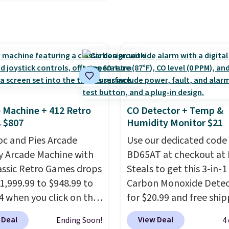
ss Bra drops from $19
c waste with every order.
.99 to $11.19 when you
g is free. Editor's Note:
he code. This bra is
s an auto-renewing
le in 4 colors at this
iption that you can
Also, this Playtex 18
 at any time by emailing
ltimate Wireless Bra
@trulyfreehome.com or
from $43 to $19.99 to
g 231-944-1716.
with the code. This is
 Machine + 412 Retro
CO Detector + Temp &
west we have seen this
 $807
Humidity Monitor $21
 $4!
Bali, Playtex, and
oc and Pies Arcade
Use our dedicated code
form are the brands
y Arcade Machine with
BD65AT at checkout at 
 come back to because
assic Retro Games drops
Steals to get this 3-in-1
 is consistent and the
1,999.99 to $948.99 to
Carbon Monoxide Detec
t holds up wash after
4 when you click on the
for $20.99 and free ship
 Shipping is free at $49;
 coupon box at Wayfair.
Other stores charge an
se, it adds $8.95. You
 Deal
View Deal
Ending Soon!
4
tores are charging
from $24.99 to $74.99 f