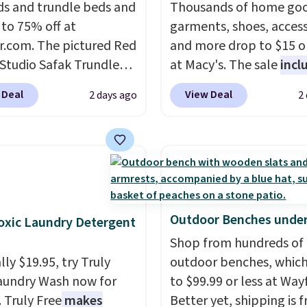
s and trundle beds and
Thousands of home goo
g at $39. Otherwise, it
 to 75% off at
garments, shoes, access
10.95. This offer ends
r.com. The pictured Red
and more drop to $15 or
 Studio Safak Trundle
at Macy's. The sale
incl
lly sold for $602.83, but
top brands like Ralph L
 Deal
View Deal
2 days ago
2
available for $199.99 in
KitchenAid, Tommy Hilf
ctured Espresso color.
and Columbia.
The feat
 the best price we've
women's On 34th Tie-N
 really like the elegant
Sleeveless Sweater dro
of this bed and the fact
from $69.50 to $13.86 in
t's made from solid pine
of the five colors. That'
The pull-out trundle
lowest price we've seen
Outdoor Benches under
xic Laundry Detergent
 second sleeping
date. Also, this Pokemo
Shop from hundreds of
e without taking up
Squishmallow 10'' Torc
ly $19.95, try Truly
outdoor benches, whic
floor space, which
Plushie drops from $19.
aundry Wash now for
to $99.99 or less at Wayf
it ideal for kids' rooms
$13.99. You'd spend full
. Truly Free
makes
Better yet, shipping is f