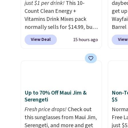
just $1 per drink!
This 10-
daybed
Members earn 5% back in
everyday patio lighting to
shippin
Count Clean Energy +
get up
rewards on all purchases, get
parties and holiday
adds $
Vitamins Drink Mixes pack
Wayfai
free shipping on every order,
gatherings. Available in Bright
8/9.
normally sells for $14.99, but
Barrel
and score exclusive access to
White, Warm White, or
now drops to $10 with free
origina
sales for an entire year. Non-
Multicolor, with four size and
View Deal
View
15 hours ago
shipping when you use our
is now 
members get free shipping
LED-count options to fit your
exclusive coupon code
the pi
on orders over $35.
space.
BRADSENERGY at checkout at
That's
Pureboost. All other stores
seen. I
are charging full price, plus
color 
shipping fees.
Boosted by B12
that i
and natural green tea
wood. 
Up to 70% Off Maui Jim &
Non-To
caffeine, each single-serve
adds a
Serengeti
$5
packet delivers a surge of up
surfac
Fresh price drops!
Check out
Normal
to six hours of energy
extra 
this sunglasses from Maui Jim,
Free L
without the dreaded caffeine
makes 
Serengeti, and more and get
just $5