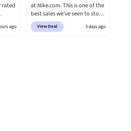
 one.
Cinnamon Roll.
Note: Be sure
y rated
at Nike.com. This is one of the
's
to select the 22-count pack to
best sales we've seen to stock
 free
get this price.
rom
up or grab a few pairs to gift,
View Deal
ours ago
3 days ago
ise,
stores
especially before school
n
least
starts. The pictured pack of
se note
s two
Nike Everyday Cushioned
se is
Socks originally $28, drops to
eat for
$20.23 with code DAYONE.
I
absolutely love socks like this
d.
that include arch-band
support on the bottom.
They're perfect for when
you're on your feet for hours.
Seven colors packs are
available. Shipping adds $8 or
is free on orders over $50. We