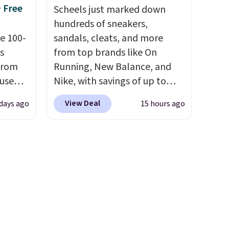
+ Free
og in to
free on all orders. Please note
Scheels just marked down
t to
that these items are final sale,
hundreds of sneakers,
edit
e 100-
and you'll need to sign up for
sandals, cleats, and more
s
a free lululemon account to
from top brands like On
from
return them.
Running, New Balance, and
 use
Nike, with savings of up to
DSIB29
50% off. There are styles for
View Deal
 days ago
15 hours ago
d's
the whole family. New
ship
Balance 471 Sneakers in Pink,
n a
for instance. They're normally
these
$109.99 but are on sale for
rk
$54.99, which beats every
aramel
other retailer by more than
lends.
$20 They go for over $20 more
everywhere else. Men can
grab these Nike Air Max