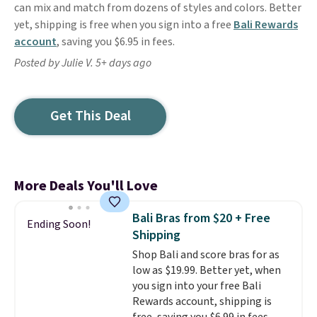
can mix and match from dozens of styles and colors. Better
yet, shipping is free when you sign into a free
Bali Rewards
account
, saving you $6.95 in fees.
Posted by Julie V. 5+ days ago
Get This Deal
More Deals You'll Love
Bali Bras from $20 + Free
Ending Soon!
Shipping
Shop Bali and score bras for as
low as $19.99. Better yet, when
you sign into your free Bali
Rewards account, shipping is