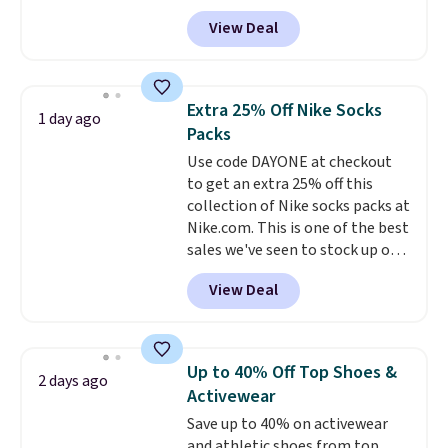
selling fast! A best bet is the
View Deal
pictured pair of Maui Jim Pehu
Sunglasses. The originally
asking price was $209, but
they're now available for $89.99
Extra 25% Off Nike Socks
1 day ago
You'd spend over $100
Packs
everywhere else.
The polarized
Use code DAYONE at checkout
lenses help reduce glare, help
to get an extra 25% off this
enhance color, and block
collection of Nike socks packs at
harmful amounts of UV
.
Nike.com. This is one of the best
Shipping is also free when you
sales we've seen to stock up or
sign out with a free Prime
grab a few pairs to gift,
account. Otherwise shipping
View Deal
especially before school starts.
adds $6.
The pictured pack of Nike
Everyday Cushioned Socks
originally $28, drops to $20.23
Up to 40% Off Top Shoes &
2 days ago
with code DAYONE.
I absolutely
Activewear
love socks like this that include
Save up to 40% on activewear
arch-band support on the
and athletic shoes from top