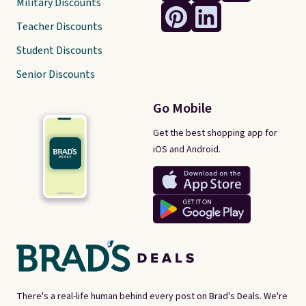
Military Discounts
Teacher Discounts
Student Discounts
Senior Discounts
Go Mobile
Get the best shopping app for
iOS and Android.
There's a real-life human behind every post on Brad's Deals. We're