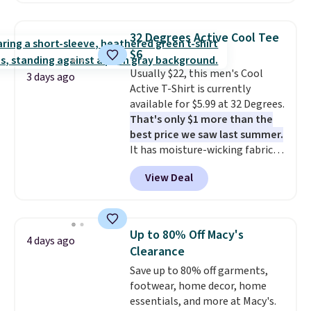
at home. Choose from several
great colors.
Grab free shipping
32 Degrees Active Cool Tee
at $24 with our exclusive code
$6
BRAD24.
Usually $22, this men's Cool
3 days ago
Active T-Shirt is currently
available for $5.99 at 32 Degrees.
That's only $1 more than the
best price we saw last summer.
It has moisture-wicking fabric
and four-way stretch to make
View Deal
you as comfortable as possible
in the warmer months. Shipping
is free on orders over $24 when
you use our promo code BRAD24
Up to 80% Off Macy's
4 days ago
during checkout. Otherwise, it
Clearance
adds $5.99.
Save up to 80% off garments,
footwear, home decor, home
essentials, and more at Macy's.