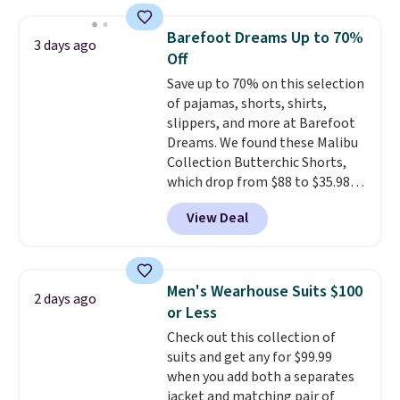
Football is basically back, so
items can only be returned for
choose from a variety of
store credit when you use your
Barefoot Dreams Up to 70%
3 days ago
teams and have yours ready
lululemon account.
Off
for tailgates, game days, and
Save up to 70% on this selection
cooler fall weather.
of pajamas, shorts, shirts,
slippers, and more at Barefoot
Dreams. We found these Malibu
Collection Butterchic Shorts,
which drop from $88 to $35.98.
These shorts are available in
View Deal
two colors at this price.
Featuring a semi-fitted design
with double waistband detail
and elastic rib, the shorts are
Men's Wearhouse Suits $100
2 days ago
complemented by a tunneled
or Less
drawcord and forward seam
Check out this collection of
slash pockets. Also, this
suits and get any for $99.99
CozyTerry Placket Caftan drops
when you add both a separates
from $158 to $53.98. It is
jacket and matching pair of
available in several colors at