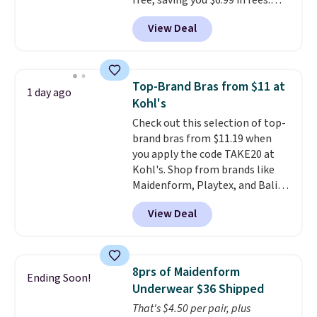
free, saving you $6.99 in fees.
Bali is one of the most popular
View Deal
brands of undergarments
among our readers, and you can
50-60% on many styles during
this sale. Check out the popular
Top-Brand Bras from $11 at
1 day ago
Double Support Cotton-Blend
Kohl's
Wireless Bra, which drops from
Check out this selection of top-
$48 to $19.99. That's typically
brand bras from $11.19 when
the lowest price we ever seen on
you apply the code TAKE20 at
this style. You can also score six
Kohl's. Shop from brands like
pairs of underwear for $36. No
Maidenform, Playtex, and Bali.
other store has these styles
We found this Bali Comfort
priced lower.
View Deal
Revolution Seamless Bra drops
from $19 to $13.99 to $11.19
when you apply the code. This
bra is available in 4 colors at this
8prs of Maidenform
Ending Soon!
price. Also, this Playtex 18 Hour
Underwear $36 Shipped
Ultimate Wireless Bra drops
That's $4.50 per pair, plus
from $43 to $19.99 to $15.99