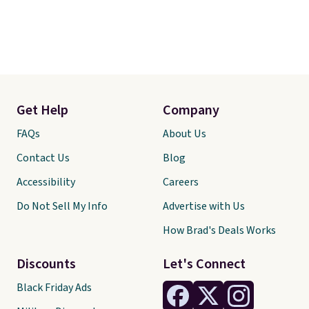
Get Help
Company
FAQs
About Us
Contact Us
Blog
Accessibility
Careers
Do Not Sell My Info
Advertise with Us
How Brad's Deals Works
Discounts
Let's Connect
Black Friday Ads