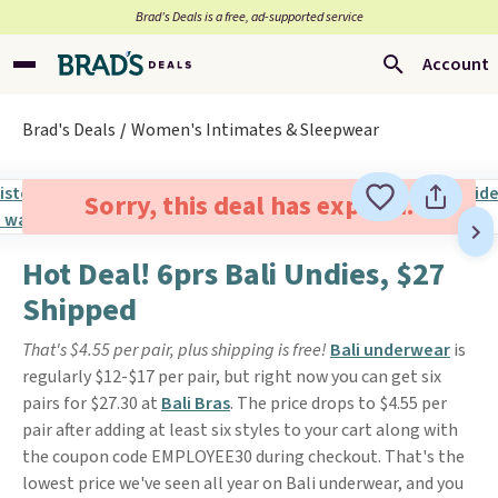
Brad’s Deals is a free, ad-supported service
Account
Brad's Deals
Women's Intimates & Sleepwear
Sorry, this deal has expired.
Hot Deal! 6prs Bali Undies, $27
Shipped
That's $4.55 per pair, plus shipping is free!
Bali underwear
is
regularly $12-$17 per pair, but right now you can get six
pairs for $27.30 at
Bali Bras
. The price drops to $4.55 per
pair after adding at least six styles to your cart along with
the coupon code EMPLOYEE30 during checkout. That's the
lowest price we've seen all year on Bali underwear, and you