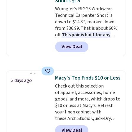
Shorts $15
covers a full day out and a
Wrangler's RIGGS Workwear
quick errand in the same
Technical Carpenter Short is
purchase. Baggallini builds the
down to $14.87, marked down
security details in so you don't
from $36.99. That is about 60%
have to think about them, and
off.
This pair is built for any
under $29 with free shipping
type of work, from the garden
makes this one of the better
View Deal
to the job site.
It has five
finds we've posted from the
pocket styling, nylon lined back
brand.
Plus, shipping is free
pockets, a tape measure pocket,
with our code.
and a gusset for extra mobility.
The cotton blend fabric has
Macy's Top Finds $10 or Less
stretch built in, plus a dual flex
3 days ago
Check out this selection
waistband and reflective trim
of apparel, accessories, home
for safety.
goods, and more, which drops to
$10 or less at Macy's. Refresh
your linen cabinet with
these Arch Studio Quick-Dry
Striped Bath Towels, which fall
View Deal
from $18 to $7.99 in all four