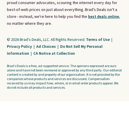
proud consumer advocates, scouring the internet every day for
best-of-web prices on just about everything. Brad's Deals isn't a
store - instead, we're here to help you find the
best deals online,
no matter where they are.
© 2026 Brad's Deals, LLC. All Rights Reserved.
Terms of Use
|
Privacy Policy
|
Ad Choices
|
Do Not Sell My Personal
Information
|
CA Notice at Collection
Brad's Deals is a free, ad-supported service. The opinions expressed are ours
alone and have not been reviewed or approved by any third party. Our editorial
content is created by and property of our organization. It is not provided by the
companies whose products and services are discussed. Compensation
received by us may impact how, where, or in what order products appear. We
do not include all products and services.