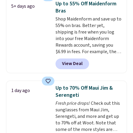
colors, it combines a lace-trim
Up to 55% Off Maidenform
5+ days ago
cami with matching floral-print
Bras
shorts featuring a ruffled hem.
Shop Maidenform and save up to
The breathable ribbed knit feels
55% on bras. Better yet,
soft and lightweight, making it a
shipping is free when you log
comfortable choice for sleeping
into your free Maidenform
or lounging. Shipping is free.
Rewards account, saving you
$6.99 in fees. For example, the
price on this Maidenform
View Deal
Seamless Wirefree Comfort Bra
drops from $42 to $17.99, which
is over 55% off. All other
retailers are charging $25-$36
Up to 70% Off Maui Jim &
1 day ago
for this style.
You can also
Serengeti
score six pairs of panties for
Fresh price drops!
Check out this
$36 when you mix and match
sunglasses from Maui Jim,
from over a dozen styles.
Serengeti, and more and get up
to 70% off at Woot. Note that
some of the more styles are