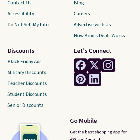
Contact Us
Blog
Accessibility
Careers
Do Not Sell My Info
Advertise with Us
How Brad's Deals Works
Discounts
Let's Connect
Black Friday Ads
Military Discounts
Teacher Discounts
Student Discounts
Senior Discounts
Go Mobile
Get the best shopping app for
iOS and Android.