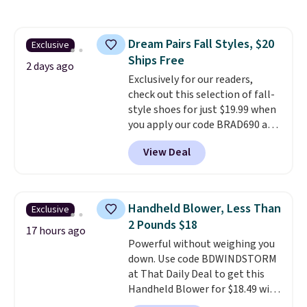
chains at other stores.
Grab a
few to mix and match for a
new look every day.
Choose
Dream Pairs Fall Styles, $20
Exclusive
from 24" or 8" in several styles.
Ships Free
Shipping is free.
2 days ago
Exclusively for our readers,
check out this selection of fall-
style shoes for just $19.99 when
you apply our code BRAD690 at
Dream Pairs. We are loving these
View Deal
Ascenelle Arch Support Slip-On
Pumps, which drop from $46.99
to $19.99 with the code. These
pumps are available in 3 colors
Handheld Blower, Less Than
Exclusive
at this price. Also, these
2 Pounds $18
Ascenelle Low Wedge Dress
17 hours ago
Powerful without weighing you
Pumps drop from $46.99 to
down. Use code BDWINDSTORM
$19.99 with the code.
Arch
at That Daily Deal to get this
support built into a slip-on
Handheld Blower for $18.49 with
pump is the detail that makes
free shipping. We found
wearing heels all day feel less