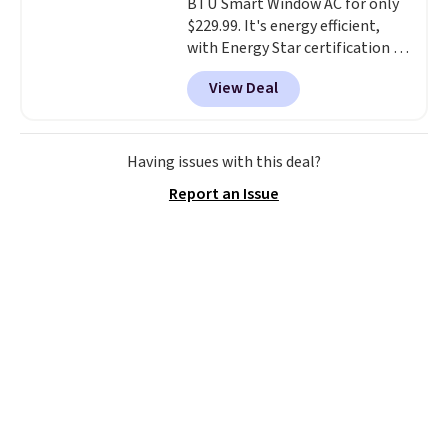
BTU Smart Window AC for only
$229.99. It's energy efficient,
with Energy Star certification to
back it up, and works with Alexa
View Deal
and Google Home smart devices.
Or, control the ultra-quiet AC
with the included remote or app.
Need a smaller unit? Check out
Having issues with this deal?
this Frigidaire 5,000 BTU
Report an Issue
Window AC for $149.99. Sign into
an Amazon Prime account for
free shipping. Otherwise, it adds
$6.