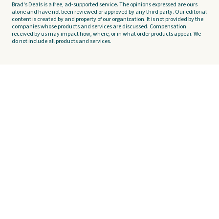
Brad's Deals is a free, ad-supported service. The opinions expressed are ours
alone and have not been reviewed or approved by any third party. Our editorial
content is created by and property of our organization. It is not provided by the
companies whose products and services are discussed. Compensation
received by us may impact how, where, or in what order products appear. We
do not include all products and services.