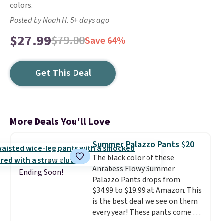
colors.
Posted by Noah H. 5+ days ago
$27.99
$79.00
Save 64%
Get This Deal
More Deals You'll Love
Summer Palazzo Pants $20
The black color of these
Anrabess Flowy Summer
Ending Soon!
Palazzo Pants drops from
$34.99 to $19.99 at Amazon. This
is the best deal we see on them
every year! These pants come in