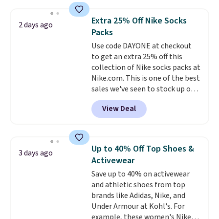
more. This is typically the
providing just the right amount
lowest price we see each year on
of warmth on cool nights.
Extra 25% Off Nike Socks
2 days ago
these 30" x 54" towels.
They dry
Packs
quickly and are resistant to
Use code DAYONE at checkout
benzoyl peroxide, so they are
to get an extra 25% off this
less likely to lose color when
collection of Nike socks packs at
they come into contact with
Nike.com. This is one of the best
skin care products.
You can also
sales we've seen to stock up or
get these 27" x 52" bath towels
grab a few pairs to gift,
for $1 less.
View Deal
especially before school starts.
The pictured pack of Nike
Everyday Cushioned Socks
originally $28, drops to $20.23
Up to 40% Off Top Shoes &
3 days ago
with code DAYONE.
I absolutely
Activewear
love socks like this that include
Save up to 40% on activewear
arch-band support on the
and athletic shoes from top
bottom. They're perfect for
brands like Adidas, Nike, and
when you're on your feet for
Under Armour at Kohl's. For
hours.
Seven colors packs are
example, these women's Nike
available. Shipping adds $8 or is