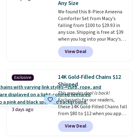
Any Size
warranty and free support for
We found this 8-Piece Ameena
the life of your machine are
Comforter Set from Macy's
included with your purchase.
It
falling from $100 to $29.93 in
can be played by one or two
any size. Shipping is free at $39
players
. Shipping is free.
when you log into your Macy's
account, or it adds $10.95.
It has
View Deal
a floral pattern but if you
reverse it there's a stripe
pattern.
The twin set has six
pieces but the queen and king
14K Gold-Filled Chains $12
Exclusive
has eight. It has solid reviews at
Shipped
4.3 out of 5 stars.
This popular deal is back!
Exclusively for our readers,
these 14K Gold-Filled Chains fall
3 days ago
from $80 to $12 when you apply
code BD899 during checkout
View Deal
at RM Gold NYC. Prices start at
$30 for similar hypoallergenic