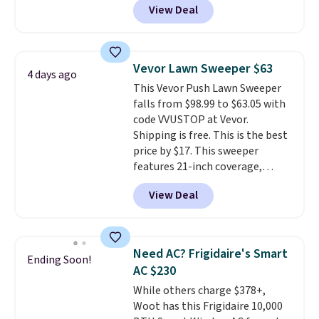
View Deal
comparable cordless blowers
like something you recover
selling for $33 to $60.
Weighing
from. A classic pump and a low
under 2 pounds, it's a breeze
wedge, both for $20 with free
to carry
from room to room or
shipping, cover every fall
Vevor Lawn Sweeper $63
4 days ago
toss in your car or toolbox. The
occasion between a work
This Vevor Push Lawn Sweeper
rechargeable cordless design
meeting and a dinner out.
Plus,
falls from $98.99 to $63.05 with
means there's no need for
our code gets you free shipping!
code VVUSTOP at Vevor.
disposable compressed air cans,
Shipping is free. This is the best
making it a convenient option
price by $17. This sweeper
for cleaning around the house,
features 21-inch coverage,
garage, or office.
durable thickened steel, strong
View Deal
rubber wheels, and a large mesh
hopper for efficient leaf and
grass collection.
This is the
lowest price we've seen to
Need AC? Frigidaire's Smart
Ending Soon!
date for this sweeper.
AC $230
While others charge $378+,
Woot has this Frigidaire 10,000