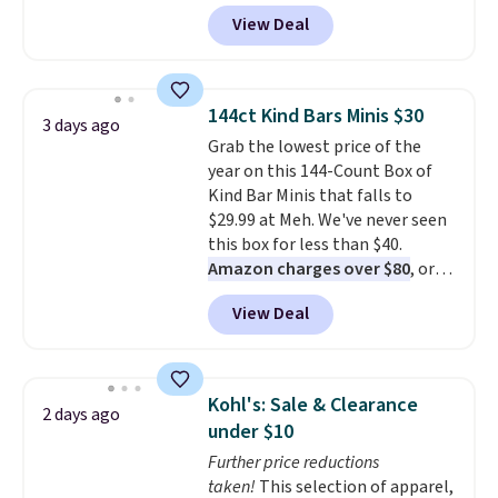
sizes XS-XXL and are machine
View Deal
washable. Shipping is free with
Prime or when you spend $35.
Otherwise, it adds $6.99.
144ct Kind Bars Minis $30
3 days ago
Grab the lowest price of the
year on this 144-Count Box of
Kind Bar Minis that falls to
$29.99 at Meh. We've never seen
this box for less than $40.
Amazon charges over $80
, or
$6.48 per 10 bars. They offer a
View Deal
quick, gluten-free energy boost
without artificial sweeteners, a
great choice for school lunches.
Shipping is free when you sign
Kohl's: Sale & Clearance
2 days ago
into or create a free account,
under $10
choose a flavor, select the $9.99
Further price reductions
shipping option, and use code
taken!
This selection of apparel,
BDFREE at checkout.