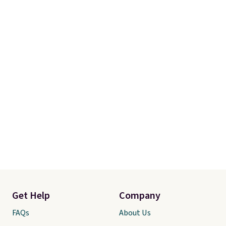
Get Help
Company
FAQs
About Us