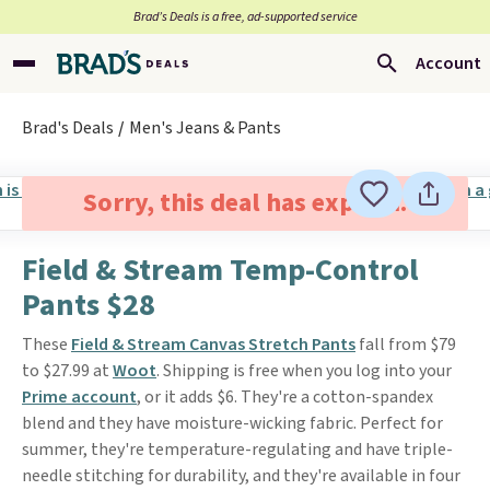
Brad’s Deals is a free, ad-supported service
Account
Brad's Deals
Men's Jeans & Pants
Sorry, this deal has expired.
Field & Stream Temp-Control
Pants $28
These
Field & Stream Canvas Stretch Pants
fall from $79
to $27.99 at
Woot
. Shipping is free when you log into your
Prime account
, or it adds $6. They're a cotton-spandex
blend and they have moisture-wicking fabric. Perfect for
summer, they're temperature-regulating and have triple-
needle stitching for durability, and they're available in four