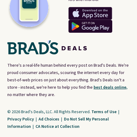
There's a real-life human behind every post on Brad's Deals. We're
proud consumer advocates, scouring the internet every day for
best-of-web prices on just about everything. Brad's Deals isn't a
store - instead, we're here to help you find the
best deals online,
no matter where they are.
© 2026 Brad's Deals, LLC. All Rights Reserved.
Terms of Use
|
Privacy Policy
|
Ad Choices
|
Do Not Sell My Personal
Information
|
CA Notice at Collection