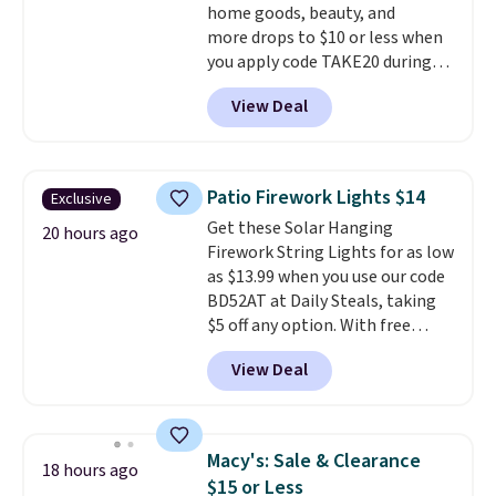
home goods, beauty, and
more drops to $10 or less when
you apply code TAKE20 during
checkout at Kohls.com. We
View Deal
found this Oversized Plush
Throw which drops from $14.99
to $7.19 with the code. This
throw is available in several
Patio Firework Lights $14
Exclusive
colors at this price. Also, these
Get these Solar Hanging
Sonoma Quick-Dry Bath Towels
20 hours ago
Firework String Lights for as low
drop from $11.99 to $7.67 with
as $13.99 when you use our code
the code.
Over 3,500 items
BD52AT at Daily Steals, taking
under $10 is the kind of number
$5 off any option. With free
that makes a slow browse
shipping, this is the best
worth it. A cozy throw and
View Deal
delivered price we found. These
quick-dry towels for under $8
solar-powered lights create a
each are just two reasons to
firework-inspired starburst
see what else is hiding in this
display,
automatically charging
sale.
Shipping is free at $49, or
Macy's: Sale & Clearance
18 hours ago
during the day and lighting up
buy online and select free store
$15 or Less