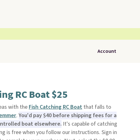
Account
ing RC Boat $25
eas with the
Fish Catching RC Boat
that falls to
lemmer
.
You'd pay $40 before shipping fees for a
ontrolled boat elsewhere.
It's capable of catching
ping is free when you follow our instructions. Sign in