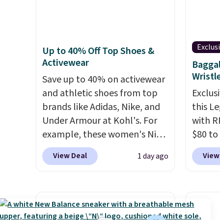
you're deep in the woods or
amount
app. N
stuck at home when the
nights.
Check o
power's out, the included
BTU Wi
Exclus
Up to 40% Off Top Shoes &
solar panels give you access to
Sign i
Activewear
Baggal
electricity wherever there's
accoun
Wristl
sun. The power station is
Save up to 40% on activewear
Otherwi
equipped with 2 USB-C and 1
and athletic shoes from top
Exclusi
USB-A outputs. It weighs
brands like Adidas, Nike, and
this L
under 2 lbs and is carry-on
Under Armour at Kohl's. For
with R
friendly per TSA regulations.
example, these women's Nike
$80 to
Pacific Shoes in White drop
you ap
View Deal
View
1 day ago
from $80 to $44. All other
BPOCKE
stores are charging $60 or
bag set
more for this popular style.
colors 
Also save 40% on this
crossb
women's Adidas 3-Stripes
RFID w