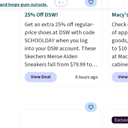
Fleece Full-Zip Hoodie in
one ca
Black or Glow Blue, drops
a full
25% Off DSW!
Macy's
from $60 to $36. Spend $50 to
errand
Get an extra 25% off regular-
Check 
get free shipping, or it adds
Baggal
price shoes at DSW with code
of app
$8.95 otherwise. Select items
detail
SCHOOLDAY when you log
goods,
can be ordered online and
to thi
into your DSW account. These
to $10 
picked up for free in store.
under 
Skechers Meroe Alden
at Mac
makes 
Sneakers fall from $79.99 to
cabine
finds 
$59.99 when you apply the
Quick-
View Deal
View
6 hours ago
brand
code, the best price we could
Towels
with o
find anywhere. You can find
$7.99 i
excellent deals on Skechers,
typica
Sperry, Nike, Adidas, and
see on
more. With this code, virtually
Macy's.
every shoe at DSW is at least
of mat
Exclus