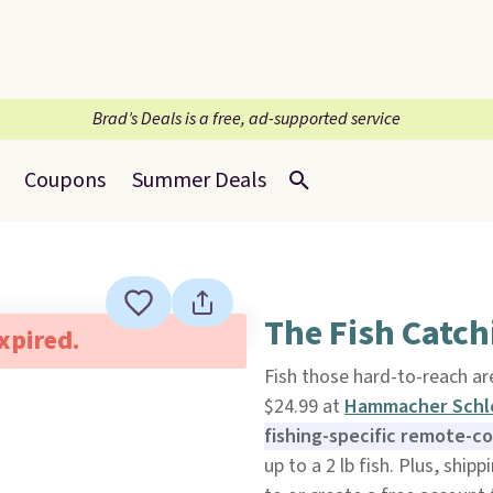
Brad’s Deals is a free, ad-supported service
Coupons
Summer Deals
The Fish Catch
expired.
Fish those hard-to-reach ar
$24.99 at
Hammacher Sch
fishing-specific remote-c
up to a 2 lb fish. Plus, ship