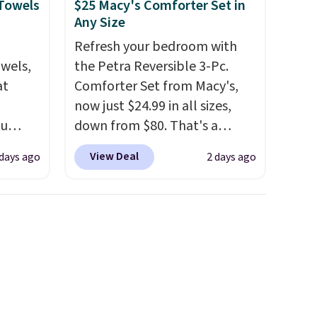
 Towels
$25 Macy's Comforter Set in
Any Size
Refresh your bedroom with
owels,
the Petra Reversible 3-Pc.
at
Comforter Set from Macy's,
now just $24.99 in all sizes,
ou
down from $80. That's a
ER at
savings of 73%. This design
View Deal
 days ago
2 days ago
se
features intricate motifs
rne
layered in warm clay hues for
m $25
an earthy yet sophisticated
the
look. It's fully reversible, so
price
you get two coordinated
n!
styles in one set, whether you
rinted
want something bold or
ops
something more subtle.
This