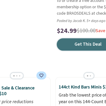
to or create a free account
membership option or the $9
code BRADSDEALS at check
Posted by Jacob K. 5+ days ago
$24.99
$100.00
Save
Get This Deal
144ct Kind Bars Minis $
: Sale & Clearance
$10
Grab the lowest price o
r price reductions
year on this 144-Count 