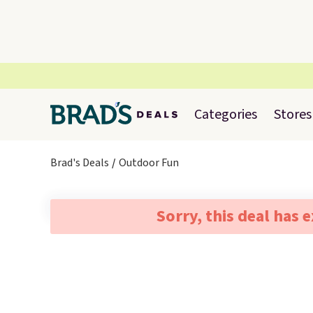
Categories
Stores
Brad's Deals
Outdoor Fun
Sorry, this deal has 