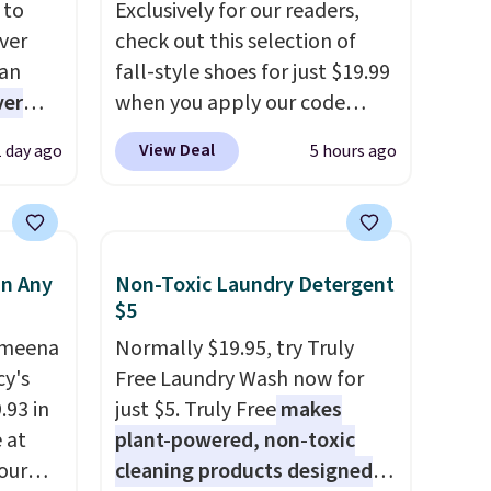
 to
Exclusively for our readers,
ver
check out this selection of
han
fall-style shoes for just $19.99
ver
when you apply our code
s. They
BRAD690 at Dream Pairs. We
View Deal
1 day ago
5 hours ago
e
are loving these Ascenelle
ificial
Arch Support Slip-On Pumps,
ice for
which drop from $46.99 to
 is
$19.99 with the code. These
in Any
Non-Toxic Laundry Detergent
or
pumps are available in 3
$5
choose
colors at this price. Also, these
9
Ameena
Ascenelle Low Wedge Dress
Normally $19.95, try Truly
e code
y's
Pumps drop from $46.99 to
Free Laundry Wash now for
.93 in
$19.99 with the code.
just $5. Truly Free
makes
Arch
e at
support built into a slip-on
plant-powered, non-toxic
our
pump is the detail that makes
cleaning products designed