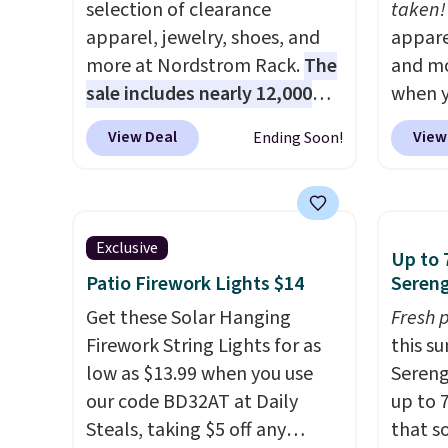
selection of clearance
taken!
apparel, jewelry, shoes, and
appare
more at Nordstrom Rack.
The
and mo
sale includes nearly 12,000
when y
items, with nearly half of
during
View Deal
View
Ending Soon!
them priced under $25.
Check
at Koh
out these women's Joe's
Oversi
High-Waist Wide-Leg Jeans,
drops 
which drop from $228 to
with t
Exclusive
Up to 
$38.48. The same ones sell at
availab
Patio Firework Lights $14
Sereng
other stores for $85 or more.
this p
Also, this LED Lounge Pool
Get these Solar Hanging
Quick-
Fresh 
Float drops from $29.99 to
Firework String Lights for as
from $
this s
$13.96. Other stores are
low as $13.99 when you use
code.
Sereng
charging $18 or more for it.
our code BD32AT at Daily
$10 is
up to 
Shipping is free on orders over
Steals, taking $5 off any
that m
that s