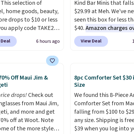
This selection of
Kind Bar Minis that falls
l, home goods, beauty,
$29.99 at Meh. We've ne
re drops to $10 or less
seen this box for less t
ou apply code TAKE20
$40.
Amazon charges o
 checkout
$80
, or $6.48 per 10 bar
 Deal
View Deal
6 hours ago
ls.com. We found this
offer a quick, gluten-fre
zed Plush Throw which
energy boost without art
from $14.99 to $7.19
sweeteners, a great cho
he code. This throw is
school lunches. Shipping
70% Off Maui Jim &
8pc Comforter Set $30 
le in several colors at
free when you sign into 
eti
Size
rice. Also, these Sonoma
create a free account, 
Dry Bath Towels drop
price drops!
Check out
a flavor, select the $9.9
We found this 8-Piece 
11.99 to $7.67 with the
unglasses from Maui Jim,
shipping option, and us
Comforter Set from Mac
eti, and more and get
Over 3,500 items under
BDFREE at checkout.
falling from $100 to $29
 the kind of number
70% off at Woot. Note
any size. Shipping is fre
akes a slow browse
ome of the more styles
$39 when you log into y