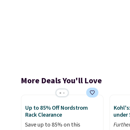
More Deals You'll Love
Up to 85% Off Nordstrom
Kohl's
Rack Clearance
under 
Save up to 85% on this
Furthe