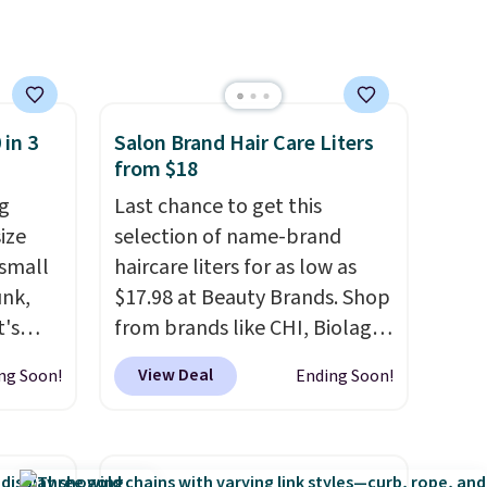
This is an auto-renewing
subscription that you can
cancel at any time by emailing
family@trulyfreehome.com or
calling 231-944-1716.
 in 3
Salon Brand Hair Care Liters
from $18
g
Last chance to get this
ize
selection of name-brand
 small
haircare liters for as low as
unk,
$17.98 at Beauty Brands. Shop
t's
from brands like CHI, Biolage,
h
Redken, Goldwell, and more.
View Deal
ng Soon!
Ending Soon!
 to 330
For example, this Chi Infra
s with
Shampoo drops from $40.98
to $17.98, which is the lowest
 hear a
price we could find anywhere.