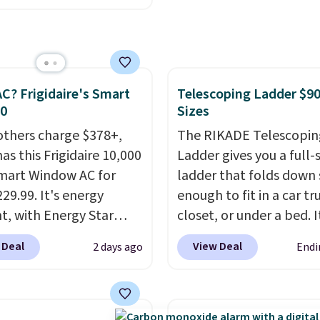
 Sheet Sets. Prices
rom $179-$300 to
-$84. This is the deepest
nt we've ever seen on
C? Frigidaire's Smart
Telescoping Ladder $90
highly rated sheet sets.
30
Sizes
 from sustainably
d linen-bamboo or
others charge $378+,
The RIKADE Telescopin
bamboo fabrics.
as this Frigidaire 10,000
Ladder gives you a full-s
's note: The linen-
mart Window AC for
ladder that folds down
 sets are my favorite
29.99. It's energy
enough to fit in a car tr
 ever.
nt, with Energy Star
They’re
closet, or under a bed. I
eight, breathable, and
cation to back it up, and
built from high-strengt
 Deal
View Deal
2 days ago
Endi
fter with every wash. As
with Alexa and Google
aluminum and holds up
leeper, I love that they
mart devices. Or,
pounds. Each rung lock
e cool while still
l the ultra-quiet AC
two independent
ng just the right
he included remote or
mechanisms, and you'll