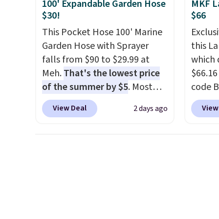
25% off.
We rarely see a deep
$8.99. 
100' Expandable Garden Hose
MKF L
discount like this at DSW, and
Kimon
$30!
$66
usually it's around 15-20%
$38 to
This Pocket Hose 100' Marine
Exclusi
off.
least 
Garden Hose with Sprayer
this L
similar
falls from $90 to $29.99 at
which 
two col
Meh.
That's the lowest price
$66.16
start a
of the summer by $5
. Most
code 
sale i
stores charge around $90. It's
Collect
View Deal
View
2 days ago
Nautic
designed to be lightweight
availab
Kitche
and kink-free, making this
price. 
free M
more manageable to store
chargi
account
and use than the traditional
lugga
shippin
heavy rubber hose. Shipping is
handle
adds $
free when you sign into or
spinne
final s
create a free account, select
direct
exchan
the $9.99 shipping option, and
shell r