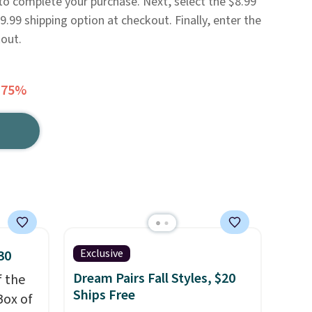
 to complete your purchase. Next, select the $8.99
.99 shipping option at checkout. Finally, enter the
out.
 75%
Exclusive
30
Dream Pairs Fall Styles, $20
f the
Ships Free
Box of