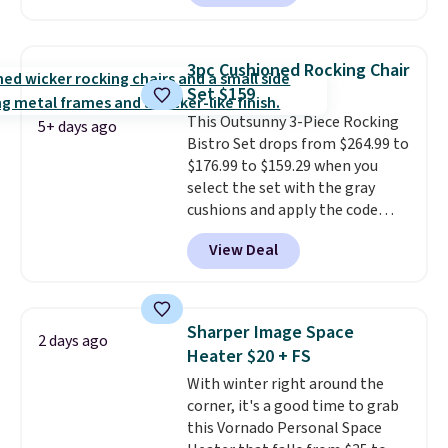
that it includes safety belts and
non-slip feet so you can feel
better having your little ones
3pc Cushioned Rocking Chair
use it. Shipping is free. Three
Set $159
additional styles of this swing
This Outsunny 3-Piece Rocking
are available for slightly more.
5+ days ago
Bistro Set drops from $264.99 to
$176.99 to $159.29 when you
select the set with the gray
cushions and apply the code
BRADS10 during checkout at
View Deal
Aosom. This set includes two
rocking chairs with cushions and
a side table. They're all made of
hand woven PE rattan that is
Sharper Image Space
2 days ago
weather resistant. Similar sets
Heater $20 + FS
are selling elsewhere for
With winter right around the
$300-$350.
This price also beats
corner, it's a good time to grab
last year's best price by almost
this Vornado Personal Space
$20!
Shipping is free.