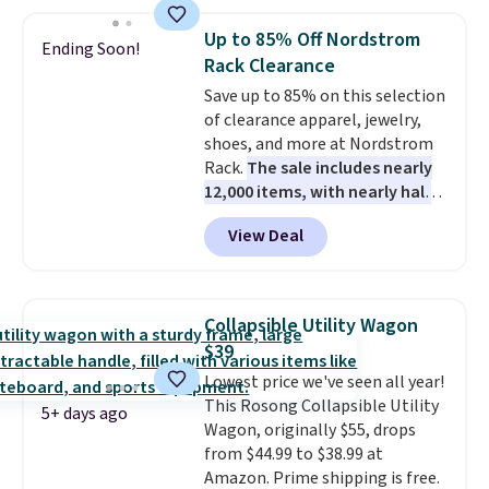
pounds and the table can
support 100 pounds.
This set is
Up to 85% Off Nordstrom
Ending Soon!
available in six colors
, so you're
Rack Clearance
sure to find the perfect one for
Save up to 85% on this selection
your style.
of clearance apparel, jewelry,
shoes, and more at Nordstrom
Rack.
The sale includes nearly
12,000 items, with nearly half
of them priced under $25.
View Deal
Check out these women's Joe's
High-Waist Wide-Leg Jeans,
which drop from $228 to $38.48.
The same ones sell at other
Collapsible Utility Wagon
stores for $85 or more. Also, this
$39
LED Lounge Pool Float drops
Lowest price we've seen all year!
from $29.99 to $13.96. Other
This Rosong Collapsible Utility
stores are charging $18 or more
5+ days ago
Wagon, originally $55, drops
for it. Shipping is free on orders
from $44.99 to $38.99 at
over $89. Otherwise, it adds
Amazon. Prime shipping is free.
$9.95. Some items are final sale,