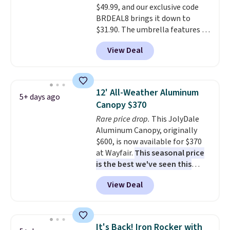
$49.99, and our exclusive code
saving over $50 by shopping
BRDEAL8 brings it down to
here.
Shipping is free.
$31.90. The umbrella features a
tilt function that adjusts 30
View Deal
degrees in either direction, so
shoppers can chase the shade
without moving the base. It is
built with 140g UV-resistant
12' All-Weather Aluminum
5+ days ago
polyester fabric under a tropical
Canopy $370
thatched overlay, backed by
Rare price drop.
This JolyDale
eight spray-coated metal ribs
Aluminum Canopy, originally
for durability.
It sells for voer
$600, is now available for $370
$50 elsewhere.
Shipping is free
at Wayfair.
This seasonal price
as well.
is the best we've seen this
year
. It also ships free. This copy
View Deal
features an aluminum powder-
coated finish and designed for
both summer and winter use.
It's Back! Iron Rocker with