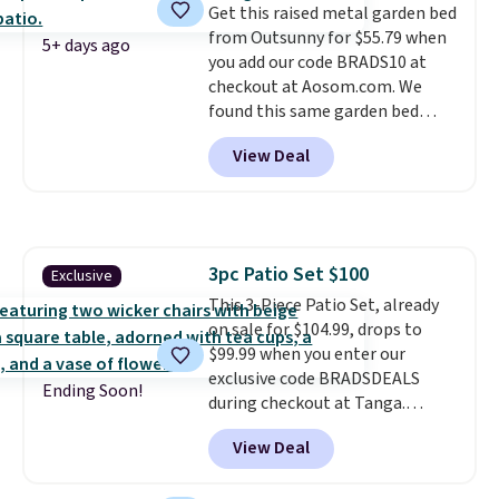
Get this raised metal garden bed
from Outsunny for $55.79 when
5+ days ago
you add our code BRADS10 at
checkout at Aosom.com. We
found this same garden bed
priced for $65 or more at other
View Deal
major stores. The grow area
measures approximately 41" x
20.5" x 10.25". Because it's raised,
you don't have to worry about
rabbits or other pests.
I
3pc Patio Set $100
Exclusive
particularly like the lower
This 3-Piece Patio Set, already
storage shelf that you can use
on sale for $104.99, drops to
for extra soil or pots.
Shipping
$99.99 when you enter our
is free.
exclusive code BRADSDEALS
Ending Soon!
during checkout at Tanga.
Shipping is free. That's the best
View Deal
sale price we could find by $15.
Each chair can support 400