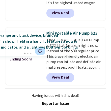
It's the highest-rated wagon we
so no returns or exchanges are
found under $50. This wagon has
allowed.
View Deal
360-degree spinner wheels and
can hold up to 250 lbs.
Because
it folds flat, it's easy to travel
with and set up at sports
Mini Portable Air Pump $23
games, the beach, zoos, and
The ETENWOLF AIR 3 Air Pump
more.
Check out the reviews!
is $22.99 at Amazon right now,
instead of the $30 regular price.
This travel-friendly electric air
Ending Soon!
pump can inflate and deflate air
mattresses, pool floats, sports
balls, stand-up paddleboards,
View Deal
and more. Toss it in your car or
suitcase and fill up your pool
toys and beach balls at your
destination! Choose from three
Having issues with this deal?
colors. Shipping is free with
Report an Issue
Prime or when you spend $35.