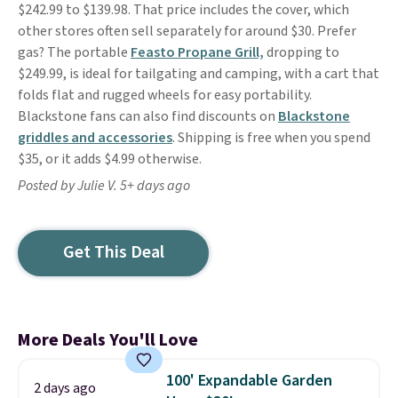
$242.99 to $139.98. That price includes the cover, which
other stores often sell separately for around $30. Prefer
gas? The portable
Feasto Propane Grill,
dropping to
$249.99, is ideal for tailgating and camping, with a cart that
folds flat and rugged wheels for easy portability.
Blackstone fans can also find discounts on
Blackstone
griddles and accessories
. Shipping is free when you spend
$35, or it adds $4.99 otherwise.
Posted by Julie V. 5+ days ago
Get This Deal
More Deals You'll Love
100' Expandable Garden
2 days ago