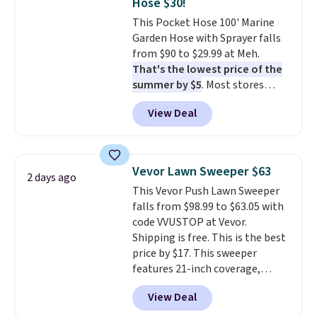
Hose $30!
This Pocket Hose 100' Marine
Garden Hose with Sprayer falls
from $90 to $29.99 at Meh.
That's the lowest price of the
summer by $5
. Most stores
charge around $90. It's designed
View Deal
to be lightweight and kink-free,
making this more manageable
to store and use than the
traditional heavy rubber hose.
Vevor Lawn Sweeper $63
2 days ago
Shipping is free when you sign
This Vevor Push Lawn Sweeper
into or create a free account,
falls from $98.99 to $63.05 with
select the $9.99 shipping
code VVUSTOP at Vevor.
option, and use code BDFREE at
Shipping is free. This is the best
checkout.
price by $17. This sweeper
features 21-inch coverage,
durable thickened steel, strong
View Deal
rubber wheels, and a large mesh
hopper for efficient leaf and