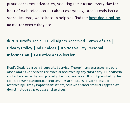
proud consumer advocates, scouring the internet every day for
best-of-web prices on just about everything. Brad's Deals isn't a
store - instead, we're here to help you find the
best deals online,
no matter where they are.
© 2026 Brad's Deals, LLC. All Rights Reserved.
Terms of Use
|
Privacy Policy
|
Ad Choices
|
Do Not Sell My Personal
Information
|
CA Notice at Collection
Brad's Deals is a free, ad-supported service. The opinions expressed are ours
alone and have not been reviewed or approved by any third party. Our editorial
content is created by and property of our organization. It is not provided by the
companies whose products and services are discussed. Compensation
received by us may impact how, where, or in what order products appear. We
do not include all products and services.