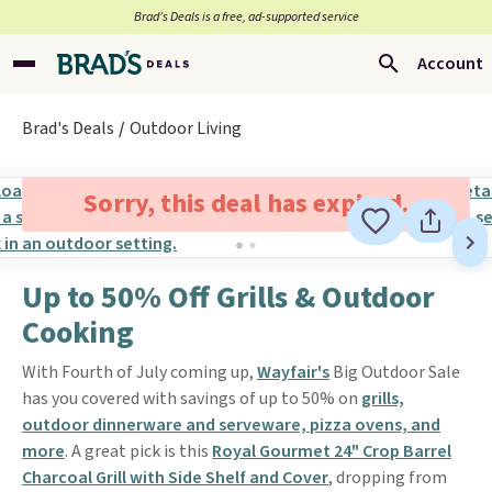
Brad’s Deals is a free, ad-supported service
Account
Brad's Deals
Outdoor Living
Sorry, this deal has expired.
Up to 50% Off Grills & Outdoor
Cooking
With Fourth of July coming up,
Wayfair's
Big Outdoor Sale
has you covered with savings of up to 50% on
grills,
outdoor dinnerware and serveware, pizza ovens, and
more
. A great pick is this
Royal Gourmet 24" Crop Barrel
Charcoal Grill with Side Shelf and Cover
, dropping from