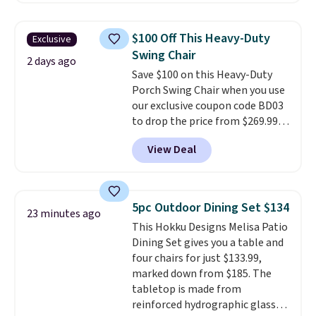
grass collection.
This is the
lowest price we've seen to
$100 Off This Heavy-Duty
Exclusive
date for this sweeper.
Swing Chair
2 days ago
Save $100 on this Heavy-Duty
Porch Swing Chair when you use
our exclusive coupon code BD03
to drop the price from $269.99
to $169.99 at Pamapic. This is
View Deal
the lowest price we've seen on
this chair by $10, and most
other stores are charging $240
or more for it. The steel frame is
5pc Outdoor Dining Set $134
23 minutes ago
reinforced with a crossbar and
This Hokku Designs Melisa Patio
durable alloy hooks for lasting
Dining Set gives you a table and
stability. It also features a side
four chairs for just $133.99,
table on either side, each with a
marked down from $185. The
built in cupholder, so your drinks
tabletop is made from
and essentials are always within
reinforced hydrographic glass
reach. Better yet, the seat