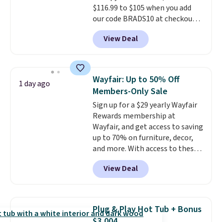
$116.99 to $105 when you add
get it for $38.99 with free
our code BRADS10 at checkout
shipping, undercutting the
at Aosom. Shipping is also free.
other prices we found.
View Deal
It's rare to see a pergola canopy
available in this size for under
$140. It has a powder-coated
metal frame and is available in
Wayfair: Up to 50% Off
1 day ago
four colors.
Members-Only Sale
Sign up for a $29 yearly Wayfair
Rewards membership at
Wayfair, and get access to saving
up to 70% on furniture, decor,
and more. With access to these
deep discounts after signing up,
View Deal
you can easily save more than
the $29 cost of the annual
membership.
Members get free
shipping on every order, earn
Plug & Play Hot Tub + Bonus
5% back in rewards on
$3,004