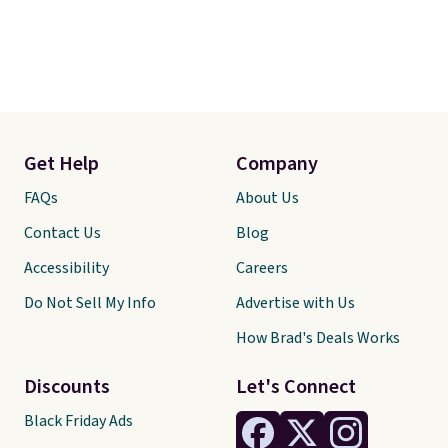
Get Help
Company
FAQs
About Us
Contact Us
Blog
Accessibility
Careers
Do Not Sell My Info
Advertise with Us
How Brad's Deals Works
Discounts
Let's Connect
Black Friday Ads