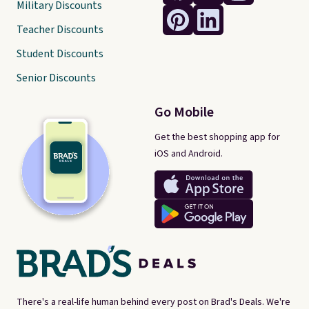
Military Discounts
Teacher Discounts
Student Discounts
Senior Discounts
Go Mobile
Get the best shopping app for
iOS and Android.
There's a real-life human behind every post on Brad's Deals. We're