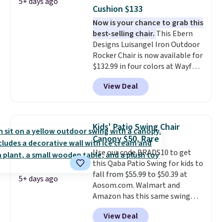
5+ days ago
Cushion $133
Now is your chance to grab this
best-selling chair.
This Ebern
Designs Luisangel Iron Outdoor
Rocker Chair is now available for
$132.99 in four colors at Wayfair.
Shipping is free. No discount
View Deal
price is shown here, but we've
seen this chair priced for over
$200 before. This papasan
rocking chair was a best-seller
Kids' Patio Swing Chair
last year and already sold out
Canopy $50, Rare
once this season. It comes with
Use our code BRADS10 to get
an ultra-plush Papasan cushion
this Qaba Patio Swing for kids to
and a sturdy metal frame.
fall from $55.99 to $50.39 at
5+ days ago
Aosom.com. Walmart and
Amazon has this same swing
chair priced for $53 or higher
View Deal
right now. One nice feature is