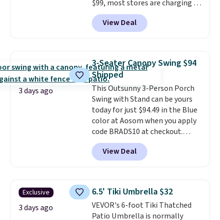
$99, most stores are charging at
least $10 more for similar deck
View Deal
boxes. It features built-in
handles and wheels on one end
for easy mobility.
With a top-
weight capacity of 500 pounds,
3-Seater Canopy Swing $94
it can double as a bench.
The
Shipped
lid is also lockable for added
This Outsunny 3-Person Porch
security (lock not included).
3 days ago
Swing with Stand can be yours
today for just $94.49 in the Blue
color at Aosom when you apply
code BRADS10 at checkout.
That's probably the best price
View Deal
we'll see all season. This swing
has a sturdy A-frame steel
construction, an adjustable tilt
canopy for sun and light rain
6.5' Tiki Umbrella $32
Exclusive
protection, and cushioned seats.
VEVOR's 6-foot Tiki Thatched
Wayfair is charging $150 for a
3 days ago
Patio Umbrella is normally
comparable option, so you're