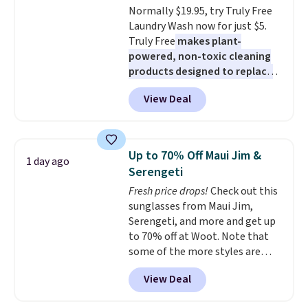
Normally $19.95, try Truly Free
blends. Made in the USA, these
Laundry Wash now for just $5.
recyclable pods are compatible
Truly Free
makes plant-
with all Keurig and K-Cup
powered, non-toxic cleaning
brewers. Be sure to select "one-
products designed to replace
time purchase" before adding
the harsh chemicals found in
these packs to your cart, unless
View Deal
conventional laundry and
you want to set up auto-delivery.
home cleaning brands.
The
laundry wash uses a four-salt
technology formula to tackle
Up to 70% Off Maui Jim &
1 day ago
tough stains and odors without
Serengeti
dyes, synthetic fragrances,
Fresh price drops!
Check out this
optical brighteners,
sunglasses from Maui Jim,
phosphates, or formaldehyde,
Serengeti, and more and get up
and it's safe for sensitive skin,
to 70% off at Woot. Note that
babies, and pets. Plus, the
some of the more styles are
refillable jug system reduces
selling fast! A best bet is the
single-use plastic waste with
View Deal
pictured pair of Maui Jim Pehu
every order. Shipping is free.
Sunglasses. The originally
Editor's Note: This is an auto-