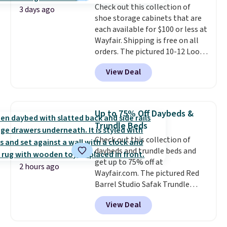
Check out this collection of
Shipping is free.
3 days ago
shoe storage cabinets that are
each available for $100 or less at
Wayfair. Shipping is free on all
orders. The pictured 10-12 Loon
Peak Shoe Storage Cabinet
View Deal
originally sold for over $200, but
is currently available for $84.99.
This is a best-selling cabinet
and consistently one of the
Up to 75% Off Daybeds &
more popular we see discounted.
Trundle Beds
Trust me that once you finally
Check out this collection of
get a shoe cabinet, you'll
daybeds and trundle beds and
wonder what you used to do
get up to 75% off at
without it before.
2 hours ago
Wayfair.com. The pictured Red
Barrel Studio Safak Trundle
originally sold for $602.83, but is
View Deal
now available for $199.99 in the
pictured Espresso color. That's