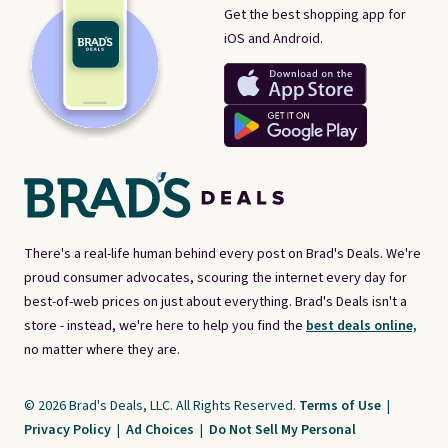
Get the best shopping app for
iOS and Android.
There's a real-life human behind every post on Brad's Deals. We're
proud consumer advocates, scouring the internet every day for
best-of-web prices on just about everything. Brad's Deals isn't a
store - instead, we're here to help you find the
best deals online,
no matter where they are.
© 2026 Brad's Deals, LLC. All Rights Reserved.
Terms of Use
|
Privacy Policy
|
Ad Choices
|
Do Not Sell My Personal