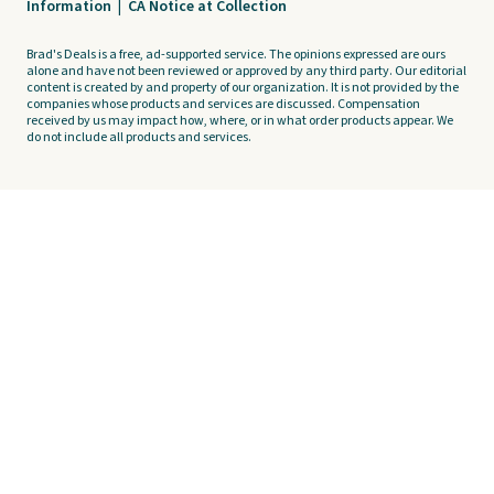
Information
|
CA Notice at Collection
Brad's Deals is a free, ad-supported service. The opinions expressed are ours
alone and have not been reviewed or approved by any third party. Our editorial
content is created by and property of our organization. It is not provided by the
companies whose products and services are discussed. Compensation
received by us may impact how, where, or in what order products appear. We
do not include all products and services.