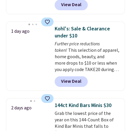
View Deal
delivered price we found. These
solar-powered lights create a
firework-inspired starburst
display,
automatically charging
Kohl's: Sale & Clearance
1 day ago
during the day and lighting up
under $10
at night with no wiring or
Further price reductions
added electricity costs.
Choose
taken!
This selection of apparel,
from eight lighting modes,
home goods, beauty, and
including steady and twinkling
more drops to $10 or less when
effects, to match everything
you apply code TAKE20 during
from everyday patio lighting to
checkout at Kohls.com. We
parties and holiday gatherings.
View Deal
found this Oversized Plush
Available in Bright White, Warm
Throw which drops from $14.99
White, or Multicolor, with four
to $7.19 with the code. This
size and LED-count options to
throw is available in several
fit your space.
144ct Kind Bars Minis $30
2 days ago
colors at this price. Also, these
Grab the lowest price of the
Sonoma Quick-Dry Bath Towels
year on this 144-Count Box of
drop from $11.99 to $7.67 with
Kind Bar Minis that falls to
the code.
Over 3,500 items