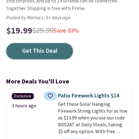
shatterproof, and up to 14 strands can be connected
together. Shipping is free with Prime.
Posted by Marisa L. 5+ days ago
$19.99
$29.99
Save 33%
Get This Deal
More Deals You'll Love
Patio Firework Lights $14
Exclusive
Get these Solar Hanging
3 hours ago
Firework String Lights for as low
as $13.99 when you use our code
BD52AT at Daily Steals, taking
$5 off any option. With free
shipping, this is the best