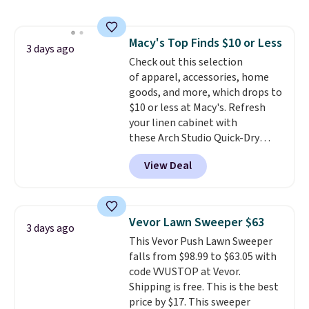
the best price we've seen. I
really like the elegant color of
this bed and the fact that it's
Macy's Top Finds $10 or Less
made from solid pine wood. The
3 days ago
Check out this selection
pull-out trundle adds a second
of apparel, accessories, home
sleeping surface without taking
goods, and more, which drops to
up extra floor space, which
$10 or less at Macy's. Refresh
makes it ideal for kids' rooms or
your linen cabinet with
overnight guests.
Some of the
these Arch Studio Quick-Dry
most modern styles even have
Striped Bath Towels, which fall
built-in phone chargers and
View Deal
from $18 to $7.99 in all four
lights.
Please note that many of
colors. This is typically the
these beds do not include the
lowest price we see on bath
mattress. Shipping is also free
towels sold at Macy's. You can
on orders over $35. Otherwise it
Vevor Lawn Sweeper $63
3 days ago
also get a pair of matching hand
adds $4.99.
This Vevor Push Lawn Sweeper
towels for $8.99. Also, this Miken
falls from $98.99 to $63.05 with
Juniors' Kimono Cover-Up drops
code VVUSTOP at Vevor.
from $38 to $9.50. You'd spend at
Shipping is free. This is the best
least $15 elsewhere for a similar
price by $17. This sweeper
one. It's available in two colors