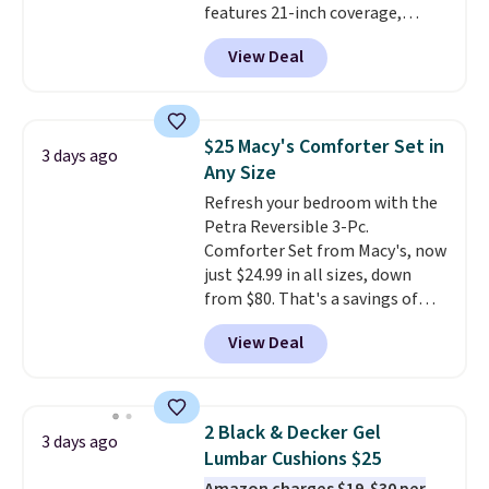
features 21-inch coverage,
in sizes XS-L.
Prices start at less
durable thickened steel, strong
than $3, and the sale includes
View Deal
rubber wheels, and a large mesh
brands like Nautica, Lacoste,
hopper for efficient leaf and
Nike, and KitchenAid
. Log into
grass collection.
This is the
your free Macy's Rewards
lowest price we've seen to
account to qualify for free
$25 Macy's Comforter Set in
3 days ago
date for this sweeper.
shipping at $39. Otherwise, it
Any Size
adds $10.95. Some items are
Refresh your bedroom with the
final sale, so no returns,
Petra Reversible 3-Pc.
exchanges, or price adjustments
Comforter Set from Macy's, now
are allowed.
just $24.99 in all sizes, down
from $80. That's a savings of
73%. This design features
View Deal
intricate motifs layered in warm
clay hues for an earthy yet
sophisticated look. It's fully
reversible, so you get two
2 Black & Decker Gel
3 days ago
coordinated styles in one set,
Lumbar Cushions $25
whether you want something