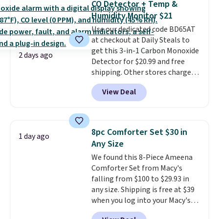
CO Detector + Temp &
Fleece Full-Zip Hoodie in Black
Humidity Monitor $21
or Glow Blue, drops from $60 to
Use our dedicated code BD65AT
$36. Spend $50 to get free
at checkout at Daily Steals to
shipping, or it adds $8.95
get this 3-in-1 Carbon Monoxide
otherwise. Select items can be
2 days ago
Detector for $20.99 and free
ordered online and picked up for
shipping. Other stores charge
free in store.
anywhere from $24.99 to $74.99
View Deal
for similar detectors. Beyond
carbon monoxide detection, it
also monitors temperature and
humidity so you have a full
8pc Comforter Set $30 in
1 day ago
picture of your indoor air quality
Any Size
at a glance.
Simply plug it in; no
We found this 8-Piece Ameena
installation required.
The
Comforter Set from Macy's
electrochemical sensor is highly
falling from $100 to $29.93 in
responsive and triggers an alert
any size. Shipping is free at $39
when CO levels reach a
when you log into your Macy's
dangerous concentration. A
account, or it adds $10.95.
It has
practical safety essential for