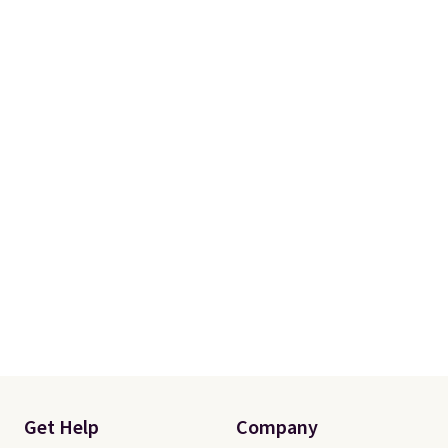
Get Help
Company