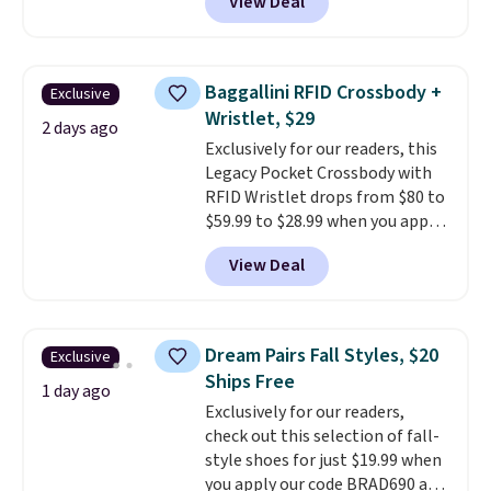
View Deal
a floral pattern but if you
homes, RVs, and garages.
reverse it there's a stripe
pattern.
The twin set has six
pieces but the queen and king
Baggallini RFID Crossbody +
Exclusive
has eight. It has solid reviews at
Wristlet, $29
4.3 out of 5 stars.
2 days ago
Exclusively for our readers, this
Legacy Pocket Crossbody with
RFID Wristlet drops from $80 to
$59.99 to $28.99 when you apply
our code BPOCKET at
View Deal
Baggallini. This bag set is
available in several colors at
this price
. A crossbody with a
detachable RFID wristlet is the
Dream Pairs Fall Styles, $20
Exclusive
two-in-one carry solution that
Ships Free
covers a full day out and a
1 day ago
Exclusively for our readers,
quick errand in the same
check out this selection of fall-
purchase. Baggallini builds the
style shoes for just $19.99 when
security details in so you don't
you apply our code BRAD690 at
have to think about them, and