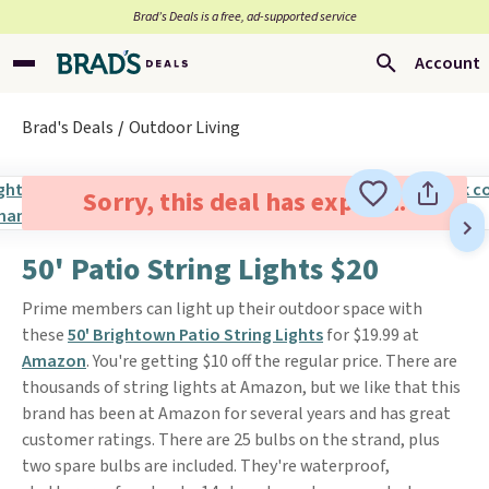
Brad’s Deals is a free, ad-supported service
Account
Brad's Deals
Outdoor Living
Sorry, this deal has expired.
50' Patio String Lights $20
Prime members can light up their outdoor space with
these
50' Brightown Patio String Lights
for $19.99 at
Amazon
. You're getting $10 off the regular price. There are
thousands of string lights at Amazon, but we like that this
brand has been at Amazon for several years and has great
customer ratings. There are 25 bulbs on the strand, plus
two spare bulbs are included. They're waterproof,