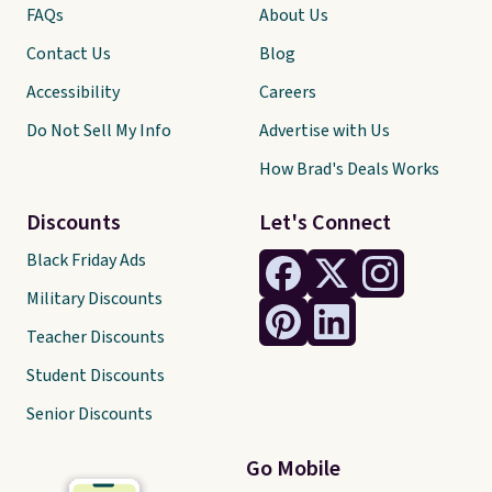
FAQs
About Us
Contact Us
Blog
Accessibility
Careers
Do Not Sell My Info
Advertise with Us
How Brad's Deals Works
Discounts
Let's Connect
Black Friday Ads
Military Discounts
Teacher Discounts
Student Discounts
Senior Discounts
Go Mobile