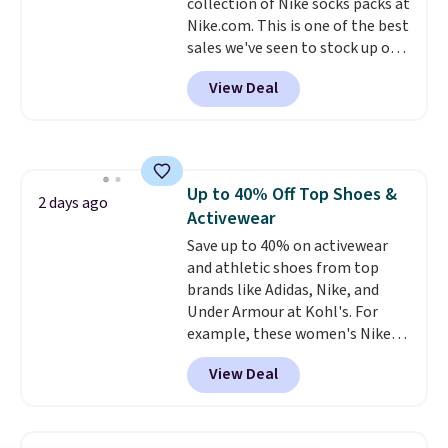
collection of Nike socks packs at
$6.
Nike.com. This is one of the best
sales we've seen to stock up or
grab a few pairs to gift,
View Deal
especially before school starts.
The pictured pack of Nike
Everyday Cushioned Socks
originally $28, drops to $20.23
with code DAYONE.
I absolutely
Up to 40% Off Top Shoes &
love socks like this that include
2 days ago
Activewear
arch-band support on the
bottom. They're perfect for
Save up to 40% on activewear
when you're on your feet for
and athletic shoes from top
hours.
brands like Adidas, Nike, and
Seven colors packs are
available. Shipping adds $8 or is
Under Armour at Kohl's. For
free on orders over $50. We
example, these women's Nike
suggest checking out the larger
Pacific Shoes in White drop from
View Deal
sale to grab a pair of shoes to
$80 to $44. All other stores are
reach that free shipping
charging $60 or more for this
threshold.
popular style. Also save 40% on
this women's Adidas 3-Stripes