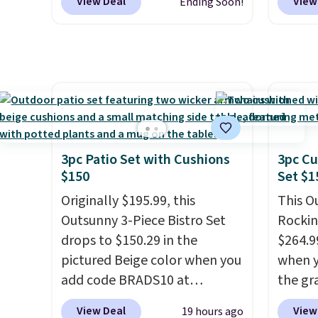
View Deal
View
Ending Soon!
made from weather-resistant
for sim
HDPE that won't fade, warp,
featur
crack, or require yearly
wheels
painting or staining. The
mobili
sturdy X-shaped frame
capaci
supports up to 385 pounds,
double
and the 18-inch height pairs
also l
perfectly with most standard
securit
3pc Patio Set with Cushions
3pc Cu
Adirondack chairs. Use code
$150
Set $1
BD091LY at UntilGone to get
Originally $195.99, this
This O
it for $38.99 with free
Outsunny 3-Piece Bistro Set
Rockin
shipping, undercutting the
drops to $150.29 in the
$264.9
other prices we found.
pictured Beige color when you
when y
add code BRADS10 at
the gr
checkout at Aosom.com.
the co
View Deal
View
19 hours ago