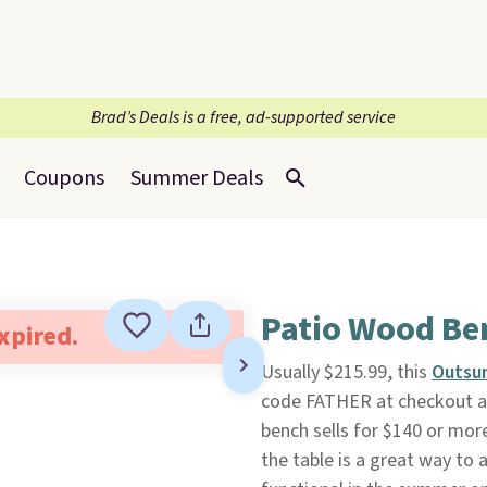
Brad’s Deals is a free, ad-supported service
Coupons
Summer Deals
Patio Wood Be
expired.
Usually $215.99, this
Outsu
code FATHER at checkout 
bench sells for $140 or more
the table is a great way t