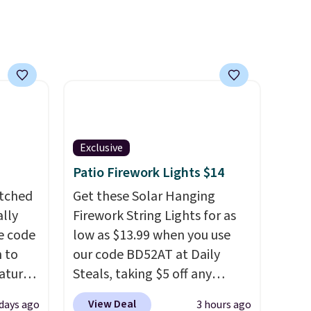
mbers
 and
ng
lar
Exclusive
Patio Firework Lights $14
atched
Get these Solar Hanging
lly
Firework String Lights for as
ve code
low as $13.99 when you use
 to
our code BD52AT at Daily
atures
Steals, taking $5 off any
sts 30
option. With free shipping,
View Deal
 days ago
3 hours ago