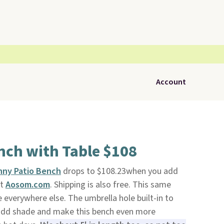
Account
nch with Table $108
nny Patio Bench
drops to $108.23when you add
at
Aosom.com
. Shipping is also free. This same
 everywhere else. The umbrella hole built-in to
o add shade and make this bench even more