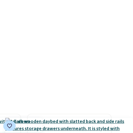
Multicolor, with four size and
e
Check out this Frigidaire 5,000
LED-count options to fit your
ed
BTU Window AC for $149.99.
space.
cess to
Sign into an Amazon Prime
re's
account for free shipping.
s
Otherwise, it adds $6.
and 1
s
-on
ions.