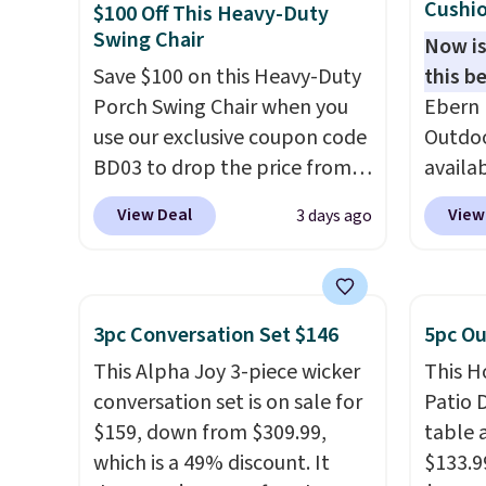
Cushio
$100 Off This Heavy-Duty
Swing Chair
Now is
Save $100 on this Heavy-Duty
this be
Porch Swing Chair when you
Ebern 
use our exclusive coupon code
Outdoo
BD03 to drop the price from
availab
$269.99 to $169.99 at
colors 
View Deal
View
3 days ago
Pamapic. This is the lowest
free. N
price we've seen on this chair
shown 
by $10, and most other stores
this ch
are charging $240 or more for
before
3pc Conversation Set $146
5pc Ou
it. The steel frame is
chair w
This Alpha Joy 3-piece wicker
This H
reinforced with a crossbar and
year a
conversation set is on sale for
Patio D
durable alloy hooks for
once t
$159, down from $309.99,
table a
lasting stability. It also
with a
which is a 49% discount. It
$133.9
features a side table on either
cushio