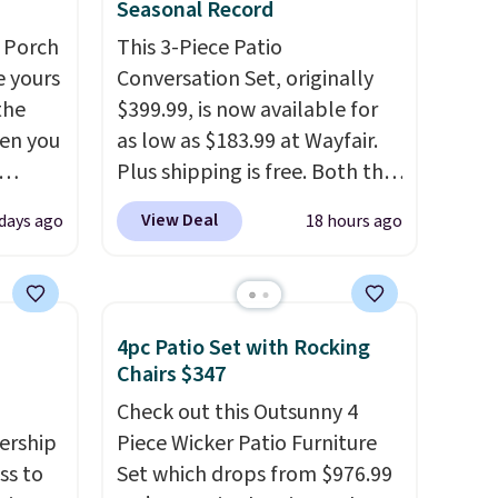
Seasonal Record
 Porch
This 3-Piece Patio
e yours
Conversation Set, originally
the
$399.99, is now available for
en you
as low as $183.99 at Wayfair.
Plus shipping is free. Both the
bly the
Cream color and the Tan
View Deal
 days ago
18 hours ago
season.
colors are available at this
A-
price.
This is the lowest price
n, an
we've seen this year.
I love
or sun
that the table has a
4pc Patio Set with Rocking
n, and
tempered-glass top, which is
Chairs $347
 is
reinforced to hold up better
Check out this Outsunny 4
in the outdoors. It also has
ership
Piece Wicker Patio Furniture
you're
anti-slip pads so you don't
ss to
Set which drops from $976.99
pping
have to worry about it sliding