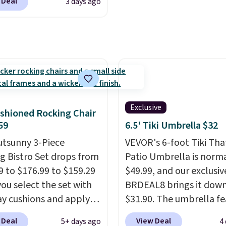
 Deal
3 days ago
for members. Non-me
ilar deck boxes. It
would spend $60 more,
es built-in handles and
other stores are chargi
 on one end for easy
$150-$350 more for simi
ty.
With a top-weight
sofas.
ty of 500 pounds, it can
 as a bench.
The lid is
ockable for added
y (lock not included).
Exclusive
shioned Rocking Chair
59
6.5' Tiki Umbrella $32
utsunny 3-Piece
VEVOR's 6-foot Tiki Th
g Bistro Set drops from
Patio Umbrella is norma
9 to $176.99 to $159.29
$49.99, and our exclusi
ou select the set with
BRDEAL8 brings it down
ay cushions and apply
$31.90. The umbrella fe
de BRADS10 during
a tilt function that adju
 Deal
View Deal
5+ days ago
4