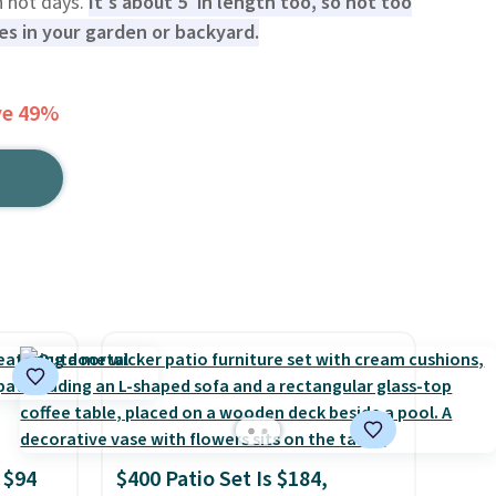
n hot days.
It's about 5' in length too, so not too
ces in your garden or backyard.
ve 49%
 $94
$400 Patio Set Is $184,