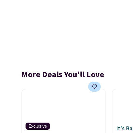
More Deals You'll Love
Exclusive
It's B