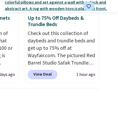
inets
Up to 75% Off Daybeds &
Trundle Beds
n of
Check out this collection of
hat
daybeds and trundle beds and
100 or
get up to 75% off at
 is
Wayfair.com. The pictured Red
Barrel Studio Safak Trundle
ak
originally sold for $602.83, but
View Deal
 days ago
1 hour ago
is now available for $199.99 in
$200,
the pictured Espresso color.
e for
That's the best price we've
lling
seen. I really like the elegant
y one
color of this bed and the fact
 see
that it's made from solid pine