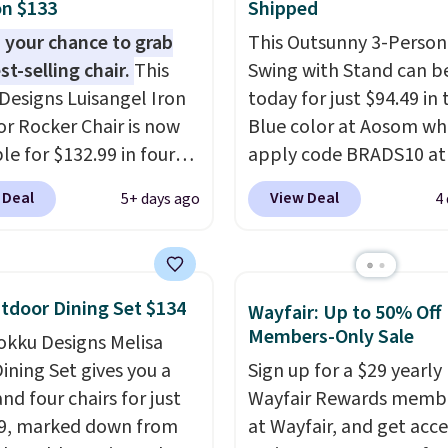
n $133
Shipped
 your chance to grab
This Outsunny 3-Person
st-selling chair.
This
Swing with Stand can b
Designs Luisangel Iron
today for just $94.49 in 
r Rocker Chair is now
Blue color at Aosom wh
le for $132.99 in four
apply code BRADS10 at
at Wayfair. Shipping is
checkout. That's proba
 Deal
View Deal
5+ days ago
4
o discount price is
best price we'll see all 
here, but we've seen
This swing has a sturdy 
air priced for over $200
frame steel constructio
. This papasan rocking
adjustable tilt canopy f
tdoor Dining Set $134
Wayfair: Up to 50% Off
as a best-seller last
and light rain protectio
Members-Only Sale
okku Designs Melisa
nd already sold out
cushioned seats.
Wayfair
ining Set gives you a
Sign up for a $29 yearly
his season. It comes
charging $150 for a
nd four chairs for just
Wayfair Rewards memb
n ultra-plush Papasan
comparable option, so 
9, marked down from
at Wayfair, and get acce
n and a sturdy metal
saving over $50 by sho