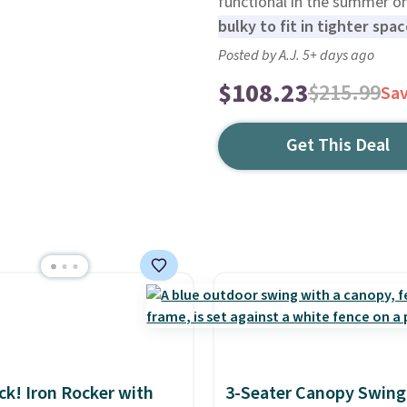
functional in the summer o
bulky to fit in tighter spa
Posted by A.J. 5+ days ago
$108.23
$215.99
Sa
Get This Deal
ack! Iron Rocker with
3-Seater Canopy Swing