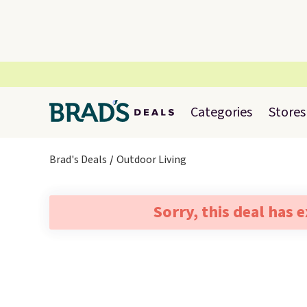
Categories
Stores
Brad's Deals
Outdoor Living
Sorry, this deal has 