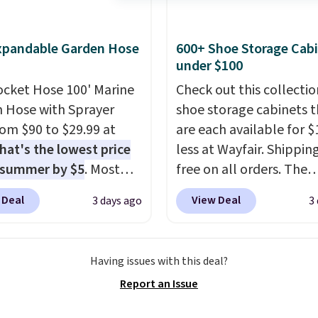
xpandable Garden Hose
600+ Shoe Storage Cab
under $100
ocket Hose 100' Marine
Check out this collectio
 Hose with Sprayer
shoe storage cabinets t
from $90 to $29.99 at
are each available for $
hat's the lowest price
less at Wayfair. Shipping
 summer by $5
. Most
free on all orders. The
 charge around $90. It's
pictured 10-12 Loon Pe
 Deal
View Deal
3 days ago
3
ed to be lightweight
Shoe Storage Cabinet
nk-free, making this
originally sold for over 
anageable to store
but is currently availabl
Having issues with this deal?
e than the traditional
$84.99. This is a best-se
Report an Issue
rubber hose. Shipping is
cabinet and consistentl
hen you sign into or
of the more popular we