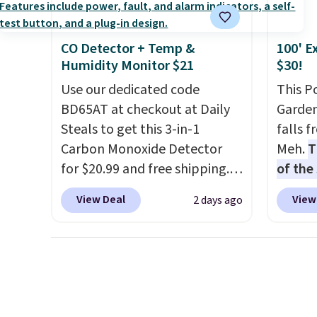
Choose from sustainably
sourced linen-bamboo or
rayon-bamboo fabrics.
CO Detector + Temp &
100' E
Editor's note: The linen-
Humidity Monitor $21
$30!
bamboo sets are my favorite
Use our dedicated code
This P
sheets ever.
They’re
BD65AT at checkout at Daily
Garden
lightweight, breathable, and
Steals to get this 3-in-1
falls 
get softer with every wash. As
Carbon Monoxide Detector
Meh.
T
a hot sleeper, I love that they
for $20.99 and free shipping.
of the
keep me cool while still
Other stores charge anywhere
stores
providing just the right
View Deal
View
2 days ago
from $24.99 to $74.99 for
design
amount of warmth on cool
similar detectors. Beyond
and ki
nights.
carbon monoxide detection, it
more m
also monitors temperature
and us
and humidity so you have a
heavy 
full picture of your indoor air
free w