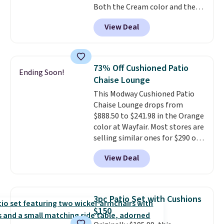
Both the Cream color and the
Tan colors are available at this
View Deal
price.
This is the lowest price
we've seen this year.
I love that
the table has a tempered-glass
top, which is reinforced to hold
73% Off Cushioned Patio
Ending Soon!
up better in the outdoors. It
Chaise Lounge
also has anti-slip pads so you
This Modway Cushioned Patio
don't have to worry about it
Chaise Lounge drops from
sliding around near the pool.
$888.50 to $241.98 in the Orange
color at Wayfair. Most stores are
selling similar ones for $290 or
more. It's water- and UV-
View Deal
resistant and has three reclining
positions.
It earned an average
of 4.7 out of 5 stars from over
950 reviewers
. Shipping is free.
3pc Patio Set with Cushions
$150