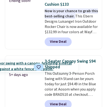
lid is also lockable for added
Ending Soon!
Cushion $133
security (lock not included).
Now is your chance to grab this
best-selling chair.
This Ebern
Designs Luisangel Iron Outdoor
Rocker Chair is now available for
$132.99 in four colors at Wayfair.
Shipping is free. No discount
View Deal
price is shown here, but we've
seen this chair priced for over
$200 before. This papasan
rocking chair was a best-seller
3-Seater Canopy Swing $94
last year and already sold out
Shipped
once this season. It comes with
This Outsunny 3-Person Porch
an ultra-plush Papasan cushion
5+ days ago
Swing with Stand can be yours
and a sturdy metal frame.
today for just $94.49 in the Blue
color at Aosom when you apply
code BRADS10 at checkout.
That's probably the best price
View Deal
we'll see all season. This swing