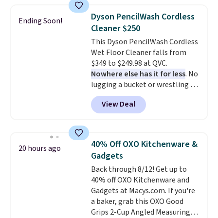
which is 77% off the reference
price of $51.99. Shipping is free
Dyson PencilWash Cordless
Ending Soon!
when you log into your Prime
Cleaner $250
account.
This Dyson PencilWash Cordless
Wet Floor Cleaner falls from
$349 to $249.98 at QVC.
Nowhere else has it for less
. No
lugging a bucket or wrestling a
cord from room to room, just
View Deal
grab your cordless Dyson that
runs for up to 30 minutes and
holds all the water you'll need in
the water tank. It even has a low
40% Off OXO Kitchenware &
20 hours ago
hydration mode so you can keep
Gadgets
mopping when the water tank is
Back through 8/12! Get up to
almost empty. New customer
40% off OXO Kitchenware and
codes don't usually work with
Gadgets at Macys.com. If you're
Dysons, but new customers
a baker, grab this OXO Good
should still give code 20NEWQ a
Grips 2-Cup Angled Measuring
try at checkout. If it works,