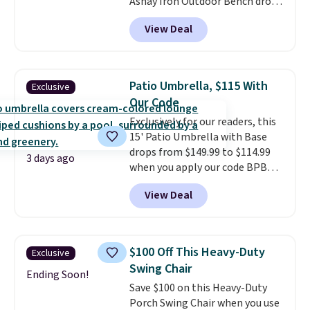
Ashay Iron Outdoor Bench drops
is free when you log into your
from $82.99 to $61.99. Other
Prime account.
View Deal
stores sell similar ones for at
least $100. It comfortably fits
two people and has curved
armrests and a sloped seat for
Patio Umbrella, $115 With
Exclusive
comfort.
Our Code
Exclusively for our readers, this
15' Patio Umbrella with Base
drops from $149.99 to $114.99
3 days ago
when you apply our code BPBU
at Phi Villa. It is available in 11
View Deal
colors at this price.
A 15-foot
umbrella covers a full outdoor
setup rather than just one
chair, and UV-resistant
$100 Off This Heavy-Duty
Exclusive
waterproof polyester that
Swing Chair
won't fade means it holds up
Ending Soon!
Save $100 on this Heavy-Duty
through the rest of this
Porch Swing Chair when you use
summer and every one after it.