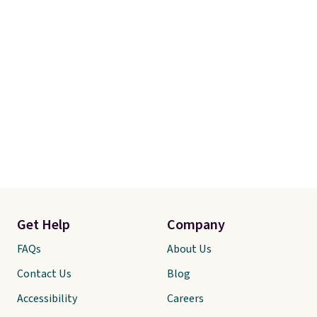
Get Help
Company
FAQs
About Us
Contact Us
Blog
Accessibility
Careers