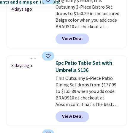
Originally $195.99, this
Outsunny 3-Piece Bistro Set
4 days ago
drops to $150.29 in the pictured
Beige color when you add code
BRADS10 at checkout at
Aosom.com. Shipping is also
View Deal
free. You'd spend closer to $180
for this same Outsunny bistro
set right now at other stores.
The best part is that it comes
6pc Patio Table Set with
3 days ago
with cushions, which is not
Umbrella $136
always the case for similar
This Outsunny 6-Piece Patio
bistro sets.
It's also available in
Dining Set drops from $177.99
Beige for slightly more.
to $135.89 when you add code
BRADS10 at checkout at
Aosom.com. That's the best
price anywhere. Other major
View Deal
stores have this exact Outsunny
set priced for closer to $160 or
$170. It comes with four