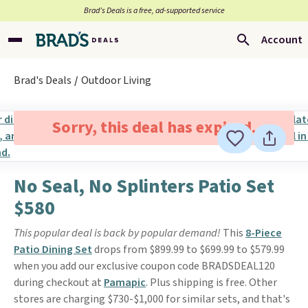
Brad’s Deals is a free, ad-supported service
Account
Brad's Deals
Outdoor Living
Sorry, this deal has expired.
No Seal, No Splinters Patio Set
$580
This popular deal is back by popular demand!
This
8-Piece
Patio Dining Set
drops from $899.99 to $699.99 to $579.99
when you add our exclusive coupon code BRADSDEAL120
during checkout at
Pamapic
. Plus shipping is free. Other
stores are charging $730-$1,000 for similar sets, and that's