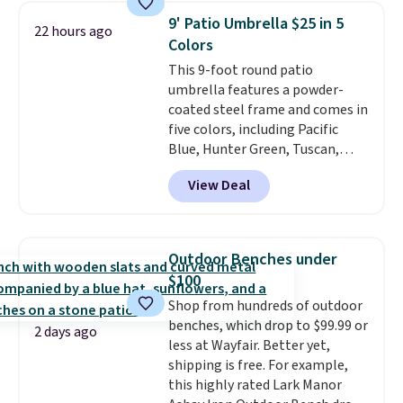
matching chairs, a 31.5" table,
9' Patio Umbrella $25 in 5
22 hours ago
and an umbrella.
Each chair has
Colors
breathable fabric too so you
This 9-foot round patio
won't get too hot.
Two colors
umbrella features a powder-
are available at this price and
coated steel frame and comes in
one extra Gray color is available
five colors, including Pacific
for slightly more.
Blue, Hunter Green, Tuscan,
Lime Green, and Taupe. It opens
View Deal
easily with a crank lift and
adjusts to any angle with a
push-button tilt that offers a 60
degree range, so you get shade
Outdoor Benches under
no matter where the sun sits.
$100
The deluxe canopy fabric holds
Shop from hundreds of outdoor
up outdoors, and no assembly
benches, which drop to $99.99 or
is required once you add your
2 days ago
less at Wayfair. Better yet,
own base.
Right now it costs
shipping is free. For example,
$24.99, which is 64% off the
this highly rated Lark Manor
$69.99 reference price. Shipping