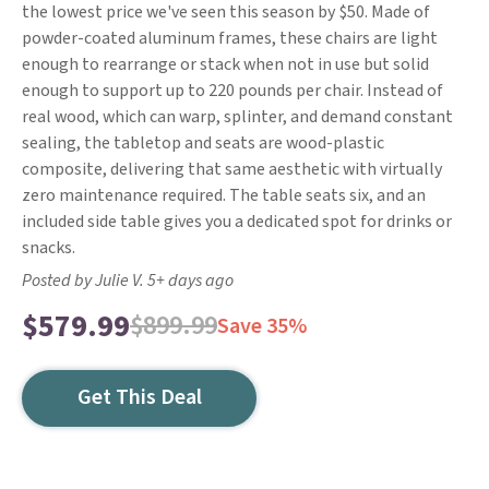
the lowest price we've seen this season by $50. Made of
powder-coated aluminum frames, these chairs are light
enough to rearrange or stack when not in use but solid
enough to support up to 220 pounds per chair. Instead of
real wood, which can warp, splinter, and demand constant
sealing, the tabletop and seats are wood-plastic
composite, delivering that same aesthetic with virtually
zero maintenance required. The table seats six, and an
included side table gives you a dedicated spot for drinks or
snacks.
Posted by Julie V. 5+ days ago
$579.99
$899.99
Save 35%
Get This Deal