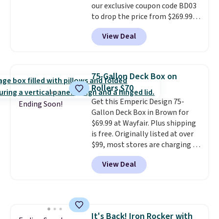
our exclusive coupon code BD03
Shipping is free.
to drop the price from $269.99
to $169.99 at Pamapic. This is
View Deal
the lowest price we've seen on
this chair by $10, and most
other stores are charging $240
or more for it. The steel frame is
75-Gallon Deck Box on
reinforced with a crossbar and
Rollers $70
durable alloy hooks for lasting
Get this Emperic Design 75-
stability. It also features a side
Ending Soon!
Gallon Deck Box in Brown for
table on either side, each with a
$69.99 at Wayfair. Plus shipping
built in cupholder, so your drinks
is free. Originally listed at over
and essentials are always within
$99, most stores are charging at
reach. Better yet, the seat
least $10 more for similar deck
height is adjustable to fit your
View Deal
boxes. It features built-in
comfort, and the cushions come
handles and wheels on one end
with removable, zippered covers
for easy mobility.
With a top-
for easy cleaning.
weight capacity of 500 pounds,
it can double as a bench.
The
It's Back! Iron Rocker with