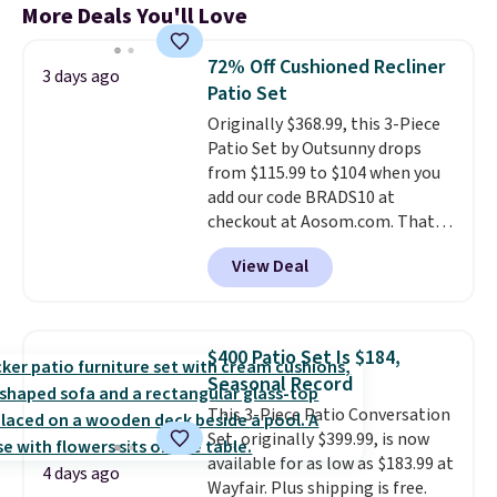
More Deals You'll Love
72% Off Cushioned Recliner
3 days ago
Patio Set
Originally $368.99, this 3-Piece
Patio Set by Outsunny drops
from $115.99 to $104 when you
add our code BRADS10 at
checkout at Aosom.com. That's
a remarkably low price for a set
View Deal
like this. Target and Walmart
are currently selling this exact
set for over $250! The coffee
table has faux wood detailing.
I
$400 Patio Set Is $184,
also really like that the
Seasonal Record
cushions have straps so they'll
This 3-Piece Patio Conversation
stay in place, a common
Set, originally $399.99, is now
complaint on bistro set chairs
available for as low as $183.99 at
like this.
4 days ago
Wayfair. Plus shipping is free.