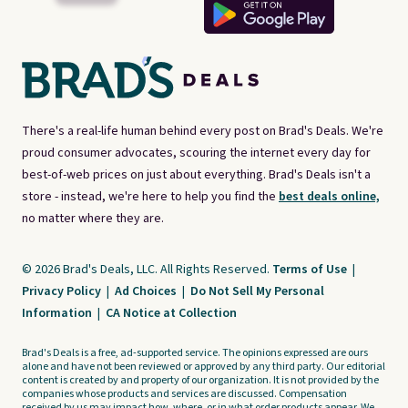
There's a real-life human behind every post on Brad's Deals. We're
proud consumer advocates, scouring the internet every day for
best-of-web prices on just about everything. Brad's Deals isn't a
store - instead, we're here to help you find the
best deals online,
no matter where they are.
© 2026 Brad's Deals, LLC. All Rights Reserved.
Terms of Use
|
Privacy Policy
|
Ad Choices
|
Do Not Sell My Personal
Information
|
CA Notice at Collection
Brad's Deals is a free, ad-supported service. The opinions expressed are ours
alone and have not been reviewed or approved by any third party. Our editorial
content is created by and property of our organization. It is not provided by the
companies whose products and services are discussed. Compensation
received by us may impact how, where, or in what order products appear. We