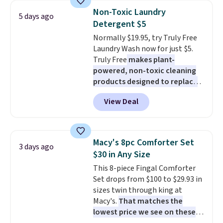
bedroom a quick glam-up
below $49. Please note that
Non-Toxic Laundry
5 days ago
anytime.
Choose from two
Last Act merchandise is final
Detergent $5
colors. Log into your free Macy's
sale, so no returns, exchanges,
Normally $19.95, try Truly Free
Rewards account to get free
or price adjustments are
Laundry Wash now for just $5.
shipping at $39. Otherwise,
allowed.
Truly Free
makes plant-
shipping adds $10.95 to orders
powered, non-toxic cleaning
below $49.
products designed to replace
the harsh chemicals found in
View Deal
conventional laundry and
home cleaning brands.
The
laundry wash uses a four-salt
technology formula to tackle
Macy's 8pc Comforter Set
3 days ago
tough stains and odors without
$30 in Any Size
dyes, synthetic fragrances,
This 8-piece Fingal Comforter
optical brighteners,
Set drops from $100 to $29.93 in
phosphates, or formaldehyde,
sizes twin through king at
and it's safe for sensitive skin,
Macy's.
That matches the
babies, and pets. Plus, the
lowest price we see on these
refillable jug system reduces