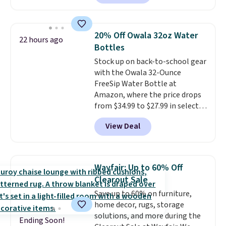
has a sturdy A-frame steel
construction, an adjustable tilt
canopy for sun and light rain
20% Off Owala 32oz Water
22 hours ago
protection, and cushioned seats.
Bottles
Wayfair is charging $150 for a
Stock up on back-to-school gear
comparable option, so you're
with the Owala 32-Ounce
saving over $50 by shopping
FreeSip Water Bottle at
here.
Shipping is free.
Amazon, where the price drops
from $34.99 to $27.99 in select
colors. We love that you can
View Deal
grab so many different colors on
sale; choose Very Very Dark,
Angel Food Cake, Beach House,
Foggy Tide, Desert Bloom,
Wayfair: Up to 60% Off
Lemon Limeade, Shy
Clearout Sale
Marshmallow, Strawberry Fields,
Save up to 60% on furniture,
or Surf's Edge. Shipping is free
home decor, rugs, storage
with Prime or when you spend
solutions, and more during the
$35.
Ending Soon!