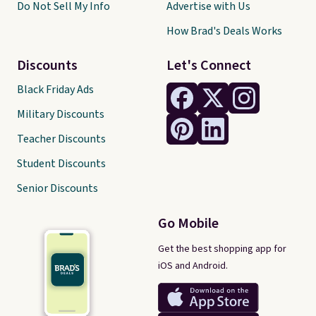
Do Not Sell My Info
Advertise with Us
How Brad's Deals Works
Discounts
Let's Connect
Black Friday Ads
Military Discounts
Teacher Discounts
Student Discounts
Senior Discounts
Go Mobile
Get the best shopping app for
iOS and Android.