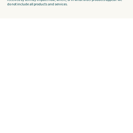
do not include all products and services.