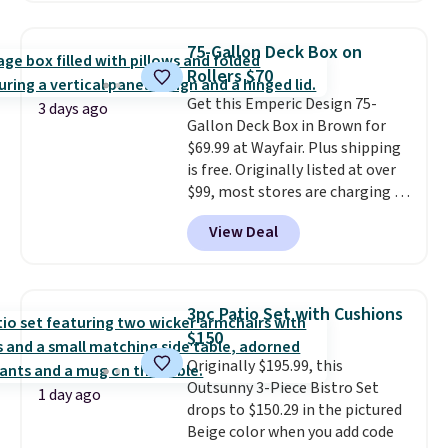
accent, and at night it
automatically lights up, casting
75-Gallon Deck Box on
a beautiful pattern onto nearby
Rollers $70
surfaces. The built-in solar
Get this Emperic Design 75-
panel charges throughout the
3 days ago
Gallon Deck Box in Brown for
day, so there's no wiring,
$69.99 at Wayfair. Plus shipping
batteries, or added electricity
is free. Originally listed at over
costs to worry about. Just place
$99, most stores are charging at
it where it can soak up the sun
least $10 more for similar deck
and enjoy the glow each
View Deal
boxes. It features built-in
evening.
handles and wheels on one end
for easy mobility.
With a top-
weight capacity of 500 pounds,
3pc Patio Set with Cushions
it can double as a bench.
The
$150
lid is also lockable for added
Originally $195.99, this
security (lock not included).
Outsunny 3-Piece Bistro Set
1 day ago
drops to $150.29 in the pictured
Beige color when you add code