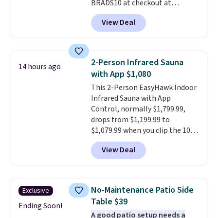
BRADS10 at checkout at
Aosom.com. Shipping is also
View Deal
free. You'd spend closer to $180
for this same Outsunny bistro
set right now at other stores.
The best part is that it comes
2-Person Infrared Sauna
14 hours ago
with cushions, which is not
with App $1,080
always the case for similar
This 2-Person EasyHawk Indoor
bistro sets.
It's also available in
Infrared Sauna with App
Beige for slightly more.
Control, normally $1,799.99,
drops from $1,199.99 to
$1,079.99 when you clip the 10%
off coupon before adding it to
View Deal
your cart at Wayfair. Plus
shipping is free. That's the first
time we've seen this solid wood
sauna priced below $1,100 and
No-Maintenance Patio Side
Exclusive
no other store has it for less.
Table $39
Home saunas used to feel like
Ending Soon!
A good patio setup needs a
a luxury reserved for spas and