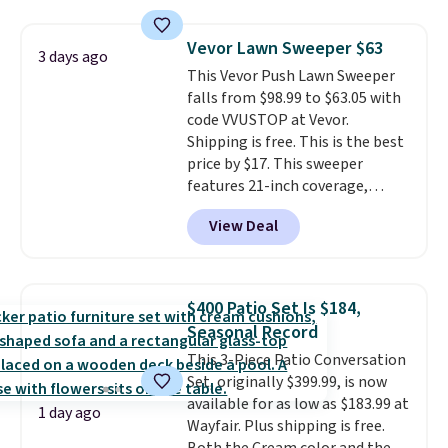
on at dusk, adding both safety
and curb appeal to stairs, decks,
Vevor Lawn Sweeper $63
3 days ago
patios, fences, and walkways.
This Vevor Push Lawn Sweeper
Each light features 13 LEDs that
falls from $98.99 to $63.05 with
produce a soft, glare-free glow,
code VVUSTOP at Vevor.
and you can choose Warm White
Shipping is free. This is the best
or Cool White to match your
price by $17. This sweeper
outdoor space. With an IP67
features 21-inch coverage,
waterproof rating, they're built
durable thickened steel, strong
to handle rain, snow, and year-
View Deal
rubber wheels, and a large mesh
round outdoor use, while the
hopper for efficient leaf and
included mounting hardware
grass collection.
This is the
makes installation quick and
lowest price we've seen to
easy.
$400 Patio Set Is $184,
date for this sweeper.
Seasonal Record
This 3-Piece Patio Conversation
Set, originally $399.99, is now
available for as low as $183.99 at
1 day ago
Wayfair. Plus shipping is free.