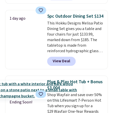
available in this size for under
$140. It has a powder-coated
metal frame and is available in
5pc Outdoor Dining Set $134
1 day ago
four colors.
This Hokku Designs Melisa Patio
Dining Set gives you a table and
four chairs for just $133.99,
marked down from $185. The
tabletop is made from
reinforced hydrographic glass
paired with a powder coated
View Deal
steel frame, so it holds up
against rust, scratching, and
fading all season long. The four
chairs are wrapped in PVC
Plug & Play Hot Tub + Bonus
coated polyester fabric built for
$3,004
all weather use, and they stack
Shop Wayfair and save over 50%
neatly when you need to save
on this Lifesmart 7-Person Hot
space or store them for winter.
Ending Soon!
Tub when you sign up for a
Normally five-piece sets like
$29 Wayfair One-Year Rewards
this go for over $200 elsewhere