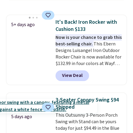
both summer and winter use.
It's Back! Iron Rocker with
5+ days ago
Cushion $133
Now is your chance to grab this
best-selling chair.
This Ebern
Designs Luisangel Iron Outdoor
Rocker Chair is now available for
$132.99 in four colors at Wayfair.
Shipping is free. No discount
View Deal
price is shown here, but we've
seen this chair priced for over
$200 before. This papasan
rocking chair was a best-seller
3-Seater Canopy Swing $94
last year and already sold out
Shipped
once this season. It comes with
This Outsunny 3-Person Porch
an ultra-plush Papasan cushion
5 days ago
Swing with Stand can be yours
and a sturdy metal frame.
today for just $94.49 in the Blue