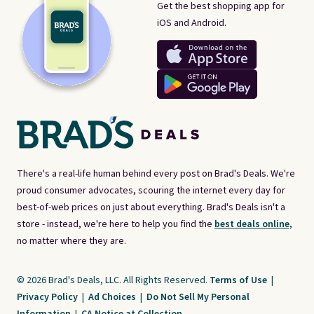
Get the best shopping app for
iOS and Android.
There's a real-life human behind every post on Brad's Deals. We're
proud consumer advocates, scouring the internet every day for
best-of-web prices on just about everything. Brad's Deals isn't a
store - instead, we're here to help you find the
best deals online,
no matter where they are.
© 2026 Brad's Deals, LLC. All Rights Reserved.
Terms of Use
|
Privacy Policy
|
Ad Choices
|
Do Not Sell My Personal