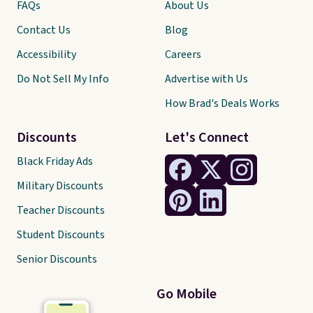
FAQs
About Us
Contact Us
Blog
Accessibility
Careers
Do Not Sell My Info
Advertise with Us
How Brad's Deals Works
Discounts
Let's Connect
Black Friday Ads
Military Discounts
Teacher Discounts
Student Discounts
Senior Discounts
Go Mobile