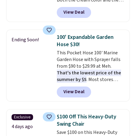
Both the Cream color and the
Tan colors are available at this
View Deal
price.
This is the lowest price
we've seen this year.
I love that
the table has a tempered-glass
top, which is reinforced to hold
100' Expandable Garden
Ending Soon!
up better in the outdoors. It
Hose $30!
also has anti-slip pads so you
This Pocket Hose 100' Marine
don't have to worry about it
Garden Hose with Sprayer falls
sliding around near the pool.
from $90 to $29.99 at Meh.
That's the lowest price of the
summer by $5
. Most stores
charge around $90. It's designed
View Deal
to be lightweight and kink-free,
making this more manageable
to store and use than the
traditional heavy rubber hose.
$100 Off This Heavy-Duty
Exclusive
Shipping is free when you sign
Swing Chair
into or create a free account,
4 days ago
Save $100 on this Heavy-Duty
select the $9.99 shipping