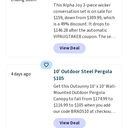
also really like that the
This Alpha Joy 3-piece wicker
cushions have straps so they'll
conversation set is on sale for
stay in place, a common
$159, down from $309.99, which
complaint on bistro set chairs
is a 49% discount. It drops to
like this.
$146.28 after the automatic
VIPAUGTAKE8 coupon. The set
has a bohemian look with
View Deal
handcrafted diamond weave
patterns and plush beige
cushions, and it's brand new.
It
sells for over $250 elsewhere,
10' Outdoor Steel Pergola
4 days ago
so this is a significant discount
$105
relative to other prices online.
Get this Outsunny 10' x 10' Wall-
Mounted Outdoor Pergola
Canopy to fall from $174.99 to
$116.99 to $105 when you add
our code BRADS10 at checkout
at Aosom. Shipping is also free.
View Deal
It's rare to see a pergola canopy