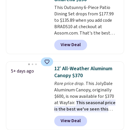
won't fade means it holds up
purchase.
This Outsunny 6-Piece Patio
through the rest of this
Dining Set drops from $177.99
summer and every one after it.
to $135.89 when you add code
Shipping is free.
BRADS10 at checkout at
Aosom.com. That's the best
price anywhere. Other major
View Deal
stores have this exact Outsunny
set priced for closer to $160 or
$170. It comes with four
matching chairs, a 31.5" table,
12' All-Weather Aluminum
5+ days ago
and an umbrella.
Each chair has
Canopy $370
breathable fabric too so you
Rare price drop.
This JolyDale
won't get too hot.
Two colors
Aluminum Canopy, originally
are available at this price and
$600, is now available for $370
one extra Gray color is available
at Wayfair.
This seasonal price
for slightly more.
is the best we've seen this
year
. It also ships free. This copy
View Deal
features an aluminum powder-
coated finish and designed for