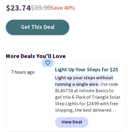
$23.74
$39.99
Save 40%
Get This Deal
More Deals You'll Love
Light Up Your Steps for $25
7 hours ago
Light up your steps without
running a single wire.
Use code
BLAST50 at Infinite Basics to
get this 6-Pack of Triangle Solar
Step Lights for $24.99 with free
shipping, the best delivered
price we found. These low-
View Deal
profile lights automatically
charge during the day and turn