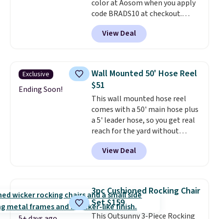
color at Aosom when you apply
code BRADS10 at checkout.
That's probably the best price
View Deal
we'll see all season. This swing
has a sturdy A-frame steel
construction, an adjustable tilt
canopy for sun and light rain
Wall Mounted 50' Hose Reel
Exclusive
protection, and cushioned seats.
$51
Wayfair is charging $150 for a
Ending Soon!
This wall mounted hose reel
comparable option, so you're
comes with a 50' main hose plus
saving over $50 by shopping
a 5' leader hose, so you get real
here.
Shipping is free.
reach for the yard without
dragging a heavy hose around.
It
View Deal
locks at any length, rewinds
slowly and smoothly instead of
snapping back, and swivels 180
degrees so you can water in
3pc Cushioned Rocking Chair
any direction.
The nine pattern
Set $159
nozzle switches between a
This Outsunny 3-Piece Rocking
gentle mist for plants and a
5+ days ago