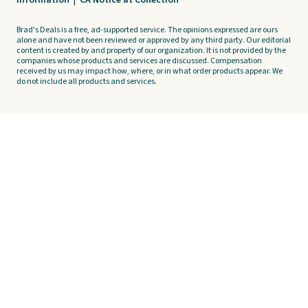
Information
|
CA Notice at Collection
Brad's Deals is a free, ad-supported service. The opinions expressed are ours
alone and have not been reviewed or approved by any third party. Our editorial
content is created by and property of our organization. It is not provided by the
companies whose products and services are discussed. Compensation
received by us may impact how, where, or in what order products appear. We
do not include all products and services.