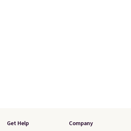
Get Help
Company