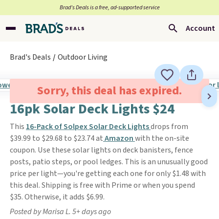
Brad’s Deals is a free, ad-supported service
Account
Brad's Deals
Outdoor Living
Sorry, this deal has expired.
16pk Solar Deck Lights $24
This
16-Pack of Solpex Solar Deck Lights
drops from
$39.99 to $29.68 to $23.74 at
Amazon
with the on-site
coupon. Use these solar lights on deck banisters, fence
posts, patio steps, or pool ledges. This is an unusually good
price per light—you're getting each one for only $1.48 with
this deal. Shipping is free with Prime or when you spend
$35. Otherwise, it adds $6.99.
Posted by Marisa L. 5+ days ago