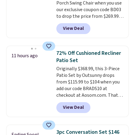
Porch Swing Chair when you use
option, and use code BDFREE at
our exclusive coupon code BD03
checkout.
to drop the price from $269.99
to $169.99 at Pamapic. This is
View Deal
the lowest price we've seen on
this chair by $10, and most
other stores are charging $240
or more for it. The steel frame is
72% Off Cushioned Recliner
11 hours ago
reinforced with a crossbar and
Patio Set
durable alloy hooks for lasting
Originally $368.99, this 3-Piece
stability. It also features a side
Patio Set by Outsunny drops
table on either side, each with a
from $115.99 to $104 when you
built in cupholder, so your drinks
add our code BRADS10 at
and essentials are always within
checkout at Aosom.com. That's
reach. Better yet, the seat
a remarkably low price for a set
height is adjustable to fit your
View Deal
like this. Target and Walmart
comfort, and the cushions come
are currently selling this exact
with removable, zippered covers
set for over $250! The coffee
for easy cleaning.
table has faux wood detailing.
I
3pc Conversation Set $146
Ending Soon!