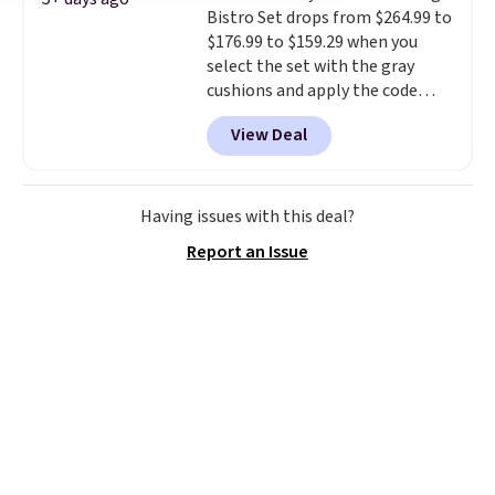
Bistro Set drops from $264.99 to
stronger jet for washing the car
$176.99 to $159.29 when you
or driveway. Use code BRDEAL8
select the set with the gray
at checkout to bring the price
cushions and apply the code
down to $51.24.
BRADS10 during checkout at
View Deal
Aosom. This set includes two
rocking chairs with cushions and
a side table. They're all made of
hand woven PE rattan that is
Having issues with this deal?
weather resistant. Similar sets
Report an Issue
are selling elsewhere for
$300-$350.
This price also beats
last year's best price by almost
$20!
Shipping is free.