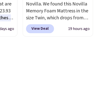
at are
Novilla. We found this Novilla
$23.93
Memory Foam Mattress in the
these
size Twin, which drops from
.
I
$149.99 to $119.99. You'll get
View Deal
 days ago
19 hours ago
this
the lowest price on the 6"
lly
twin size, but all of the
mattress heights and sizes are
u can
on sale at current price lows.
This Novilla mattress gets
 set at
good reviews for its cooling
 sets
gel foam construction and
re are
10-year warranty. We also like
still
that Novilla offers a 100-night
 you
return policy, where you can
 of
get a full refund or free
t
replacement mattress if