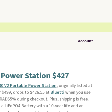
Account
 Power Station $427
100 V2 Portable Power Station
, originally listed at
r $499, drops to $426.55 at
Bluetti
when you use
RADS5% during checkout. Plus, shipping is free.
 a LiFePO4 Battery with a 10-year life and an