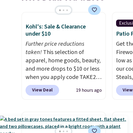
Exclus
Kohl's: Sale & Clearance
under $10
Patio 
Further price reductions
Get th
taken!
This selection of
Firewor
apparel, home goods, beauty,
low as
and more drops to $10 or less
our co
when you apply code TAKE20
Steals,
during checkout
option
View Deal
View
19 hours ago
at Kohls.com. We found this
this is
Oversized Plush Throw which
we fou
drops from $14.99 to $7.19
powere
with the code. This throw is
firewo
available in several colors at
displa