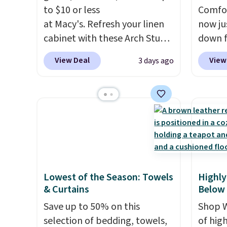
you us
to $10 or less
Comfor
before
at Macy's. Refresh your linen
now jus
cabinet with these Arch Studio
down f
Quick-Dry Striped Bath
saving
View Deal
View
3 days ago
Towels, which fall from $18 to
featur
$7.99 in all four colors. This is
layere
typically the lowest price we
an ear
see on bath towels sold at
look. I
Macy's. You can also get a pair
you ge
of matching hand towels for
styles
$8.99. Also, this Miken Juniors'
want s
Kimono Cover-Up drops from
someth
Lowest of the Season: Towels
Highly
$38 to $9.50. You'd spend at
is a p
& Curtains
Below
least $15 elsewhere for a
around
Save up to 50% on this
Shop W
similar one. It's available in
or so.
selection of bedding, towels,
of hig
two colors in sizes XS-L.
Prices