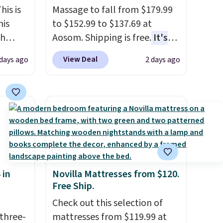
his is
Massage to fall from $179.99
his
to $152.99 to $137.69 at
ch
Aosom. Shipping is free.
It's
kened
more rare to see a massage
View Deal
 days ago
2 days ago
eels,
chair with a built-in footrest.
r for
The footrest also easily
retracts so you can use the
lowest
chair as a regular upright
e for
office chair. Please note, you'll
need to log in to a free Aosom
account to complete your
purchase.
 in
Novilla Mattresses from $120.
Free Ship.
Check out this selection of
three-
mattresses from $119.99 at