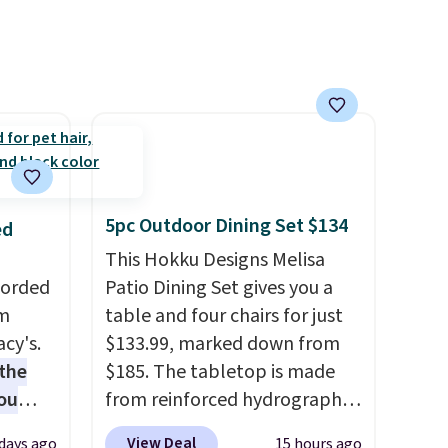
o your
you're unhappy with the one
count
you ordered.
Plus, shipping is
$39.
free.
s
$49.
5pc Outdoor Dining Set $134
ed
This Hokku Designs Melisa
Corded
Patio Dining Set gives you a
om
table and four chairs for just
cy's.
$133.99, marked down from
the
$185. The tabletop is made
ou
from reinforced hydrographic
 get
glass paired with a powder
View Deal
 days ago
15 hours ago