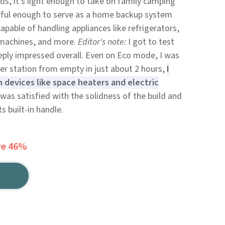
ds, it's light enough to take on family camping
werful enough to serve as a home backup system
apable of handling appliances like refrigerators,
 machines, and more.
Editor's note:
I got to test
eply impressed overall. Even on Eco mode, I was
wer station from empty in just about 2 hours,
I
n devices like space heaters and electric
 was satisfied with the solidness of the build and
s built-in handle.
ve 46%