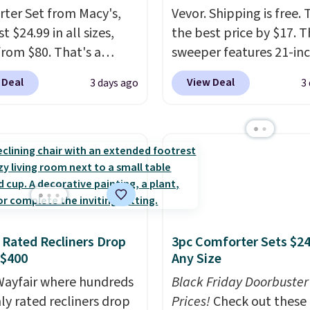
ed to do without it
ter Set from Macy's,
Vevor. Shipping is free. T
.
t $24.99 in all sizes,
the best price by $17. T
rom $80. That's a
sweeper features 21-in
s of 73%. This design
coverage, durable thic
 Deal
View Deal
3 days ago
3
es intricate motifs
steel, strong rubber wh
d in warm clay hues for
and a large mesh hoppe
thy yet sophisticated
efficient leaf and grass
t's fully reversible, so
collection.
This is the 
t two coordinated
price we've seen to dat
 in one set, whether you
this sweeper.
omething bold or
ing more subtle.
This
 Rated Recliners Drop
3pc Comforter Sets $24
rice that only comes
 $400
Any Size
 every couple months
ayfair where hundreds
Black Friday Doorbuster
hly rated recliners drop
Prices!
Check out these 