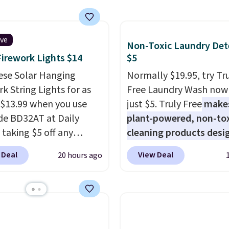
ive
Non-Toxic Laundry Det
Firework Lights $14
$5
ese Solar Hanging
Normally $19.95, try Tr
k String Lights for as
Free Laundry Wash now 
 $13.99 when you use
just $5. Truly Free
make
de BD32AT at Daily
plant-powered, non-to
 taking $5 off any
cleaning products desi
. With free shipping,
to replace the harsh
 Deal
View Deal
20 hours ago
 the best delivered price
chemicals found in
nd. These solar-
conventional laundry a
d lights create a
home cleaning brands.
rk-inspired starburst
laundry wash uses a fou
y,
automatically
technology formula to 