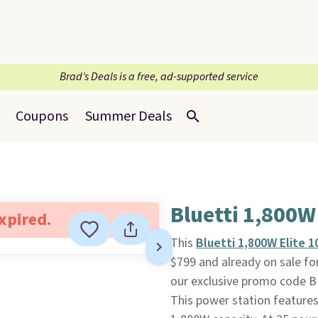
Brad’s Deals is a free, ad-supported service
Coupons
Summer Deals
Bluetti 1,800W
expired.
This
Bluetti 1,800W Elite 
$799 and already on sale fo
our exclusive promo code B
This power station features