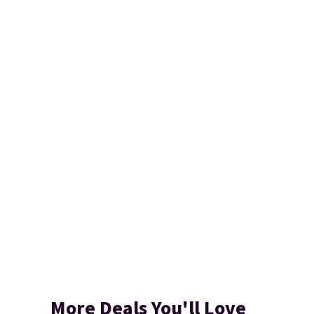
More Deals You'll Love