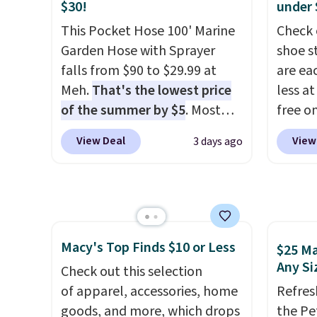
Choose from sustainably
BTU Wi
$30!
under 
sourced linen-bamboo or
Sign i
This Pocket Hose 100' Marine
Check 
rayon-bamboo fabrics.
accoun
Garden Hose with Sprayer
shoe s
Editor's note: The linen-
Otherwi
falls from $90 to $29.99 at
are ea
bamboo sets are my favorite
Meh.
That's the lowest price
less at
sheets ever.
They’re
of the summer by $5
. Most
free on
lightweight, breathable, and
stores charge around $90. It's
pictur
View Deal
View
3 days ago
get softer with every wash. As
designed to be lightweight
Shoe S
a hot sleeper, I love that they
and kink-free, making this
origina
keep me cool while still
more manageable to store
but is 
providing just the right
and use than the traditional
$84.99.
amount of warmth on cool
heavy rubber hose. Shipping is
cabine
nights.
Macy's Top Finds $10 or Less
free when you sign into or
of the
$25 Ma
Any Si
create a free account, select
discou
Check out this selection
the $9.99 shipping option, and
once y
of apparel, accessories, home
Refres
use code BDFREE at checkout.
cabine
goods, and more, which drops
the Pe