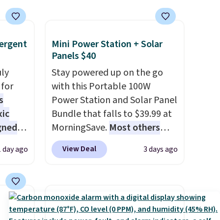
ergent
Mini Power Station + Solar
Panels $40
uly
Stay powered up on the go
for
with this Portable 100W
s
Power Station and Solar Panel
xic
Bundle that falls to $39.99 at
gned
MorningSave.
Most others
charge $60+
. Shipping is free
View Deal
1 day ago
3 days ago
when you sign into or create a
nd
free account, select the $9.99
The
shipping option, and use code
r-salt
BDFREE at checkout. Whether
tackle
you're deep in the woods or