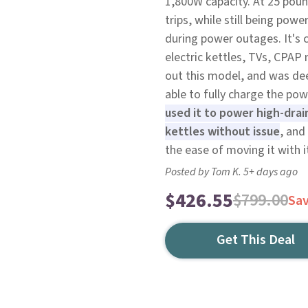
1,800W capacity. At 25 poun
trips, while still being po
during power outages. It's c
electric kettles, TVs, CPAP
out this model, and was de
able to fully charge the po
used it to power high-drai
kettles without issue
, and
the ease of moving it with it
Posted by Tom K. 5+ days ago
$426.55
$799.00
Sa
Get This Deal