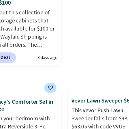
ndow AC for $149.99.
$100
nto an Amazon Prime
out this collection of
t for free shipping.
torage cabinets that
se, it adds $6.
ch available for $100 or
 Wayfair. Shipping is
 all orders. The
ed 10-12 Loon Peak
 Deal
3 days ago
torage Cabinet
lly sold for over $200,
currently available for
 This is a best-selling
t and consistently one
Vevor Lawn Sweeper $
 more popular we see
cy's Comforter Set in
ze
nted.
Trust me that
This Vevor Push Lawn
ou finally get a shoe
h your bedroom with
Sweeper falls from $98.
t, you'll wonder what
tra Reversible 3-Pc.
$63.05 with code VVUS