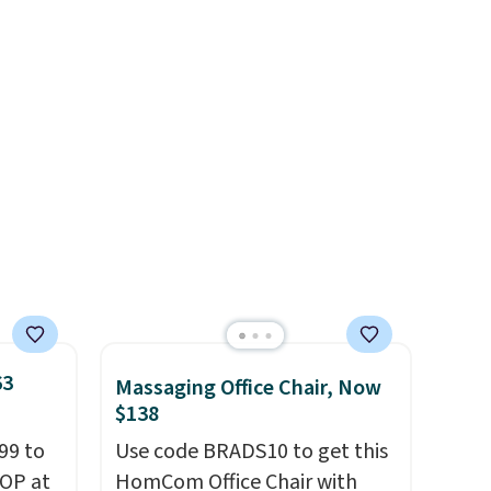
quality at a glance.
Simply
plug it in; no installation
required.
The electrochemical
sensor is highly responsive
and triggers an alert when CO
levels reach a dangerous
concentration. A practical
safety essential for homes,
RVs, and garages.
63
Massaging Office Chair, Now
$138
99 to
Use code BRADS10 to get this
TOP at
HomCom Office Chair with