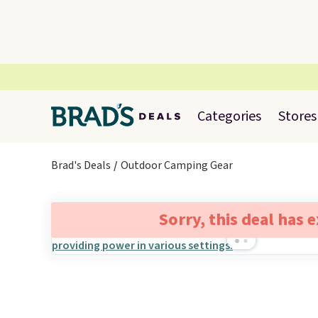
Categories
Stores
Brad's Deals
Outdoor Camping Gear
Sorry, this deal has 