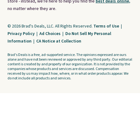
store - instead, we're here to help you find the
best deals online,
no matter where they are.
© 2026 Brad's Deals, LLC. All Rights Reserved.
Terms of Use
|
Privacy Policy
|
Ad Choices
|
Do Not Sell My Personal
Information
|
CA Notice at Collection
Brad's Deals is a free, ad-supported service. The opinions expressed are ours
alone and have not been reviewed or approved by any third party. Our editorial
content is created by and property of our organization. It is not provided by the
companies whose products and services are discussed. Compensation
received by us may impact how, where, or in what order products appear. We
do not include all products and services.