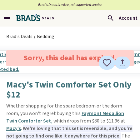
Brad’s Deals is a free, ad-supported service
Account
Brad's Deals
Bedding
Sorry, this deal has expired.
Macy's Twin Comforter Set Only
$12
Whether shopping for the spare bedroom or the dorm
room, you won't regret buying this
Faymont Medallion
Twin Comforter Set,
which drops from $80 to $11.96 at
Macy's
.
We're loving that this set is reversible, and you're
not going to find one like it anywhere for this price.
The