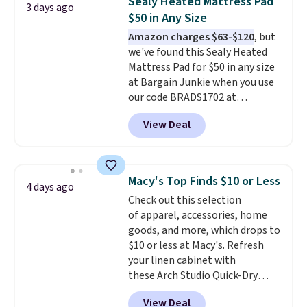
Sealy Heated Mattress Pad
3 days ago
is the lowest price we could find
$50 in Any Size
based on similar custom throws.
Amazon charges $63-$120
, but
These throws are perfect for
we've found this Sealy Heated
birthdays, camping,
Mattress Pad for $50 in any size
sleepovers, and dorm rooms
.
at Bargain Junkie when you use
Choose from 18 designs.
our code BRADS1702 at
checkout. Shipping is free. You're
View Deal
getting a quilted plush pad with
built-in waterproof protection,
dual-zone temperature control
for queen sizes and larger, 10
Macy's Top Finds $10 or Less
4 days ago
heat levels, and a timer. Plus,
Check out this selection
it's machine washable.
of apparel, accessories, home
goods, and more, which drops to
$10 or less at Macy's. Refresh
your linen cabinet with
these Arch Studio Quick-Dry
Striped Bath Towels, which fall
View Deal
from $18 to $7.99 in all four