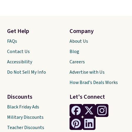
Get Help
Company
FAQs
About Us
Contact Us
Blog
Accessibility
Careers
Do Not Sell My Info
Advertise with Us
How Brad's Deals Works
Discounts
Let's Connect
Black Friday Ads
Military Discounts
Teacher Discounts