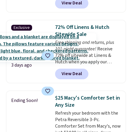
View Deal
shams and a reversible
comforter. Similar sets sell
elsewhere for $55 or more. Also,
this 3-piece Denise Comforter
72% Off Linens & Hutch
Exclusive
Set drops from $125 to $29.99.
Sitewide Sale
We rarely see comforter sets
Free shipping and returns, plus
available in all sizes at this
101-night guarantee!
Receive
price.
Shipping is free at $49 or
72% off sitewide at Linens &
when you choose free store
Hutch when you apply our
pickup. Otherwise, shipping is
3 days ago
exclusive promo code BRADS72
$8.95. You can also ship to your
View Deal
during checkout. Shop best-
local store for free at $25.
selling sheets, comforters,
pillows, blankets, quilts, and
more at the deepest discounts
$25 Macy's Comforter Set in
Ending Soon!
we typically ever see.
We've
Any Size
never seen a deeper sitewide
Refresh your bedroom with the
discount at this store.
Check
Petra Reversible 3-Pc.
out these Patterned Comforter
Comforter Set from Macy's, now
Sets, originally listed at