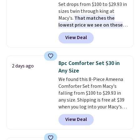
Set drops from $100 to $29.93 in
sizes twin through king at
Macy's.
That matches the
lowest price we see on these
popular 8-piece sets
. The set is
View Deal
reversible and includes the
comforter, shams, a complete
sheet set, and a matching bed
skirt. Log into your free Macy's
8pc Comforter Set $30 in
2 days ago
Rewards account to get free
Any Size
shipping at $39. Otherwise,
We found this 8-Piece Ameena
shipping adds $10.95 on orders
Comforter Set from Macy's
below $49. Please note that
falling from $100 to $29.93 in
Last Act merchandise is final
any size. Shipping is free at $39
sale, so no returns, exchanges,
when you log into your Macy's
or price adjustments are
account, or it adds $10.95.
It has
allowed.
View Deal
a floral pattern but if you
reverse it there's a stripe
pattern.
The twin set has six