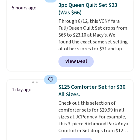
pieces but the queen and king
3pc Queen Quilt Set $23
5 hours ago
has eight. It has solid reviews at
(Was $66)
4.3 out of 5 stars.
Through 8/12, this VCNY Yara
Full/Queen Quilt Set drops from
$66 to $23.10 at Macy's. We
found the exact same set selling
at other stores for $31 and up.
The set is also available in king-
View Deal
size for only $1.40 more.
This
set is reversible, making it a
great way to give your
bedroom a quick glam-up
$125 Comforter Set for $30.
1 day ago
anytime.
Choose from two
All Sizes.
colors. Log into your free Macy's
Check out this selection of
Rewards account to get free
comforter sets for $29.99 in all
shipping at $39. Otherwise,
sizes at JCPenney. For example,
shipping adds $10.95 to orders
this 3-piece Richmond Park Anya
below $49.
Comforter Set drops from $125
to $29.99. This set includes 2