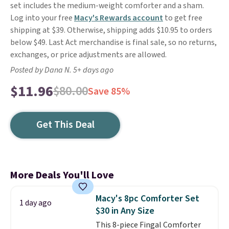
set includes the medium-weight comforter and a sham.
Log into your free
Macy's Rewards account
to get free
shipping at $39. Otherwise, shipping adds $10.95 to orders
below $49. Last Act merchandise is final sale, so no returns,
exchanges, or price adjustments are allowed.
Posted by Dana N. 5+ days ago
$11.96
$80.00
Save 85%
Get This Deal
More Deals You'll Love
Macy's 8pc Comforter Set
1 day ago
$30 in Any Size
This 8-piece Fingal Comforter