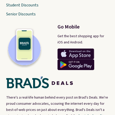
Student Discounts
Senior Discounts
Go Mobile
Get the best shopping app for
iOS and Android.
There's a real-life human behind every post on Brad's Deals. We're
proud consumer advocates, scouring the internet every day for
best-of-web prices on just about everything. Brad's Deals isn't a