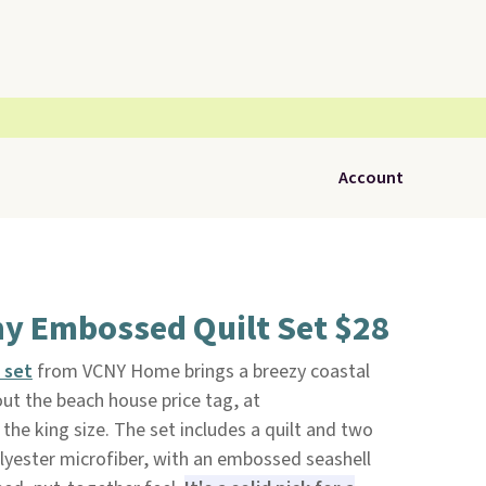
Account
hy Embossed Quilt Set $28
t set
from VCNY Home brings a breezy coastal
ut the beach house price tag, at
 the king size. The set includes a quilt and two
ester microfiber, with an embossed seashell