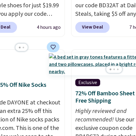
stunning texture and det
yle shoes for just $19.99
our code BD32AT at Dai
ou apply our code
Steals, taking $5 off any
0 at Dream Pairs. We
option. With free shippi
 Deal
View Deal
4 hours ago
7 h
ving these Ascenelle
this is the best delivere
upport Slip-On Pumps,
we found. These solar-
drop from $46.99 to
powered lights create a
 with the code. These
firework-inspired starbu
are available in 3
display,
automatically
at this price. Also, these
charging during the da
lle Low Wedge Dress
lighting up at night wi
Exclusive
25% Off Nike Socks
drop from $46.99 to
wiring or added electric
72% Off Bamboo Sheet 
 with the code.
Arch
costs.
Choose from eig
Free Shipping
de DAYONE at checkout
 built into a slip-on
lighting modes, includi
an extra 25% off this
Highly reviewed and
s the detail that makes
steady and twinkling eff
tion of Nike socks packs
recommended!
Use our
 heels all day feel less
to match everything fr
.com. This is one of the
exclusive coupon code
omething you recover
everyday patio lighting