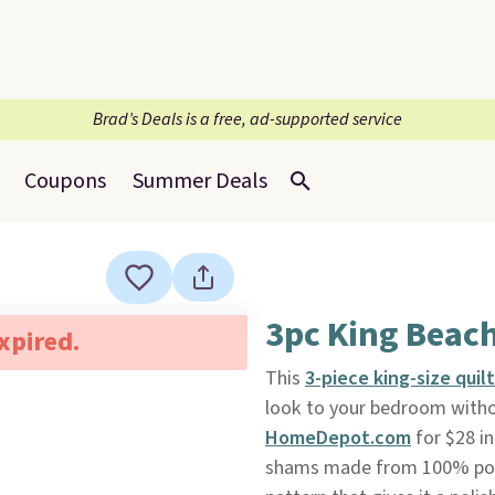
Brad’s Deals is a free, ad-supported service
Coupons
Summer Deals
3pc King Beac
expired.
This
3-piece king-size quil
look to your bedroom witho
HomeDepot.com
for $28 in
shams made from 100% poly