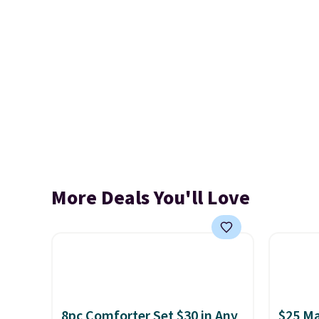
More Deals You'll Love
8pc Comforter Set $30 in Any
$25 Ma