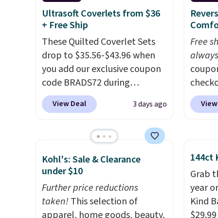
around
Ultrasoft Coverlets from $36
Revers
+ Free Ship
Comfo
or so.
These Quilted Coverlet Sets
Free s
drop to $35.56-$43.96 when
always
you add our exclusive coupon
coupo
code BRADS72 during
checko
checkout at Linens & Hutch.
drop t
View Deal
View
3 days ago
That's $8–$25 less than you'd
Season
pay elsewhere for similar sets.
Sets t
The coverlets are crafted from
shippi
wrinkle-resistant,
the lo
144ct 
Kohl's: Sale & Clearance
hypoallergenic fabric with
find o
under $10
Grab t
intricate quilted stitching that
altern
Further price reductions
year o
gives your bedroom an instant
comfor
taken!
This selection of
Kind Ba
upgrade.
Editor's note: I've
stitchi
apparel, home goods, beauty,
$29.99