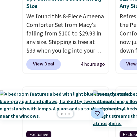
Size
Any Si
We found this 8-Piece Ameena
Refres
Comforter Set from Macy's
the Pe
falling from $100 to $29.93 in
Comfor
any size. Shipping is free at
now jus
$39 when you log into your
down f
Macy's account, or it adds
saving
View Deal
View
4 hours ago
$10.95.
It has a floral pattern
featur
but if you reverse it there's a
layere
stripe pattern.
The twin set
an ear
has six pieces but the queen
look. I
and king has eight. It has solid
you ge
reviews at 4.3 out of 5 stars.
styles
want s
someth
Exclusive
Exclus
is a p