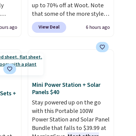
ail.
ly
up to 70% off at Woot. Note
that some of the more styles
ng,
are selling fast! A best bet is
View Deal
ours ago
6 hours ago
d price
the pictured pair of Maui Jim
Pehu Sunglasses. The
originally asking price was
rst
$209, but they're now
available for $89.99 You'd
y and
spend over $100 everywhere
th no
else.
The polarized lenses
Mini Power Station + Solar
ity
help reduce glare, help
Panels $40
Sets +
ht
enhance color, and block
Stay powered up on the go
ng
harmful amounts of UV
.
with this Portable 100W
ects,
Shipping is also free when you
Power Station and Solar Panel
om
sign out with a free Prime
Bundle that falls to $39.99 at
 to
account. Otherwise shipping