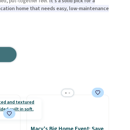
shed, put-together feel.
It's a solid pick for a
vacation home that needs easy, low-maintenance
Macy's Big Home Event: Save