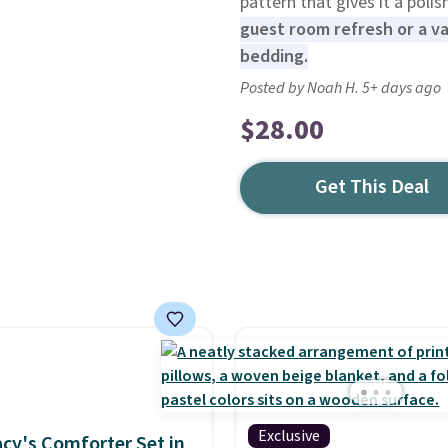
pattern that gives it a poli
guest room refresh or a 
bedding.
Posted by Noah H. 5+ days ago
$28.00
Get This Deal
Exclusive
cy's Comforter Set in