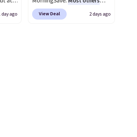
ut at
MorningSave.
Most others
adds $6.
 72%
charge $60+
. Shipping is free
 Bright
View Deal
1 day ago
2 days ago
ling
when you sign into or create a
ces
free account, select the $9.99
ze and
o
shipping option, and use code
t your
deepest
BDFREE at checkout. Whether
n on
you're deep in the woods or
 sets.
stuck at home when the
y
power's out, the included
or
solar panels give you access to
electricity wherever there's
-
sun. The power station is
vorite
equipped with 2 USB-C and 1
USB-A outputs. It weighs
e, and
under 2 lbs and is carry-on
sh. As
friendly per TSA regulations.