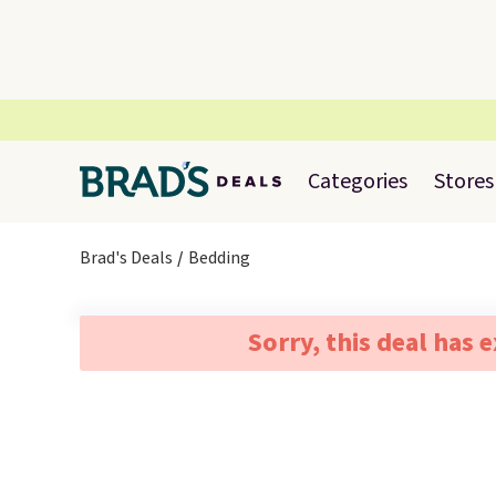
Categories
Stores
Brad's Deals
Bedding
Sorry, this deal has 