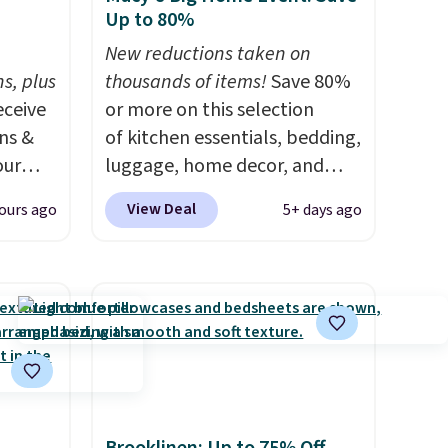
Up to 80%
h
New reductions taken on
s, plus
thousands of items!
Save 80%
eceive
or more on this selection
ens &
of kitchen essentials, bedding,
our
luggage, home decor, and
more when you apply code
View Deal
ours ago
5+ days ago
ut.
HOME at checkout during the
s,
Big Home Event at Macy's. For
ankets,
example, this Circulon 6.25"
ScratchDefense Nonstick Mini
Frying Pan falls from $65 to
e
$22.30. It sells for $35 or more
tewide
at other stores. It's ideal for
heck
heating up single-serving
portions and has earned an