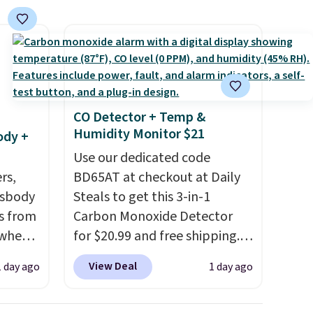
t they
ool
CO Detector + Temp &
Humidity Monitor $21
ody +
Use our dedicated code
rs,
BD65AT at checkout at Daily
ssbody
Steals to get this 3-in-1
s from
Carbon Monoxide Detector
 when
for $20.99 and free shipping.
Other stores charge anywhere
View Deal
1 day ago
1 day ago
 This
from $24.99 to $74.99 for
everal
similar detectors. Beyond