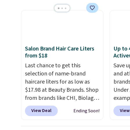
Shipping is free. Editor's Note:
larger 
with the included remote or
mechan
This is an auto-renewing
shoes 
app. Need a smaller unit?
clear c
subscription that you can
shippi
Check out this Frigidaire 5,000
Two de
cancel at any time by emailing
BTU Window AC for $149.99.
top add
family@trulyfreehome.com or
Sign into an Amazon Prime
roofs,
calling 231-944-1716.
account for free shipping.
in thre
Salon Brand Hair Care Liters
Up to 
Otherwise, it adds $6.
20.3 fe
from $18
Active
anythi
Last chance to get this
Save u
lightb
selection of name-brand
and at
second
haircare liters for as low as
brands
now it
$17.98 at Beauty Brands. Shop
Under 
best p
from brands like CHI, Biolage,
exampl
$30.
Redken, Goldwell, and more.
Pacifi
View Deal
View
Ending Soon!
For example, this Chi Infra
from $
Shampoo drops from $40.98
stores