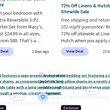
ze
72% Off Linens & Hutc
Sitewide Sale
h your bedroom with
tra Reversible 3-Pc.
Free shipping and return
ter Set from Macy's,
101-night guarantee!
R
t $24.99 in all sizes,
72% off sitewide at Lin
rom $80. That's a
Hutch when you apply 
s of 73%. This design
exclusive promo code
 Deal
View Deal
2 days ago
23 h
es intricate motifs
BRADS72 during checko
d in warm clay hues for
Shop best-selling sheet
thy yet sophisticated
comforters, pillows, bl
t's fully reversible, so
quilts, and more at the
t two coordinated
deepest discounts we
 in one set, whether you
typically ever see.
We'v
omething bold or
never seen a deeper si
ing more subtle.
This
discount at this store.
C
ive
Exclusive
rice that only comes
out these Patterned