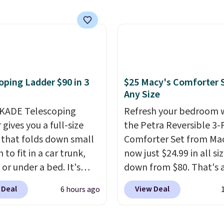
ts so you can use the
s a regular upright
chair. Please note, you'll
o log in to a free Aosom
t to complete your
se.
oping Ladder $90 in 3
$25 Macy's Comforter S
Any Size
KADE Telescoping
Refresh your bedroom 
gives you a full-size
the Petra Reversible 3-
 that folds down small
Comforter Set from Mac
to fit in a car trunk,
now just $24.99 in all siz
 or under a bed. It's
down from $80. That's 
from high-strength
savings of 73%. This de
 Deal
View Deal
6 hours ago
um and holds up to 330
features intricate motif
. Each rung locks with
layered in warm clay hu
ndependent
an earthy yet sophistic