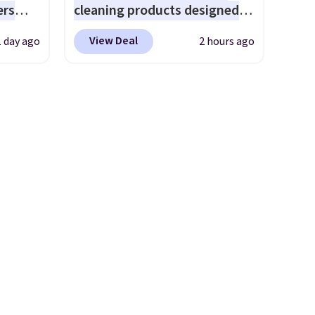
ers
cleaning products designed
bamboo sets are my favorite
s free
to replace the harsh
sheets ever.
They’re
View Deal
1 day ago
2 hours ago
eate a
chemicals found in
lightweight, breathable, and
 $9.99
conventional laundry and
get softer with every wash. As
e code
home cleaning brands.
The
a hot sleeper, I love that they
hether
laundry wash uses a four-salt
keep me cool while still
s or
technology formula to tackle
providing just the right
e
tough stains and odors
amount of warmth on cool
ed
without dyes, synthetic
nights.
cess to
fragrances, optical
re's
brighteners, phosphates, or
s
formaldehyde, and it's safe
and 1
for sensitive skin, babies, and
s
pets. Plus, the refillable jug
-on
system reduces single-use
ions.
plastic waste with every order.