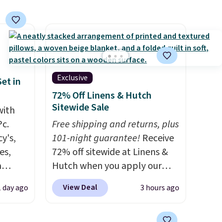
Shipping is free. Editor's Note:
This is an auto-renewing
subscription that you can
cancel at any time by emailing
family@trulyfreehome.com or
calling 231-944-1716.
Exclusive
et in
72% Off Linens & Hutch
Sitewide Sale
with
Pc.
Free shipping and returns, plus
y's,
101-night guarantee!
Receive
es,
72% off sitewide at Linens &
a
Hutch when you apply our
sign
exclusive promo code
View Deal
1 day ago
3 hours ago
s
BRADS72 during checkout.
es for
Shop best-selling sheets,
ated
comforters, pillows, blankets,