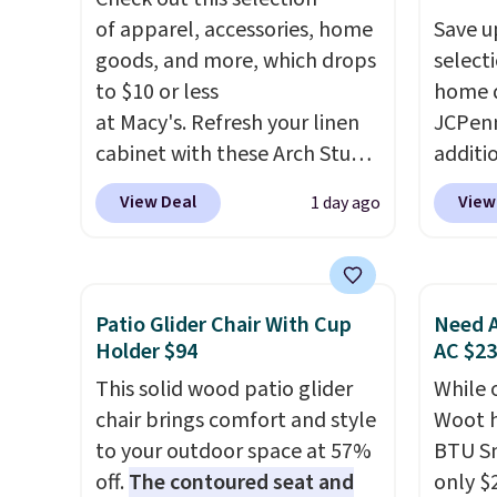
of apparel, accessories, home
Save u
goods, and more, which drops
select
to $10 or less
home d
at Macy's. Refresh your linen
JCPenn
cabinet with these Arch Studio
additi
Quick-Dry Striped Bath
apply 
View Deal
View
1 day ago
Towels, which fall from $18 to
checko
$7.99 in all four colors. This is
100% C
typically the lowest price we
Towels
see on bath towels sold at
to $12
Patio Glider Chair With Cup
Need A
Macy's. You can also get a pair
code. T
Holder $94
AC $2
of matching hand towels for
we hav
This solid wood patio glider
While 
$8.99. Also, this Miken Juniors'
Also, t
chair brings comfort and style
Woot h
Kimono Cover-Up drops from
Blacko
to your outdoor space at 57%
BTU S
$38 to $9.50. You'd spend at
from $
off.
The contoured seat and
only $2
least $15 elsewhere for a
with t