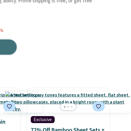
ability. Prime shipping is free, or get free
6%
Exclusive
in
72% Off Bamboo Sheet Sets +