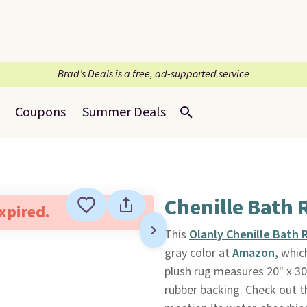
Brad’s Deals is a free, ad-supported service
Coupons
Summer Deals
Chenille Bath 
expired.
This
Olanly Chenille Bath 
gray color at
Amazon,
which
plush rug measures 20" x 30
rubber backing. Check out 