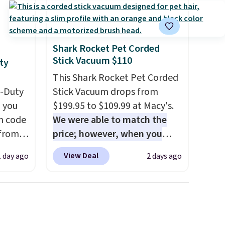
Shark Rocket Pet Corded
Stick Vacuum $110
ty
This Shark Rocket Pet Corded
y-Duty
Stick Vacuum drops from
 you
$199.95 to $109.99 at Macy's.
n code
We were able to match the
 from
price; however, when you
purchase it here, you'll get
View Deal
1 day ago
2 days ago
west
$20 off a future Macy's
 chair
purchase when you log into
stores
your free Macy's Rewards
re for
account
. This vacuum weighs
less than nine pounds and