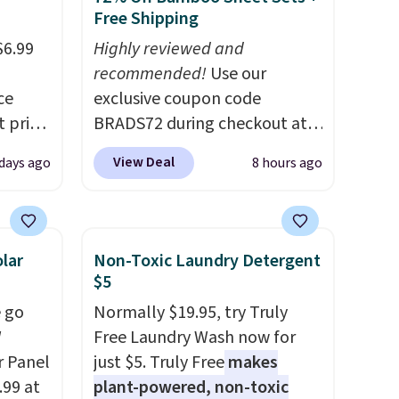
Free Shipping
$6.99
Highly reviewed and
recommended!
Use our
ce
exclusive coupon code
t price
BRADS72 during checkout at
his
Linens & Hutch to save 72%
View Deal
days ago
8 hours ago
on these Naturally-Cooling
et
Bamboo Sheet Sets. Prices
on,
drop from $179-$300 to
$44.80-$84. This is the deepest
lar
Non-Toxic Laundry Detergent
so it
discount we've ever seen on
$5
ing is
these highly rated sheet sets.
 go
Normally $19.95, try Truly
n you
Choose from sustainably
W
Free Laundry Wash now for
sourced linen-bamboo or
r Panel
just $5. Truly Free
makes
rayon-bamboo fabrics.
.99 at
plant-powered, non-toxic
Editor's note: The linen-