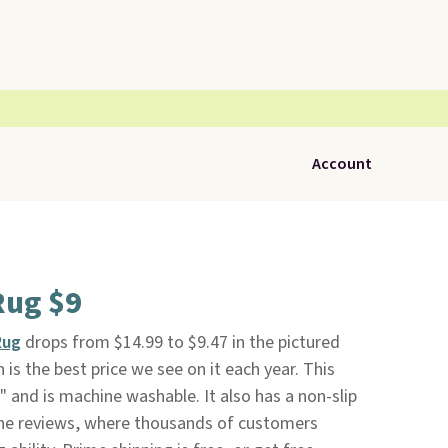
Account
Rug $9
Rug
drops from $14.99 to $9.47 in the pictured
 is the best price we see on it each year. This
" and is machine washable. It also has a non-slip
the reviews, where thousands of customers