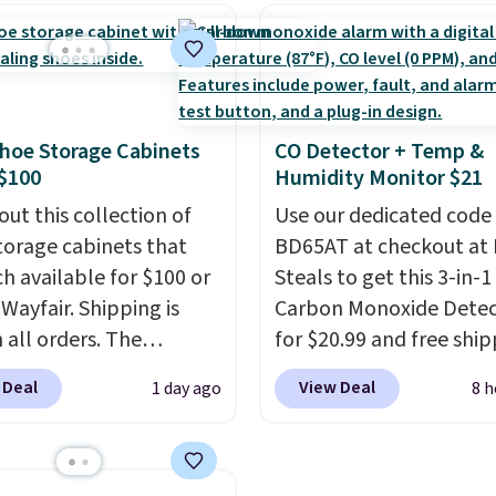
isms, and you'll hear a
look. It's fully reversibl
lick when it's secure.
you get two coordinate
tachable hooks at the
styles in one set, wheth
 stability on walls,
want something bold o
hoe Storage Cabinets
CO Detector + Temp &
 or edges.
It's available
something more subtle
$100
Humidity Monitor $21
e sizes, from 10.5 to
is a price that only com
et, so it works for
out this collection of
around every couple m
Use our dedicated code
ng from changing a
torage cabinets that
or so.
BD65AT at checkout at 
ulb to reaching a
ch available for $100 or
Steals to get this 3-in-1
-story window.
 Wayfair. Shipping is
Right
Carbon Monoxide Detec
's $89.99 and that's the
 all orders. The
for $20.99 and free ship
rice online by around
ed 10-12 Loon Peak
Other stores charge an
 Deal
View Deal
1 day ago
8 h
torage Cabinet
from $24.99 to $74.99 f
lly sold for over $200,
similar detectors. Beyo
currently available for
carbon monoxide detect
 This is a best-selling
also monitors tempera