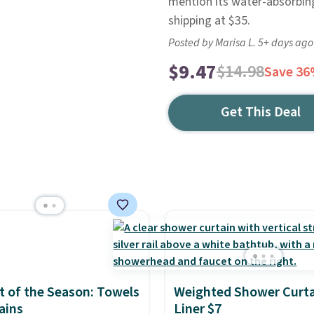
mention its water-absorbing 
shipping at $35.
Posted by Marisa L. 5+ days ago
$9.47
$14.98
Save 3
Get This Deal
 of the Season: Towels
Weighted Shower Curta
ains
Liner $7