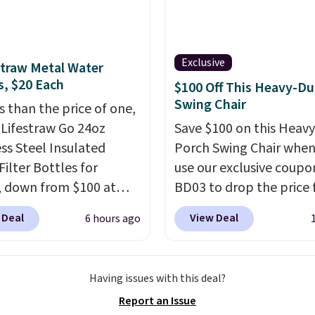
t is wide like that for
$400.
It also has built-in
rts and heating
Exclusive
straw Metal Water
es for ultimate
s, $20 Each
$100 Off This Heavy-Du
t. You'll never want to
Swing Chair
s than the price of one,
his chair!
Over 2,000
 Lifestraw Go 24oz
Save $100 on this Heav
rs scored this recliner
ess Steel Insulated
Porch Swing Chair when
age of 4.3 out of 5
Filter Bottles for
use our exclusive coupo
Shipping is free.
, down from $100 at
BD03 to drop the price
al. For free shipping:
$269.99 to $169.99 at
 Deal
View Deal
6 hours ago
 (or create a free
Pamapic. This is the lo
t), choose a color from
price we've seen on this
opdown menu, pick the
by $10, and most other 
Having issues with this deal?
shipping option, and
are charging $240 or mo
Report an Issue
nter code BDFREE at
it. The steel frame is