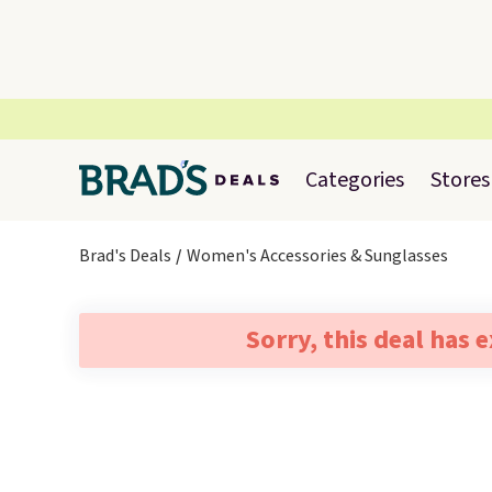
Categories
Stores
Brad's Deals
Women's Accessories & Sunglasses
Sorry, this deal has 