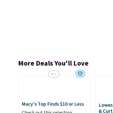
More Deals You'll Love
Macy's Top Finds $10 or Less
Lowest
& Curt
Check out this selection