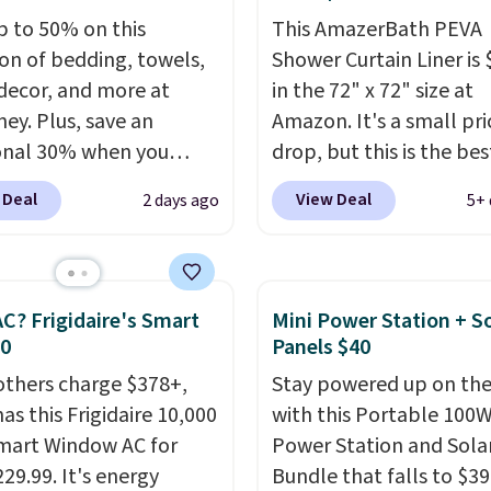
p to 50% on this
This AmazerBath PEVA
ion of bedding, towels,
Shower Curtain Liner is 
ecor, and more at
in the 72" x 72" size at
ey. Plus, save an
Amazon. It's a small pri
onal 30% when you
drop, but this is the bes
the code 1TEACHER at
we see on it each year. T
 Deal
View Deal
2 days ago
5+ 
ut. We found these
shower curtain liner is
otton Liz Claiborne
waterproof, has gromm
, which drop from $25
holes for easy installati
.99 to $9.09 with the
and features weighted
C? Frigidaire's Smart
Mini Power Station + So
his is the lowest price
magnets at the bottom 
30
Panels $40
e seen this season!
sticks to your tub. Shipp
others charge $378+,
Stay powered up on the
his Set of 2 Isla Printed
free with Prime or whe
as this Frigidaire 10,000
with this Portable 100
ut Curtain Set drops
spend $35.
mart Window AC for
Power Station and Sola
65 to $29.99 to $20.99
29.99. It's energy
Bundle that falls to $39
he code.
100% cotton